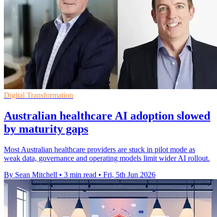
Digital Transformation
Australian healthcare AI adoption slowed
by maturity gaps
Most Australian healthcare providers are stuck in pilot mode as
weak data, governance and operating models limit wider AI rollout.
By Sean Mitchell
•
3 min read
•
Fri, 5th Jun 2026