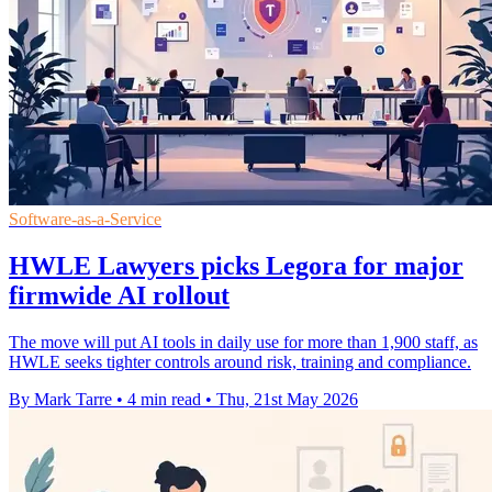
Software-as-a-Service
HWLE Lawyers picks Legora for major
firmwide AI rollout
The move will put AI tools in daily use for more than 1,900 staff, as
HWLE seeks tighter controls around risk, training and compliance.
By Mark Tarre
•
4 min read
•
Thu, 21st May 2026