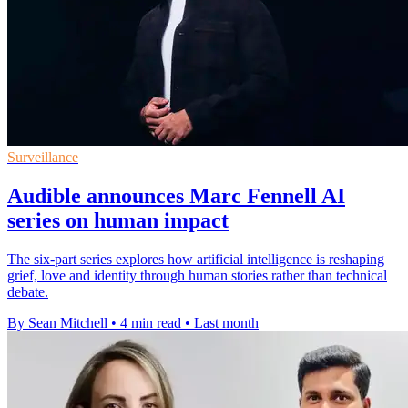
Surveillance
Audible announces Marc Fennell AI
series on human impact
The six-part series explores how artificial intelligence is reshaping
grief, love and identity through human stories rather than technical
debate.
By Sean Mitchell
•
4 min read
•
Last month