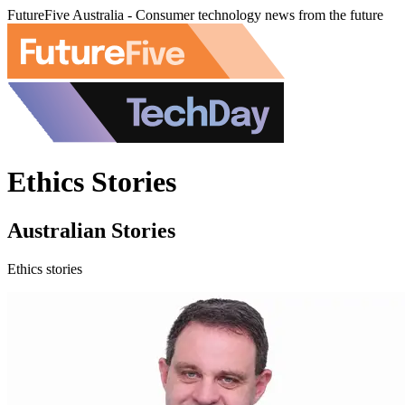
FutureFive Australia - Consumer technology news from the future
Ethics Stories
Australian Stories
Ethics stories