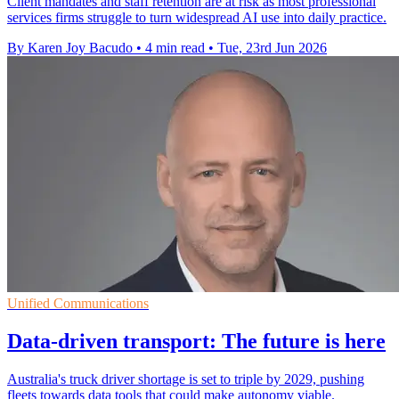
Client mandates and staff retention are at risk as most professional
services firms struggle to turn widespread AI use into daily practice.
By Karen Joy Bacudo
•
4 min read
•
Tue, 23rd Jun 2026
Unified Communications
Data-driven transport: The future is here
Australia's truck driver shortage is set to triple by 2029, pushing
fleets towards data tools that could make autonomy viable.