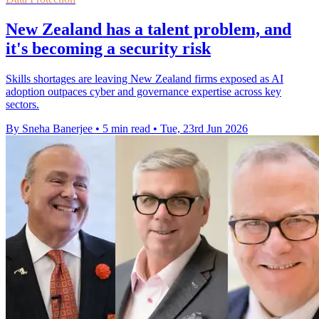
New Zealand has a talent problem, and
it's becoming a security risk
Skills shortages are leaving New Zealand firms exposed as AI
adoption outpaces cyber and governance expertise across key
sectors.
By Sneha Banerjee
•
5 min read
•
Tue, 23rd Jun 2026