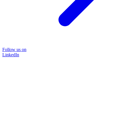
Follow us on
LinkedIn