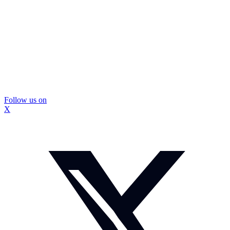
Follow us on
X