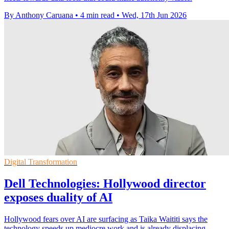
By Anthony Caruana
•
4 min read
•
Wed, 17th Jun 2026
Digital Transformation
Dell Technologies: Hollywood director
exposes duality of AI
Hollywood fears over AI are surfacing as Taika Waititi says the
technology speeds up mediocre work and is already displacing