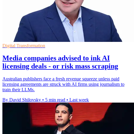
Digital Transformation
Media companies advised to ink AI
licensing deals - or risk mass scraping
Australian publishers face a fresh revenue squeeze unless paid
licensing agreements are struck with AI firms using journalism to
train their LLMs.
By David Shilovsky
•
5 min read
•
Last week