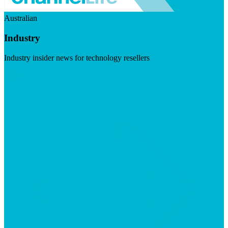
Australian
Industry
Industry insider news for technology resellers
Visit