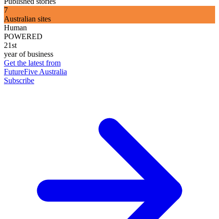
Published stories
7
Australian sites
Human
POWERED
21st
year of business
Get the latest from
FutureFive Australia
Subscribe