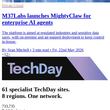
Private Cloud
M37Labs launches MightyClaw for
enterprise AI agents
The platform is aimed at regulated industries and sensitive data
users, with on-premise and air-gapped deployment to keep control
in-house.
By Sean Mitchell
•
3 min read
•
Fri, 22nd May 2026
<
1
2
>
61 specialist TechDay sites.
8 regions. One network.
733,735