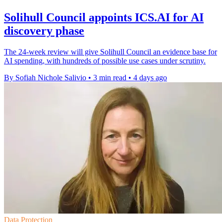
Solihull Council appoints ICS.AI for AI
discovery phase
The 24-week review will give Solihull Council an evidence base for
AI spending, with hundreds of possible use cases under scrutiny.
By Sofiah Nichole Salivio
•
3 min read
•
4 days ago
Data Protection