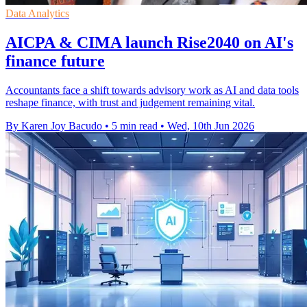
Data Analytics
AICPA & CIMA launch Rise2040 on AI's
finance future
Accountants face a shift towards advisory work as AI and data tools
reshape finance, with trust and judgement remaining vital.
By Karen Joy Bacudo
•
5 min read
•
Wed, 10th Jun 2026