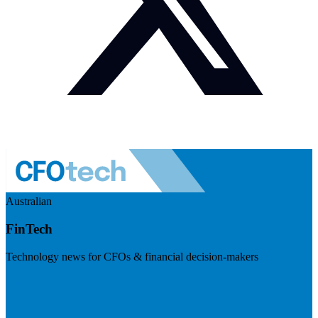
Australian
FinTech
Technology news for CFOs & financial decision-makers
Visit