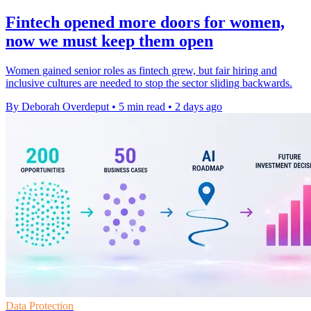
Fintech opened more doors for women,
now we must keep them open
Women gained senior roles as fintech grew, but fair hiring and
inclusive cultures are needed to stop the sector sliding backwards.
By Deborah Overdeput
•
5 min read
•
2 days ago
Data Protection