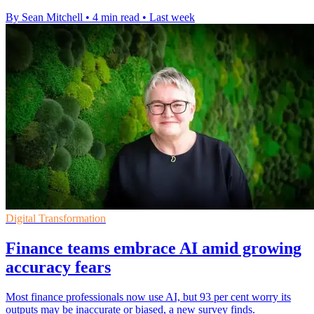
By Sean Mitchell
•
4 min read
•
Last week
Digital Transformation
Finance teams embrace AI amid growing
accuracy fears
Most finance professionals now use AI, but 93 per cent worry its
outputs may be inaccurate or biased, a new survey finds.