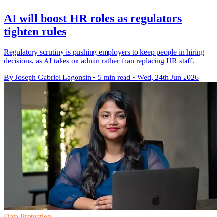
AI will boost HR roles as regulators
tighten rules
Regulatory scrutiny is pushing employers to keep people in hiring
decisions, as AI takes on admin rather than replacing HR staff.
By Joseph Gabriel Lagonsin
•
5 min read
•
Wed, 24th Jun 2026
Data Protection