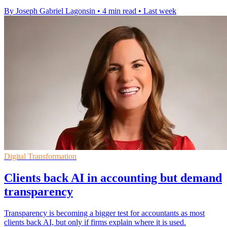
By Joseph Gabriel Lagonsin
•
4 min read
•
Last week
Digital Transformation
Clients back AI in accounting but demand
transparency
Transparency is becoming a bigger test for accountants as most
clients back AI, but only if firms explain where it is used.