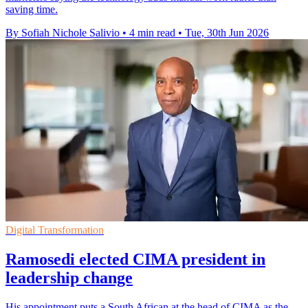
saving time.
By Sofiah Nichole Salivio
•
4 min read
•
Tue, 30th Jun 2026
Digital Transformation
Ramosedi elected CIMA president in
leadership change
His appointment puts a South African at the head of CIMA as the