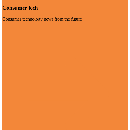
Consumer tech
Consumer technology news from the future
Visit