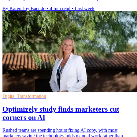
By Karen Joy Bacudo
•
4 min read
•
Last week
Digital Transformation
Optimizely study finds marketers cut
corners on AI
Rushed teams are spending hours fixing AI copy, with most
marketers saying the technology adds manual work rather than