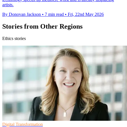
artists.
By Donovan Jackson
•
7 min read
•
Fri, 22nd May 2026
Stories from Other Regions
Ethics stories
Digital Transformation