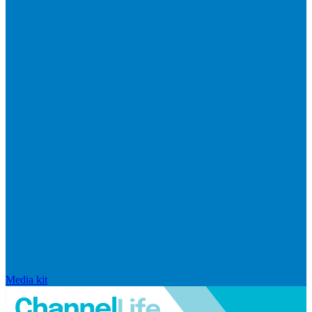
Media kit