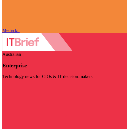
Media kit
Australian
Enterprise
Technology news for CIOs & IT decision-makers
Visit