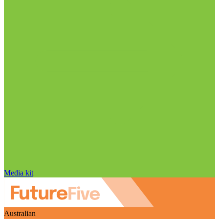
Media kit
Australian