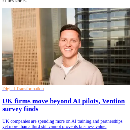
Ethics stories
Digital Transformation
UK firms move beyond AI pilots, Vention
survey finds
UK companies are spending more on AI training and partnerships,
yet more than a third still cannot prove its business value.