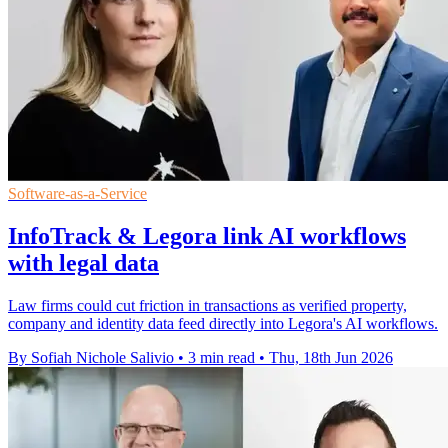
Software-as-a-Service
InfoTrack & Legora link AI workflows
with legal data
Law firms could cut friction in transactions as verified property,
company and identity data feed directly into Legora's AI workflows.
By Sofiah Nichole Salivio
•
3 min read
•
Thu, 18th Jun 2026