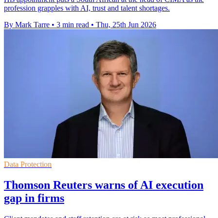
profession grapples with AI, trust and talent shortages.
By Mark Tarre
•
3 min read
•
Thu, 25th Jun 2026
Data Protection
Thomson Reuters warns of AI execution
gap in firms