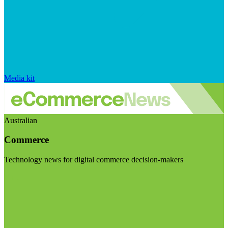
Media kit
Australian
Commerce
Technology news for digital commerce decision-makers
Visit