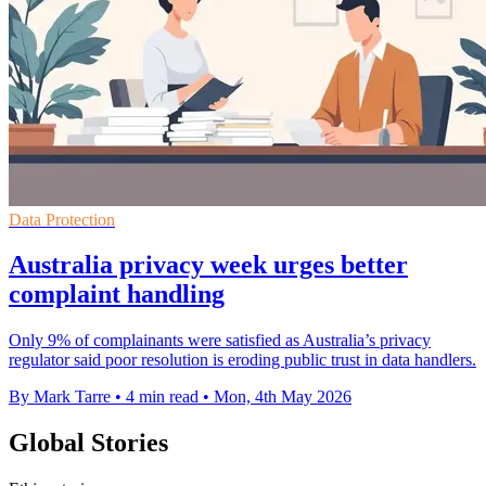
Data Protection
Australia privacy week urges better
complaint handling
Only 9% of complainants were satisfied as Australia’s privacy
regulator said poor resolution is eroding public trust in data handlers.
By Mark Tarre
•
4 min read
•
Mon, 4th May 2026
Global Stories