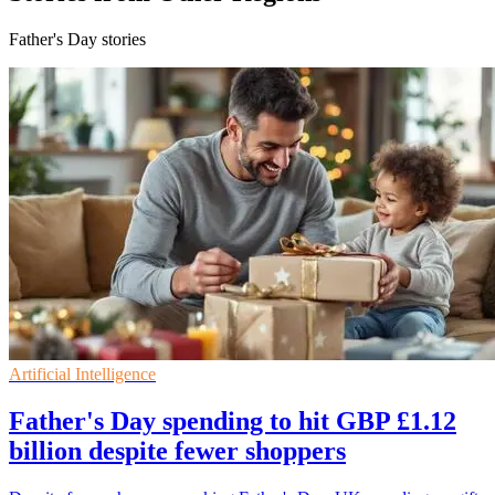
Father's Day stories
Artificial Intelligence
Father's Day spending to hit GBP £1.12
billion despite fewer shoppers