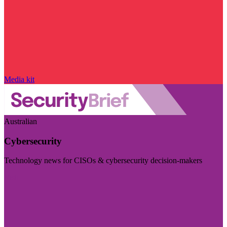
Media kit
Australian
Cybersecurity
Technology news for CISOs & cybersecurity decision-makers
Visit