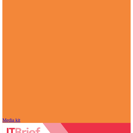
Media kit