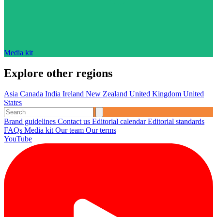
Media kit
Explore other regions
Asia
Canada
India
Ireland
New Zealand
United Kingdom
United
States
Brand guidelines
Contact us
Editorial calendar
Editorial standards
FAQs
Media kit
Our team
Our terms
YouTube