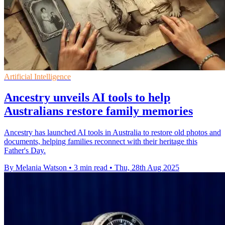
Artificial Intelligence
Ancestry unveils AI tools to help
Australians restore family memories
Ancestry has launched AI tools in Australia to restore old photos and
documents, helping families reconnect with their heritage this
Father's Day.
By Melania Watson
•
3 min read
•
Thu, 28th Aug 2025