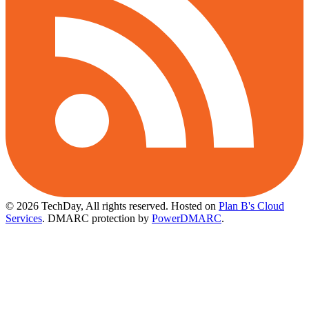
© 2026 TechDay, All rights reserved.
Hosted on
Plan B's Cloud
Services
. DMARC protection by
PowerDMARC
.