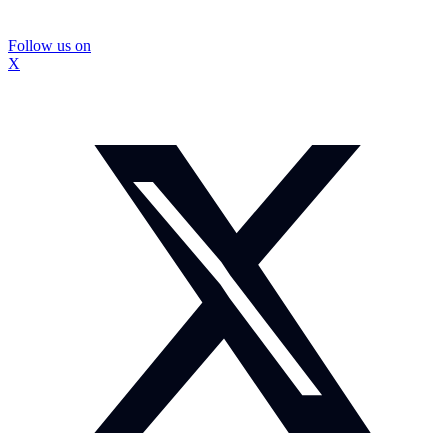
Follow us on
X