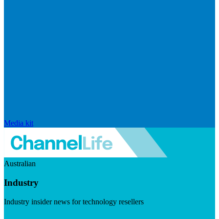
Media kit
Australian
Industry
Industry insider news for technology resellers
Visit