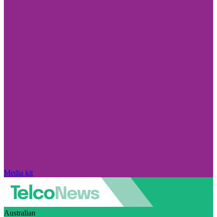
Media kit
Australian