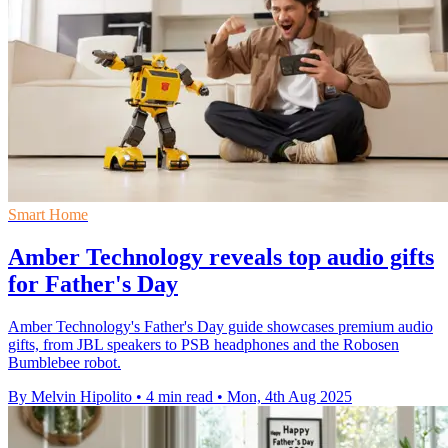
Smart Home
Amber Technology reveals top audio gifts
for Father's Day
Amber Technology's Father's Day guide showcases premium audio
gifts, from JBL speakers to PSB headphones and the Robosen
Bumblebee robot.
By Melvin Hipolito
•
4 min read
•
Mon, 4th Aug 2025