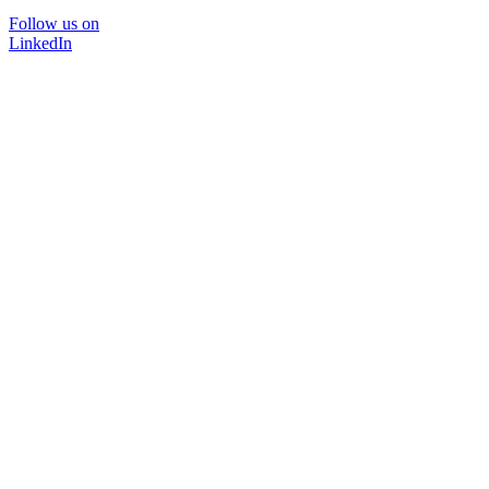
Follow us on
LinkedIn