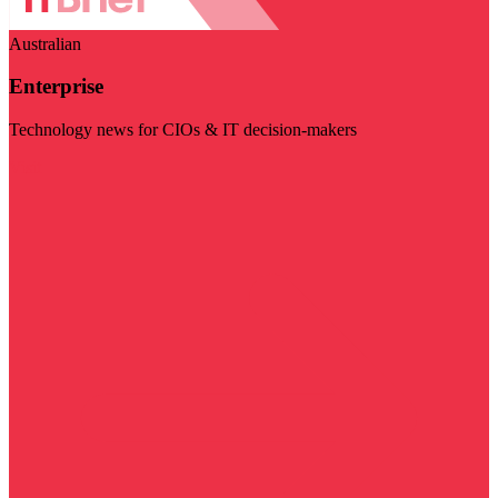
Australian
Enterprise
Technology news for CIOs & IT decision-makers
Visit