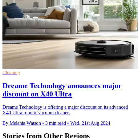
Cleaning
Dreame Technology announces major
discount on X40 Ultra
Dreame Technology is offering a major discount on its advanced
X40 Ultra robotic vacuum cleaner.
By Melania Watson
•
3 min read
•
Wed, 21st Aug 2024
Stories from Other Regions