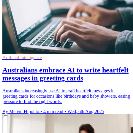
Artificial Intelligence
Australians embrace AI to write heartfelt
messages in greeting cards
Australians increasingly use AI to craft heartfelt messages in
greeting cards for occasions like birthdays and baby showers, easing
pressure to find the right words.
By Melvin Hipolito
•
4 min read
•
Wed, 6th Aug 2025