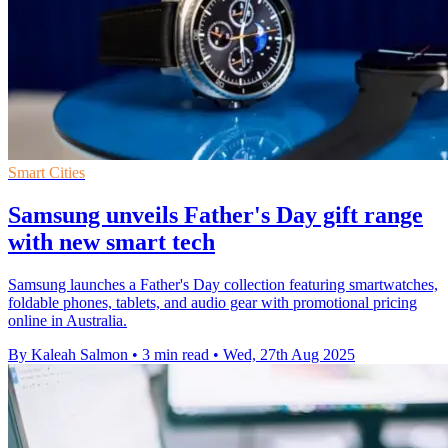
Smart Cities
Samsung unveils Father's Day gift range
with new smart tech
Samsung launches a Father's Day collection featuring smartwatches,
foldable phones, tablets, and audio gear with promotional pricing
online in Australia.
By Kaleah Salmon
•
3 min read
•
Wed, 27th Aug 2025