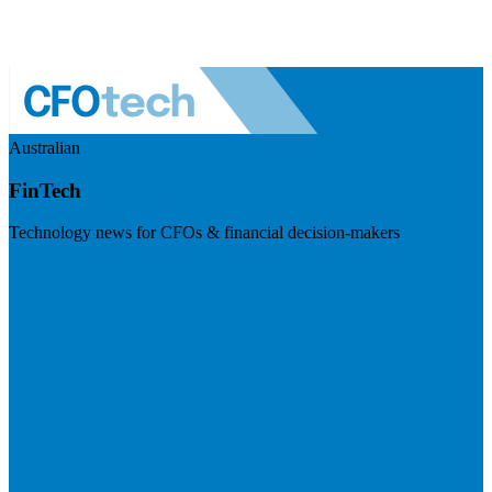
Australian
FinTech
Technology news for CFOs & financial decision-makers
Visit