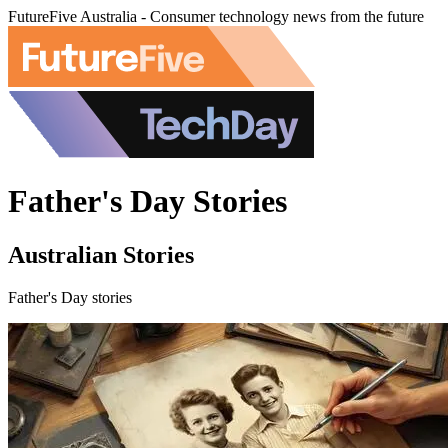
FutureFive Australia - Consumer technology news from the future
Father's Day Stories
Australian Stories
Father's Day stories