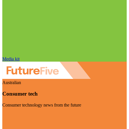
Media kit
Australian
Consumer tech
Consumer technology news from the future
Visit