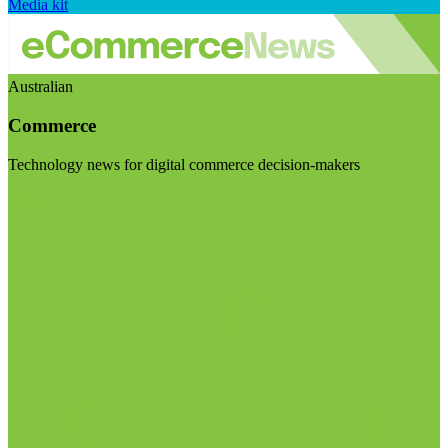
Media kit
Australian
Commerce
Technology news for digital commerce decision-makers
Visit