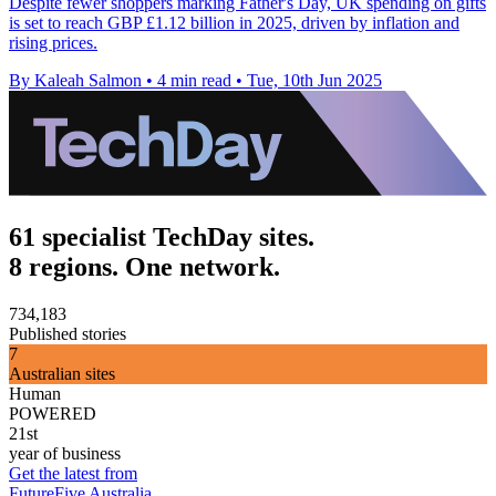
Despite fewer shoppers marking Father's Day, UK spending on gifts
is set to reach GBP £1.12 billion in 2025, driven by inflation and
rising prices.
By Kaleah Salmon
•
4 min read
•
Tue, 10th Jun 2025
61 specialist TechDay sites.
8 regions. One network.
734,183
Published stories
7
Australian sites
Human
POWERED
21st
year of business
Get the latest from
FutureFive Australia