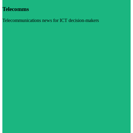
Telecomms
Telecommunications news for ICT decision-makers
Visit