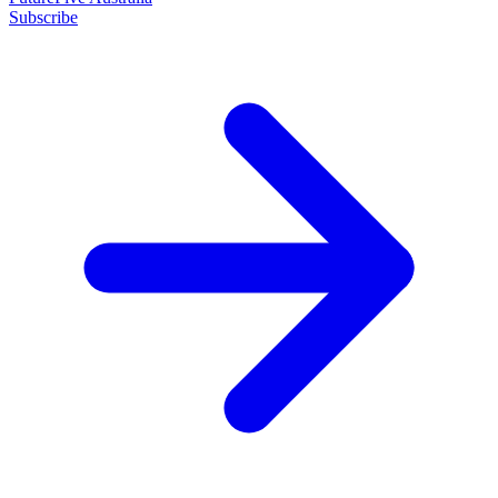
Subscribe