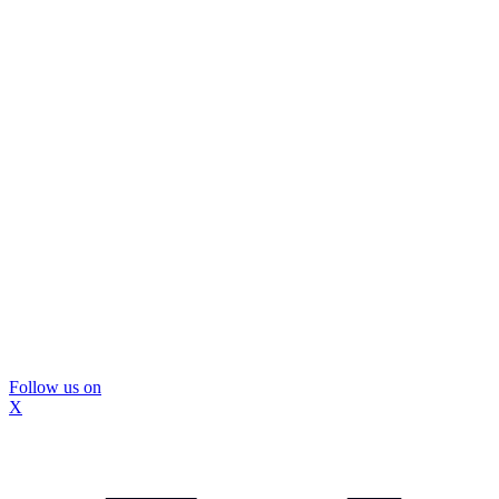
Follow us on
X