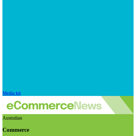
Media kit
Australian
Commerce