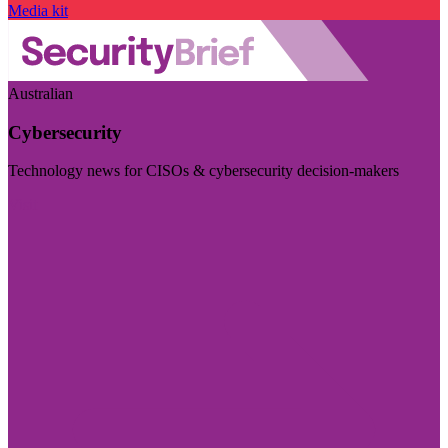
Media kit
Australian
Cybersecurity
Technology news for CISOs & cybersecurity decision-makers
Visit