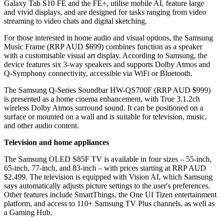
Galaxy Tab S10 FE and the FE+, utilise mobile AI, feature large
and vivid displays, and are designed for tasks ranging from video
streaming to video chats and digital sketching.
For those interested in home audio and visual options, the Samsung
Music Frame (RRP AUD $699) combines function as a speaker
with a customisable visual art display. According to Samsung, the
device features six 3-way speakers and supports Dolby Atmos and
Q-Symphony connectivity, accessible via WiFi or Bluetooth.
The Samsung Q-Series Soundbar HW-QS700F (RRP AUD $999)
is presented as a home cinema enhancement, with True 3.1.2ch
wireless Dolby Atmos surround sound. It can be positioned on a
surface or mounted on a wall and is suitable for television, music,
and other audio content.
Television and home appliances
The Samsung OLED S85F TV is available in four sizes – 55-inch,
65-inch, 77-inch, and 83-inch – with prices starting at RRP AUD
$2,499. The television is equipped with Vision AI, which Samsung
says automatically adjusts picture settings to the user's preferences.
Other features include SmartThings, the One UI Tizen entertainment
platform, and access to 110+ Samsung TV Plus channels, as well as
a Gaming Hub.