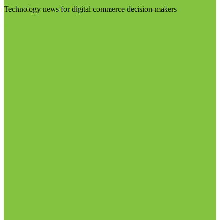
Technology news for digital commerce decision-makers
Visit