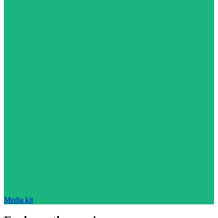
Media kit