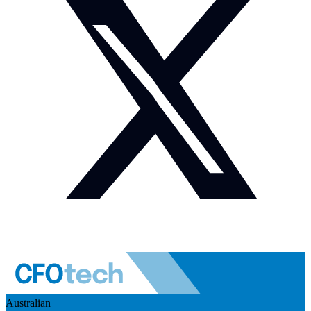
Australian