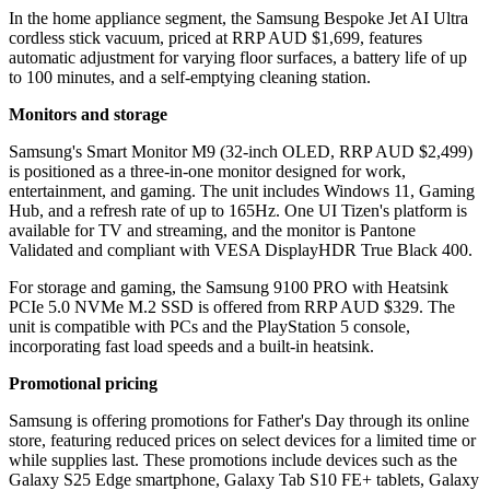
In the home appliance segment, the Samsung Bespoke Jet AI Ultra
cordless stick vacuum, priced at RRP AUD $1,699, features
automatic adjustment for varying floor surfaces, a battery life of up
to 100 minutes, and a self-emptying cleaning station.
Monitors and storage
Samsung's Smart Monitor M9 (32-inch OLED, RRP AUD $2,499)
is positioned as a three-in-one monitor designed for work,
entertainment, and gaming. The unit includes Windows 11, Gaming
Hub, and a refresh rate of up to 165Hz. One UI Tizen's platform is
available for TV and streaming, and the monitor is Pantone
Validated and compliant with VESA DisplayHDR True Black 400.
For storage and gaming, the Samsung 9100 PRO with Heatsink
PCIe 5.0 NVMe M.2 SSD is offered from RRP AUD $329. The
unit is compatible with PCs and the PlayStation 5 console,
incorporating fast load speeds and a built-in heatsink.
Promotional pricing
Samsung is offering promotions for Father's Day through its online
store, featuring reduced prices on select devices for a limited time or
while supplies last. These promotions include devices such as the
Galaxy S25 Edge smartphone, Galaxy Tab S10 FE+ tablets, Galaxy