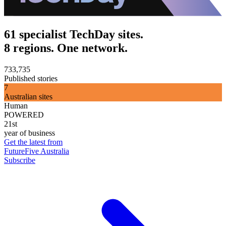
61 specialist TechDay sites.
8 regions. One network.
733,735
Published stories
7
Australian sites
Human
POWERED
21st
year of business
Get the latest from
FutureFive Australia
Subscribe