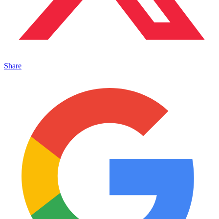
Share