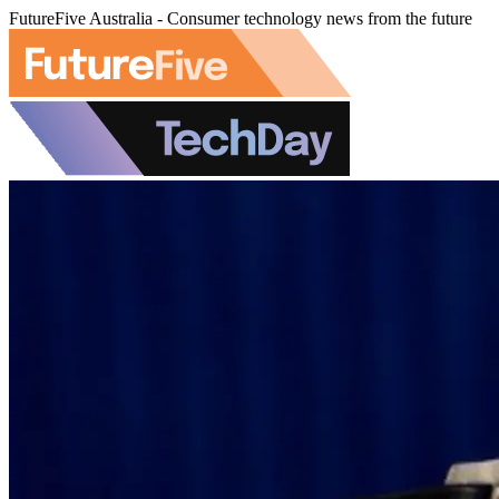
FutureFive Australia - Consumer technology news from the future