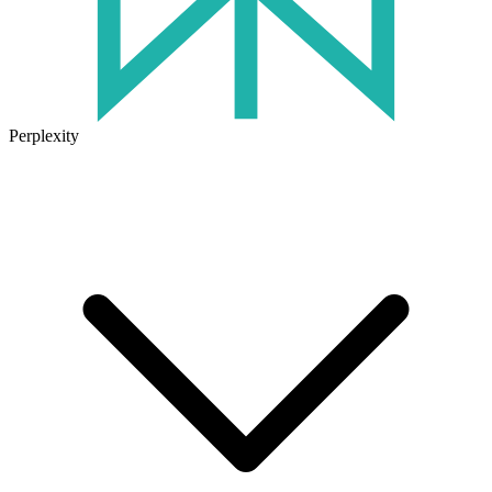
Perplexity