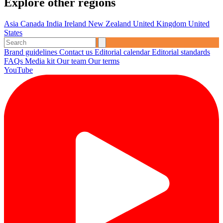
Explore other regions
Asia
Canada
India
Ireland
New Zealand
United Kingdom
United
States
Brand guidelines
Contact us
Editorial calendar
Editorial standards
FAQs
Media kit
Our team
Our terms
YouTube