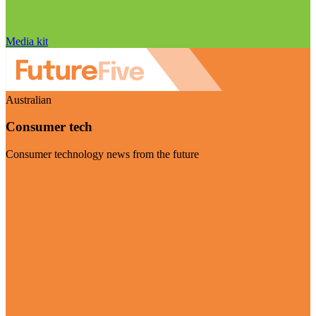
Media kit
Australian
Consumer tech
Consumer technology news from the future
Visit