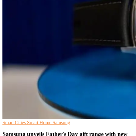
Smart Cities
Smart Home
Samsung
Samsung unveils Father's Day gift range with new