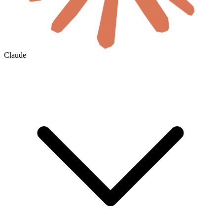
Claude