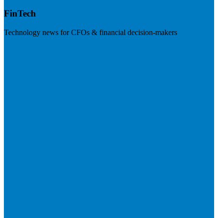
FinTech
Technology news for CFOs & financial decision-makers
Visit