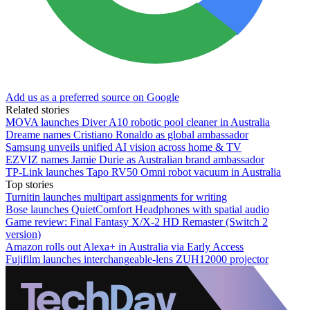
Add us as a preferred source on Google
Related stories
MOVA launches Diver A10 robotic pool cleaner in Australia
Dreame names Cristiano Ronaldo as global ambassador
Samsung unveils unified AI vision across home & TV
EZVIZ names Jamie Durie as Australian brand ambassador
TP-Link launches Tapo RV50 Omni robot vacuum in Australia
Top stories
Turnitin launches multipart assignments for writing
Bose launches QuietComfort Headphones with spatial audio
Game review: Final Fantasy X/X-2 HD Remaster (Switch 2
version)
Amazon rolls out Alexa+ in Australia via Early Access
Fujifilm launches interchangeable-lens ZUH12000 projector