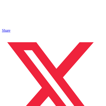
Share