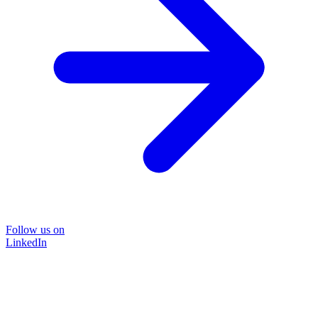
Follow us on
LinkedIn