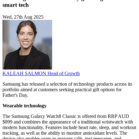
smart tech
Wed, 27th Aug 2025
KALEAH SALMON
Head of Growth
Samsung has released a selection of technology products across its
portfolio aimed at customers seeking practical gift options for
Father's Day.
Wearable technology
The Samsung Galaxy Watch8 Classic is offered from RRP AUD
$899 and combines the appearance of a traditional wristwatch with
modern functionality. Features include heart rate, sleep, and workout
tracking, as well as the ability to monitor antioxidant levels. The
device also enables users to manage calls, text messages, and