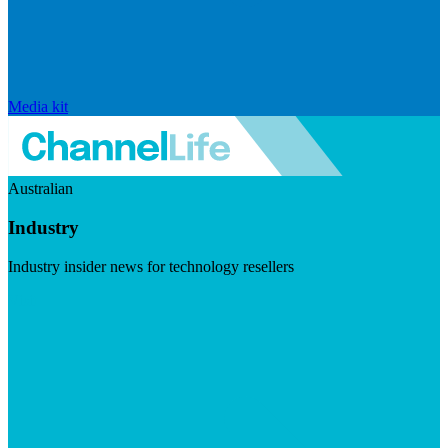
Media kit
Australian
Industry
Industry insider news for technology resellers
Visit