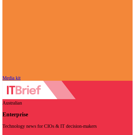
Media kit
Australian
Enterprise
Technology news for CIOs & IT decision-makers