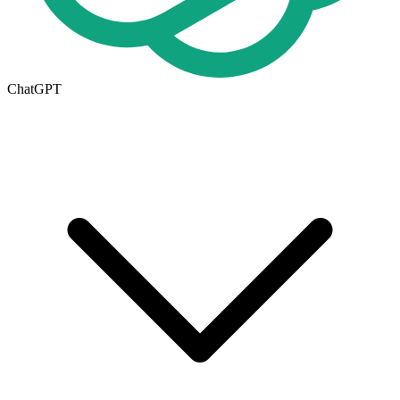
ChatGPT