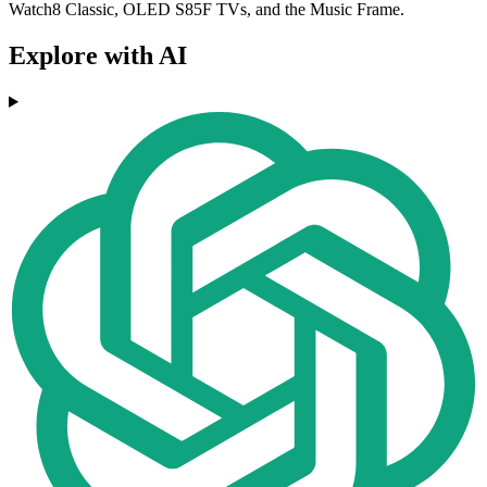
Watch8 Classic, OLED S85F TVs, and the Music Frame.
Explore with AI