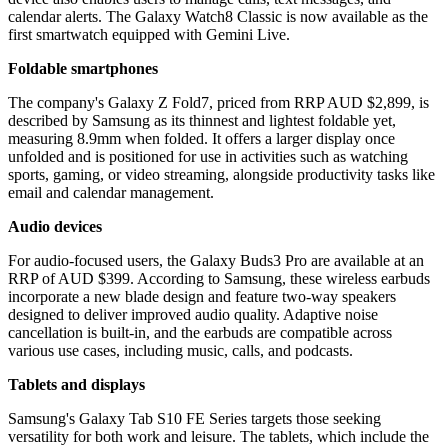
calendar alerts. The Galaxy Watch8 Classic is now available as the
first smartwatch equipped with Gemini Live.
Foldable smartphones
The company's Galaxy Z Fold7, priced from RRP AUD $2,899, is
described by Samsung as its thinnest and lightest foldable yet,
measuring 8.9mm when folded. It offers a larger display once
unfolded and is positioned for use in activities such as watching
sports, gaming, or video streaming, alongside productivity tasks like
email and calendar management.
Audio devices
For audio-focused users, the Galaxy Buds3 Pro are available at an
RRP of AUD $399. According to Samsung, these wireless earbuds
incorporate a new blade design and feature two-way speakers
designed to deliver improved audio quality. Adaptive noise
cancellation is built-in, and the earbuds are compatible across
various use cases, including music, calls, and podcasts.
Tablets and displays
Samsung's Galaxy Tab S10 FE Series targets those seeking
versatility for both work and leisure. The tablets, which include the