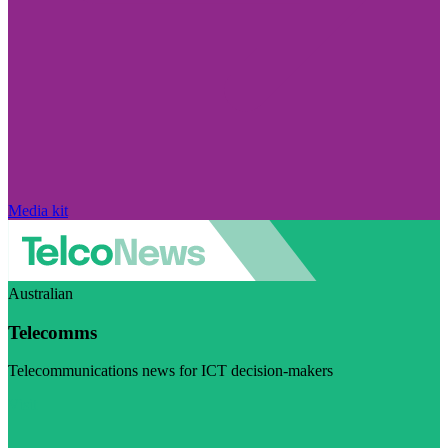
Media kit
Australian
Telecomms
Telecommunications news for ICT decision-makers
Visit