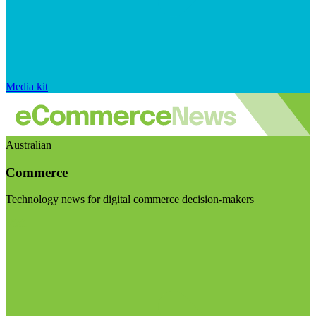
Media kit
Australian
Commerce
Technology news for digital commerce decision-makers
Visit