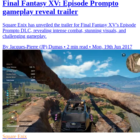
Final Fantasy XV: Episode Prompto
gameplay reveal trailer
Square Enix has unveiled the trailer for Final Fantasy XV's Episode
Prompto DLC, revealing intense combat, stunning visuals, and
challenging gameplay.
By Jacques-Pierre (JP) Dumas
•
2 min read
•
Mon, 19th Jun 2017
Square Enix