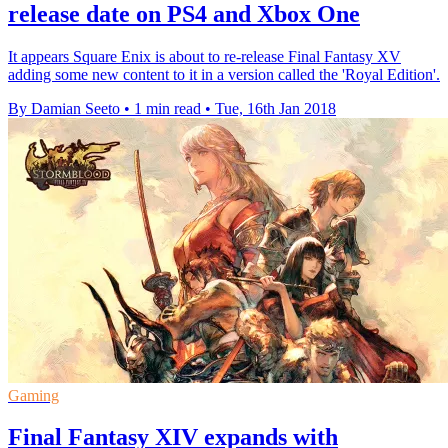
release date on PS4 and Xbox One
It appears Square Enix is about to re-release Final Fantasy XV
adding some new content to it in a version called the 'Royal Edition'.
By Damian Seeto
•
1 min read
•
Tue, 16th Jan 2018
Gaming
Final Fantasy XIV expands with