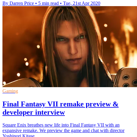
By Darren Price
•
5 min read
•
Tue, 21st Apr 2020
Gaming
Final Fantasy VII remake preview &
developer interview
Square Enix breathes new life into Final Fantasy VII with an
expansive remake. We preview the game and chat with director
Yoshinori Kitase.