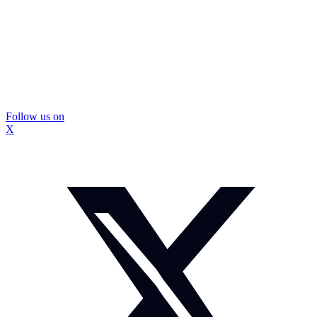
Follow us on
X