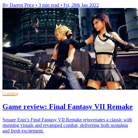
By Darren Price
•
3 min read
•
Fri, 28th Jan 2022
Gaming
Game review: Final Fantasy VII Remake
Square Enix's Final Fantasy VII Remake rejuvenates a classic with
stunning visuals and revamped combat, delivering both nostalgia
and fresh excitement.