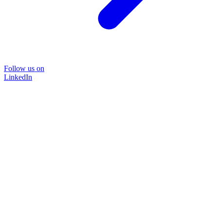
Follow us on
LinkedIn