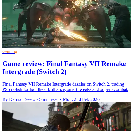
Gaming
Game review: Final Fantasy VII Remake
Intergrade (Switch 2)
Final Fantasy VII Remake Intergrade dazzles on Switch 2, trading
PS5 polish for handheld brilliance, smart tweaks and superb combat.
By Damian Seeto
•
5 min read
•
Mon, 2nd Feb 2026