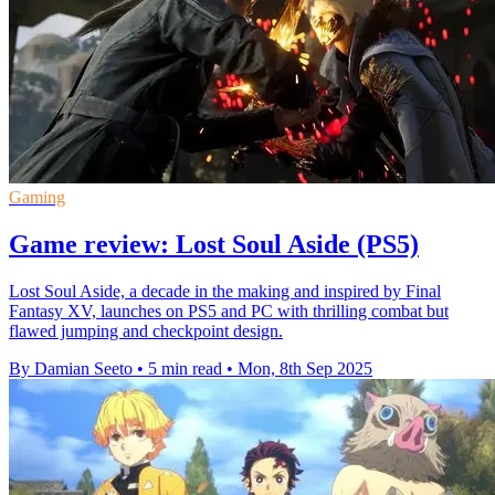
Gaming
Game review: Lost Soul Aside (PS5)
Lost Soul Aside, a decade in the making and inspired by Final
Fantasy XV, launches on PS5 and PC with thrilling combat but
flawed jumping and checkpoint design.
By Damian Seeto
•
5 min read
•
Mon, 8th Sep 2025