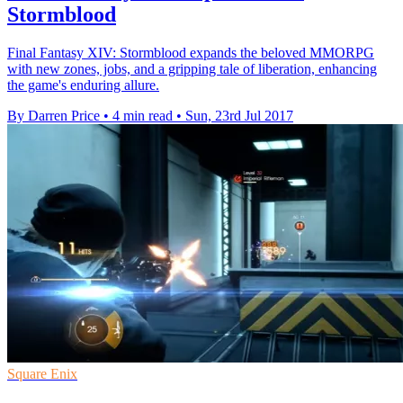
Stormblood
Final Fantasy XIV: Stormblood expands the beloved MMORPG
with new zones, jobs, and a gripping tale of liberation, enhancing
the game's enduring allure.
By Darren Price
•
4 min read
•
Sun, 23rd Jul 2017
Square Enix