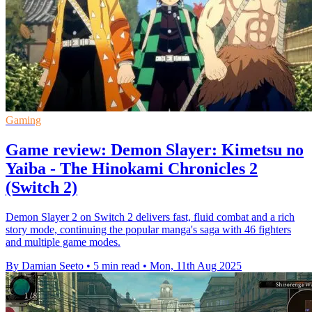
Gaming
Game review: Demon Slayer: Kimetsu no
Yaiba - The Hinokami Chronicles 2
(Switch 2)
Demon Slayer 2 on Switch 2 delivers fast, fluid combat and a rich
story mode, continuing the popular manga's saga with 46 fighters
and multiple game modes.
By Damian Seeto
•
5 min read
•
Mon, 11th Aug 2025