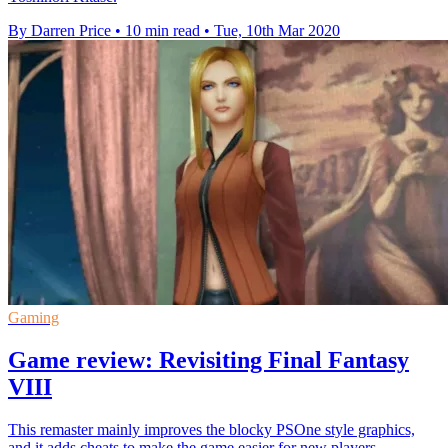
By Darren Price
•
10 min read
•
Tue, 10th Mar 2020
Gaming
Game review: Revisiting Final Fantasy
VIII
This remaster mainly improves the blocky PSOne style graphics,
and it adds cheats to make the game easier for new players.