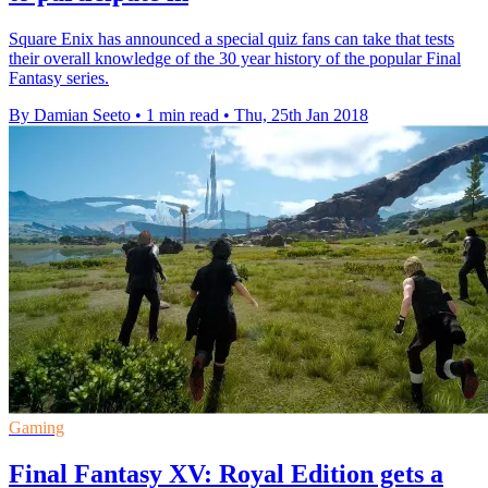
Square Enix has announced a special quiz fans can take that tests
their overall knowledge of the 30 year history of the popular Final
Fantasy series.
By Damian Seeto
•
1 min read
•
Thu, 25th Jan 2018
Gaming
Final Fantasy XV: Royal Edition gets a