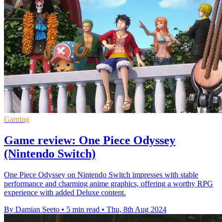
Gaming
Game review: One Piece Odyssey
(Nintendo Switch)
One Piece Odyssey on Nintendo Switch impresses with stable
performance and charming anime graphics, offering a worthy RPG
experience with added Deluxe content.
By Damian Seeto
•
5 min read
•
Thu, 8th Aug 2024