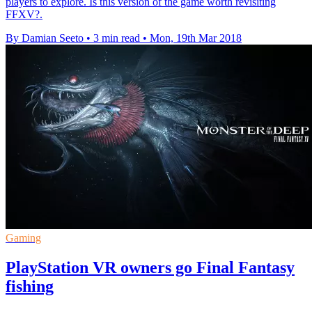
players to explore. Is this version of the game worth revisiting
FFXV?.
By Damian Seeto
•
3 min read
•
Mon, 19th Mar 2018
Gaming
PlayStation VR owners go Final Fantasy
fishing