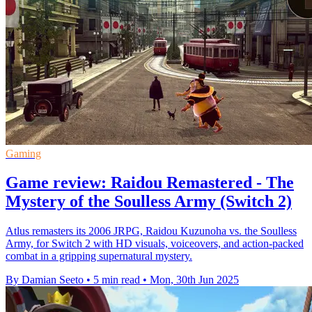
Gaming
Game review: Raidou Remastered - The
Mystery of the Soulless Army (Switch 2)
Atlus remasters its 2006 JRPG, Raidou Kuzunoha vs. the Soulless
Army, for Switch 2 with HD visuals, voiceovers, and action-packed
combat in a gripping supernatural mystery.
By Damian Seeto
•
5 min read
•
Mon, 30th Jun 2025