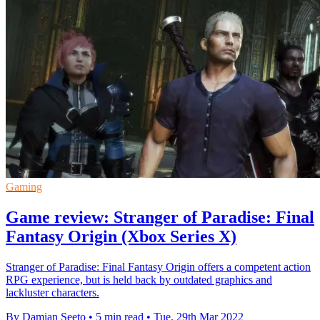
Gaming
Game review: Stranger of Paradise: Final
Fantasy Origin (Xbox Series X)
Stranger of Paradise: Final Fantasy Origin offers a competent action
RPG experience, but is held back by outdated graphics and
lackluster characters.
By Damian Seeto
•
5 min read
•
Tue, 29th Mar 2022