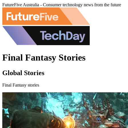
FutureFive Australia - Consumer technology news from the future
Final Fantasy Stories
Global Stories
Final Fantasy stories