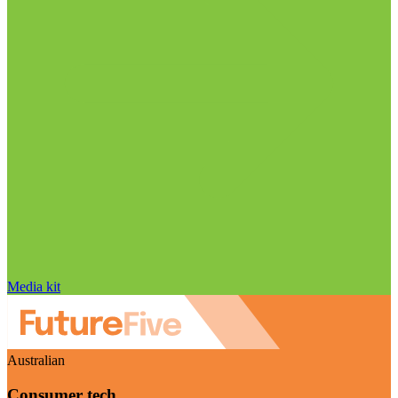
Media kit
Australian
Consumer tech