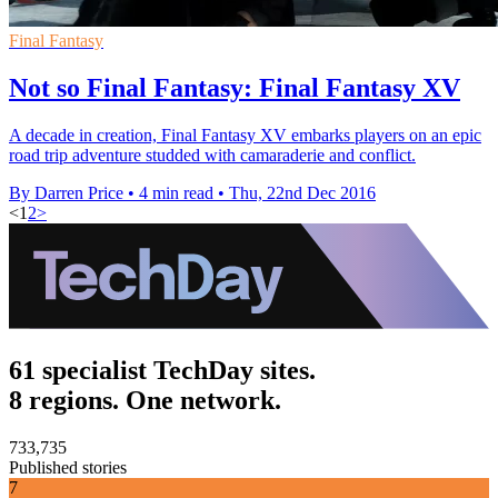
Final Fantasy
Not so Final Fantasy: Final Fantasy XV
A decade in creation, Final Fantasy XV embarks players on an epic
road trip adventure studded with camaraderie and conflict.
By Darren Price
•
4 min read
•
Thu, 22nd Dec 2016
<
1
2
>
61 specialist TechDay sites.
8 regions. One network.
733,735
Published stories
7