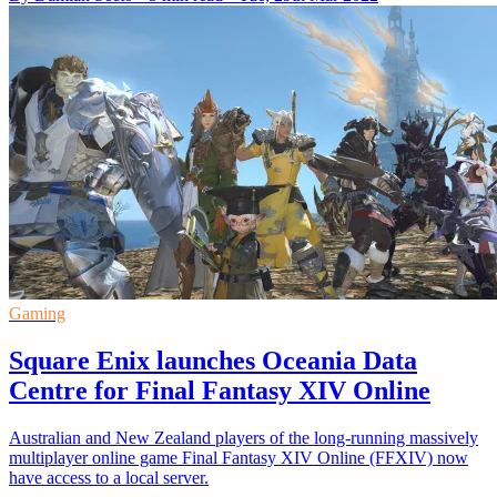
Gaming
Square Enix launches Oceania Data
Centre for Final Fantasy XIV Online
Australian and New Zealand players of the long-running massively
multiplayer online game Final Fantasy XIV Online (FFXIV) now
have access to a local server.