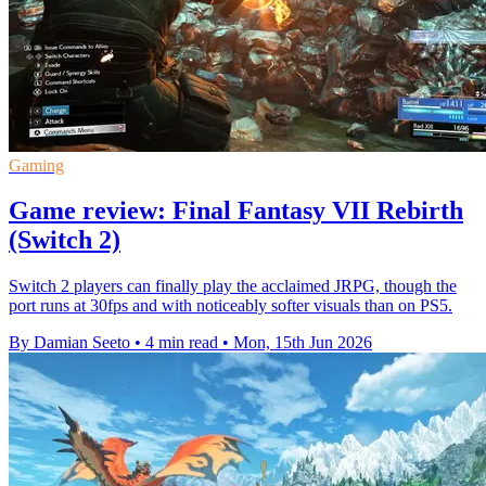
Gaming
Game review: Final Fantasy VII Rebirth
(Switch 2)
Switch 2 players can finally play the acclaimed JRPG, though the
port runs at 30fps and with noticeably softer visuals than on PS5.
By Damian Seeto
•
4 min read
•
Mon, 15th Jun 2026