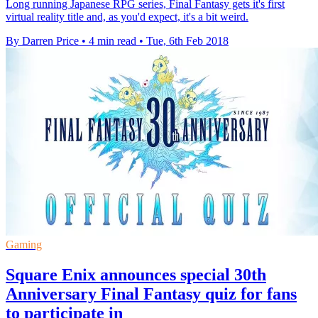
Long running Japanese RPG series, Final Fantasy gets it's first
virtual reality title and, as you'd expect, it's a bit weird.
By Darren Price
•
4 min read
•
Tue, 6th Feb 2018
Gaming
Square Enix announces special 30th
Anniversary Final Fantasy quiz for fans
to participate in