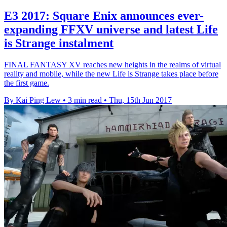
E3 2017: Square Enix announces ever-
expanding FFXV universe and latest Life
is Strange instalment
FINAL FANTASY XV reaches new heights in the realms of virtual
reality and mobile, while the new Life is Strange takes place before
the first game.
By Kai Ping Lew
•
3 min read
•
Thu, 15th Jun 2017