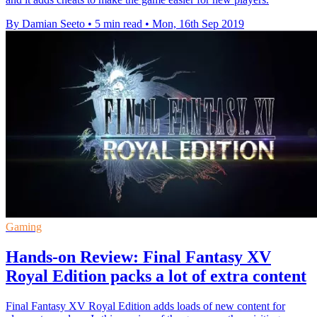
By Damian Seeto
•
5 min read
•
Mon, 16th Sep 2019
Gaming
Hands-on Review: Final Fantasy XV
Royal Edition packs a lot of extra content
Final Fantasy XV Royal Edition adds loads of new content for