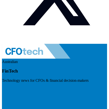
Australian
FinTech
Technology news for CFOs & financial decision-makers
Visit