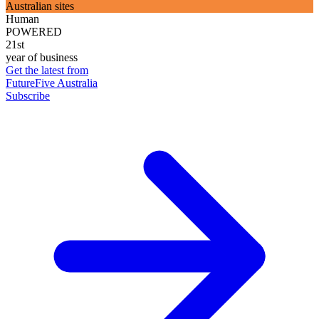
Australian sites
Human
POWERED
21st
year of business
Get the latest from
FutureFive Australia
Subscribe