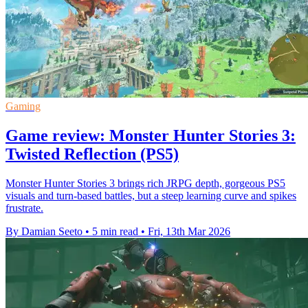
Gaming
Game review: Monster Hunter Stories 3:
Twisted Reflection (PS5)
Monster Hunter Stories 3 brings rich JRPG depth, gorgeous PS5
visuals and turn-based battles, but a steep learning curve and spikes
frustrate.
By Damian Seeto
•
5 min read
•
Fri, 13th Mar 2026