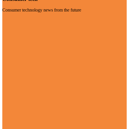
Consumer technology news from the future
Visit