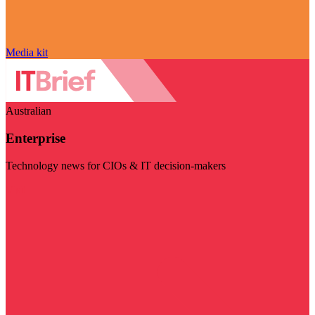
Media kit
Australian
Enterprise
Technology news for CIOs & IT decision-makers
Visit