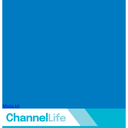
Media kit