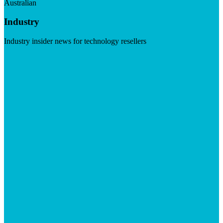
Australian
Industry
Industry insider news for technology resellers
Visit