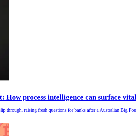
t: How process intelligence can surface vita
ip through, raising fresh questions for banks after a Australian Big Fou