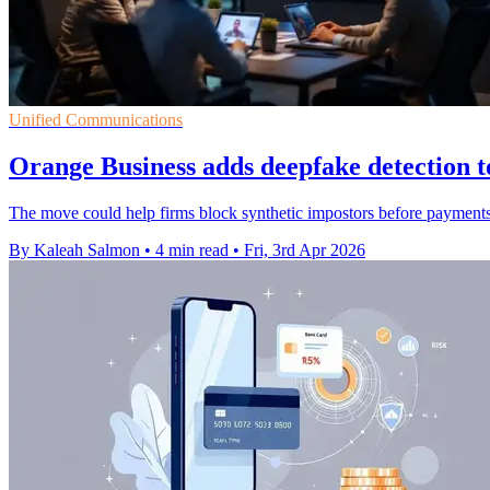
Unified Communications
Orange Business adds deepfake detection t
The move could help firms block synthetic impostors before payments 
By Kaleah Salmon
•
4 min read
•
Fri, 3rd Apr 2026