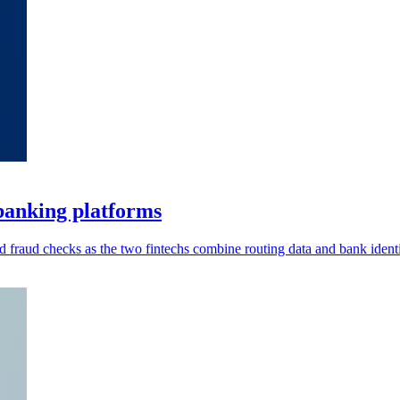
banking platforms
 fraud checks as the two fintechs combine routing data and bank identi