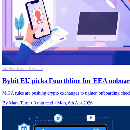
Software-as-a-Service
Bybit EU picks Fourthline for EEA onboar
MiCA rules are pushing crypto exchanges to tighten onboarding check
By Mark Tarre
•
3 min read
•
Mon, 6th Apr 2026