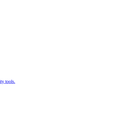
ty tools.