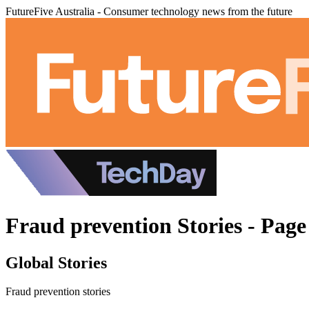
FutureFive Australia - Consumer technology news from the future
Fraud prevention Stories - Page
Global Stories
Fraud prevention stories