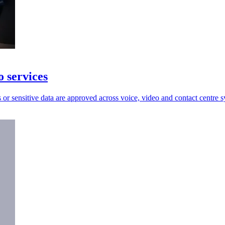
o services
or sensitive data are approved across voice, video and contact centre s