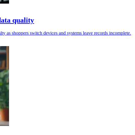
data quality
yalty as shoppers switch devices and systems leave records incomplete.