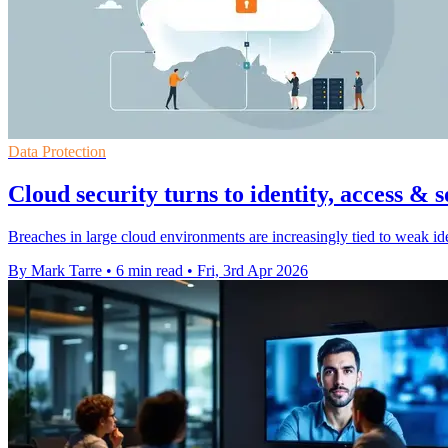
Data Protection
Cloud security turns to identity, access & 
Breaches in large cloud environments are increasingly tied to weak id
By Mark Tarre
•
6 min read
•
Fri, 3rd Apr 2026