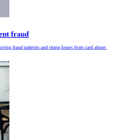
ent fraud
oving fraud patterns and rising losses from card abuse.