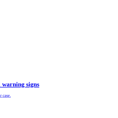
l warning signs
r case.