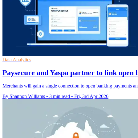
Data Analytics
Paysecure and Yaspa partner to link open 
Merchants will gain a single connection to open banking payments and
By Shannon Williams
•
3 min read
•
Fri, 3rd Apr 2026