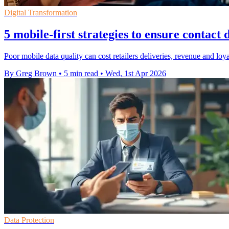
Digital Transformation
5 mobile-first strategies to ensure contact 
Poor mobile data quality can cost retailers deliveries, revenue and lo
By Greg Brown
•
5 min read
•
Wed, 1st Apr 2026
Data Protection