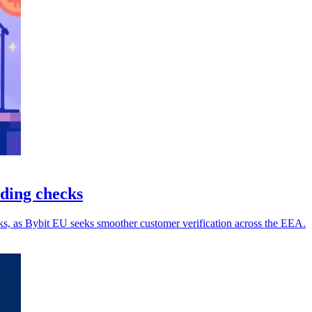
ding checks
s, as Bybit EU seeks smoother customer verification across the EEA.