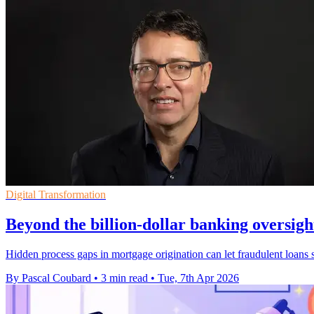
Digital Transformation
Beyond the billion-dollar banking oversigh
Hidden process gaps in mortgage origination can let fraudulent loans sl
By Pascal Coubard
•
3 min read
•
Tue, 7th Apr 2026