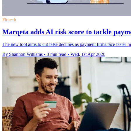
Fintech
Marqeta adds AI risk score to tackle paym
The new tool aims to cut false declines as payment firms face faster-m
By Shannon Williams
•
3 min read
•
Wed, 1st Apr 2026