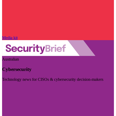
Media kit
Australian
Cybersecurity
Technology news for CISOs & cybersecurity decision-makers
Visit