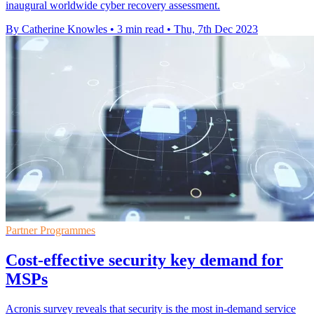
inaugural worldwide cyber recovery assessment.
By Catherine Knowles
•
3 min read
•
Thu, 7th Dec 2023
Partner Programmes
Cost-effective security key demand for
MSPs
Acronis survey reveals that security is the most in-demand service