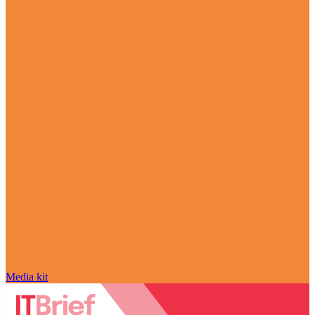
Media kit