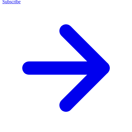
Subscribe