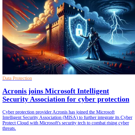
Data Protection
Acronis joins Microsoft Intelligent
Security Association for cyber protection
Cyber protection provider Acronis has joined the Microsoft
Intelligent Security Association (MISA) to further integrate its Cyber
Protect Cloud with Microsoft's security tech to combat rising cyber
threats.