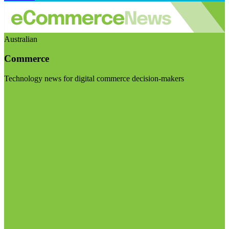
Australian
Commerce
Technology news for digital commerce decision-makers
Visit