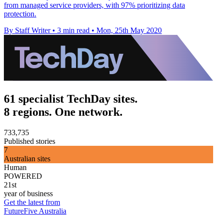
from managed service providers, with 97% prioritizing data
protection.
By Staff Writer
•
3 min read
•
Mon, 25th May 2020
61 specialist TechDay sites.
8 regions. One network.
733,735
Published stories
7
Australian sites
Human
POWERED
21st
year of business
Get the latest from
FutureFive Australia