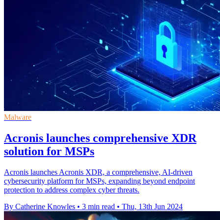
Malware
Acronis launches comprehensive XDR
solution for MSPs
Acronis launches Acronis XDR, a comprehensive, AI-driven
cybersecurity platform for MSPs, expanding beyond endpoint
protection to address complex cyber threats.
By Catherine Knowles
•
3 min read
•
Thu, 13th Jun 2024