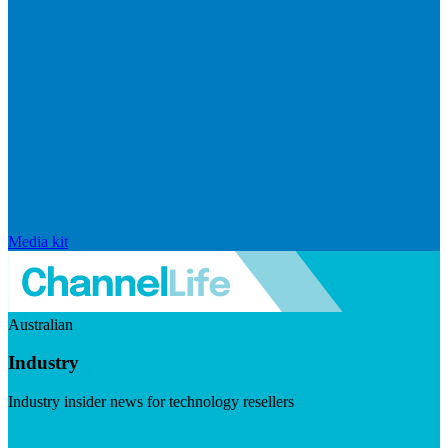
Media kit
Australian
Industry
Industry insider news for technology resellers
Visit