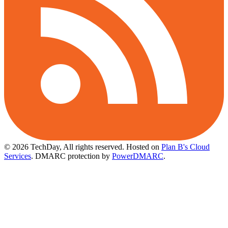
© 2026 TechDay, All rights reserved.
Hosted on
Plan B's Cloud
Services
. DMARC protection by
PowerDMARC
.