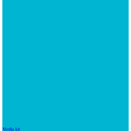
Media kit