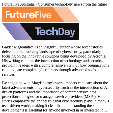
FutureFive Australia - Consumer technology news from the future
Gaidar Magdanurov is an insightful author whose recent stories
delve into the evolving landscape of cybersecurity, particularly
focusing on the innovative solutions being developed by Acronis.
His writing captures the intersection of technology and security,
providing readers with a comprehensive view of how organizations
can navigate complex cyber threats through advanced tools and
services.
By engaging with Magdanurov's work, readers can learn about the
latest advancements in cybersecurity, such as the introduction of AI-
driven platforms and the importance of comprehensive data
protection strategies for managed service providers (MSPs). His
stories emphasize the critical role that cybersecurity plays in today’s
tech-driven world, making it clear that understanding these
developments is essential for anyone involved in or interested in IT