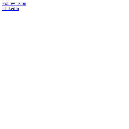
Follow us on
LinkedIn