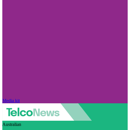
Media kit
Australian