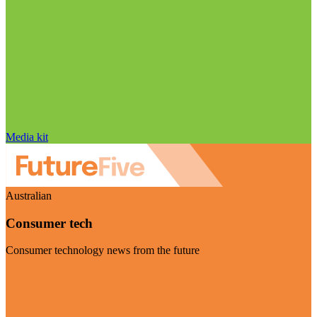
Media kit
Australian
Consumer tech
Consumer technology news from the future
Visit