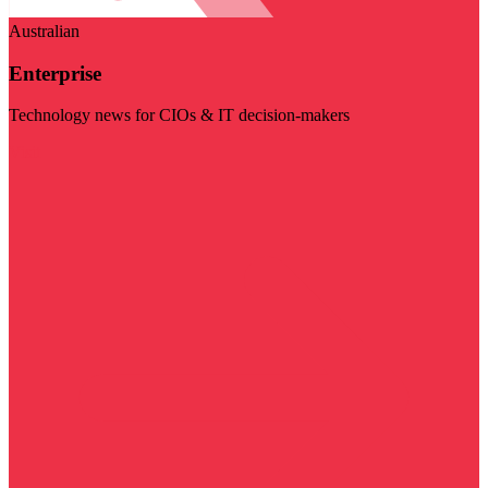
Australian
Enterprise
Technology news for CIOs & IT decision-makers
Visit