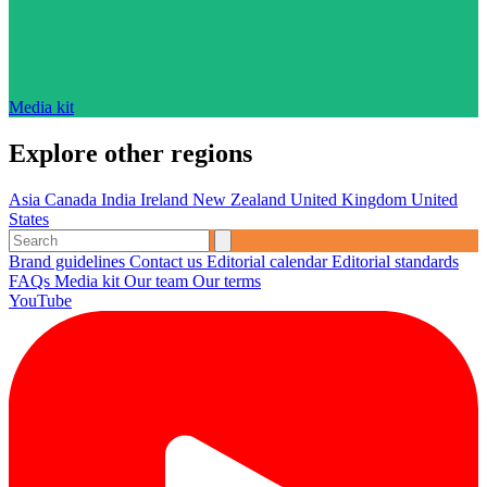
Media kit
Explore other regions
Asia
Canada
India
Ireland
New Zealand
United Kingdom
United
States
Brand guidelines
Contact us
Editorial calendar
Editorial standards
FAQs
Media kit
Our team
Our terms
YouTube