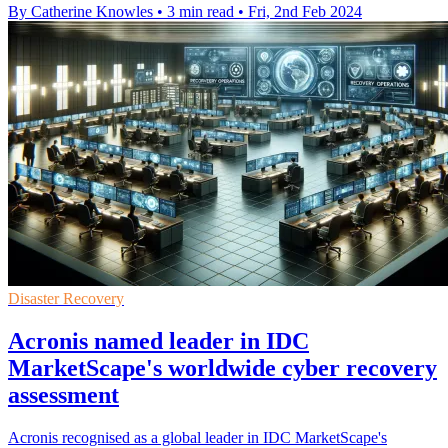
By Catherine Knowles
•
3 min read
•
Fri, 2nd Feb 2024
Disaster Recovery
Acronis named leader in IDC
MarketScape's worldwide cyber recovery
assessment
Acronis recognised as a global leader in IDC MarketScape's