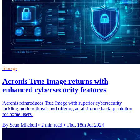
Storage
Acronis True Image returns with
enhanced cybersecurity features
Acronis reintroduces True Image with superior cybersecurity,
tackling modern threats and offering an all-in-one backup solution
for home users.
By Sean Mitchell
•
2 min read
•
Thu, 18th Jul 2024