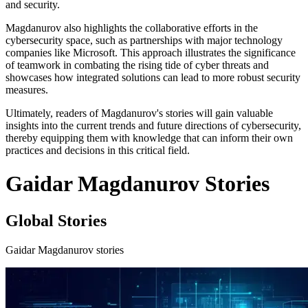
and security.
Magdanurov also highlights the collaborative efforts in the
cybersecurity space, such as partnerships with major technology
companies like Microsoft. This approach illustrates the significance
of teamwork in combating the rising tide of cyber threats and
showcases how integrated solutions can lead to more robust security
measures.
Ultimately, readers of Magdanurov's stories will gain valuable
insights into the current trends and future directions of cybersecurity,
thereby equipping them with knowledge that can inform their own
practices and decisions in this critical field.
Gaidar Magdanurov Stories
Global Stories
Gaidar Magdanurov stories