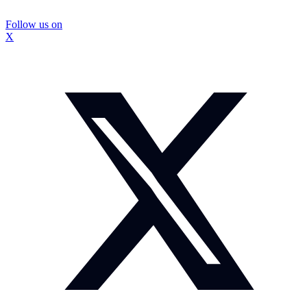
Follow us on
X