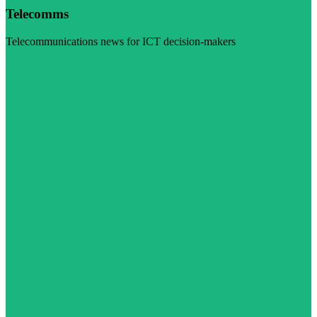
Telecomms
Telecommunications news for ICT decision-makers
Visit