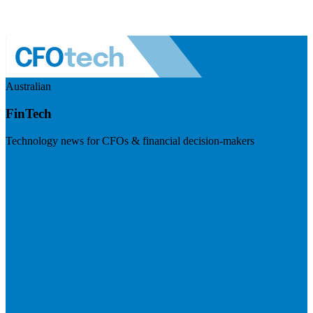
Australian
FinTech
Technology news for CFOs & financial decision-makers
Visit