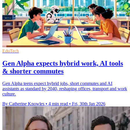
EduTech
Gen Alpha expects hybrid work, AI tools
& shorter commutes
Gen Alpha teens expect hybrid jobs, short commutes and AI
assistants as standard by 2040, reshaping offices, transport and work
culture.
By Catherine Knowles
•
4 min read
•
Fri, 30th Jan 2026