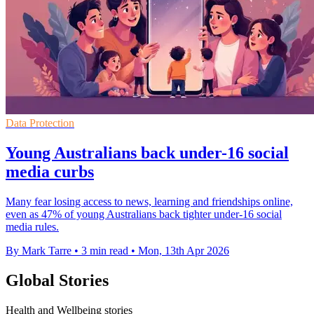
Data Protection
Young Australians back under-16 social
media curbs
Many fear losing access to news, learning and friendships online,
even as 47% of young Australians back tighter under-16 social
media rules.
By Mark Tarre
•
3 min read
•
Mon, 13th Apr 2026
Global Stories
Health and Wellbeing stories