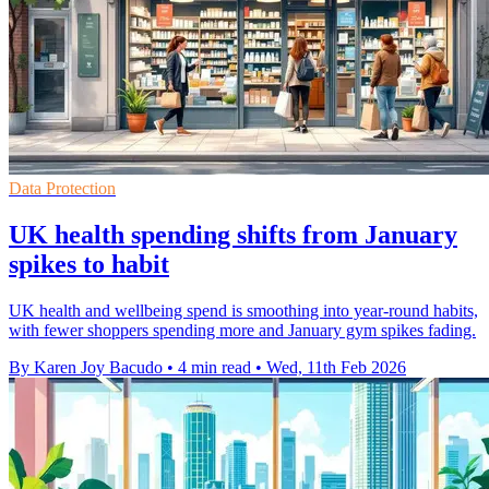
Data Protection
UK health spending shifts from January
spikes to habit
UK health and wellbeing spend is smoothing into year-round habits,
with fewer shoppers spending more and January gym spikes fading.
By Karen Joy Bacudo
•
4 min read
•
Wed, 11th Feb 2026