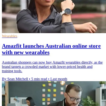
Wearables
Amazfit launches Australian online store
with new wearables
Australian shoppers can now buy Amazfit wearables directly, as the
brand targets a crowded market with lower-priced health and
training tools.
By Sean Mitchell
•
5 min read
•
Last month