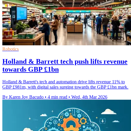
Robotics
Holland & Barrett tech push lifts revenue
towards GBP £1bn
Holland & Barrett's tech and automation drive lifts revenue 11% to
GBP £981m, with digital sales surging towards the GBP £1bn mark.
By Karen Joy Bacudo
•
4 min read
•
Wed, 4th Mar 2026