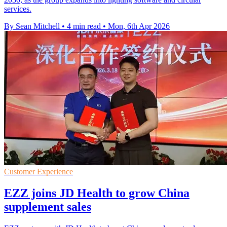
services.
By Sean Mitchell
•
4 min read
•
Mon, 6th Apr 2026
Customer Experience
EZZ joins JD Health to grow China
supplement sales