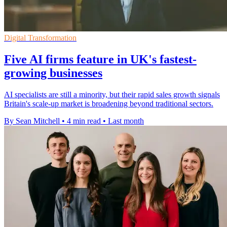
Digital Transformation
Five AI firms feature in UK's fastest-
growing businesses
AI specialists are still a minority, but their rapid sales growth signals
Britain's scale-up market is broadening beyond traditional sectors.
By Sean Mitchell
•
4 min read
•
Last month