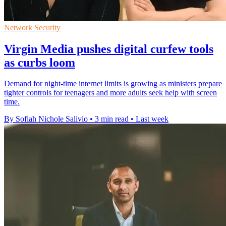
Network Security
Virgin Media pushes digital curfew tools
as curbs loom
Demand for night-time internet limits is growing as ministers prepare
tighter controls for teenagers and more adults seek help with screen
time.
By Sofiah Nichole Salivio
•
3 min read
•
Last week