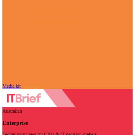
Media kit
Australian
Enterprise
Technology news for CIOs & IT decision-makers