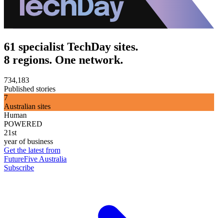
61 specialist TechDay sites.
8 regions. One network.
734,183
Published stories
7
Australian sites
Human
POWERED
21st
year of business
Get the latest from
FutureFive Australia
Subscribe