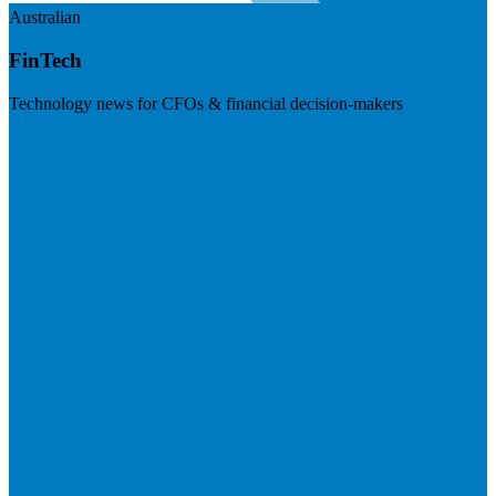
Australian
FinTech
Technology news for CFOs & financial decision-makers
Visit