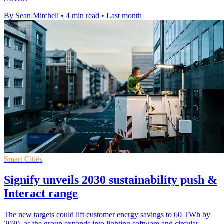
By Sean Mitchell
•
4 min read
•
Last month
Smart Cities
Signify unveils 2030 sustainability push &
Interact range
The new targets could lift customer energy savings to 60 TWh by
2030, as the group expands into lighting software and circular