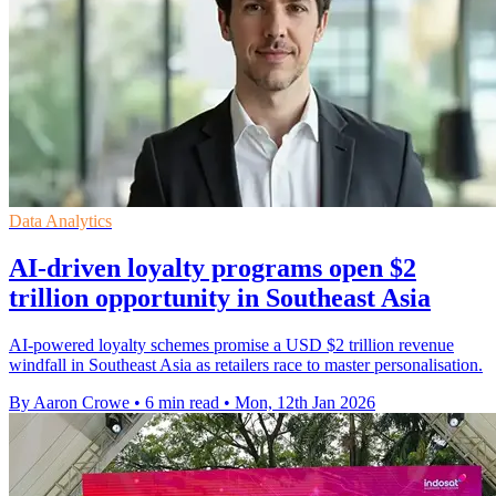
Data Analytics
AI-driven loyalty programs open $2
trillion opportunity in Southeast Asia
AI-powered loyalty schemes promise a USD $2 trillion revenue
windfall in Southeast Asia as retailers race to master personalisation.
By Aaron Crowe
•
6 min read
•
Mon, 12th Jan 2026