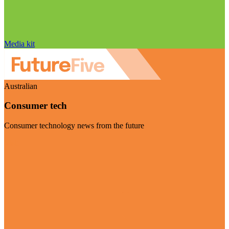
Media kit
Australian
Consumer tech
Consumer technology news from the future
Visit