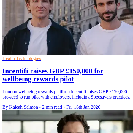
Health Technologies
Incentifi raises GBP £150,000 for
wellbeing rewards pilot
London wellbeing rewards platform incentifi raises GBP £150,000
pre-seed to run pilot with employers, including Specsavers practices.
By Kaleah Salmon
•
2 min read
•
Fri, 16th Jan 2026