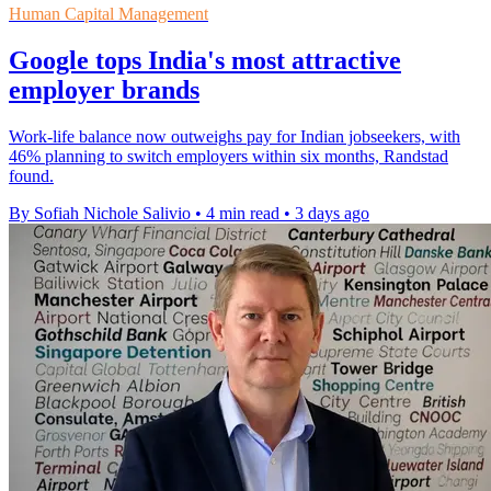
Human Capital Management
Google tops India's most attractive
employer brands
Work-life balance now outweighs pay for Indian jobseekers, with
46% planning to switch employers within six months, Randstad
found.
By Sofiah Nichole Salivio
•
4 min read
•
3 days ago