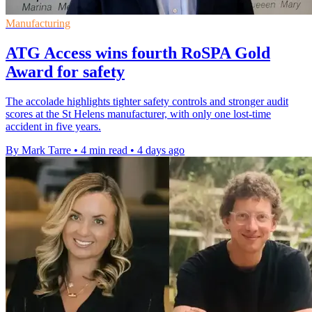
Manufacturing
ATG Access wins fourth RoSPA Gold
Award for safety
The accolade highlights tighter safety controls and stronger audit
scores at the St Helens manufacturer, with only one lost-time
accident in five years.
By Mark Tarre
•
4 min read
•
4 days ago