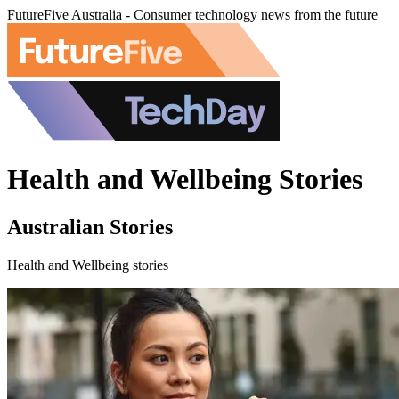
FutureFive Australia - Consumer technology news from the future
Health and Wellbeing Stories
Australian Stories
Health and Wellbeing stories