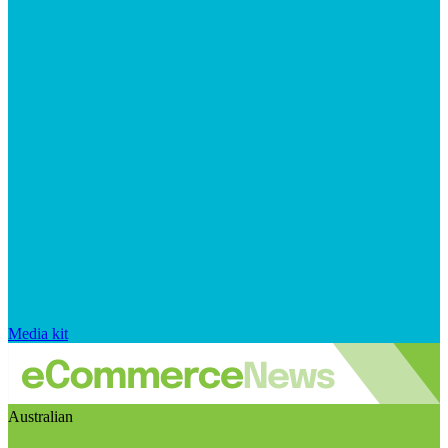
Media kit
Australian