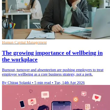
Human Capital Management
The growing importance of wellbeing in
the workplace
Burnout, turnover and absenteeism are pushing employers to treat
employee wellbeing as a core business strategy, not a perk.
By Chirag Solanki
•
5 min read
•
Tue, 14th Apr 2026