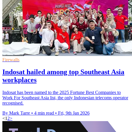
Firewalls
Indosat hailed among top Southeast Asia
workplaces
Indosat has been named to the 2025 Fortune Best Companies to
Work For Southeast Asia list, the only Indonesian telecoms operator
recognised.
By Mark Tarre
•
4 min read
•
Fri, 9th Jan 2026
<
1
2
>