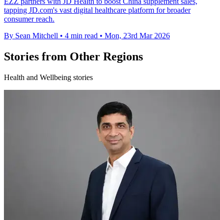
EZZ partners with JD Health to boost China supplement sales,
tapping JD.com's vast digital healthcare platform for broader
consumer reach.
By Sean Mitchell
•
4 min read
•
Mon, 23rd Mar 2026
Stories from Other Regions
Health and Wellbeing stories