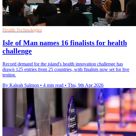
Health Technologies
Isle of Man names 16 finalists for health
challenge
Record demand for the island's health innovation challenge has
drawn 125 entries from 25 countries, with finalists now set for live
testing.
By Kaleah Salmon
•
4 min read
•
Thu, 9th Apr 2026