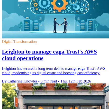
Digital Transformation
Leighton to manage eaga Trust's AWS
cloud operations
Leighton has secured a long-term deal to manage eaga Trust's AWS
cloud, modernising its digital estate and boosting cost efficiency.
By Catherine Knowles
•
3 min read
•
Thu, 12th Feb 2026