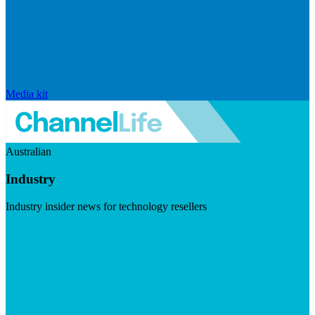
Media kit
Australian
Industry
Industry insider news for technology resellers
Visit