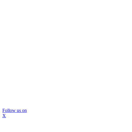
Follow us on
X