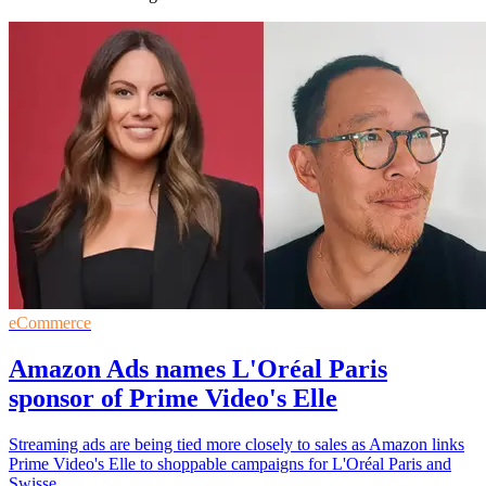
eCommerce
Amazon Ads names L'Oréal Paris
sponsor of Prime Video's Elle
Streaming ads are being tied more closely to sales as Amazon links
Prime Video's Elle to shoppable campaigns for L'Oréal Paris and
Swisse.