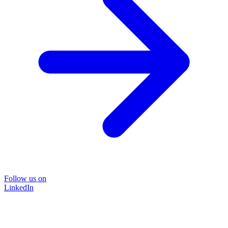
Follow us on
LinkedIn