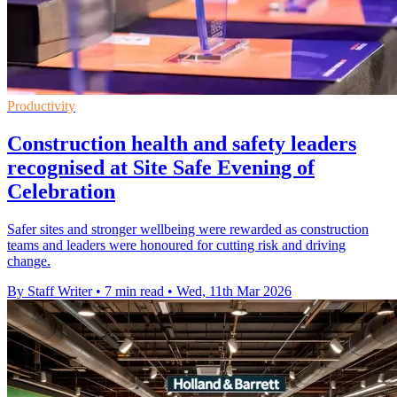
Productivity
Construction health and safety leaders
recognised at Site Safe Evening of
Celebration
Safer sites and stronger wellbeing were rewarded as construction
teams and leaders were honoured for cutting risk and driving
change.
By Staff Writer
•
7 min read
•
Wed, 11th Mar 2026