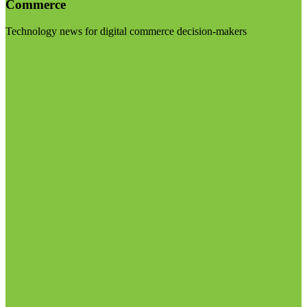
Commerce
Technology news for digital commerce decision-makers
Visit