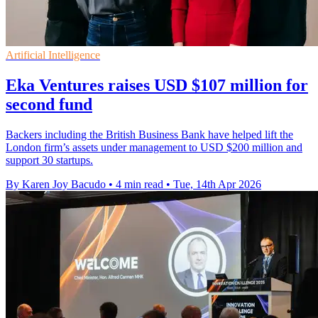
Artificial Intelligence
Eka Ventures raises USD $107 million for
second fund
Backers including the British Business Bank have helped lift the
London firm’s assets under management to USD $200 million and
support 30 startups.
By Karen Joy Bacudo
•
4 min read
•
Tue, 14th Apr 2026