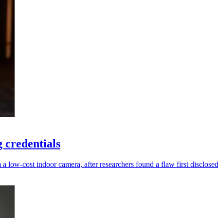
 credentials
low-cost indoor camera, after researchers found a flaw first disclosed