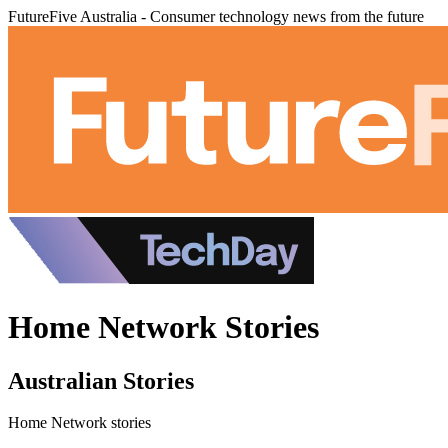
FutureFive Australia - Consumer technology news from the future
Home Network Stories
Australian Stories
Home Network stories