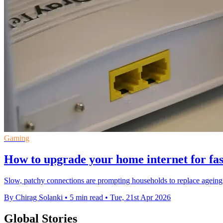
Gaming
How to upgrade your home internet for fas
Slow, patchy connections are prompting households to replace ageing
By Chirag Solanki
•
5 min read
•
Tue, 21st Apr 2026
Global Stories