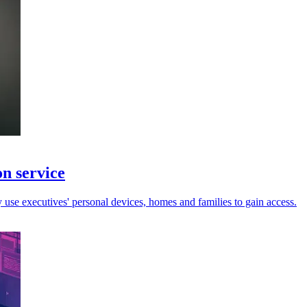
on service
y use executives' personal devices, homes and families to gain access.