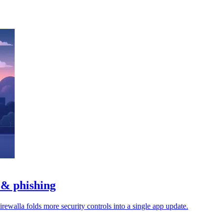
 & phishing
rewalla folds more security controls into a single app update.