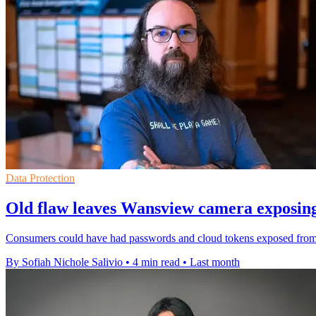
Data Protection
Old flaw leaves Wansview camera exposing
Consumers could have had passwords and cloud tokens exposed from a 
By Sofiah Nichole Salivio
•
4 min read
•
Last month