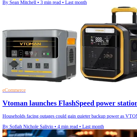
By Sean Mitchell
•
3 min read
•
Last month
eCommerce
Vtoman launches FlashSpeed power station
Households facing outages could gain quieter backup power as VTO
By Sofiah Nichole Salivio
•
4 min read
•
Last month