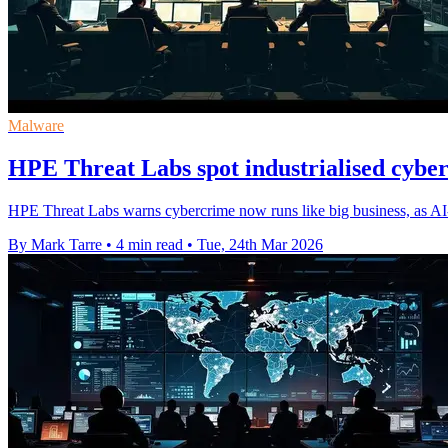
Malware
HPE Threat Labs spot industrialised cybe
HPE Threat Labs warns cybercrime now runs like big business, as AI-
By Mark Tarre
•
4 min read
•
Tue, 24th Mar 2026