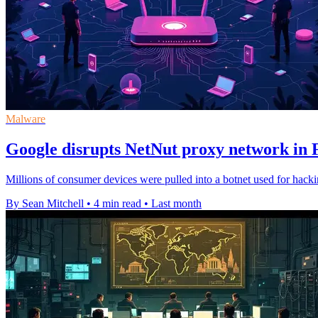
Malware
Google disrupts NetNut proxy network in 
Millions of consumer devices were pulled into a botnet used for hack
By Sean Mitchell
•
4 min read
•
Last month