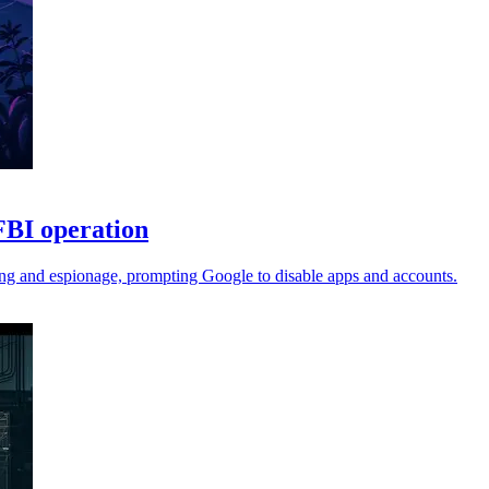
FBI operation
ing and espionage, prompting Google to disable apps and accounts.