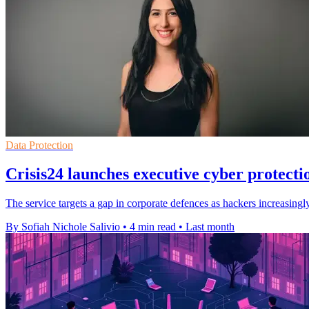
Data Protection
Crisis24 launches executive cyber protecti
The service targets a gap in corporate defences as hackers increasingl
By Sofiah Nichole Salivio
•
4 min read
•
Last month