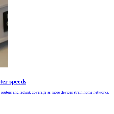
ter speeds
 routers and rethink coverage as more devices strain home networks.