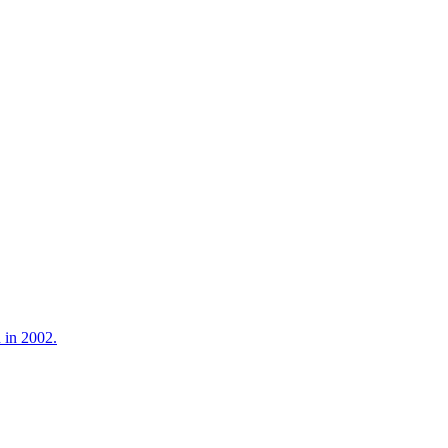
 in 2002.