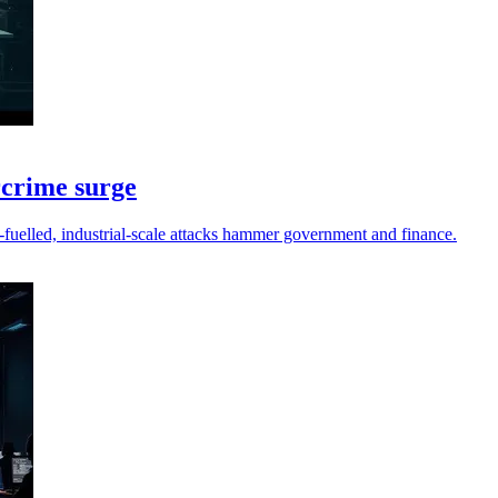
rcrime surge
fuelled, industrial-scale attacks hammer government and finance.