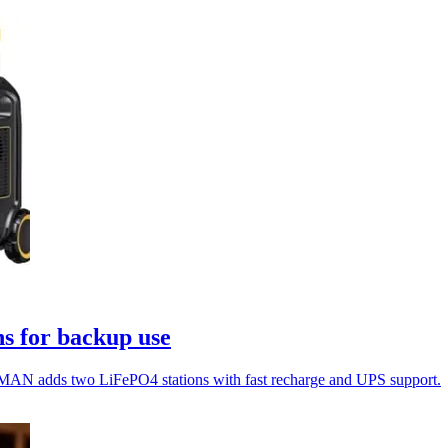
s for backup use
MAN adds two LiFePO4 stations with fast recharge and UPS support.