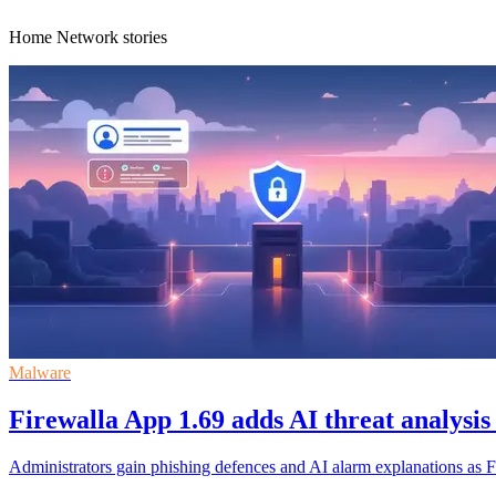
Home Network stories
Malware
Firewalla App 1.69 adds AI threat analysis
Administrators gain phishing defences and AI alarm explanations as Fi