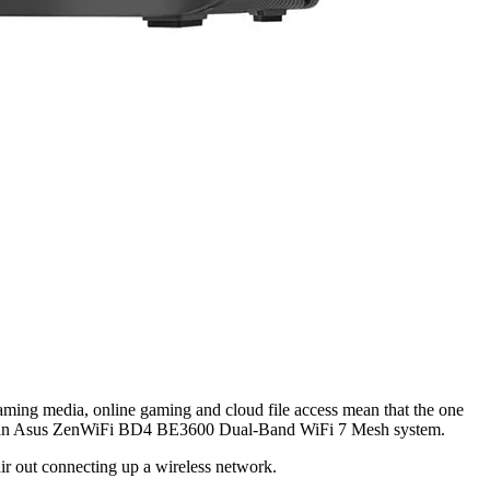
aming media, online gaming and cloud file access mean that the one
rself an Asus ZenWiFi BD4 BE3600 Dual-Band WiFi 7 Mesh system.
ir out connecting up a wireless network.