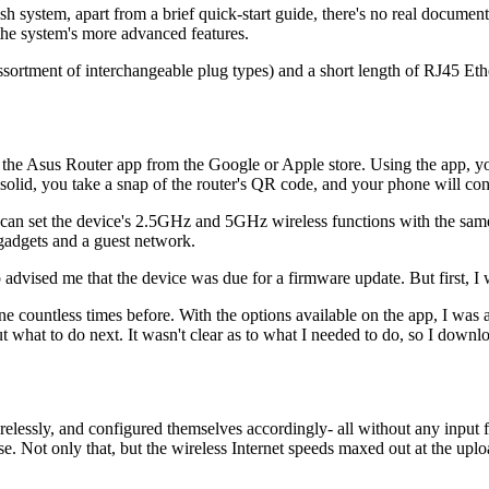
sh system, apart from a brief quick-start guide, there's no real docum
 the system's more advanced features.
ssortment of interchangeable plug types) and a short length of RJ45 Ether
ng the Asus Router app from the Google or Apple store. Using the app, 
olid, you take a snap of the router's QR code, and your phone will conne
an set the device's 2.5GHz and 5GHz wireless functions with the same 
r gadgets and a guest network.
 advised me that the device was due for a firmware update. But first, I
ne countless times before. With the options available on the app, I was 
t what to do next. It wasn't clear as to what I needed to do, so I downl
irelessly, and configured themselves accordingly- all without any input
se. Not only that, but the wireless Internet speeds maxed out at the up