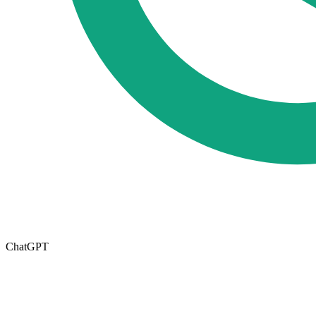
ChatGPT