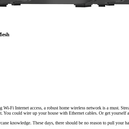
Mesh
 Wi-Fi Internet access, a robust home wireless network is a must. Stre
cut it. You could wire up your house with Ethernet cables. Or get you
rcane knowledge. These days, there should be no reason to pull your ha