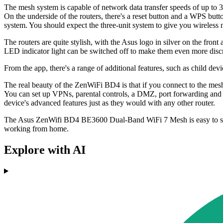
The mesh system is capable of network data transfer speeds of up t
On the underside of the routers, there's a reset button and a WPS b
system. You should expect the three-unit system to give you wireless 
The routers are quite stylish, with the Asus logo in silver on the front
LED indicator light can be switched off to make them even more discr
From the app, there's a range of additional features, such as child de
The real beauty of the ZenWiFi BD4 is that if you connect to the mesh
You can set up VPNs, parental controls, a DMZ, port forwarding and a
device's advanced features just as they would with any other router.
The Asus ZenWifi BD4 BE3600 Dual-Band WiFi 7 Mesh is easy to set up
working from home.
Explore with AI