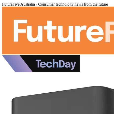
FutureFive Australia - Consumer technology news from the future