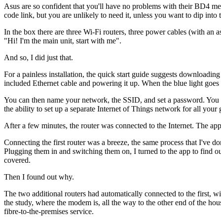
Asus are so confident that you'll have no problems with their BD4 me
code link, but you are unlikely to need it, unless you want to dip into
In the box there are three Wi-Fi routers, three power cables (with an a
"Hi! I'm the main unit, start with me".
And so, I did just that.
For a painless installation, the quick start guide suggests downloadi
included Ethernet cable and powering it up. When the blue light goes s
You can then name your network, the SSID, and set a password. You c
the ability to set up a separate Internet of Things network for all you
After a few minutes, the router was connected to the Internet. The app
Connecting the first router was a breeze, the same process that I've do
Plugging them in and switching them on, I turned to the app to find ou
covered.
Then I found out why.
The two additional routers had automatically connected to the first, w
the study, where the modem is, all the way to the other end of the hou
fibre-to-the-premises service.