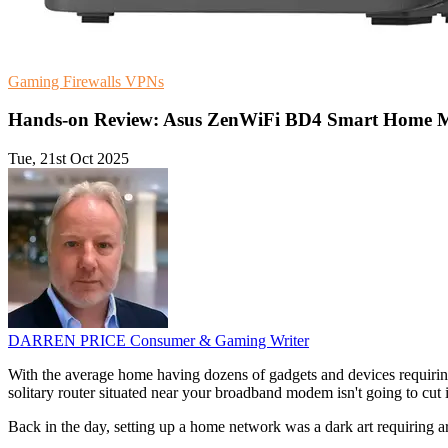
Gaming
Firewalls
VPNs
Hands-on Review: Asus ZenWiFi BD4 Smart Home 
Tue, 21st Oct 2025
DARREN PRICE
Consumer & Gaming Writer
With the average home having dozens of gadgets and devices requiring
solitary router situated near your broadband modem isn't going to 
Back in the day, setting up a home network was a dark art requiring a