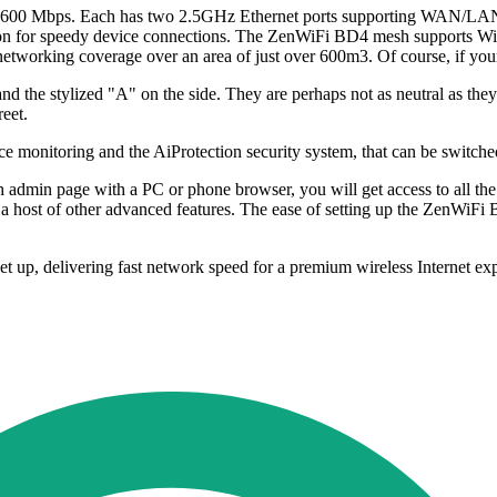
o 3600 Mbps. Each has two 2.5GHz Ethernet ports supporting WAN/LAN a
utton for speedy device connections. The ZenWiFi BD4 mesh supports Wi
networking coverage over an area of just over 600m3. Of course, if your
 and the stylized "A" on the side. They are perhaps not as neutral as they
eet.
vice monitoring and the AiProtection security system, that can be switche
 admin page with a PC or phone browser, you will get access to all the 
 host of other advanced features. The ease of setting up the ZenWiFi 
, delivering fast network speed for a premium wireless Internet exper