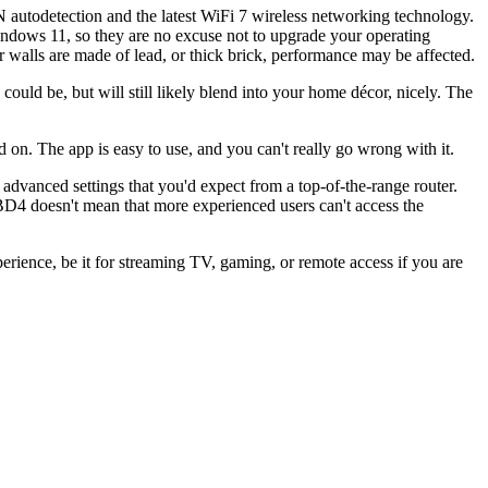
utodetection and the latest WiFi 7 wireless networking technology.
ndows 11, so they are no excuse not to upgrade your operating
 walls are made of lead, or thick brick, performance may be affected.
 could be, but will still likely blend into your home décor, nicely. The
d on. The app is easy to use, and you can't really go wrong with it.
advanced settings that you'd expect from a top-of-the-range router.
BD4 doesn't mean that more experienced users can't access the
ience, be it for streaming TV, gaming, or remote access if you are