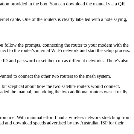
entation provided in the box. You can download the manual via a QR
net cable. One of the routers is clearly labelled with a note saying,
you follow the prompts, connecting the router to your modem with the
ct to the router's internal Wi-Fi network and start the setup process.
ID and password or set them up as different networks. There's also
 wanted to connect the other two routers to the mesh system.
a bit sceptical about how the two satellite routers would connect.
oaded the manual, but adding the two additional routers wasn't really
 from me. With minimal effort I had a wireless network stretching from
load and download speeds advertised by my Australian ISP for their