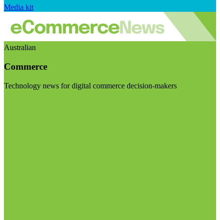
Media kit
Australian
Commerce
Technology news for digital commerce decision-makers
Visit