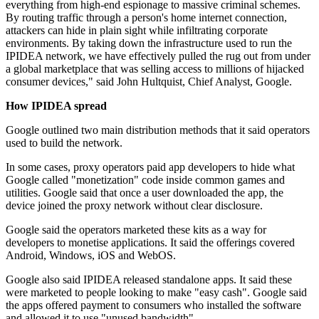
everything from high-end espionage to massive criminal schemes.
By routing traffic through a person's home internet connection,
attackers can hide in plain sight while infiltrating corporate
environments. By taking down the infrastructure used to run the
IPIDEA network, we have effectively pulled the rug out from under
a global marketplace that was selling access to millions of hijacked
consumer devices," said John Hultquist, Chief Analyst, Google.
How IPIDEA spread
Google outlined two main distribution methods that it said operators
used to build the network.
In some cases, proxy operators paid app developers to hide what
Google called "monetization" code inside common games and
utilities. Google said that once a user downloaded the app, the
device joined the proxy network without clear disclosure.
Google said the operators marketed these kits as a way for
developers to monetise applications. It said the offerings covered
Android, Windows, iOS and WebOS.
Google also said IPIDEA released standalone apps. It said these
were marketed to people looking to make "easy cash". Google said
the apps offered payment to consumers who installed the software
and allowed it to use "unused bandwidth".