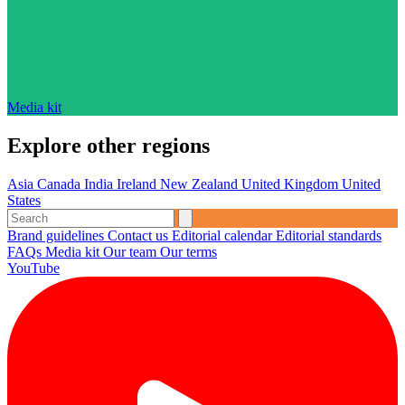
Media kit
Explore other regions
Asia
Canada
India
Ireland
New Zealand
United Kingdom
United
States
Brand guidelines
Contact us
Editorial calendar
Editorial standards
FAQs
Media kit
Our team
Our terms
YouTube