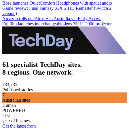
Bose launches QuietComfort Headphones with spatial audio
Game review: Final Fantasy X/X-2 HD Remaster (Switch 2
version)
Amazon rolls out Alexa+ in Australia via Early Access
Fujifilm launches interchangeable-lens ZUH12000 projector
61 specialist TechDay sites.
8 regions. One network.
733,735
Published stories
7
Australian sites
Human
POWERED
21st
year of business
Get the latest from