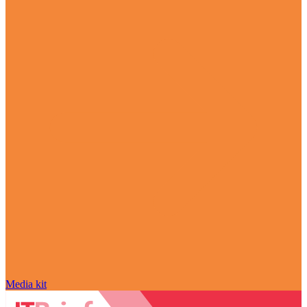
Media kit