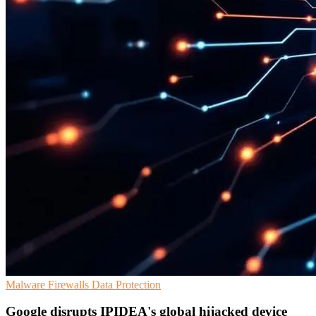
Malware
Firewalls
Data Protection
Google disrupts IPIDEA's global hijacked device