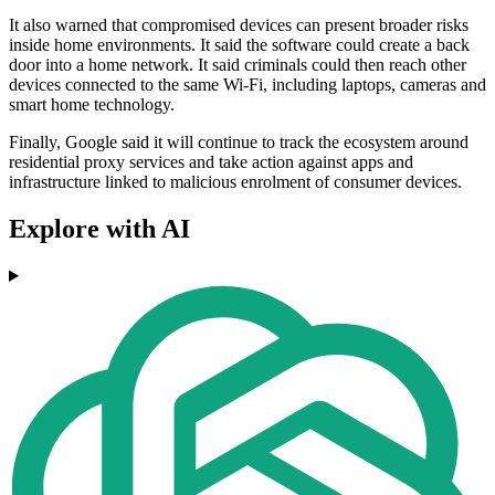
It also warned that compromised devices can present broader risks
inside home environments. It said the software could create a back
door into a home network. It said criminals could then reach other
devices connected to the same Wi‑Fi, including laptops, cameras and
smart home technology.
Finally, Google said it will continue to track the ecosystem around
residential proxy services and take action against apps and
infrastructure linked to malicious enrolment of consumer devices.
Explore with AI