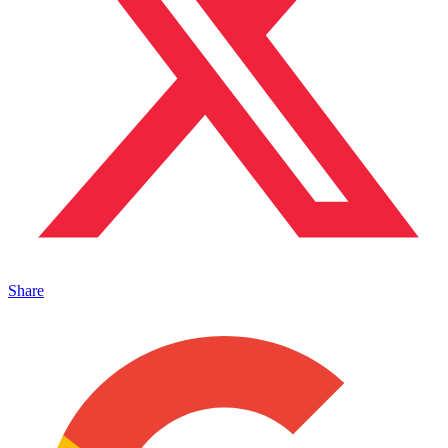
Share