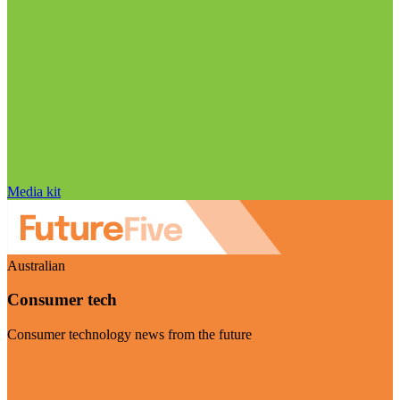
Media kit
Australian
Consumer tech
Consumer technology news from the future
Visit