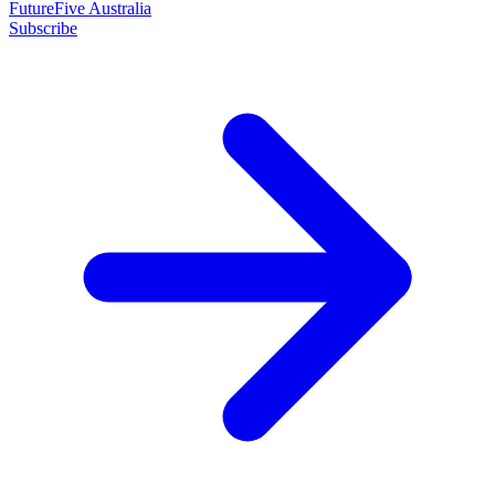
FutureFive Australia
Subscribe