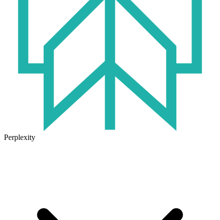
Perplexity