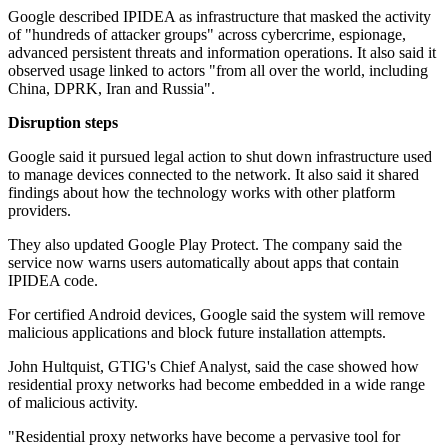
Google described IPIDEA as infrastructure that masked the activity
of "hundreds of attacker groups" across cybercrime, espionage,
advanced persistent threats and information operations. It also said it
observed usage linked to actors "from all over the world, including
China, DPRK, Iran and Russia".
Disruption steps
Google said it pursued legal action to shut down infrastructure used
to manage devices connected to the network. It also said it shared
findings about how the technology works with other platform
providers.
They also updated Google Play Protect. The company said the
service now warns users automatically about apps that contain
IPIDEA code.
For certified Android devices, Google said the system will remove
malicious applications and block future installation attempts.
John Hultquist, GTIG's Chief Analyst, said the case showed how
residential proxy networks had become embedded in a wide range
of malicious activity.
"Residential proxy networks have become a pervasive tool for