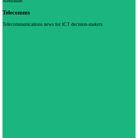
Australian
Telecomms
Telecommunications news for ICT decision-makers
Visit