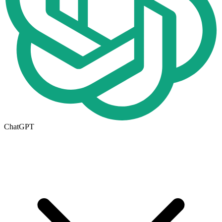
ChatGPT