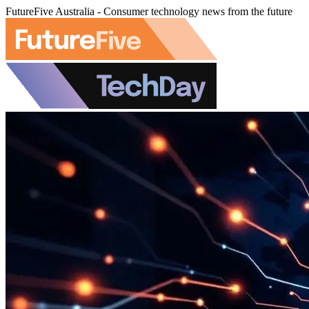
FutureFive Australia - Consumer technology news from the future