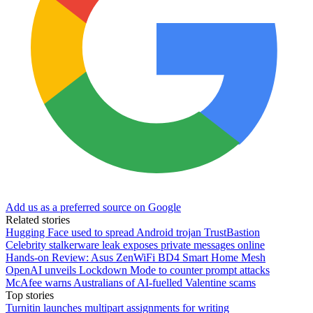
Add us as a preferred source on Google
Related stories
Hugging Face used to spread Android trojan TrustBastion
Celebrity stalkerware leak exposes private messages online
Hands-on Review: Asus ZenWiFi BD4 Smart Home Mesh
OpenAI unveils Lockdown Mode to counter prompt attacks
McAfee warns Australians of AI-fuelled Valentine scams
Top stories
Turnitin launches multipart assignments for writing