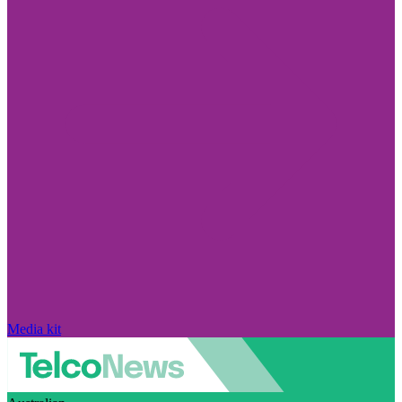
Media kit