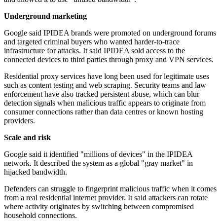
Underground marketing
Google said IPIDEA brands were promoted on underground forums
and targeted criminal buyers who wanted harder-to-trace
infrastructure for attacks. It said IPIDEA sold access to the
connected devices to third parties through proxy and VPN services.
Residential proxy services have long been used for legitimate uses
such as content testing and web scraping. Security teams and law
enforcement have also tracked persistent abuse, which can blur
detection signals when malicious traffic appears to originate from
consumer connections rather than data centres or known hosting
providers.
Scale and risk
Google said it identified "millions of devices" in the IPIDEA
network. It described the system as a global "gray market" in
hijacked bandwidth.
Defenders can struggle to fingerprint malicious traffic when it comes
from a real residential internet provider. It said attackers can rotate
where activity originates by switching between compromised
household connections.