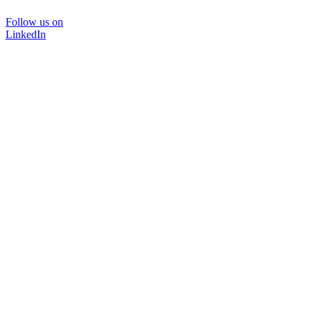
Follow us on
LinkedIn