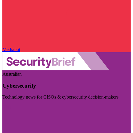
Media kit
Australian
Cybersecurity
Technology news for CISOs & cybersecurity decision-makers
Visit