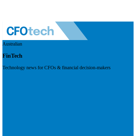
Australian
FinTech
Technology news for CFOs & financial decision-makers
Visit