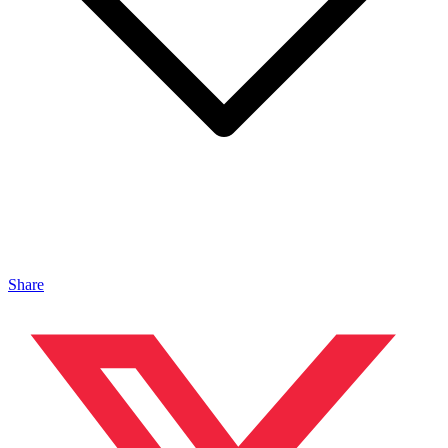
Share