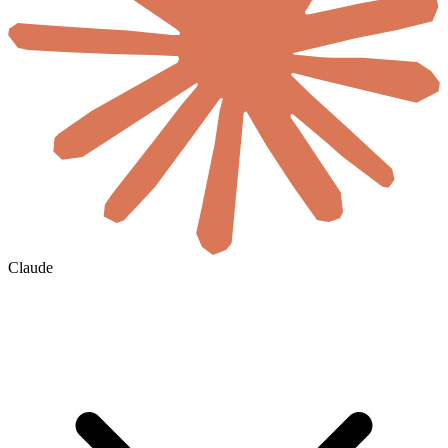
Claude