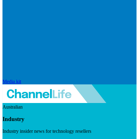
Media kit
Australian
Industry
Industry insider news for technology resellers