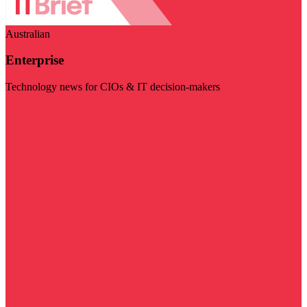
Australian
Enterprise
Technology news for CIOs & IT decision-makers
Visit