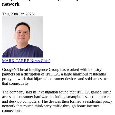
network
Thu, 29th Jan 2026
MARK TARRE
News Chief
Google's Threat Intelligence Group has worked with industry
partners on a disruption of IPIDEA, a large malicious residential
proxy network that hijacked consumer devices and sold access to
that connectivity.
The company said its investigation found that IPIDEA gained illicit
access to consumer hardware including smartphones, set-top boxes
and desktop computers. The devices then formed a residential proxy
network that routed third-party traffic through home internet
connections.