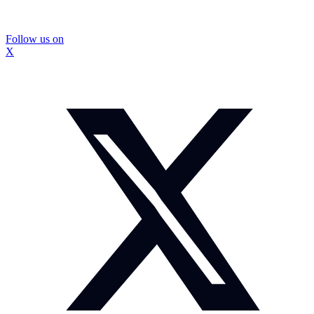
Follow us on
X