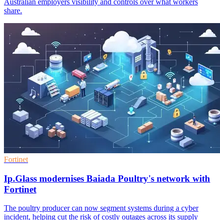
Australian employers visibility and controls over what workers
share.
Fortinet
Ip.Glass modernises Baiada Poultry's network with
Fortinet
The poultry producer can now segment systems during a cyber
incident, helping cut the risk of costly outages across its supply