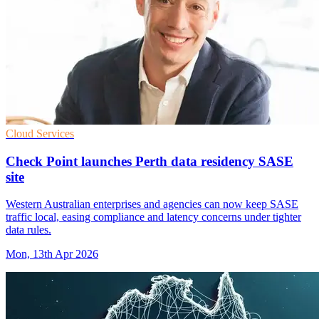
Cloud Services
Check Point launches Perth data residency SASE
site
Western Australian enterprises and agencies can now keep SASE
traffic local, easing compliance and latency concerns under tighter
data rules.
Mon, 13th Apr 2026