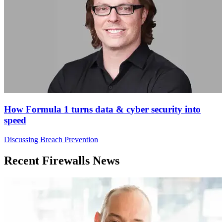
How Formula 1 turns data & cyber security into
speed
Discussing Breach Prevention
Recent Firewalls News