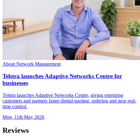
About Network Management
Telstra launches Adaptive Networks Centre for
businesses
Telstra launches Adaptive Networks Centre, giving enterprise
customers and partners faster digital quoting, ordering and near real-
time control.
Mon, 11th May 2026
Reviews