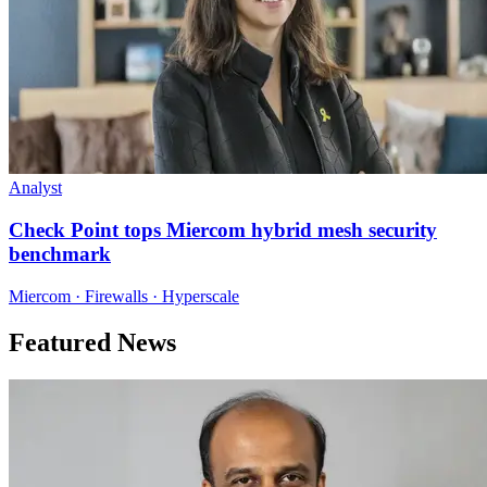
Analyst
Check Point tops Miercom hybrid mesh security
benchmark
Miercom · Firewalls · Hyperscale
Featured News