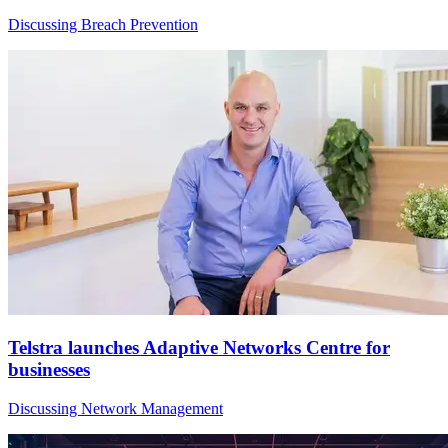
Discussing Breach Prevention
Telstra launches Adaptive Networks Centre for
businesses
Discussing Network Management