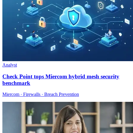
Analyst
Check Point tops Miercom hybrid mesh security
benchmark
Miercom · Firewalls · Breach Prevention