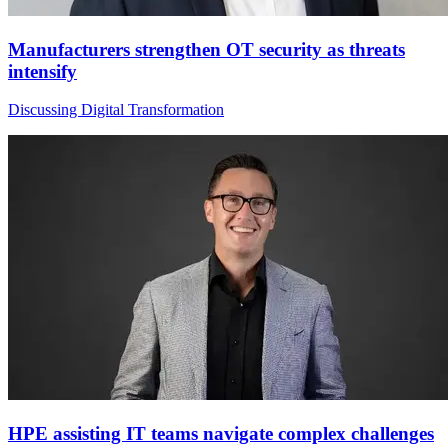
Manufacturers strengthen OT security as threats
intensify
Discussing Digital Transformation
HPE assisting IT teams navigate complex challenges