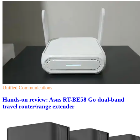
Unified Communications
Hands-on review: Asus RT-BE58 Go dual-band
travel router/range extender