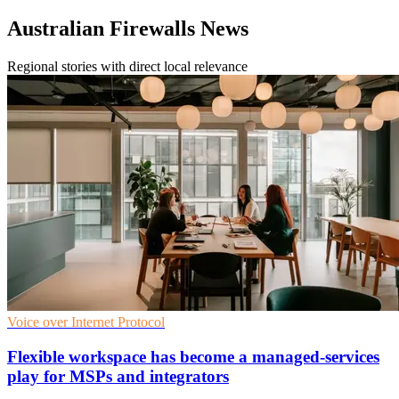
Australian Firewalls News
Regional stories with direct local relevance
Voice over Internet Protocol
Flexible workspace has become a managed-services
play for MSPs and integrators