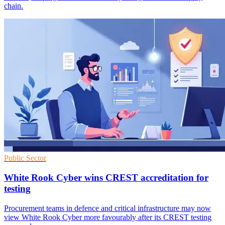
chain.
Public Sector
White Rook Cyber wins CREST accreditation for
testing
Procurement teams in defence and critical infrastructure may now
view White Rook Cyber more favourably after its CREST testing