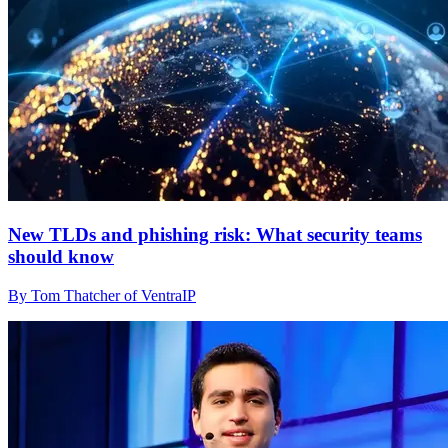
New TLDs and phishing risk: What security teams
should know
By Tom Thatcher of VentraIP