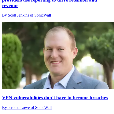
revenue
By Scott Jenkins of SonicWall
VPN vulnerabilities don't have to become breaches
By Jerome Lowe of SonicWall