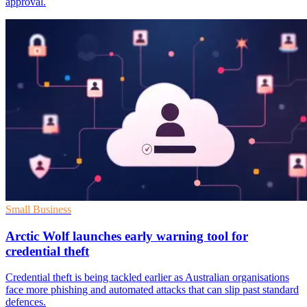
approval.
Small Business
Arctic Wolf launches early warning tool for
credential theft
Credential theft is being tackled earlier as Australian organisations
face more phishing and automated attacks that can slip past standard
defences.