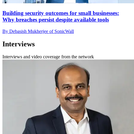
Building security outcomes for small businesses:
Why breaches persist despite available tools
By Debasish Mukherjee of SonicWall
Interviews
Interviews and video coverage from the network