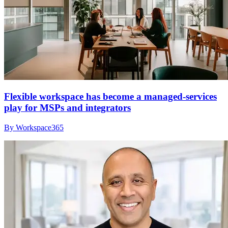
Flexible workspace has become a managed-services
play for MSPs and integrators
By Workspace365