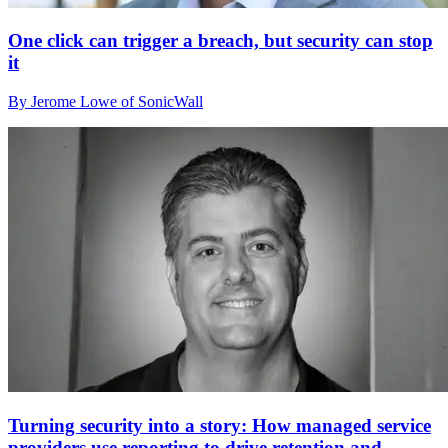
One click can trigger a breach, but security can stop
it
By Jerome Lowe of SonicWall
Turning security into a story: How managed service
providers use reporting to drive retention and