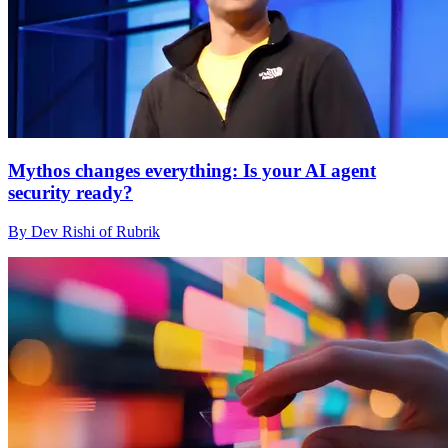
Mythos changes everything: Is your AI agent
security ready?
By Dev Rishi of Rubrik