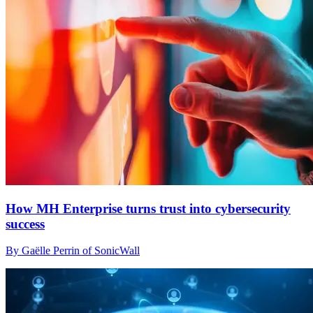
How MH Enterprise turns trust into cybersecurity
success
By Gaëlle Perrin of SonicWall