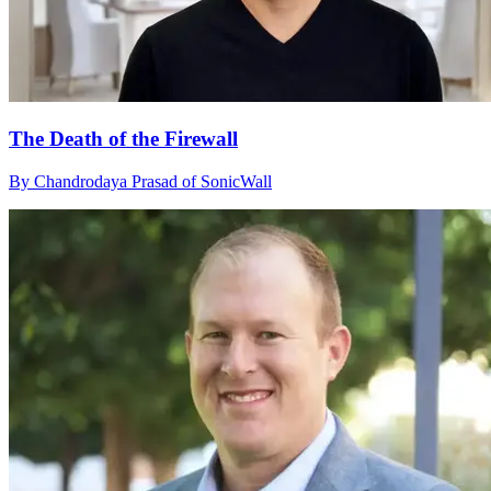
The Death of the Firewall
By Chandrodaya Prasad of SonicWall