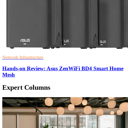
Network Infrastructure
Hands-on Review: Asus ZenWiFi BD4 Smart Home
Mesh
Expert Columns