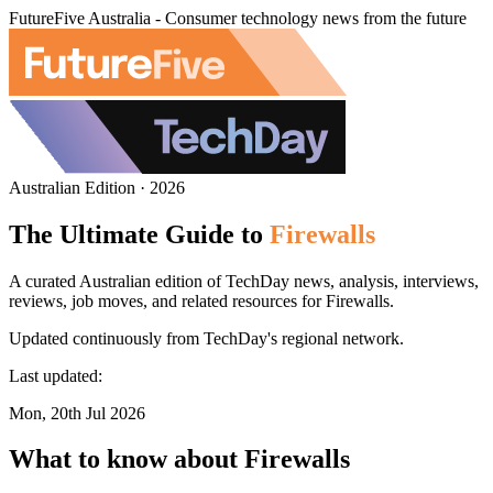
FutureFive Australia - Consumer technology news from the future
Australian Edition · 2026
The Ultimate Guide to
Firewalls
A curated Australian edition of TechDay news, analysis, interviews,
reviews, job moves, and related resources for Firewalls.
Updated continuously from TechDay's regional network.
Last updated:
Mon, 20th Jul 2026
What to know about Firewalls