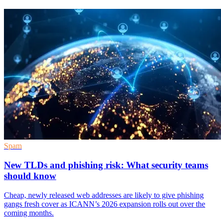
Spam
New TLDs and phishing risk: What security teams
should know
Cheap, newly released web addresses are likely to give phishing
gangs fresh cover as ICANN’s 2026 expansion rolls out over the
coming months.