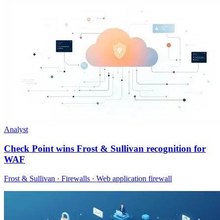
Analyst
Check Point wins Frost & Sullivan recognition for
WAF
Frost & Sullivan · Firewalls · Web application firewall