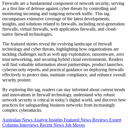
Firewalls are a fundamental component of network security, serving
as a first line of defense against cyber threats by controlling and
monitoring incoming and outgoing network traffic. This tag
encompasses extensive coverage of the latest developments,
insights, and solutions related to firewalls, including next-generation
firewalls, virtual firewalls, web application firewalls, and cloud-
native firewall technologies.
The featured stories reveal the evolving landscape of firewall
technology and cyber threats, highlighting how organizations are
tackling challenges such as web app exploitation, ransomware, zero
trust networking, and securing hybrid cloud environments. Readers
will find valuable information about partnerships, product launches,
cybersecurity reports, and practical guidance on deploying firewalls
effectively to protect data, maintain compliance, and enhance overall
security posture.
By exploring this tag, readers can stay informed about current trends
and innovations in firewall technology, understand why robust
network security is critical in today’s digital world, and discover best
practices for safeguarding business networks from increasingly
complex cyberattacks.
Australian News
Analyst Insights
Featured News
Reviews
Expert
Columns
Interviews
Recent News
Job Moves