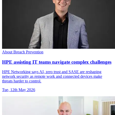
About Breach Prevention
HPE assisting IT teams navigate complex challenges
HPE Networking says AI, zero trust and SASE are reshaping
network security as remote work and connected devices make
threats harder to control.
Tue, 12th May 2026