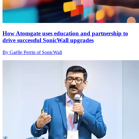
How Atomgate uses education and partnership to
drive successful SonicWall upgrades
By Gaëlle Perrin of SonicWall