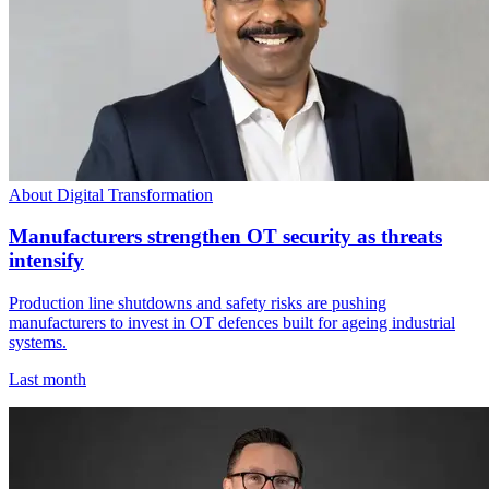
About Digital Transformation
Manufacturers strengthen OT security as threats
intensify
Production line shutdowns and safety risks are pushing
manufacturers to invest in OT defences built for ageing industrial
systems.
Last month