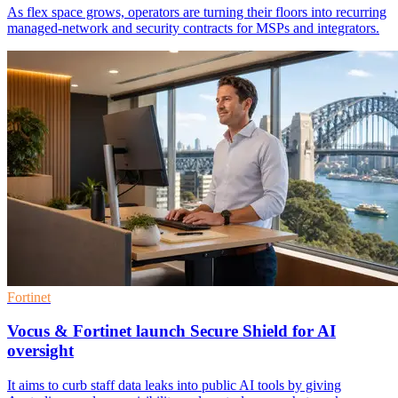
As flex space grows, operators are turning their floors into recurring
managed-network and security contracts for MSPs and integrators.
Fortinet
Vocus & Fortinet launch Secure Shield for AI
oversight
It aims to curb staff data leaks into public AI tools by giving