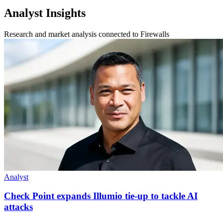
Analyst Insights
Research and market analysis connected to Firewalls
Analyst
Check Point expands Illumio tie-up to tackle AI
attacks