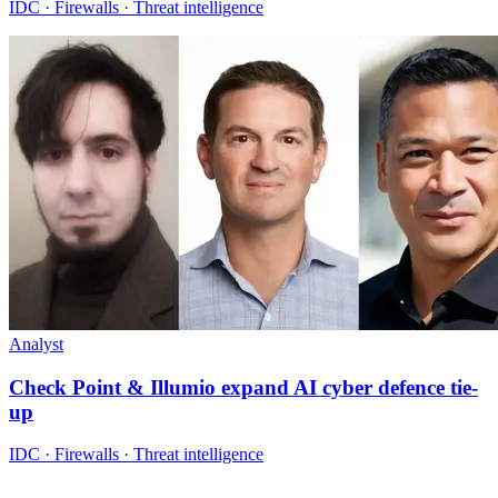
IDC · Firewalls · Threat intelligence
Analyst
Check Point & Illumio expand AI cyber defence tie-
up
IDC · Firewalls · Threat intelligence