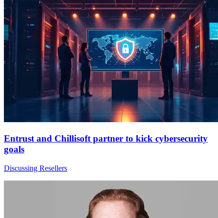
Entrust and Chillisoft partner to kick cybersecurity
goals
Discussing Resellers