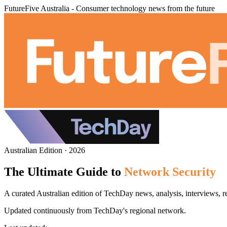
FutureFive Australia - Consumer technology news from the future
Australian Edition · 2026
The Ultimate Guide to
Network Security
A curated Australian edition of TechDay news, analysis, interviews, r
Updated continuously from TechDay's regional network.