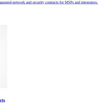
g managed-network and security contracts for MSPs and integrators.
rts