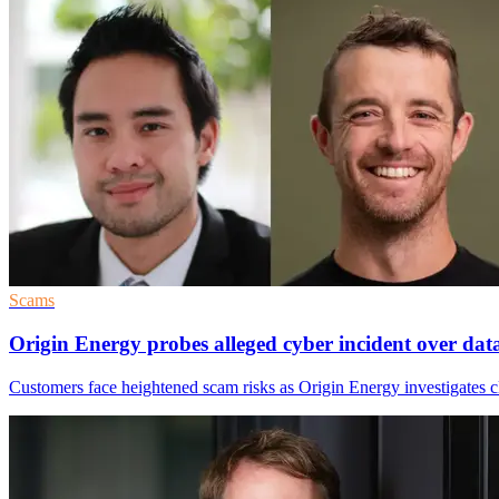
Scams
Origin Energy probes alleged cyber incident over dat
Customers face heightened scam risks as Origin Energy investigates cl