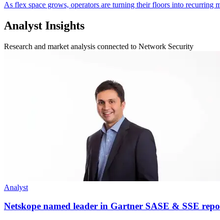
As flex space grows, operators are turning their floors into recurrin
Analyst Insights
Research and market analysis connected to Network Security
Analyst
Netskope named leader in Gartner SASE & SSE repo