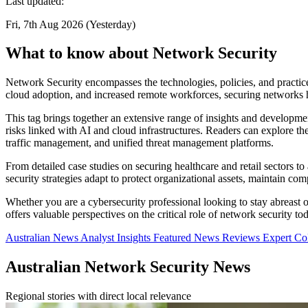
Last updated:
Fri, 7th Aug 2026 (Yesterday)
What to know about Network Security
Network Security encompasses the technologies, policies, and practic
cloud adoption, and increased remote workforces, securing networks ha
This tag brings together an extensive range of insights and developme
risks linked with AI and cloud infrastructures. Readers can explore t
traffic management, and unified threat management platforms.
From detailed case studies on securing healthcare and retail sectors to
security strategies adapt to protect organizational assets, maintain c
Whether you are a cybersecurity professional looking to stay abreast of 
offers valuable perspectives on the critical role of network security to
Australian News
Analyst Insights
Featured News
Reviews
Expert C
Australian Network Security News
Regional stories with direct local relevance