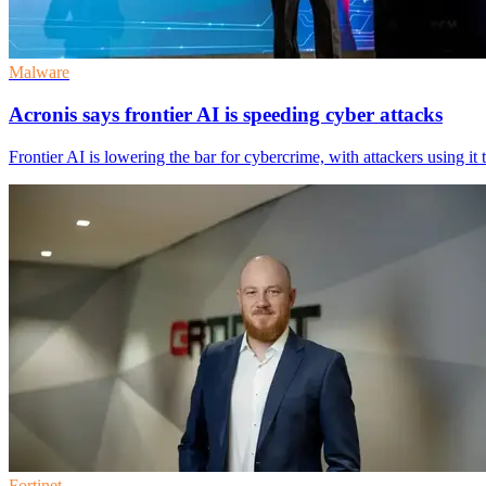
Malware
Acronis says frontier AI is speeding cyber attacks
Frontier AI is lowering the bar for cybercrime, with attackers using i
Fortinet