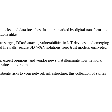
tacks, and data breaches. In an era marked by digital transformation,
tions alike.
re surges, DDoS attacks, vulnerabilities in IoT devices, and emerging
ual firewalls, secure SD-WAN solutions, zero trust models, encrypted
vice, expert opinions, and vendor news that illuminate how network
er-threat environment.
igate risks to your network infrastructure, this collection of stories