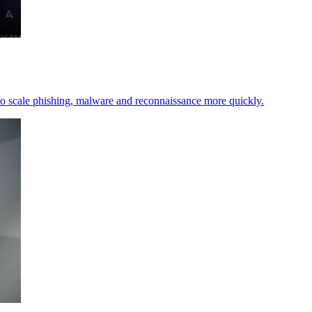
t to scale phishing, malware and reconnaissance more quickly.