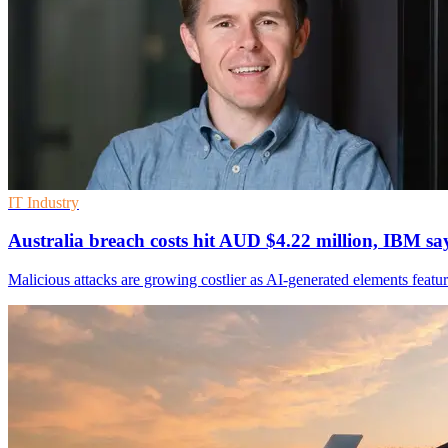
IT Industry
Australia breach costs hit AUD $4.22 million, IBM sa
Malicious attacks are growing costlier as AI-generated elements featur