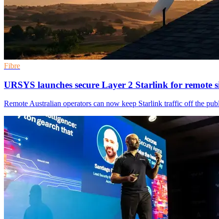
Fibre
URSYS launches secure Layer 2 Starlink for remote si
Remote Australian operators can now keep Starlink traffic off the publ