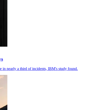
ys
e in nearly a third of incidents, IBM's study found.