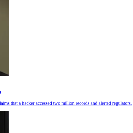
a
aims that a hacker accessed two million records and alerted regulators.