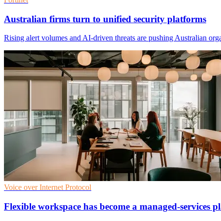
Australian firms turn to unified security platforms
Rising alert volumes and AI-driven threats are pushing Australian orga
Voice over Internet Protocol
Flexible workspace has become a managed-services pl