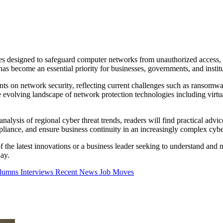
es designed to safeguard computer networks from unauthorized access, at
s become an essential priority for businesses, governments, and institu
nts on network security, reflecting current challenges such as ransomwa
he evolving landscape of network protection technologies including virt
 analysis of regional cyber threat trends, readers will find practical ad
ompliance, and ensure business continuity in an increasingly complex cyb
the latest innovations or a business leader seeking to understand and mit
day.
olumns
Interviews
Recent News
Job Moves