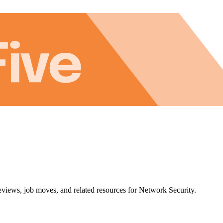
eviews, job moves, and related resources for Network Security.