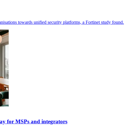
nisations towards unified security platforms, a Fortinet study found.
ay for MSPs and integrators