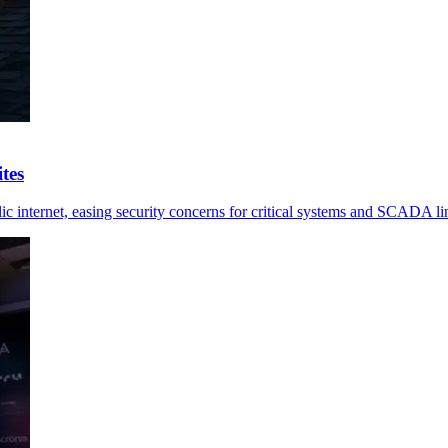
tes
ic internet, easing security concerns for critical systems and SCADA li