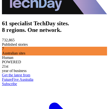
61 specialist TechDay sites.
8 regions. One network.
732,865
Published stories
7
Australian sites
Human
POWERED
21st
year of business
Get the latest from
FutureFive Australia
Subscribe