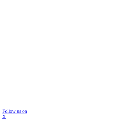
Follow us on
X