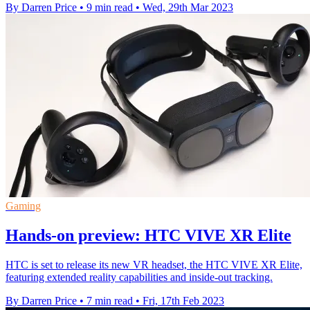
By Darren Price
•
9 min read
•
Wed, 29th Mar 2023
Gaming
Hands-on preview: HTC VIVE XR Elite
HTC is set to release its new VR headset, the HTC VIVE XR Elite,
featuring extended reality capabilities and inside-out tracking.
By Darren Price
•
7 min read
•
Fri, 17th Feb 2023