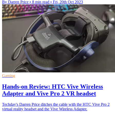
By Darren Price
•
8 min read
•
Fri, 20th Oct 2023
Gaming
Hands-on Review: HTC Vive Wireless
Adapter and Vive Pro 2 VR headset
Techday's Darren Price ditches the cable with the HTC Vive Pro 2
virtual reality headset and the Vive Wireless Adapter.