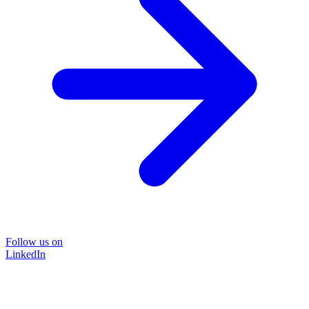
Follow us on
LinkedIn