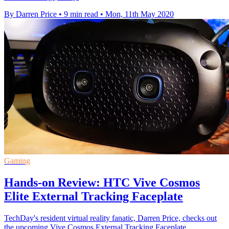
By Darren Price
•
9 min read
•
Mon, 11th May 2020
Gaming
Hands-on Review: HTC Vive Cosmos
Elite External Tracking Faceplate
TechDay's resident virtual reality fanatic, Darren Price, checks out
the upcoming Vive Cosmos External Tracking Faceplate.