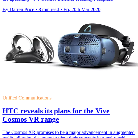
By Darren Price
•
8 min read
•
Fri, 20th Mar 2020
Unified Communications
HTC reveals its plans for the Vive
Cosmos VR range
The Cosmos XR promises to be a major advancement in augmented
reality allowing designers to view their concepts in a real-world