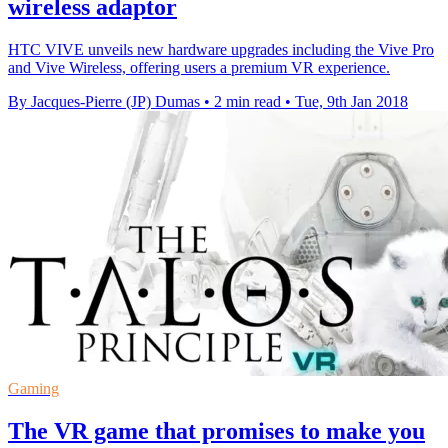
wireless adaptor
HTC VIVE unveils new hardware upgrades including the Vive Pro
and Vive Wireless, offering users a premium VR experience.
By Jacques-Pierre (JP) Dumas
•
2 min read
•
Tue, 9th Jan 2018
Gaming
The VR game that promises to make you