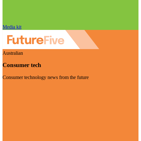
Media kit
Australian
Consumer tech
Consumer technology news from the future
Visit