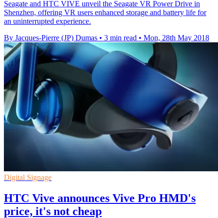
Seagate and HTC VIVE unveil the Seagate VR Power Drive in
Shenzhen, offering VR users enhanced storage and battery life for
an uninterrupted experience.
By Jacques-Pierre (JP) Dumas
•
3 min read
•
Mon, 28th May 2018
Digital Signage
HTC Vive announces Vive Pro HMD's
price, it's not cheap