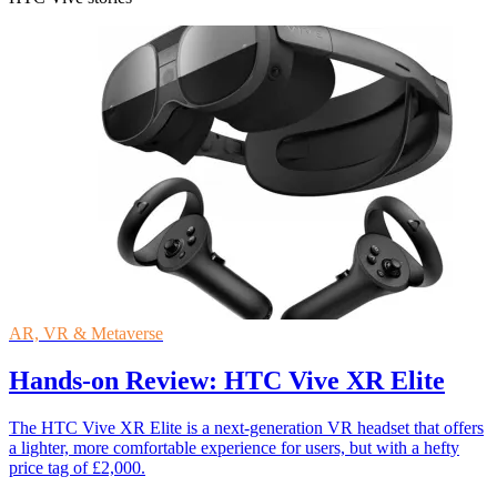
AR, VR & Metaverse
Hands-on Review: HTC Vive XR Elite
The HTC Vive XR Elite is a next-generation VR headset that offers
a lighter, more comfortable experience for users, but with a hefty
price tag of £2,000.