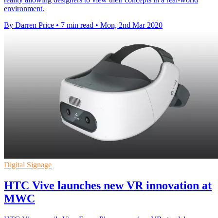
environment.
By Darren Price
•
7 min read
•
Mon, 2nd Mar 2020
Digital Signage
HTC Vive launches new VR innovation at
MWC