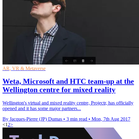
AR, VR & Metaverse
Weta, Microsoft and HTC team-up at the
Wellington centre for mixed reality
Wellington's virtual and mixed reality centre, Projectr, has officially
opened and it has some major partners...
By Jacques-Pierre (JP) Dumas
•
3 min read
•
Mon, 7th Aug 2017
<
1
2
>