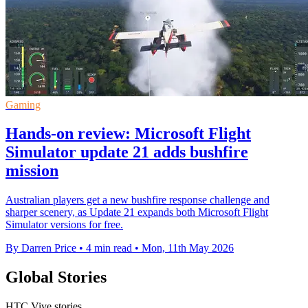
Gaming
Hands-on review: Microsoft Flight
Simulator update 21 adds bushfire
mission
Australian players get a new bushfire response challenge and
sharper scenery, as Update 21 expands both Microsoft Flight
Simulator versions for free.
By Darren Price
•
4 min read
•
Mon, 11th May 2026
Global Stories
HTC Vive stories