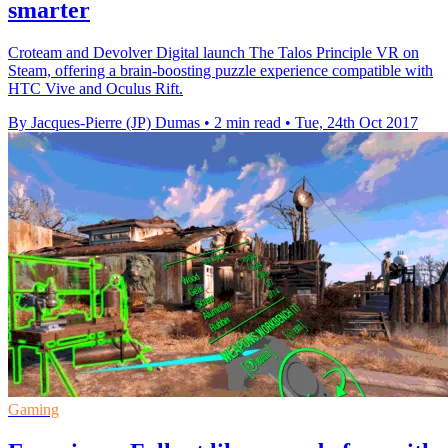
smarter
Croteam and Devolver Digital launch The Talos Principle VR on
Steam, offering a brain-boosting puzzle experience compatible with
HTC Vive and Oculus Rift.
By Jacques-Pierre (JP) Dumas
•
2 min read
•
Tue, 24th Oct 2017
Gaming