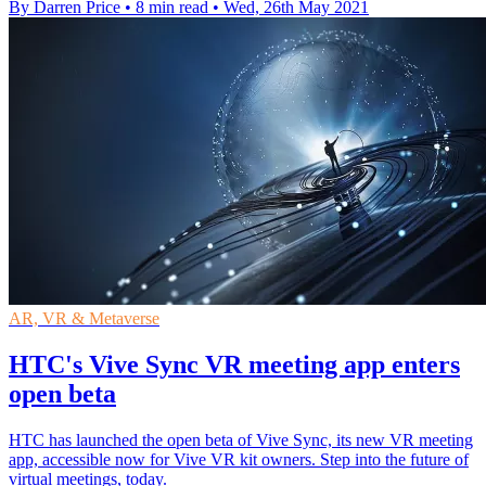
By Darren Price
•
8 min read
•
Wed, 26th May 2021
AR, VR & Metaverse
HTC's Vive Sync VR meeting app enters
open beta
HTC has launched the open beta of Vive Sync, its new VR meeting
app, accessible now for Vive VR kit owners. Step into the future of
virtual meetings, today.