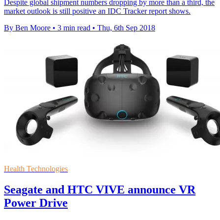
Despite global shipment numbers dropping by more than a third, the
market outlook is still positive an IDC Tracker report shows.
By Ben Moore
•
3 min read
•
Thu, 6th Sep 2018
Health Technologies
Seagate and HTC VIVE announce VR
Power Drive