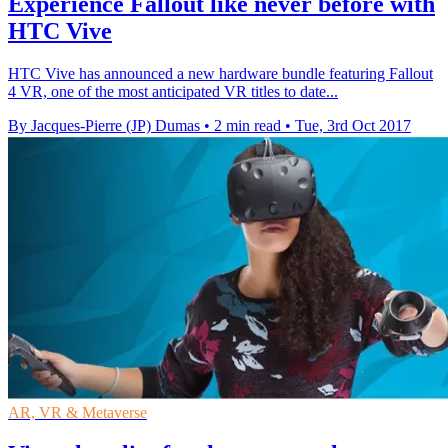
Experience Fallout like never before with
HTC Vive
HTC Vive has announced a new hardware bundle featuring Fallout
4 VR, one of the most anticipated VR titles to date...
By Jacques-Pierre (JP) Dumas
•
2 min read
•
Tue, 3rd Oct 2017
AR, VR & Metaverse