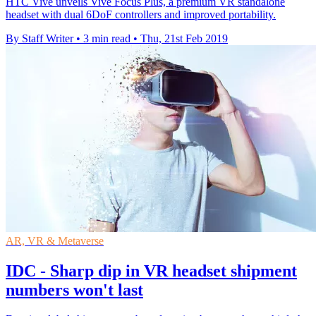
HTC Vive unveils Vive Focus Plus, a premium VR standalone
headset with dual 6DoF controllers and improved portability.
By Staff Writer
•
3 min read
•
Thu, 21st Feb 2019
AR, VR & Metaverse
IDC - Sharp dip in VR headset shipment
numbers won't last