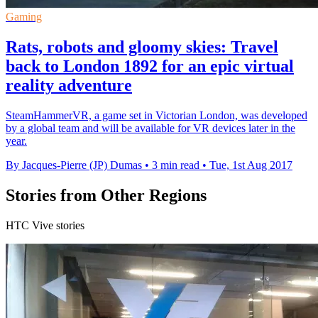
Gaming
Rats, robots and gloomy skies: Travel
back to London 1892 for an epic virtual
reality adventure
SteamHammerVR, a game set in Victorian London, was developed
by a global team and will be available for VR devices later in the
year.
By Jacques-Pierre (JP) Dumas
•
3 min read
•
Tue, 1st Aug 2017
Stories from Other Regions
HTC Vive stories