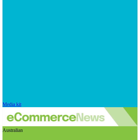
Media kit
Australian