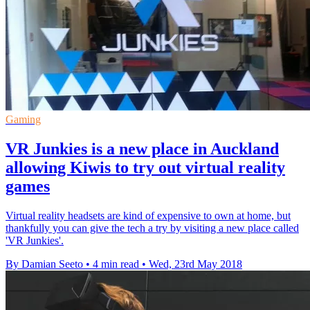
Gaming
VR Junkies is a new place in Auckland
allowing Kiwis to try out virtual reality
games
Virtual reality headsets are kind of expensive to own at home, but
thankfully you can give the tech a try by visiting a new place called
'VR Junkies'.
By Damian Seeto
•
4 min read
•
Wed, 23rd May 2018