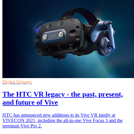
Digital Signage
The HTC VR legacy - the past, present,
and future of Vive
HTC has announced new additions to its Vive VR family at
VIVECON 2021, including the all-in-one Vive Focus 3 and the
premium Vive Pro 2.