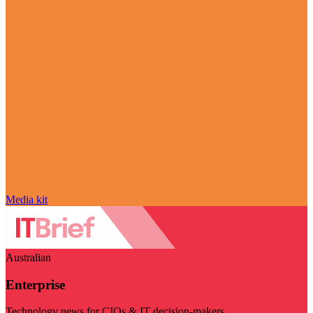
Media kit
Australian
Enterprise
Technology news for CIOs & IT decision-makers