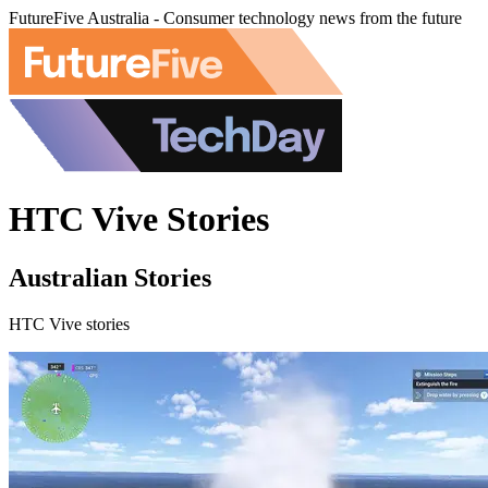
FutureFive Australia - Consumer technology news from the future
HTC Vive Stories
Australian Stories
HTC Vive stories