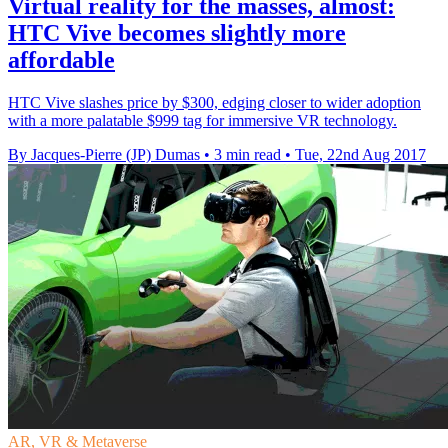
Virtual reality for the masses, almost:
HTC Vive becomes slightly more
affordable
HTC Vive slashes price by $300, edging closer to wider adoption
with a more palatable $999 tag for immersive VR technology.
By Jacques-Pierre (JP) Dumas
•
3 min read
•
Tue, 22nd Aug 2017
AR, VR & Metaverse