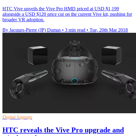
HTC Vive unveils the Vive Pro HMD priced at USD $1,199
alongside a USD $120 price cut on the current Vive kit, pushing for
broader VR adoption.
By Jacques-Pierre (JP) Dumas
•
3 min read
•
Tue, 20th Mar 2018
Digital Signage
HTC reveals the Vive Pro upgrade and