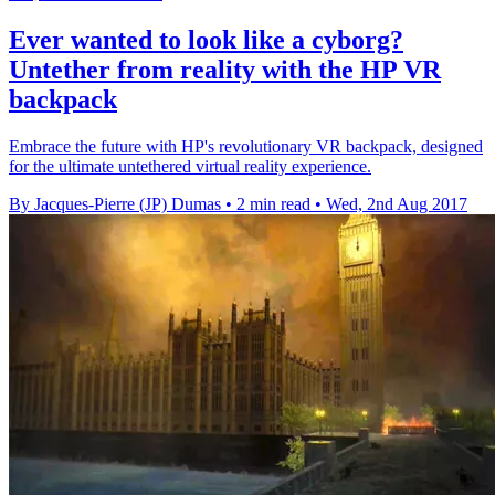
Ever wanted to look like a cyborg?
Untether from reality with the HP VR
backpack
Embrace the future with HP's revolutionary VR backpack, designed
for the ultimate untethered virtual reality experience.
By Jacques-Pierre (JP) Dumas
•
2 min read
•
Wed, 2nd Aug 2017