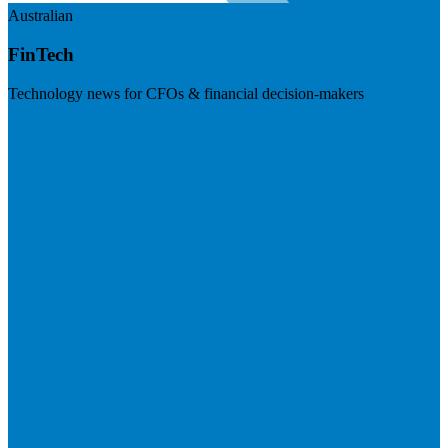
Australian
FinTech
Technology news for CFOs & financial decision-makers
Visit