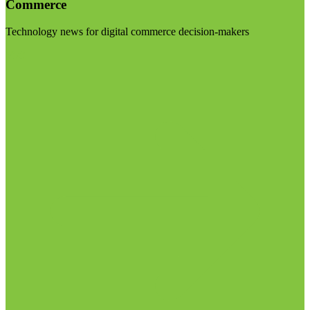
Commerce
Technology news for digital commerce decision-makers
Visit