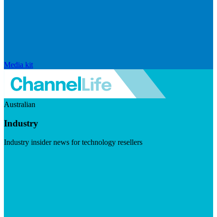
Media kit
Australian
Industry
Industry insider news for technology resellers
Visit