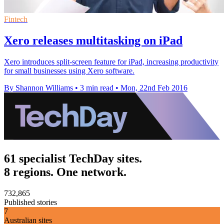
Fintech
Xero releases multitasking on iPad
Xero introduces split-screen feature for iPad, increasing productivity
for small businesses using Xero software.
By Shannon Williams
•
3 min read
•
Mon, 22nd Feb 2016
61 specialist TechDay sites.
8 regions. One network.
732,865
Published stories
7
Australian sites