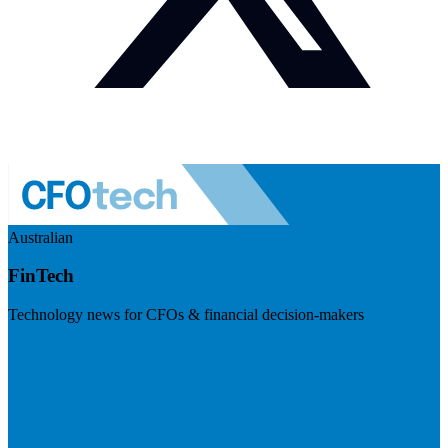
Australian
FinTech
Technology news for CFOs & financial decision-makers
Visit