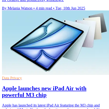
By Melania Watson
•
4 min read
•
Tue, 10th Jun 2025
Data Privacy
Apple launches new iPad Air with
powerful M3 chip
Apple has launched its latest iPad Air featuring the M3 chip and