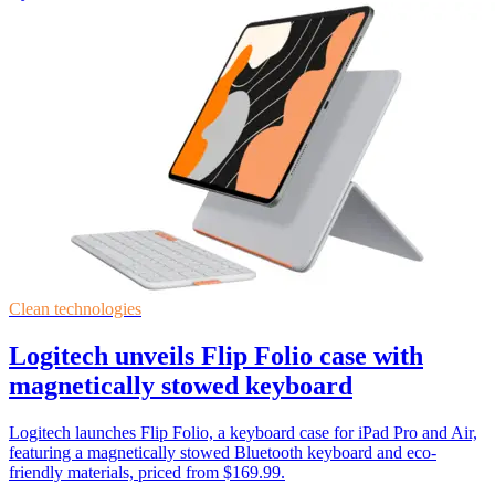
Clean technologies
Logitech unveils Flip Folio case with
magnetically stowed keyboard
Logitech launches Flip Folio, a keyboard case for iPad Pro and Air,
featuring a magnetically stowed Bluetooth keyboard and eco-
friendly materials, priced from $169.99.