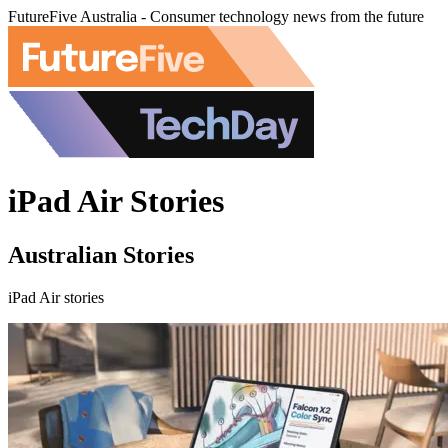
FutureFive Australia - Consumer technology news from the future
iPad Air Stories
Australian Stories
iPad Air stories