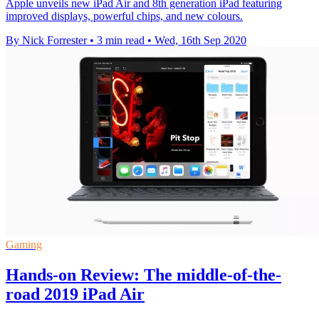
Apple unveils new iPad Air and 8th generation iPad featuring
improved displays, powerful chips, and new colours.
By Nick Forrester
•
3 min read
•
Wed, 16th Sep 2020
Gaming
Hands-on Review: The middle-of-the-
road 2019 iPad Air