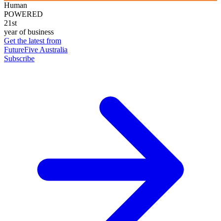
Human
POWERED
21st
year of business
Get the latest from
FutureFive Australia
Subscribe