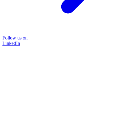
Follow us on
LinkedIn