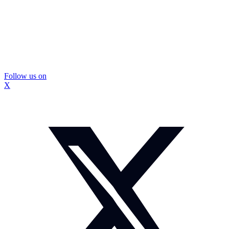
Follow us on
X