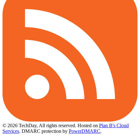
© 2026 TechDay, All rights reserved.
Hosted on
Plan B's Cloud
Services
. DMARC protection by
PowerDMARC
.