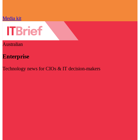
Media kit
Australian
Enterprise
Technology news for CIOs & IT decision-makers
Visit