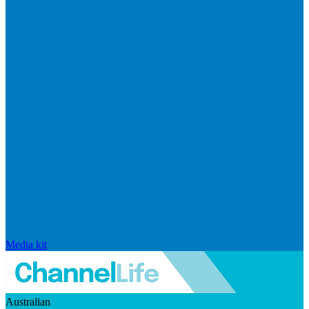
Media kit
Australian