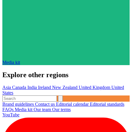
Media kit
Explore other regions
Asia
Canada
India
Ireland
New Zealand
United Kingdom
United
States
Brand guidelines
Contact us
Editorial calendar
Editorial standards
FAQs
Media kit
Our team
Our terms
YouTube