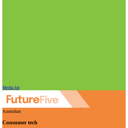
Media kit
Australian
Consumer tech