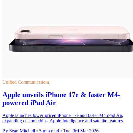
Unified Communications
Apple unveils iPhone 17e & faster M4-
powered iPad Air
Apple launches lower-priced iPhone 17e and faster M4 iPad Air,
expanding custom chips, Apple Intelligence and satellite features.
By Sean Mitchell
•
5 min read
•
Tue, 3rd Mar 2026