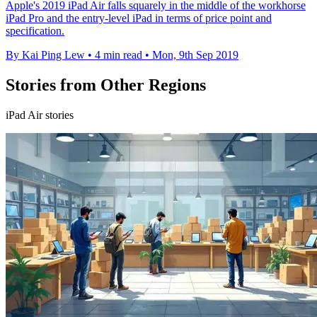
Apple's 2019 iPad Air falls squarely in the middle of the workhorse
iPad Pro and the entry-level iPad in terms of price point and
specification.
By Kai Ping Lew
•
4 min read
•
Mon, 9th Sep 2019
Stories from Other Regions
iPad Air stories