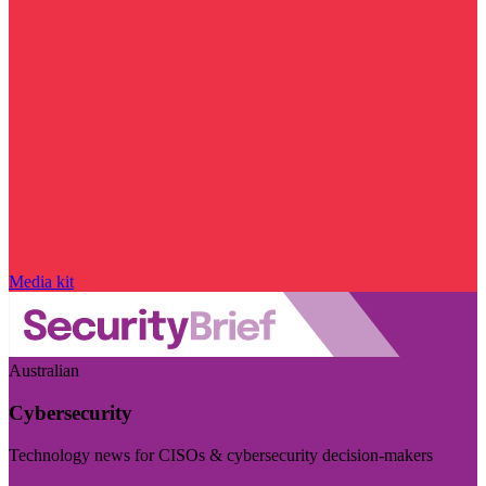
Media kit
Australian
Cybersecurity
Technology news for CISOs & cybersecurity decision-makers