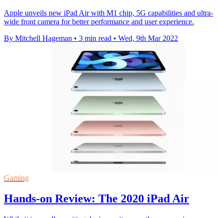
Apple unveils new iPad Air with M1 chip, 5G capabilities and ultra-
wide front camera for better performance and user experience.
By Mitchell Hageman
•
3 min read
•
Wed, 9th Mar 2022
Gaming
Hands-on Review: The 2020 iPad Air