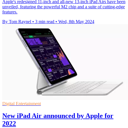
Apple's redesigned 11-inch and all-new 13-inch iPad Airs have been
unveiled, featuring the powerful M2 chip and a suite of cutting-edge
features.
By Tom Raynel
•
3 min read
•
Wed, 8th May 2024
Digital Entertainment
New iPad Air announced by Apple for
2022