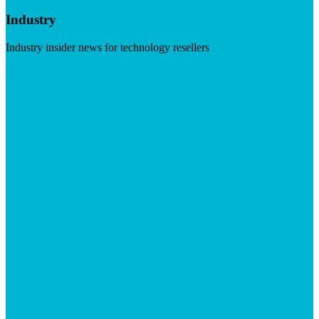
Industry
Industry insider news for technology resellers
Visit