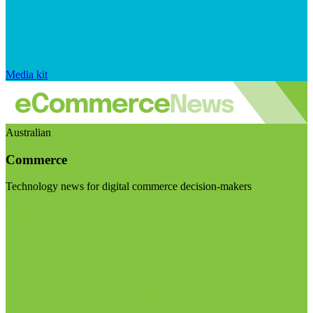
Media kit
Australian
Commerce
Technology news for digital commerce decision-makers
Visit