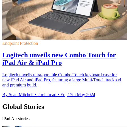
Endpoint Protection
Logitech unveils new Combo Touch for
iPad Air & iPad Pro
Logitech unveils ultra-portable Combo Touch keyboard case for
new iPad Air and iPad Pro, featuring a large Multi-Touch trackpad
and premium build.
By Sean Mitchell
•
2 min read
•
Fri, 17th May 2024
Global Stories
iPad Air stories