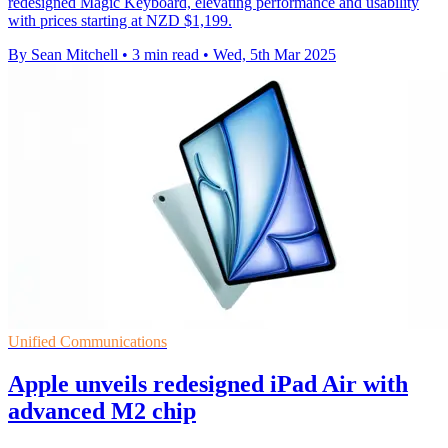
redesigned Magic Keyboard, elevating performance and usability
with prices starting at NZD $1,199.
By Sean Mitchell
•
3 min read
•
Wed, 5th Mar 2025
Unified Communications
Apple unveils redesigned iPad Air with
advanced M2 chip