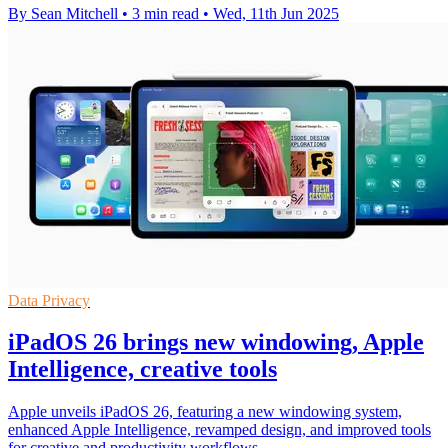
By Sean Mitchell
•
3 min read
•
Wed, 11th Jun 2025
Data Privacy
iPadOS 26 brings new windowing, Apple
Intelligence, creative tools
Apple unveils iPadOS 26, featuring a new windowing system,
enhanced Apple Intelligence, revamped design, and improved tools
for creative and productivity workflows.