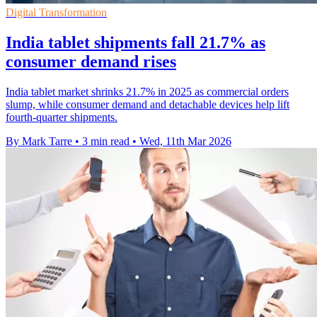
Digital Transformation
India tablet shipments fall 21.7% as
consumer demand rises
India tablet market shrinks 21.7% in 2025 as commercial orders
slump, while consumer demand and detachable devices help lift
fourth-quarter shipments.
By Mark Tarre
•
3 min read
•
Wed, 11th Mar 2026