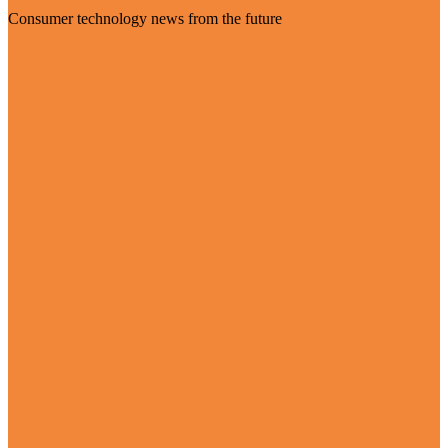
Consumer technology news from the future
Visit