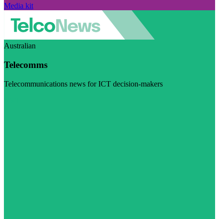
Media kit
Australian
Telecomms
Telecommunications news for ICT decision-makers
Visit