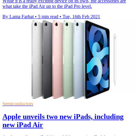
While it is a really exciting device on its own, the accessories are
what take the iPad Air up to the iPad Pro level.
By Lama Farhat
•
5 min read
•
Tue, 16th Feb 2021
Semiconductors
Apple unveils two new iPads, including
new iPad Air