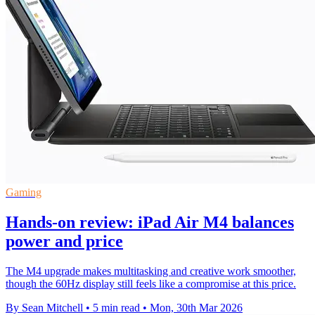
Gaming
Hands-on review: iPad Air M4 balances
power and price
The M4 upgrade makes multitasking and creative work smoother,
though the 60Hz display still feels like a compromise at this price.
By Sean Mitchell
•
5 min read
•
Mon, 30th Mar 2026