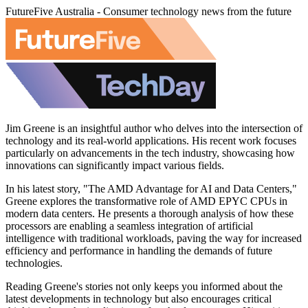
FutureFive Australia - Consumer technology news from the future
Jim Greene is an insightful author who delves into the intersection of
technology and its real-world applications. His recent work focuses
particularly on advancements in the tech industry, showcasing how
innovations can significantly impact various fields.
In his latest story, "The AMD Advantage for AI and Data Centers,"
Greene explores the transformative role of AMD EPYC CPUs in
modern data centers. He presents a thorough analysis of how these
processors are enabling a seamless integration of artificial
intelligence with traditional workloads, paving the way for increased
efficiency and performance in handling the demands of future
technologies.
Reading Greene's stories not only keeps you informed about the
latest developments in technology but also encourages critical