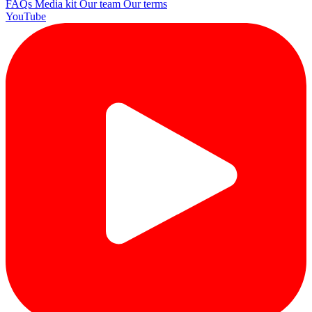
FAQs
Media kit
Our team
Our terms
YouTube