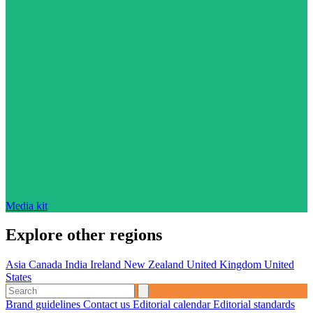
Media kit
Explore other regions
Asia
Canada
India
Ireland
New Zealand
United Kingdom
United
States
Brand guidelines
Contact us
Editorial calendar
Editorial standards