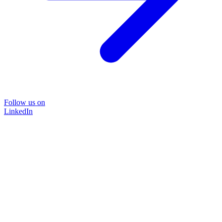
Follow us on
LinkedIn