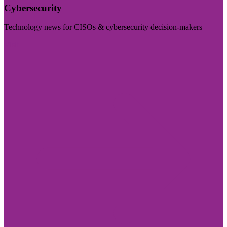
Cybersecurity
Technology news for CISOs & cybersecurity decision-makers
Visit