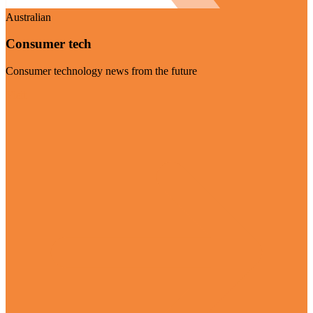
Australian
Consumer tech
Consumer technology news from the future
Visit