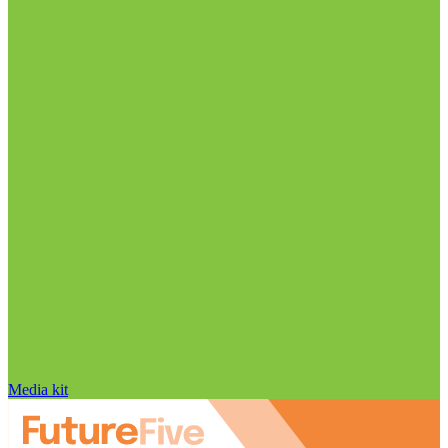
Media kit