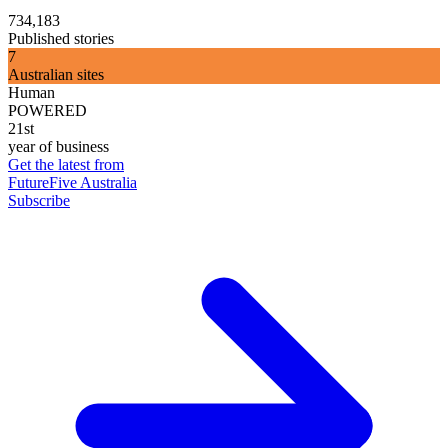
734,183
Published stories
7
Australian sites
Human
POWERED
21st
year of business
Get the latest from
FutureFive Australia
Subscribe