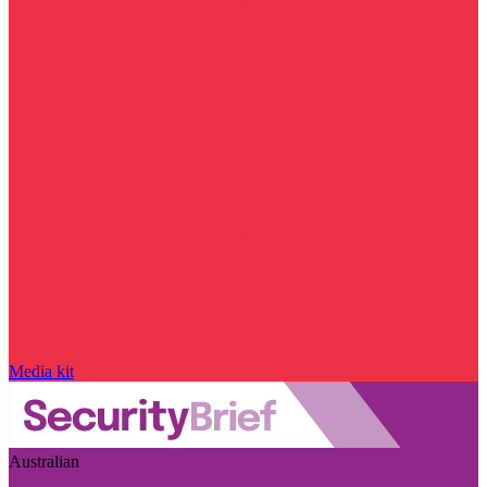
Media kit
Australian