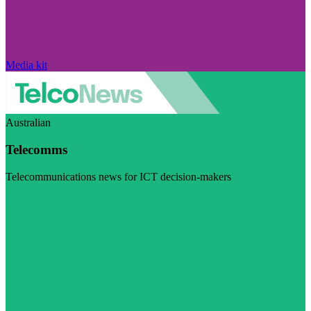
Media kit
Australian
Telecomms
Telecommunications news for ICT decision-makers
Visit