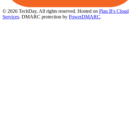
© 2026 TechDay, All rights reserved.
Hosted on
Plan B's Cloud
Services
. DMARC protection by
PowerDMARC
.