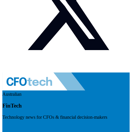
Australian
FinTech
Technology news for CFOs & financial decision-makers
Visit