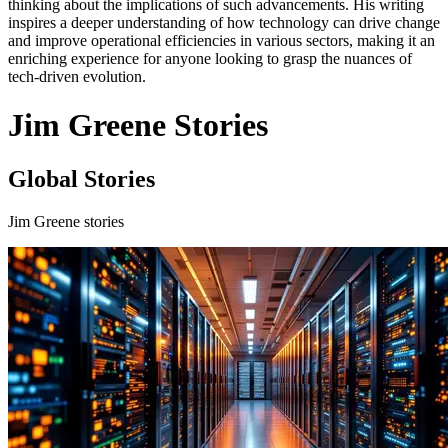
thinking about the implications of such advancements. His writing
inspires a deeper understanding of how technology can drive change
and improve operational efficiencies in various sectors, making it an
enriching experience for anyone looking to grasp the nuances of
tech-driven evolution.
Jim Greene Stories
Global Stories
Jim Greene stories