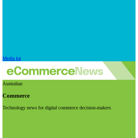
Media kit
Australian
Commerce
Technology news for digital commerce decision-makers
Visit