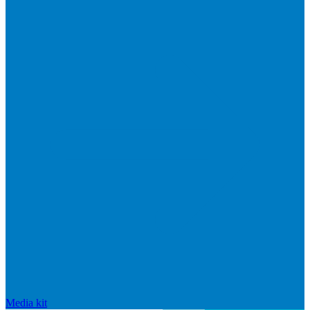
Media kit