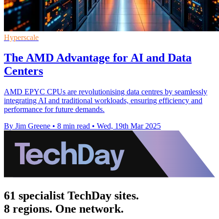
Hyperscale
The AMD Advantage for AI and Data
Centers
AMD EPYC CPUs are revolutionising data centres by seamlessly
integrating AI and traditional workloads, ensuring efficiency and
performance for future demands.
By Jim Greene
•
8 min read
•
Wed, 19th Mar 2025
61 specialist TechDay sites.
8 regions. One network.