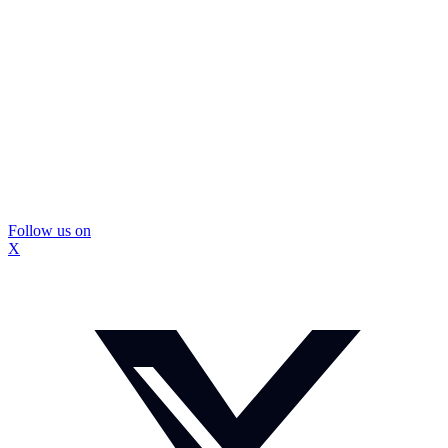
Follow us on
X