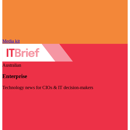
Media kit
Australian
Enterprise
Technology news for CIOs & IT decision-makers
Visit