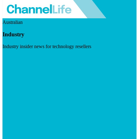
Australian
Industry
Industry insider news for technology resellers
Visit