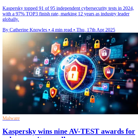
Kaspersky topped 91 of 95 independent cybersecurity tests in 2024,
with a 97% TOP3 finish rate, marking 12 years as industry leader
globally.
By Catherine Knowles
•
4 min read
•
Thu, 17th Apr 2025
Malware
Kaspersky wins nine AV-TEST awards for