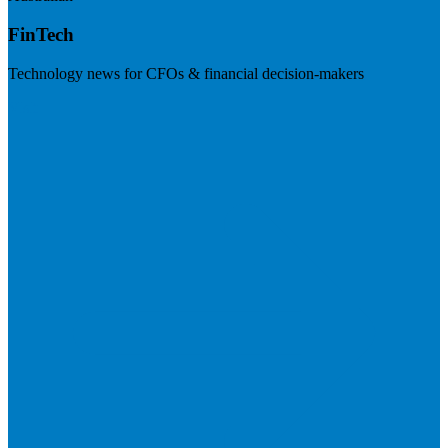
FinTech
Technology news for CFOs & financial decision-makers
Visit