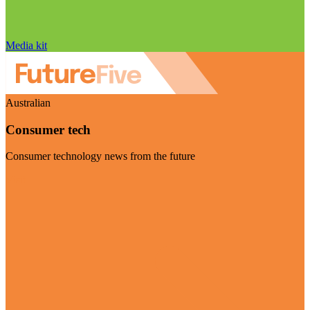
Media kit
Australian
Consumer tech
Consumer technology news from the future
Visit