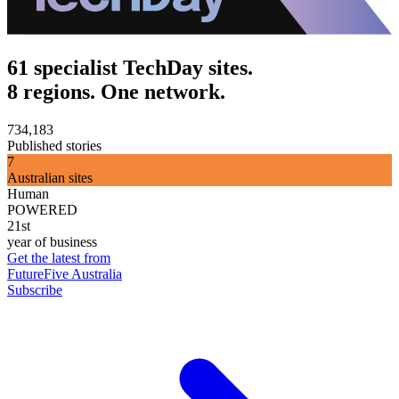
61 specialist TechDay sites.
8 regions. One network.
734,183
Published stories
7
Australian sites
Human
POWERED
21st
year of business
Get the latest from
FutureFive Australia
Subscribe