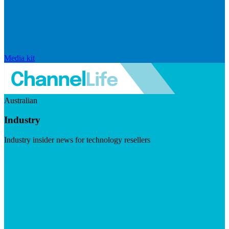
Media kit
Australian
Industry
Industry insider news for technology resellers
Visit