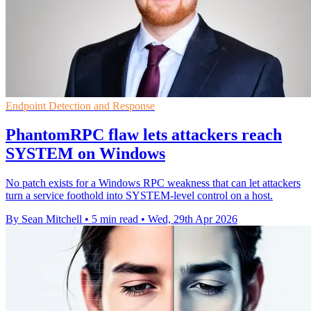
Endpoint Detection and Response
PhantomRPC flaw lets attackers reach
SYSTEM on Windows
No patch exists for a Windows RPC weakness that can let attackers
turn a service foothold into SYSTEM-level control on a host.
By Sean Mitchell
•
5 min read
•
Wed, 29th Apr 2026