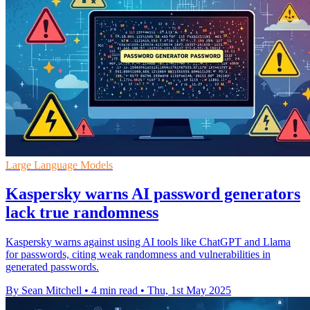
Large Language Models
Kaspersky warns AI password generators
lack true randomness
Kaspersky warns against using AI tools like ChatGPT and Llama
for passwords, citing weak randomness and vulnerabilities in
generated passwords.
By Sean Mitchell
•
4 min read
•
Thu, 1st May 2025