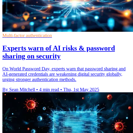
Multi-factor authentication
Experts warn of AI risks & password
sharing on security
On World Password Day, experts warn that password sharing and
AI-generated credentials are weakening digital security globally,
urging stronger authentication methods.
By Sean Mitchell
•
4 min read
•
Thu, 1st May 2025