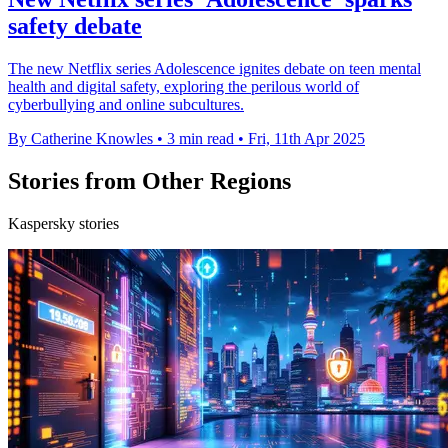
safety debate
The new Netflix series Adolescence ignites debate on teen mental
health and digital safety, exploring the perilous world of
cyberbullying and online subcultures.
By Catherine Knowles
•
3 min read
•
Fri, 11th Apr 2025
Stories from Other Regions
Kaspersky stories