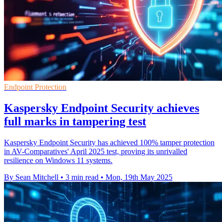
Endpoint Protection
Kaspersky Endpoint Security achieves
full marks in tampering test
Kaspersky Endpoint Security has achieved 100% tamper protection
in AV-Comparatives' April 2025 test, proving its unrivalled
resilience on Windows 11 systems.
By Sean Mitchell
•
3 min read
•
Mon, 19th May 2025