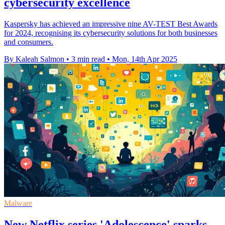
cybersecurity excellence
Kaspersky has achieved an impressive nine AV-TEST Best Awards
for 2024, recognising its cybersecurity solutions for both businesses
and consumers.
By Kaleah Salmon
•
3 min read
•
Mon, 14th Apr 2025
Malware
New Netflix series 'Adolescence' sparks