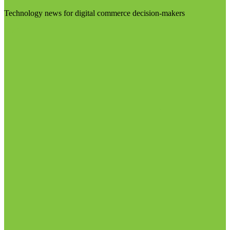
Technology news for digital commerce decision-makers
Visit