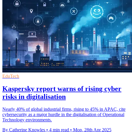
EduTech
Kaspersky report warns of rising cyber
risks in digitalisation
Nearly 40% of global industrial firms, rising to 45% in APAC, cite
cybersecurity as a major hurdle in the digitalisation of Operational
Technology environments.
By Catherine Knowles
•
4 min read
•
Mon, 28th Apr 2025