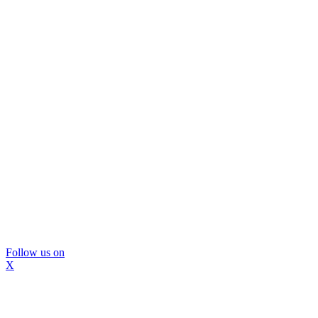
Follow us on
X