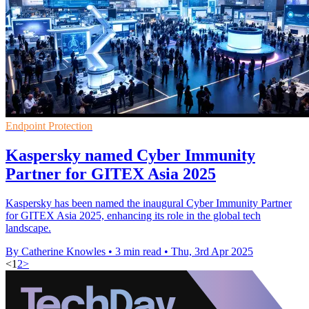
Endpoint Protection
Kaspersky named Cyber Immunity
Partner for GITEX Asia 2025
Kaspersky has been named the inaugural Cyber Immunity Partner
for GITEX Asia 2025, enhancing its role in the global tech
landscape.
By Catherine Knowles
•
3 min read
•
Thu, 3rd Apr 2025
<
1
2
>