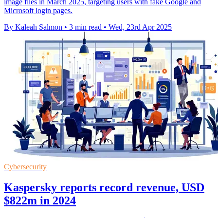
image files in March 2025, targeting users with fake Google and
Microsoft login pages.
By Kaleah Salmon
•
3 min read
•
Wed, 23rd Apr 2025
Cybersecurity
Kaspersky reports record revenue, USD
$822m in 2024