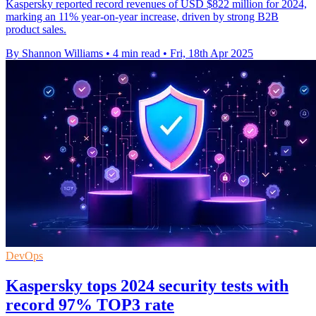
Kaspersky reported record revenues of USD $822 million for 2024,
marking an 11% year-on-year increase, driven by strong B2B
product sales.
By Shannon Williams
•
4 min read
•
Fri, 18th Apr 2025
DevOps
Kaspersky tops 2024 security tests with
record 97% TOP3 rate