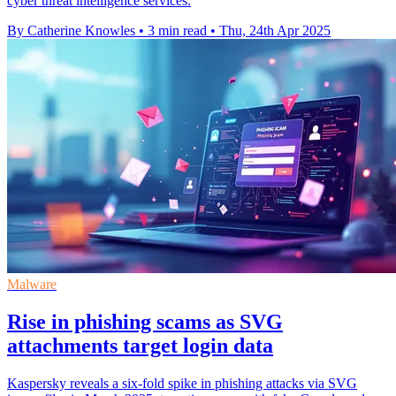
cyber threat intelligence services.
By Catherine Knowles
•
3 min read
•
Thu, 24th Apr 2025
Malware
Rise in phishing scams as SVG
attachments target login data
Kaspersky reveals a six-fold spike in phishing attacks via SVG