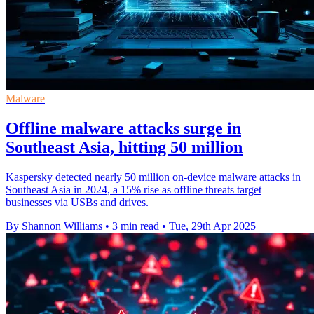
Malware
Offline malware attacks surge in
Southeast Asia, hitting 50 million
Kaspersky detected nearly 50 million on-device malware attacks in
Southeast Asia in 2024, a 15% rise as offline threats target
businesses via USBs and drives.
By Shannon Williams
•
3 min read
•
Tue, 29th Apr 2025