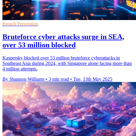
Breach Prevention
Bruteforce cyber attacks surge in SEA,
over 53 million blocked
Kaspersky blocked over 53 million bruteforce cyberattacks in
Southeast Asia during 2024, with Singapore alone facing more than
4 million attempts.
By Shannon Williams
•
3 min read
•
Tue, 13th May 2025