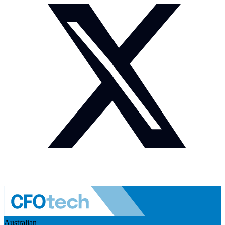
Australian