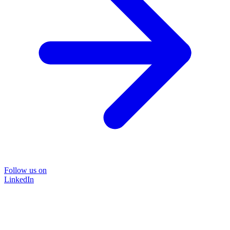
Follow us on
LinkedIn