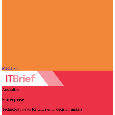
Media kit
Australian
Enterprise
Technology news for CIOs & IT decision-makers