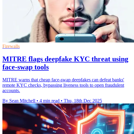
Firewalls
MITRE flags deepfake KYC threat using
face-swap tools
MITRE warns that cheap face-swap deepfakes can defeat banks'
remote KYC checks, bypassing liveness tools to open fraudulent
accounts.
By Sean Mitchell
•
4 min read
•
Thu, 18th Dec 2025