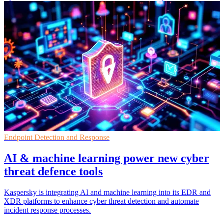
Endpoint Detection and Response
AI & machine learning power new cyber
threat defence tools
Kaspersky is integrating AI and machine learning into its EDR and
XDR platforms to enhance cyber threat detection and automate
incident response processes.