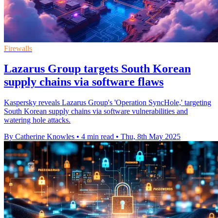
Firewalls
Lazarus Group targets South Korean
supply chains via software flaws
Kaspersky reveals Lazarus Group's 'Operation SyncHole,' targeting
South Korean supply chains via software vulnerabilities and
watering hole attacks.
By Catherine Knowles
•
4 min read
•
Thu, 8th May 2025