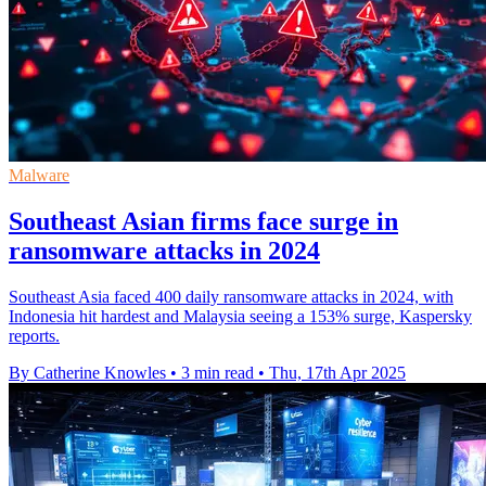
Malware
Southeast Asian firms face surge in
ransomware attacks in 2024
Southeast Asia faced 400 daily ransomware attacks in 2024, with
Indonesia hit hardest and Malaysia seeing a 153% surge, Kaspersky
reports.
By Catherine Knowles
•
3 min read
•
Thu, 17th Apr 2025