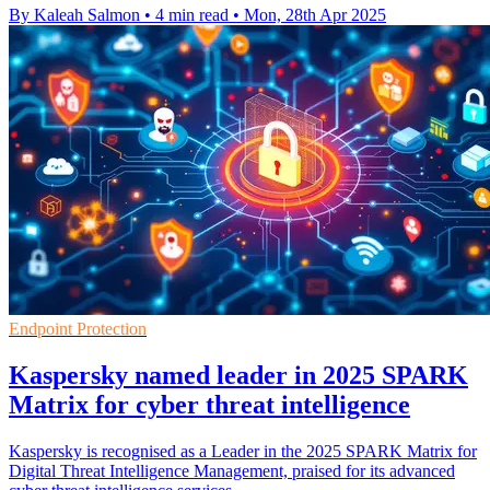
By Kaleah Salmon
•
4 min read
•
Mon, 28th Apr 2025
Endpoint Protection
Kaspersky named leader in 2025 SPARK
Matrix for cyber threat intelligence
Kaspersky is recognised as a Leader in the 2025 SPARK Matrix for
Digital Threat Intelligence Management, praised for its advanced