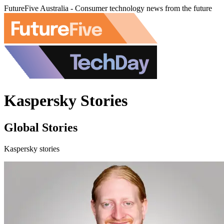
FutureFive Australia - Consumer technology news from the future
Kaspersky Stories
Global Stories
Kaspersky stories