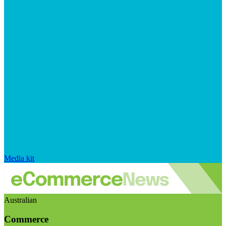
Media kit
Australian
Commerce