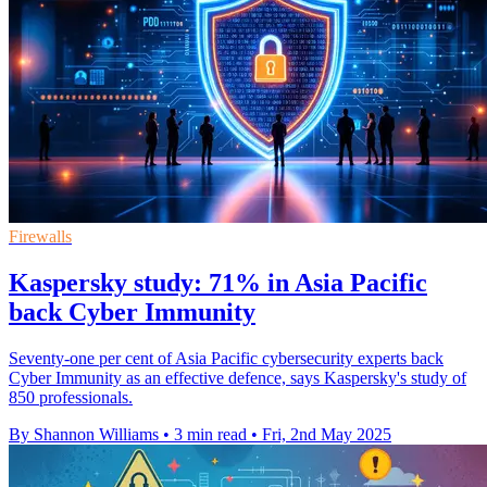
Firewalls
Kaspersky study: 71% in Asia Pacific
back Cyber Immunity
Seventy-one per cent of Asia Pacific cybersecurity experts back
Cyber Immunity as an effective defence, says Kaspersky's study of
850 professionals.
By Shannon Williams
•
3 min read
•
Fri, 2nd May 2025