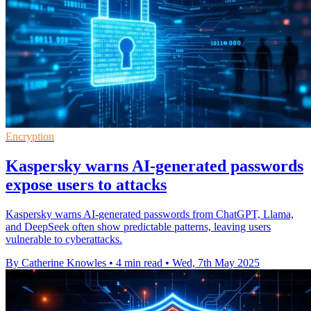
Encryption
Kaspersky warns AI-generated passwords
expose users to attacks
Kaspersky warns AI-generated passwords from ChatGPT, Llama,
and DeepSeek often show predictable patterns, leaving users
vulnerable to cyberattacks.
By Catherine Knowles
•
4 min read
•
Wed, 7th May 2025