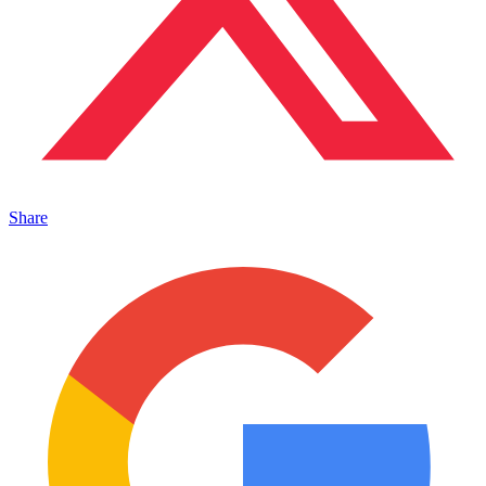
Share