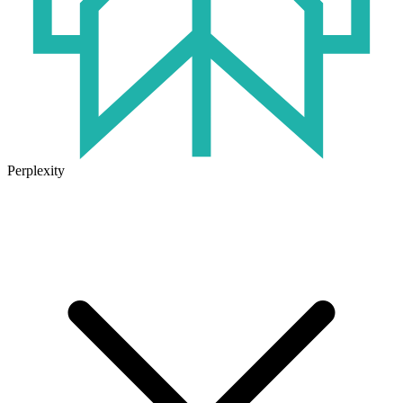
Perplexity