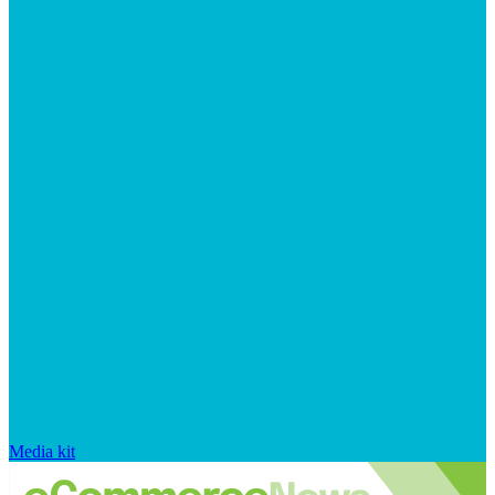
Media kit