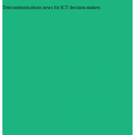
Telecommunications news for ICT decision-makers
Visit