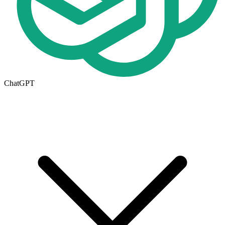
ChatGPT