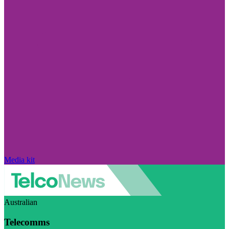
Media kit
Australian
Telecomms