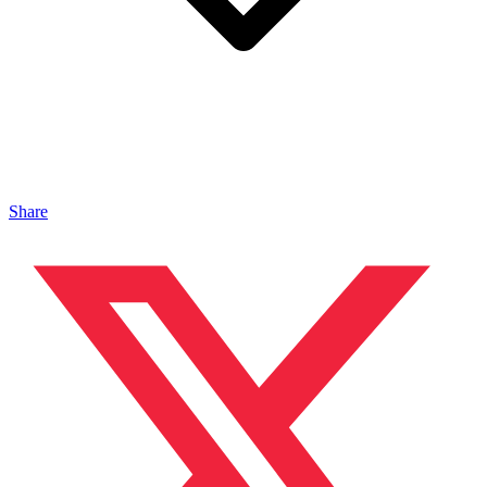
Share