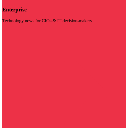
Enterprise
Technology news for CIOs & IT decision-makers
Visit