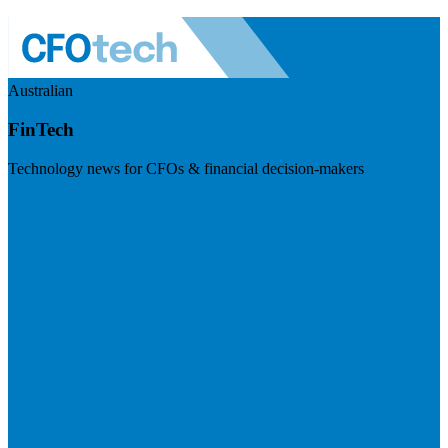
Australian
FinTech
Technology news for CFOs & financial decision-makers
Visit