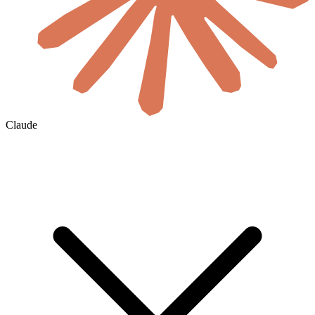
Claude