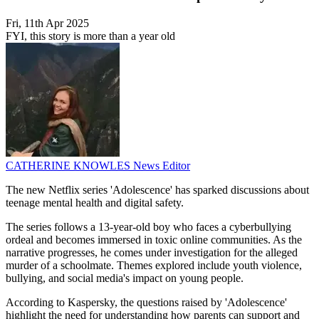
Fri, 11th Apr 2025
FYI, this story is more than a year old
CATHERINE KNOWLES
News Editor
The new Netflix series 'Adolescence' has sparked discussions about
teenage mental health and digital safety.
The series follows a 13-year-old boy who faces a cyberbullying
ordeal and becomes immersed in toxic online communities. As the
narrative progresses, he comes under investigation for the alleged
murder of a schoolmate. Themes explored include youth violence,
bullying, and social media's impact on young people.
According to Kaspersky, the questions raised by 'Adolescence'
highlight the need for understanding how parents can support and