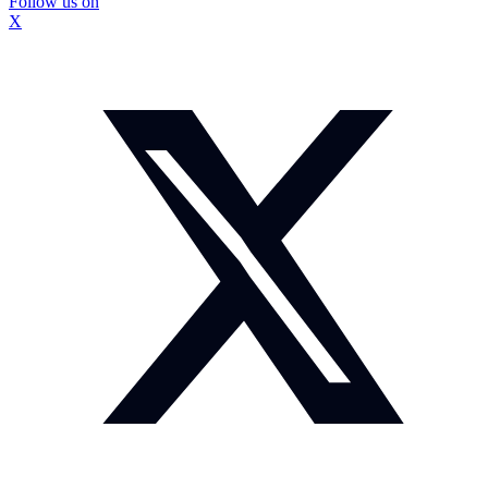
Follow us on
X