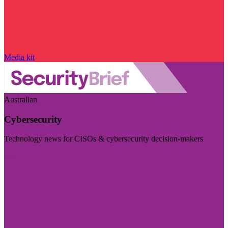
Media kit
Australian
Cybersecurity
Technology news for CISOs & cybersecurity decision-makers
Visit