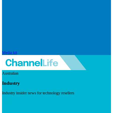
Media kit
Australian
Industry
Industry insider news for technology resellers
Visit