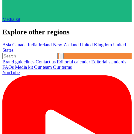
Media kit
Explore other regions
Asia
Canada
India
Ireland
New Zealand
United Kingdom
United
States
Brand guidelines
Contact us
Editorial calendar
Editorial standards
FAQs
Media kit
Our team
Our terms
YouTube