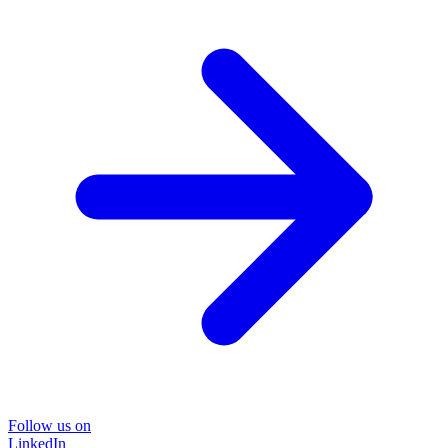
Follow us on
LinkedIn