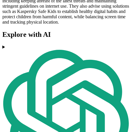
including keeping abreast of the latest threats and maintaining
stringent guidelines on internet use. They also advise using solutions
such as Kaspersky Safe Kids to establish healthy digital habits and
protect children from harmful content, while balancing screen time
and tracking physical location.
Explore with AI