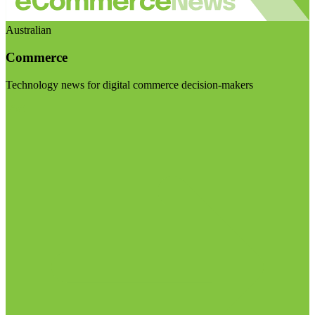
Australian
Commerce
Technology news for digital commerce decision-makers
Visit