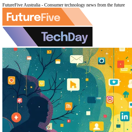
FutureFive Australia - Consumer technology news from the future