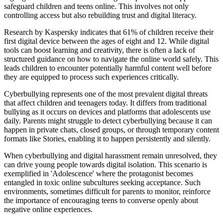
safeguard children and teens online. This involves not only
controlling access but also rebuilding trust and digital literacy.
Research by Kaspersky indicates that 61% of children receive their
first digital device between the ages of eight and 12. While digital
tools can boost learning and creativity, there is often a lack of
structured guidance on how to navigate the online world safely. This
leads children to encounter potentially harmful content well before
they are equipped to process such experiences critically.
Cyberbullying represents one of the most prevalent digital threats
that affect children and teenagers today. It differs from traditional
bullying as it occurs on devices and platforms that adolescents use
daily. Parents might struggle to detect cyberbullying because it can
happen in private chats, closed groups, or through temporary content
formats like Stories, enabling it to happen persistently and silently.
When cyberbullying and digital harassment remain unresolved, they
can drive young people towards digital isolation. This scenario is
exemplified in 'Adolescence' where the protagonist becomes
entangled in toxic online subcultures seeking acceptance. Such
environments, sometimes difficult for parents to monitor, reinforce
the importance of encouraging teens to converse openly about
negative online experiences.