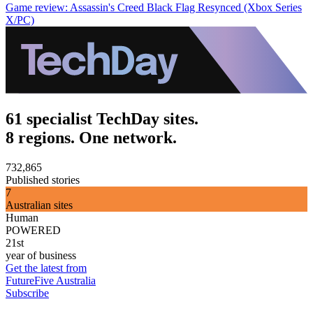
Game review: Assassin's Creed Black Flag Resynced (Xbox Series
X/PC)
61 specialist TechDay sites.
8 regions. One network.
732,865
Published stories
7
Australian sites
Human
POWERED
21st
year of business
Get the latest from
FutureFive Australia
Subscribe