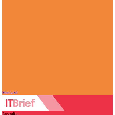
Media kit
Australian