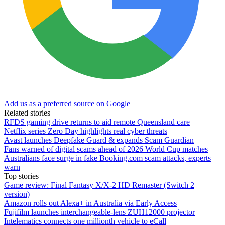
Add us as a preferred source on Google
Related stories
RFDS gaming drive returns to aid remote Queensland care
Netflix series Zero Day highlights real cyber threats
Avast launches Deepfake Guard & expands Scam Guardian
Fans warned of digital scams ahead of 2026 World Cup matches
Australians face surge in fake Booking.com scam attacks, experts
warn
Top stories
Game review: Final Fantasy X/X-2 HD Remaster (Switch 2
version)
Amazon rolls out Alexa+ in Australia via Early Access
Fujifilm launches interchangeable-lens ZUH12000 projector
Intelematics connects one millionth vehicle to eCall