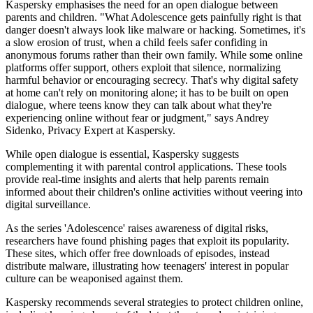
Kaspersky emphasises the need for an open dialogue between
parents and children. "What Adolescence gets painfully right is that
danger doesn't always look like malware or hacking. Sometimes, it's
a slow erosion of trust, when a child feels safer confiding in
anonymous forums rather than their own family. While some online
platforms offer support, others exploit that silence, normalizing
harmful behavior or encouraging secrecy. That's why digital safety
at home can't rely on monitoring alone; it has to be built on open
dialogue, where teens know they can talk about what they're
experiencing online without fear or judgment," says Andrey
Sidenko, Privacy Expert at Kaspersky.
While open dialogue is essential, Kaspersky suggests
complementing it with parental control applications. These tools
provide real-time insights and alerts that help parents remain
informed about their children's online activities without veering into
digital surveillance.
As the series 'Adolescence' raises awareness of digital risks,
researchers have found phishing pages that exploit its popularity.
These sites, which offer free downloads of episodes, instead
distribute malware, illustrating how teenagers' interest in popular
culture can be weaponised against them.
Kaspersky recommends several strategies to protect children online,