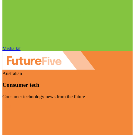
Media kit
Australian
Consumer tech
Consumer technology news from the future
Visit