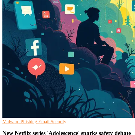
Malware
Phishing
Email Security
New Netflix series 'Adolescence' sparks safety debate