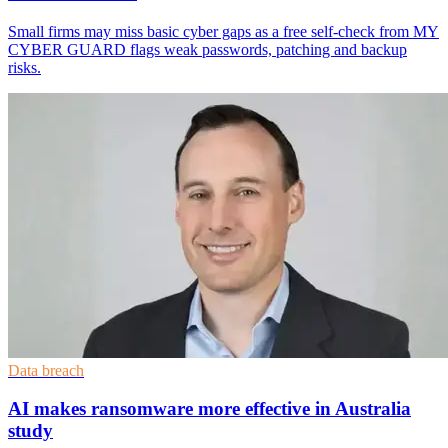
Small firms may miss basic cyber gaps as a free self-check from MY
CYBER GUARD flags weak passwords, patching and backup
risks.
Data breach
AI makes ransomware more effective in Australia
study