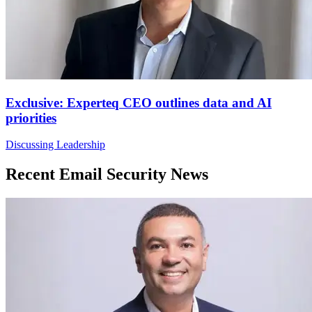
Exclusive: Experteq CEO outlines data and AI
priorities
Discussing Leadership
Recent Email Security News