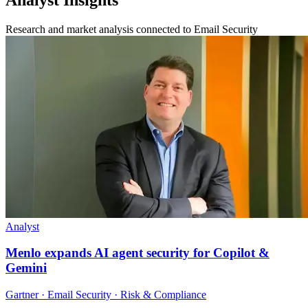
Research and market analysis connected to Email Security
Analyst
Menlo expands AI agent security for Copilot &
Gemini
Gartner · Email Security · Risk & Compliance