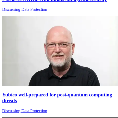
Discussing Data Protection
Yubico well-prepared for post-quantum computing
threats
Discussing Data Protection