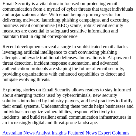
Email Security is a vital domain focused on protecting email
communication from a myriad of cyber threats that target individuals
and organizations alike. With email being a primary vector for
delivering malware, launching phishing campaigns, and executing
business email compromise (BEC) scams, robust email security
measures are essential to safeguard sensitive information and
maintain trust in digital correspondence.
Recent developments reveal a surge in sophisticated email attacks
leveraging artificial intelligence to craft convincing phishing
attempts and evade traditional defenses. Innovations in AI-powered
threat detection, incident response automation, and advanced
authentication protocols are shaping the future of email security,
providing organizations with enhanced capabilities to detect and
mitigate evolving threats.
Exploring stories on Email Security allows readers to stay informed
about emerging tactics used by cybercriminals, new security
solutions introduced by industry players, and best practices to fortify
their email systems. Understanding these trends helps businesses and
individuals recognize vulnerabilities, respond effectively to
incidents, and build resilient email communication infrastructures in
an increasingly digital and threat-prone landscape.
Australian News
Analyst Insights
Featured News
Expert Columns