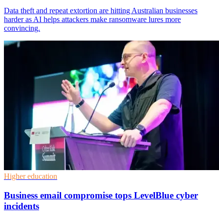
Data theft and repeat extortion are hitting Australian businesses
harder as AI helps attackers make ransomware lures more
convincing.
Higher education
Business email compromise tops LevelBlue cyber
incidents