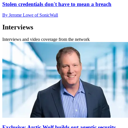
Stolen credentials don't have to mean a breach
By Jerome Lowe of SonicWall
Interviews
Interviews and video coverage from the network
Exclusive: Arctic Wolf builds out agentic security