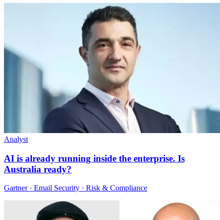
Analyst
AI is already running inside the enterprise. Is
Australia ready?
Gartner · Email Security · Risk & Compliance