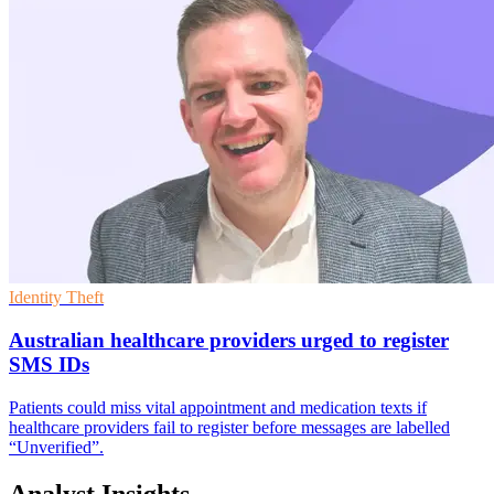
Identity Theft
Australian healthcare providers urged to register
SMS IDs
Patients could miss vital appointment and medication texts if
healthcare providers fail to register before messages are labelled
“Unverified”.
Analyst Insights