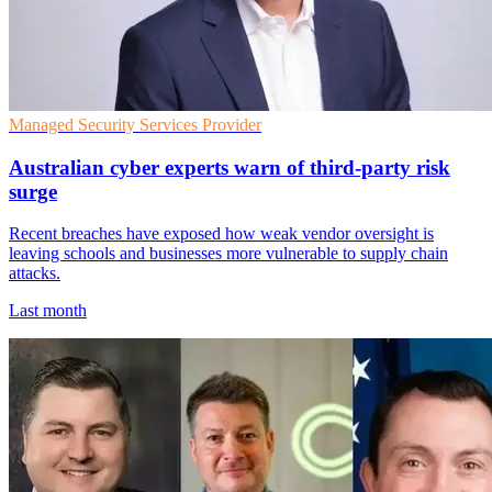
Managed Security Services Provider
Australian cyber experts warn of third-party risk
surge
Recent breaches have exposed how weak vendor oversight is
leaving schools and businesses more vulnerable to supply chain
attacks.
Last month