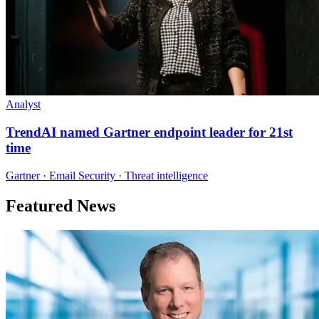
Analyst
TrendAI named Gartner endpoint leader for 21st
time
Gartner · Email Security · Threat intelligence
Featured News