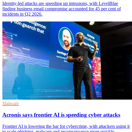
Identity-led attacks are speeding up intrusions, with LevelBlue
finding business email compromise accounted for 45 per cent of
incidents in Q2 2026.
Malware
Acronis says frontier AI is speeding cyber attacks
Frontier AI is lowering the bar for cybercrime, with attackers using it
to scale phishing, malware and reconnaissance more quickly.