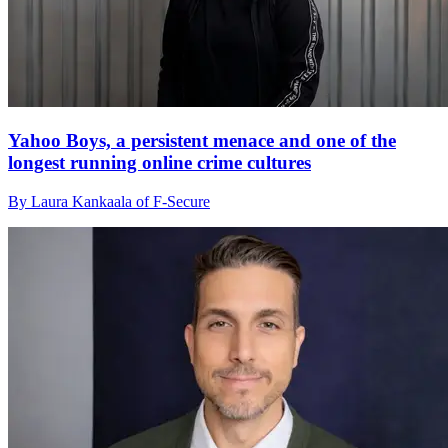
Yahoo Boys, a persistent menace and one of the
longest running online crime cultures
By Laura Kankaala of F-Secure