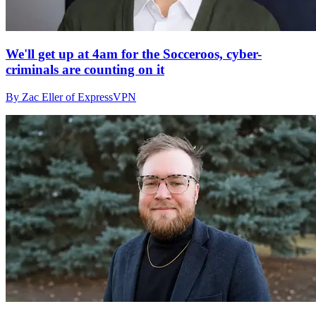
We'll get up at 4am for the Socceroos, cyber-
criminals are counting on it
By Zac Eller of ExpressVPN