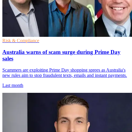
Risk & Compliance
Australia warns of scam surge during Prime Day
sales
Scammers are exploiting Prime Day shopping sprees as Australia's
new rules aim to stop fraudulent texts, emails and instant payments.
Last month