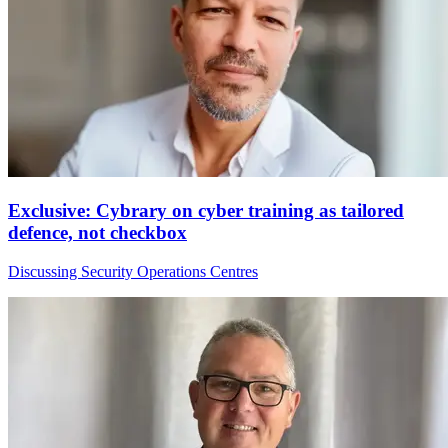
Exclusive: Cybrary on cyber training as tailored
defence, not checkbox
Discussing Security Operations Centres