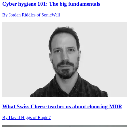
Cyber hygiene 101: The big fundamentals
By Jordan Riddles of SonicWall
What Swiss Cheese teaches us about choosing MDR
By David Higgs of Rapid7