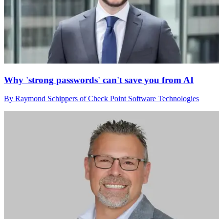
Why 'strong passwords' can't save you from AI
By Raymond Schippers of Check Point Software Technologies