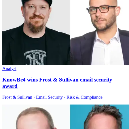
Analyst
KnowBe4 wins Frost & Sullivan email security
award
Frost & Sullivan · Email Security · Risk & Compliance