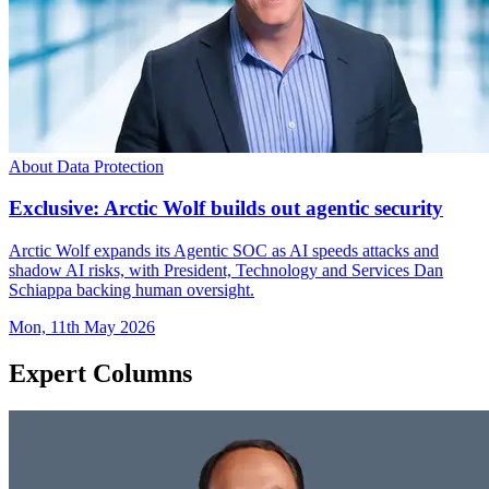
About Data Protection
Exclusive: Arctic Wolf builds out agentic security
Arctic Wolf expands its Agentic SOC as AI speeds attacks and
shadow AI risks, with President, Technology and Services Dan
Schiappa backing human oversight.
Mon, 11th May 2026
Expert Columns