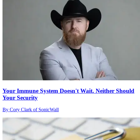
Your Immune System Doesn't Wait. Neither Should
Your Security
By Cory Clark of SonicWall