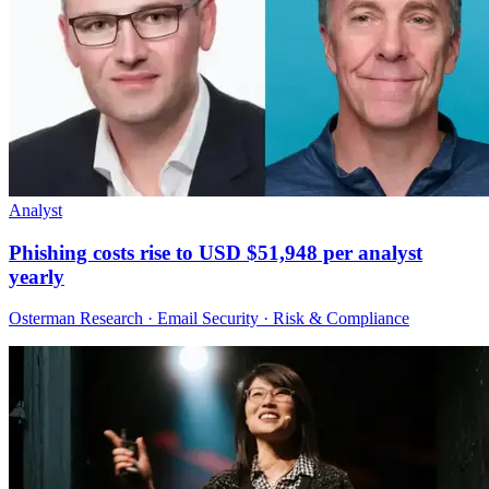
Analyst
Phishing costs rise to USD $51,948 per analyst
yearly
Osterman Research · Email Security · Risk & Compliance