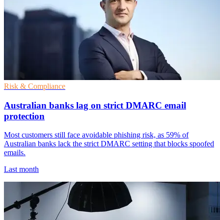
Risk & Compliance
Australian banks lag on strict DMARC email
protection
Most customers still face avoidable phishing risk, as 59% of
Australian banks lack the strict DMARC setting that blocks spoofed
emails.
Last month