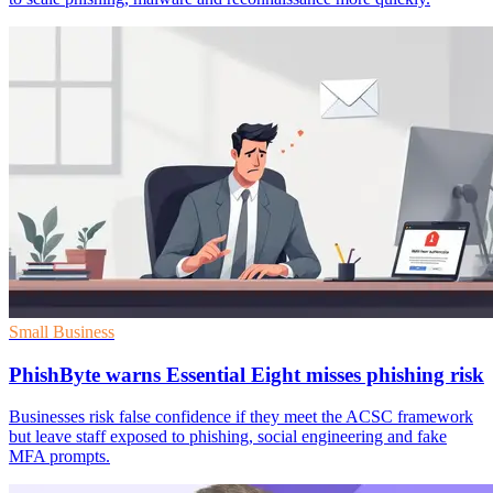
Small Business
PhishByte warns Essential Eight misses phishing risk
Businesses risk false confidence if they meet the ACSC framework
but leave staff exposed to phishing, social engineering and fake
MFA prompts.