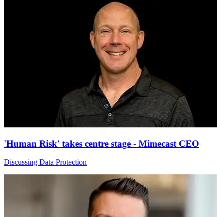
'Human Risk' takes centre stage - Mimecast CEO
Discussing Data Protection