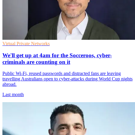
Virtual Private Networks
We'll get up at 4am for the Socceroos, cyber-
criminals are counting on it
Public Wi-Fi, reused passwords and distracted fans are leaving
travelling Australians open to cyber-attacks during World Cup nights
abroad.
Last month