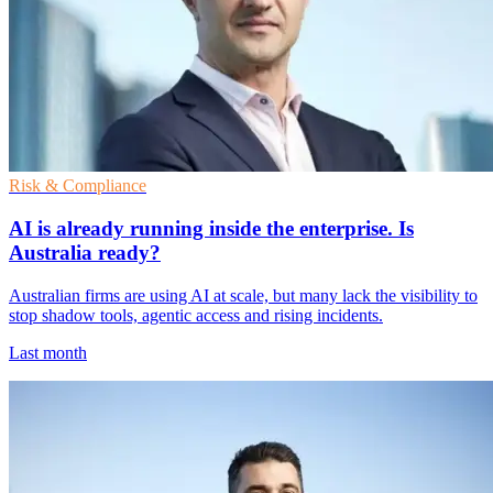
Risk & Compliance
AI is already running inside the enterprise. Is
Australia ready?
Australian firms are using AI at scale, but many lack the visibility to
stop shadow tools, agentic access and rising incidents.
Last month