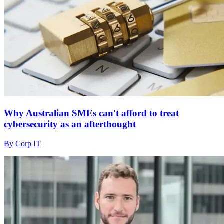
Why Australian SMEs can't afford to treat
cybersecurity as an afterthought
By Corp IT