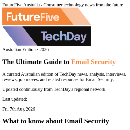
FutureFive Australia - Consumer technology news from the future
Australian Edition · 2026
The Ultimate Guide to
Email Security
A curated Australian edition of TechDay news, analysis, interviews,
reviews, job moves, and related resources for Email Security.
Updated continuously from TechDay's regional network.
Last updated:
Fri, 7th Aug 2026
What to know about Email Security