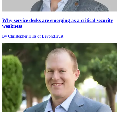
Why service desks are emerging as a critical security
weakness
By Christopher Hills of BeyondTrust