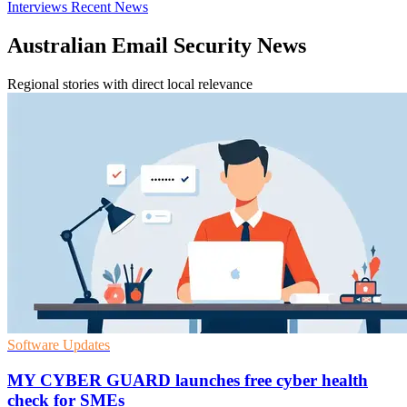
Interviews
Recent News
Australian Email Security News
Regional stories with direct local relevance
Software Updates
MY CYBER GUARD launches free cyber health
check for SMEs