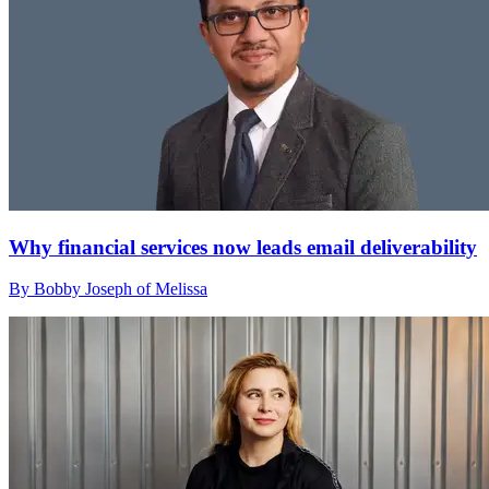
Why financial services now leads email deliverability
By Bobby Joseph of Melissa