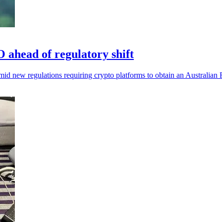
ahead of regulatory shift
d new regulations requiring crypto platforms to obtain an Australian 