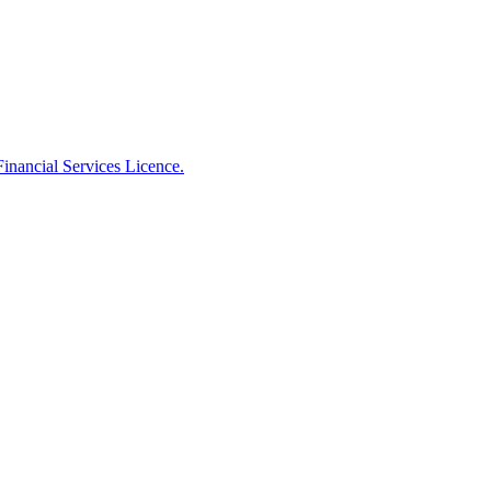
Financial Services Licence.