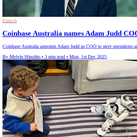
Fintech
Coinbase Australia names Adam Judd COO 
Coinbase Australia appoints Adam Judd as COO to steer operations ami
By Melvin Hipolito
•
3 min read
•
Mon, 1st Dec 2025