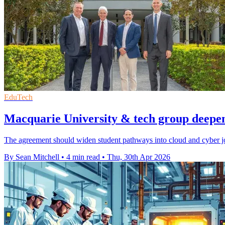
EduTech
Macquarie University & tech group deepen 
The agreement should widen student pathways into cloud and cyber jobs
By Sean Mitchell
•
4 min read
•
Thu, 30th Apr 2026