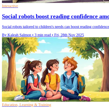
Interactive
Social robots boost reading confidence am
Social robots tailored to children's needs can boost reading confidenc
By Kaleah Salmon
•
3 min read
•
Fri, 28th Nov 2025
Education, Learning & Training