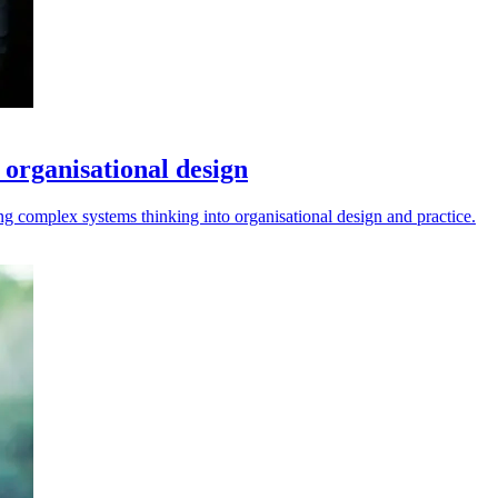
 organisational design
g complex systems thinking into organisational design and practice.