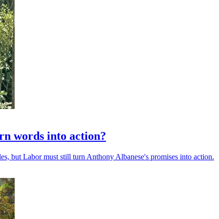
urn words into action?
es, but Labor must still turn Anthony Albanese's promises into action.