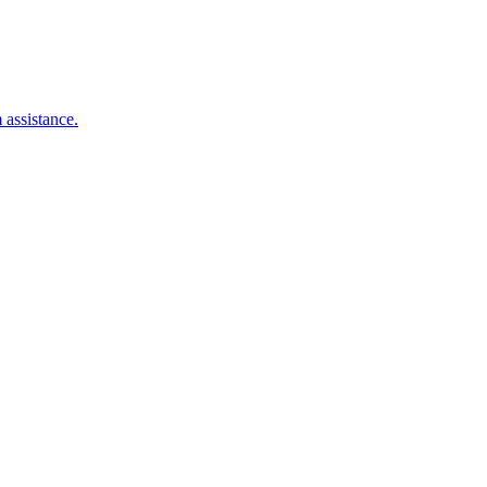
 assistance.