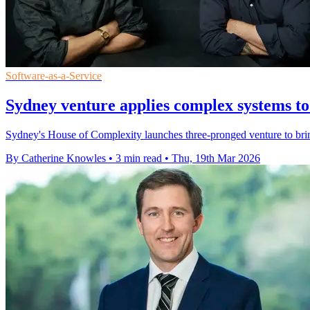
Software-as-a-Service
Sydney venture applies complex systems to
Sydney's House of Complexity launches three-pronged venture to brin
By Catherine Knowles
•
3 min read
•
Thu, 19th Mar 2026