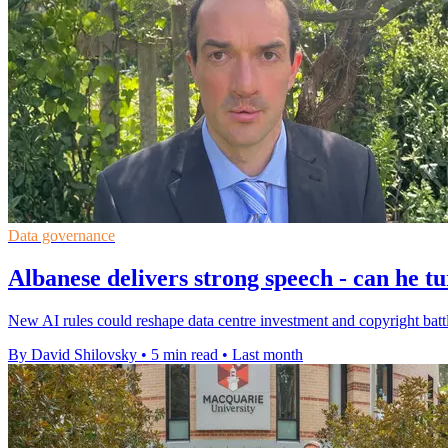
Data governance
Albanese delivers strong speech - can he t
New AI rules could reshape data centre investment and copyright battl
By David Shilovsky
•
5 min read
•
Last month