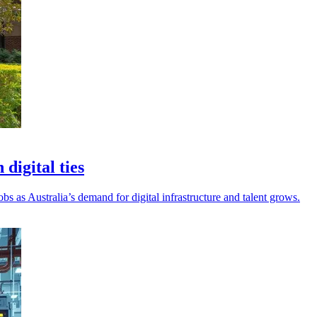
digital ties
 as Australia’s demand for digital infrastructure and talent grows.