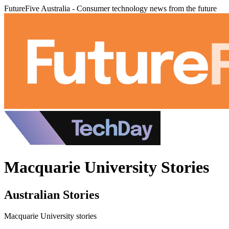
FutureFive Australia - Consumer technology news from the future
Macquarie University Stories
Australian Stories
Macquarie University stories