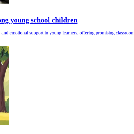
ong young school children
e and emotional support in young learners, offering promising classroom