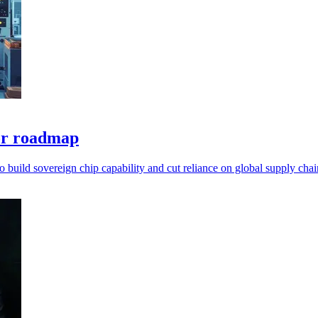
tor roadmap
to build sovereign chip capability and cut reliance on global supply chai