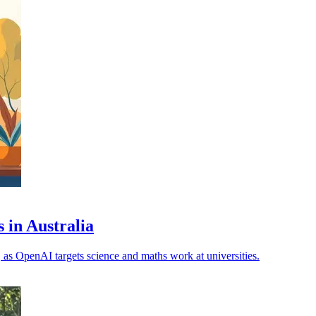
 in Australia
, as OpenAI targets science and maths work at universities.