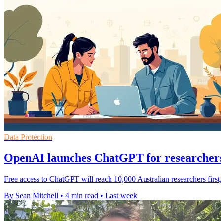
Data Protection
OpenAI launches ChatGPT for researchers
Free access to ChatGPT will reach 10,000 Australian researchers first
By Sean Mitchell
•
4 min read
•
Last week