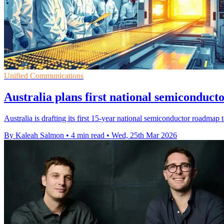
Unified Communications
Australia plans first national semiconduc
Australia is drafting its first 15-year national semiconductor roadmap 
By Kaleah Salmon
•
4 min read
•
Wed, 25th Mar 2026