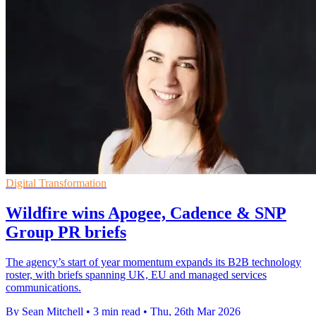
Digital Transformation
Wildfire wins Apogee, Cadence & SNP
Group PR briefs
The agency’s start of year momentum expands its B2B technology
roster, with briefs spanning UK, EU and managed services
communications.
By Sean Mitchell
•
3 min read
•
Thu, 26th Mar 2026