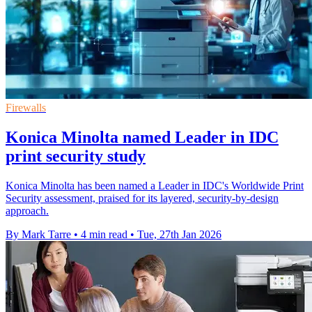
Firewalls
Konica Minolta named Leader in IDC
print security study
Konica Minolta has been named a Leader in IDC's Worldwide Print
Security assessment, praised for its layered, security-by-design
approach.
By Mark Tarre
•
4 min read
•
Tue, 27th Jan 2026