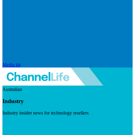
Media kit
Australian
Industry
Industry insider news for technology resellers
Visit