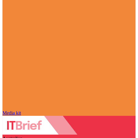
Media kit