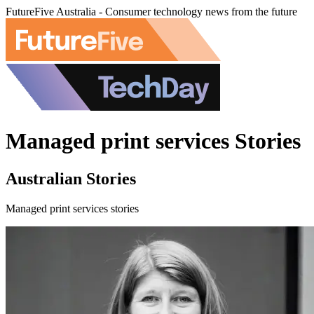
FutureFive Australia - Consumer technology news from the future
Managed print services Stories
Australian Stories
Managed print services stories