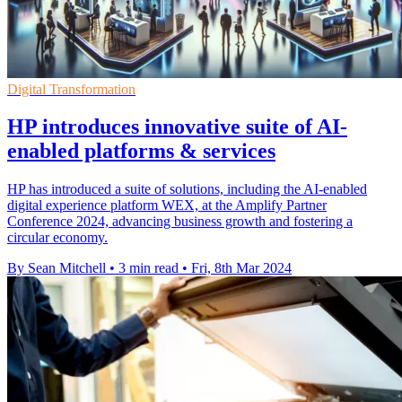
Digital Transformation
HP introduces innovative suite of AI-
enabled platforms & services
HP has introduced a suite of solutions, including the AI-enabled
digital experience platform WEX, at the Amplify Partner
Conference 2024, advancing business growth and fostering a
circular economy.
By Sean Mitchell
•
3 min read
•
Fri, 8th Mar 2024