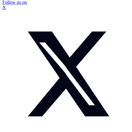
Follow us on
X