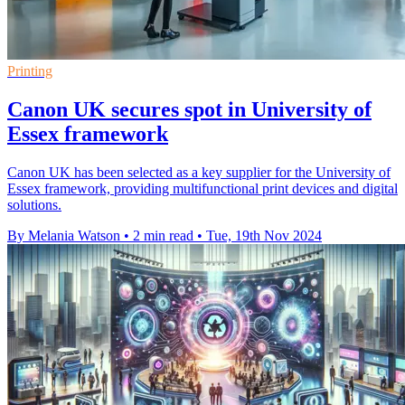
Printing
Canon UK secures spot in University of
Essex framework
Canon UK has been selected as a key supplier for the University of
Essex framework, providing multifunctional print devices and digital
solutions.
By Melania Watson
•
2 min read
•
Tue, 19th Nov 2024