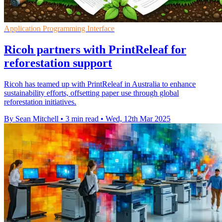
Application Programming Interface
Ricoh partners with PrintReleaf for
reforestation support
Ricoh has teamed up with PrintReleaf in Australia to enhance
sustainability efforts, offsetting paper use through global
reforestation initiatives.
By Sean Mitchell
•
3 min read
•
Wed, 12th Mar 2025