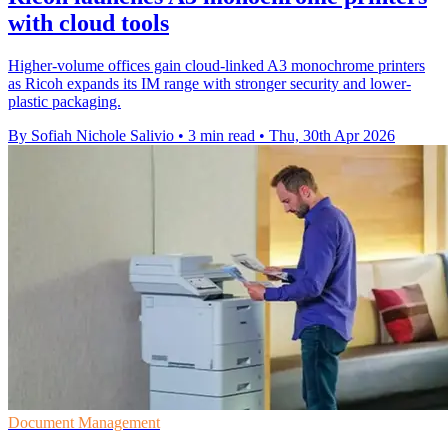
with cloud tools
Higher-volume offices gain cloud-linked A3 monochrome printers
as Ricoh expands its IM range with stronger security and lower-
plastic packaging.
By Sofiah Nichole Salivio
•
3 min read
•
Thu, 30th Apr 2026
Document Management