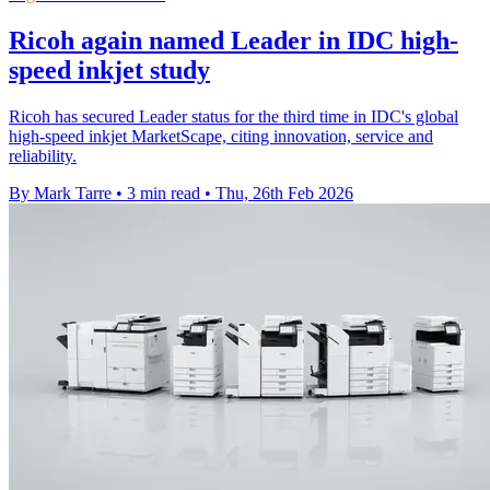
Ricoh again named Leader in IDC high-
speed inkjet study
Ricoh has secured Leader status for the third time in IDC's global
high-speed inkjet MarketScape, citing innovation, service and
reliability.
By Mark Tarre
•
3 min read
•
Thu, 26th Feb 2026