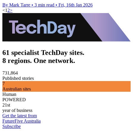
By Mark Tarre
•
3 min read
•
Fri, 16th Jan 2026
<
1
2
>
61 specialist TechDay sites.
8 regions. One network.
731,864
Published stories
7
Australian sites
Human
POWERED
21st
year of business
Get the latest from
FutureFive Australia
Subscribe