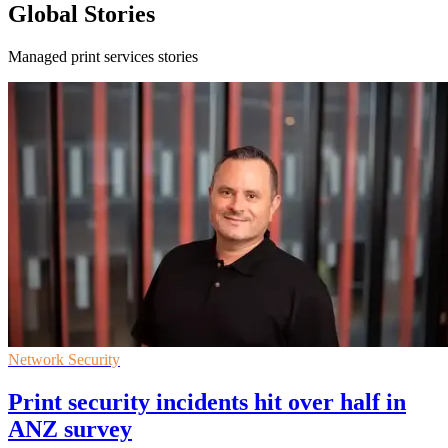
Global Stories
Managed print services stories
Network Security
Print security incidents hit over half in
ANZ survey