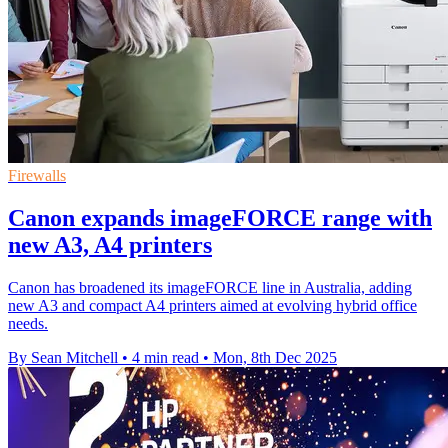
Firewalls
Canon expands imageFORCE range with
new A3, A4 printers
Canon has broadened its imageFORCE line in Australia, adding
new A3 and compact A4 printers aimed at evolving hybrid office
needs.
By Sean Mitchell
•
4 min read
•
Mon, 8th Dec 2025