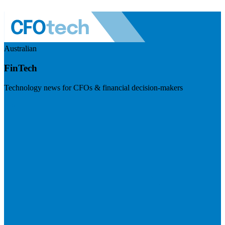
Australian
FinTech
Technology news for CFOs & financial decision-makers
Visit