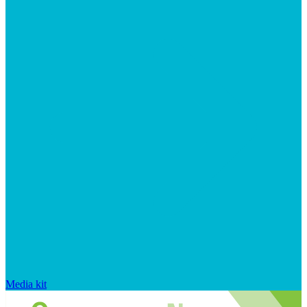
Media kit