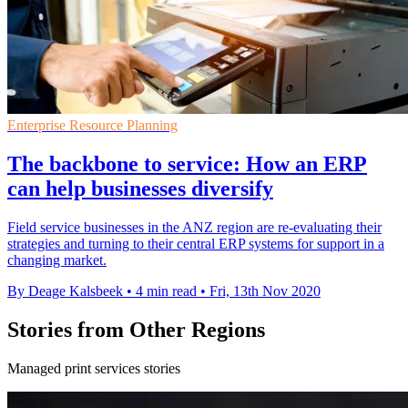
Enterprise Resource Planning
The backbone to service: How an ERP
can help businesses diversify
Field service businesses in the ANZ region are re-evaluating their
strategies and turning to their central ERP systems for support in a
changing market.
By Deage Kalsbeek
•
4 min read
•
Fri, 13th Nov 2020
Stories from Other Regions
Managed print services stories