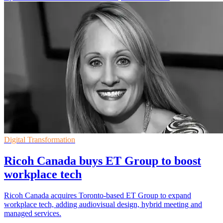
Digital Transformation
Ricoh Canada buys ET Group to boost
workplace tech
Ricoh Canada acquires Toronto-based ET Group to expand
workplace tech, adding audiovisual design, hybrid meeting and
managed services.