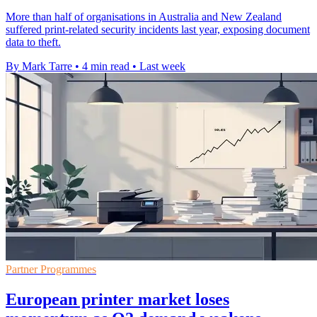
More than half of organisations in Australia and New Zealand
suffered print-related security incidents last year, exposing document
data to theft.
By Mark Tarre
•
4 min read
•
Last week
Partner Programmes
European printer market loses