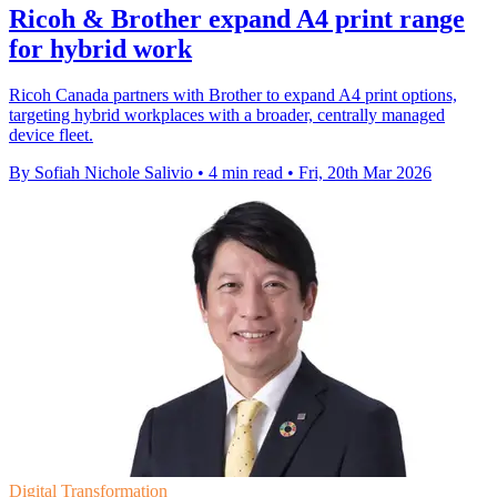
Ricoh & Brother expand A4 print range
for hybrid work
Ricoh Canada partners with Brother to expand A4 print options,
targeting hybrid workplaces with a broader, centrally managed
device fleet.
By Sofiah Nichole Salivio
•
4 min read
•
Fri, 20th Mar 2026
Digital Transformation