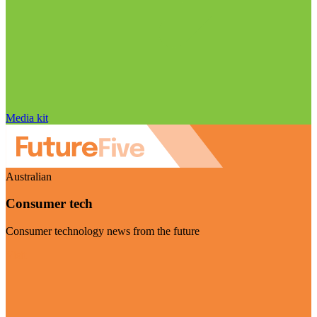
Media kit
Australian
Consumer tech
Consumer technology news from the future
Visit