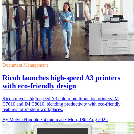
Document Management
Ricoh launches high-speed A3 printers
with eco-friendly design
Ricoh unveils high-speed A3 colour multifunction printers IM
C7010 and IM C8010, blending productivity with eco-friendly
features for modern workplaces.
By Melvin Hipolito
•
4 min read
•
Mon, 18th Aug 2025