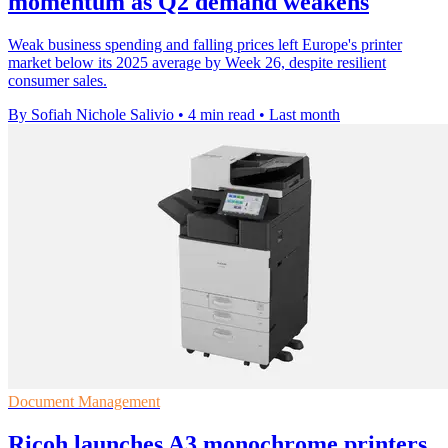
momentum as Q2 demand weakens
Weak business spending and falling prices left Europe's printer
market below its 2025 average by Week 26, despite resilient
consumer sales.
By Sofiah Nichole Salivio
•
4 min read
•
Last month
Document Management
Ricoh launches A3 monochrome printers