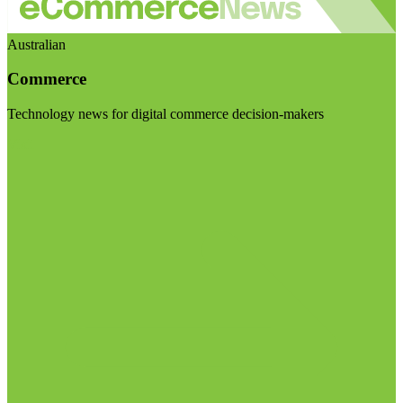
Australian
Commerce
Technology news for digital commerce decision-makers
Visit