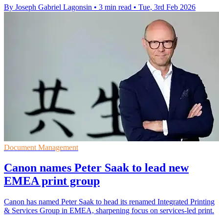
By Joseph Gabriel Lagonsin
•
3 min read
•
Tue, 3rd Feb 2026
Document Management
Canon names Peter Saak to lead new
EMEA print group
Canon has named Peter Saak to head its renamed Integrated Printing
& Services Group in EMEA, sharpening focus on services-led print.