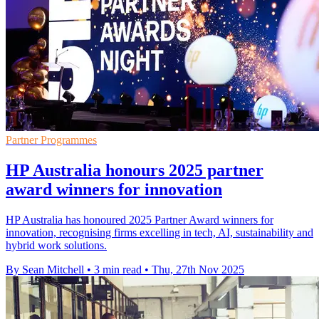
Partner Programmes
HP Australia honours 2025 partner
award winners for innovation
HP Australia has honoured 2025 Partner Award winners for
innovation, recognising firms excelling in tech, AI, sustainability and
hybrid work solutions.
By Sean Mitchell
•
3 min read
•
Thu, 27th Nov 2025