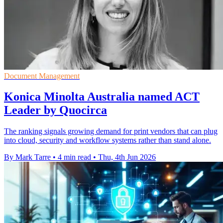
Document Management
Konica Minolta Australia named ACT
Leader by Quocirca
The ranking signals growing demand for print vendors that can plug
into cloud, security and workflow systems rather than stand alone.
By Mark Tarre
•
4 min read
•
Thu, 4th Jun 2026