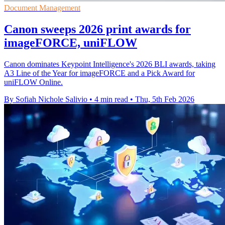
Document Management
Canon sweeps 2026 print awards for
imageFORCE, uniFLOW
Canon dominates Keypoint Intelligence's 2026 BLI awards, taking
A3 Line of the Year for imageFORCE and a Pick Award for
uniFLOW Online.
By Sofiah Nichole Salivio
•
4 min read
•
Thu, 5th Feb 2026