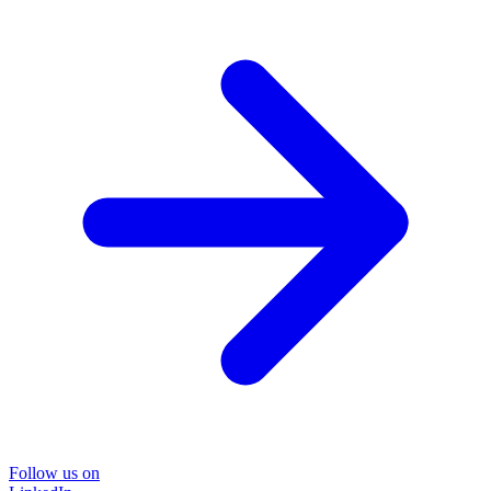
Follow us on