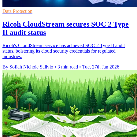
Data Protection
Ricoh CloudStream secures SOC 2 Type
II audit status
Ricoh's CloudStream service has achieved SOC 2 Type II audit
status, bolstering its cloud security credentials for regulated
industries.
By Sofiah Nichole Salivio
•
3 min read
•
Tue, 27th Jan 2026