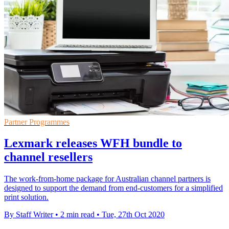
Partner Programmes
Lexmark releases WFH bundle to
channel resellers
The work-from-home package for Australian channel partners is
designed to support the demand from end-customers for a simplified
print solution.
By Staff Writer
•
2 min read
•
Tue, 27th Oct 2020