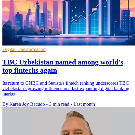
Digital Transformation
TBC Uzbekistan named among world's
top fintechs again
Its return to CNBC and Statista's fintech ranking underscores TBC
Uzbekistan's growing influence in a fast-expanding digital banking
market.
By Karen Joy Bacudo
•
3 min read
•
Last month