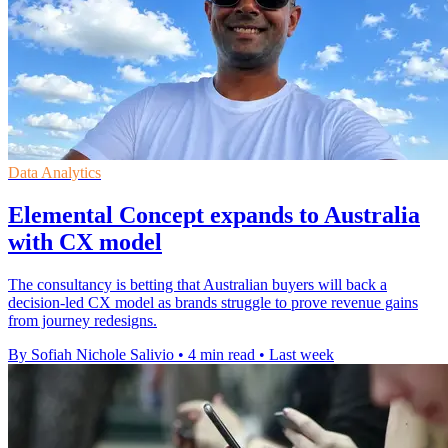
Data Analytics
Elemental Concept expands to Australia
with CX model
The consultancy is betting that Australian buyers will back a
decision-led CX model as brands struggle to prove revenue gains
from journey redesigns.
By Sofiah Nichole Salivio
•
4 min read
•
Last week