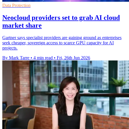
Data Protection
Neocloud providers set to grab AI cloud
market share
Gartner says specialist providers are gaining ground as enterprises
seek cheaper, sovereign access to scarce GPU capacity for AI
projects.
By Mark Tarre
•
4 min read
•
Fri, 26th Jun 2026