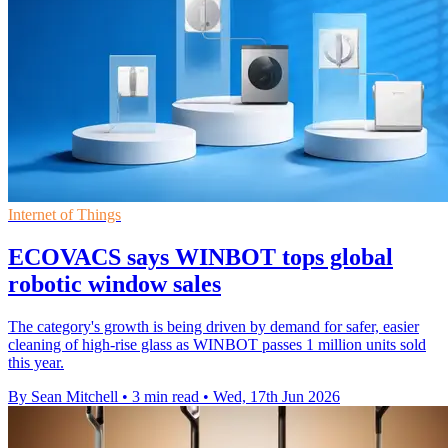
Internet of Things
ECOVACS says WINBOT tops global
robotic window sales
The category's growth is being driven by demand for safer, easier
cleaning of high-rise glass as WINBOT passes 1 million units sold
this year.
By Sean Mitchell
•
3 min read
•
Wed, 17th Jun 2026