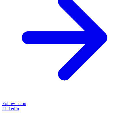
Follow us on
LinkedIn