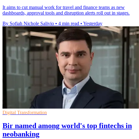
It aims to cut manual work for travel and finance teams as new
dashboards, approval tools and disruption alerts roll out in stages.
By Sofiah Nichole Salivio
•
4 min read
•
Yesterday
Digital Transformation
Bir named among world's top fintechs in
neobanking