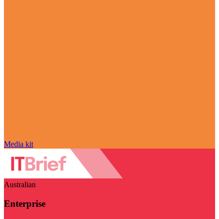
Media kit
Australian
Enterprise