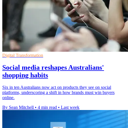
Digital Transformation
Social media reshapes Australians'
shopping habits
Six in ten Australians now act on products they see on social
platforms, underscoring a shift in how brands must win buyers
online.
By Sean Mitchell
•
4 min read
•
Last week