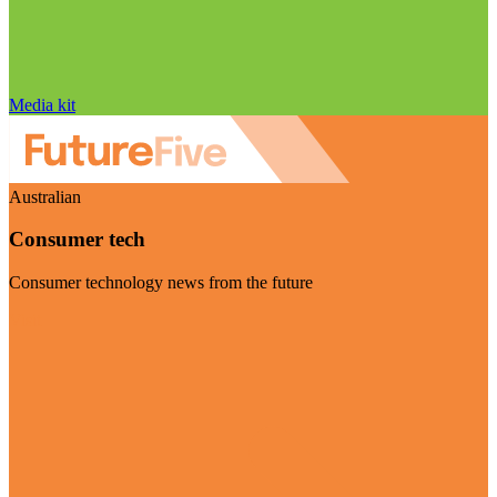
Media kit
Australian
Consumer tech
Consumer technology news from the future
Visit