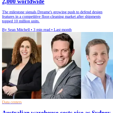
2,000 worldwide
The milestone signals Dreame's growing push to defend design
features in a competitive floor-cleaning market after shipments
topped 10 million units.
By Sean Mitchell
•
3 min read
•
Last month
Data centers
Australian warehouse costs rise as Sydney