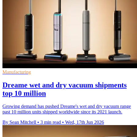
Manufacturing
Dreame wet and dry vacuum shipments
top 10 million
Growing demand has pushed Dreame's wet and dry vacuum range
past 10 million units shipped worldwide since its 2021 launch.
By Sean Mitchell
•
3 min read
•
Wed, 17th Jun 2026