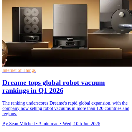
Internet of Things
Dreame tops global robot vacuum
rankings in Q1 2026
The ranking underscores Dreame's rapid global expansion, with the
company now selling robot vacuums in more than 120 countries and
regions.
By Sean Mitchell
•
3 min read
•
Wed, 10th Jun 2026