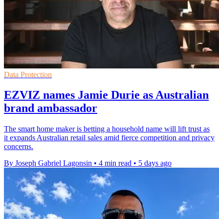
Data Protection
EZVIZ names Jamie Durie as Australian
brand ambassador
The smart home maker is betting a household name will lift trust as
it expands Australian retail sales amid fierce competition and privacy
concerns.
By Joseph Gabriel Lagonsin
•
4 min read
•
5 days ago