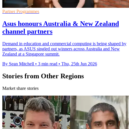
Partner Programmes
Asus honours Australia & New Zealand
channel partners
Demand in education and commercial computing is being shaped by
partners, as ASUS singled out winners across Australia and New
Zealand at a Singapore summit.
By Sean Mitchell
•
3 min read
•
Thu, 25th Jun 2026
Stories from Other Regions
Market share stories