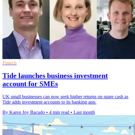
Fintech
Tide launches business investment
account for SMEs
UK small businesses can now seek higher returns on spare cash as
Tide adds investment accounts to its banking app.
By Karen Joy Bacudo
•
4 min read
•
Last month