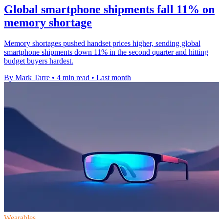
Global smartphone shipments fall 11% on
memory shortage
Memory shortages pushed handset prices higher, sending global
smartphone shipments down 11% in the second quarter and hitting
budget buyers hardest.
By Mark Tarre
•
4 min read
•
Last month
Wearables