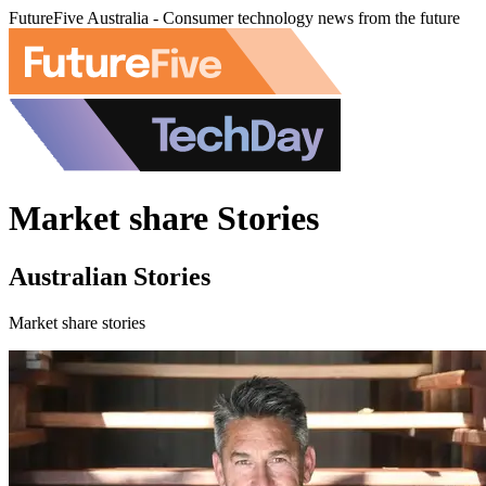
FutureFive Australia - Consumer technology news from the future
Market share Stories
Australian Stories
Market share stories