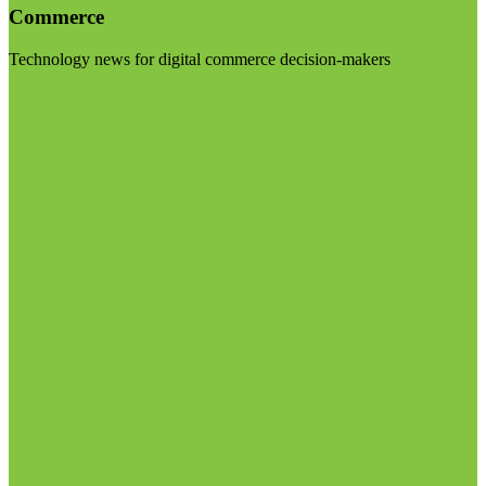
Commerce
Technology news for digital commerce decision-makers
Visit