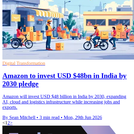
Digital Transformation
Amazon to invest USD $48bn in India by
2030 pledge
Amazon will invest USD $48 billion in India by 2030, expanding
AI, cloud and logistics infrastructure while increasing jobs and
exports.
By Sean Mitchell
•
3 min read
•
Mon, 29th Jun 2026
<
1
2
>