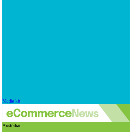
Media kit
Australian