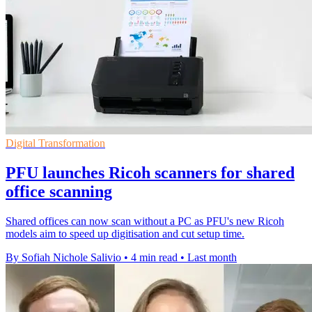
Digital Transformation
PFU launches Ricoh scanners for shared
office scanning
Shared offices can now scan without a PC as PFU's new Ricoh
models aim to speed up digitisation and cut setup time.
By Sofiah Nichole Salivio
•
4 min read
•
Last month