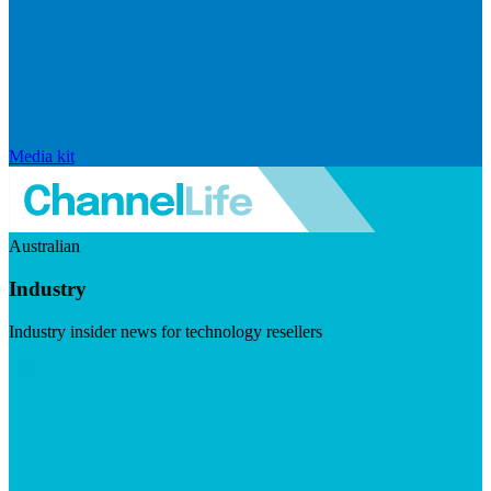
Media kit
Australian
Industry
Industry insider news for technology resellers
Visit