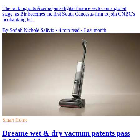
The ranking puts Azerbaijan's digital finance sector on a global
stage, as Bir becomes the first South Caucasus firm to join CNBC's
neobanking list.
By Sofiah Nichole Salivio
•
4 min read
•
Last month
Smart Home
Dreame wet & dry vacuum patents pass