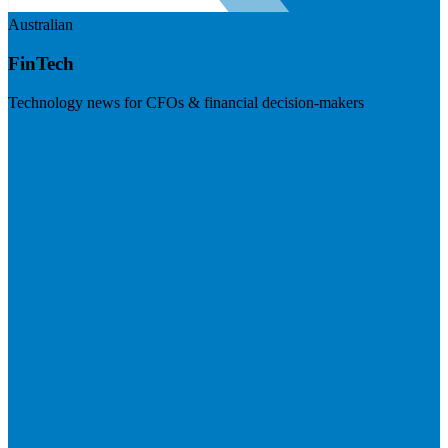
Australian
FinTech
Technology news for CFOs & financial decision-makers
Visit