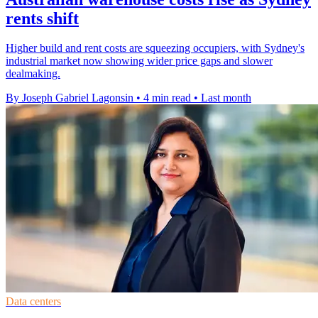
rents shift
Higher build and rent costs are squeezing occupiers, with Sydney's
industrial market now showing wider price gaps and slower
dealmaking.
By Joseph Gabriel Lagonsin
•
4 min read
•
Last month
Data centers