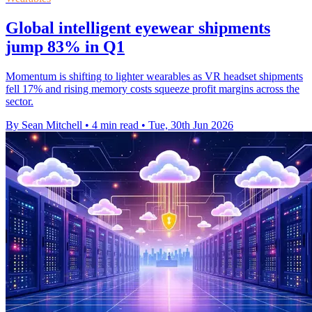
Global intelligent eyewear shipments
jump 83% in Q1
Momentum is shifting to lighter wearables as VR headset shipments
fell 17% and rising memory costs squeeze profit margins across the
sector.
By Sean Mitchell
•
4 min read
•
Tue, 30th Jun 2026