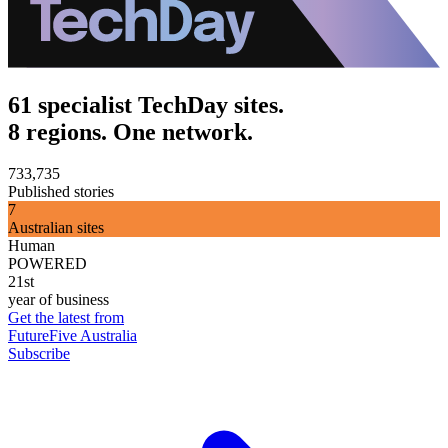
61 specialist TechDay sites.
8 regions. One network.
733,735
Published stories
7
Australian sites
Human
POWERED
21st
year of business
Get the latest from
FutureFive Australia
Subscribe