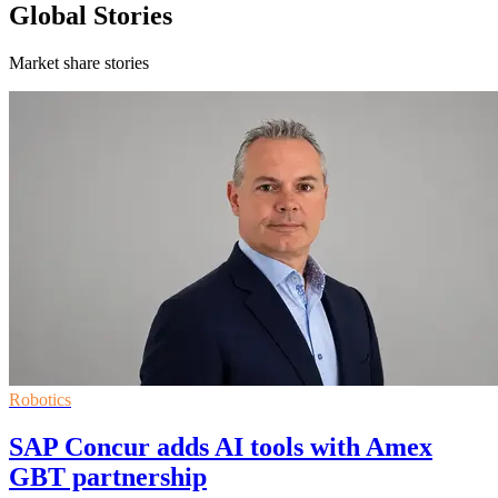
Global Stories
Market share stories
Robotics
SAP Concur adds AI tools with Amex
GBT partnership