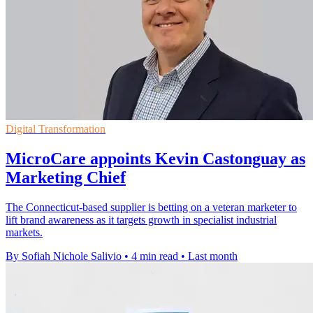
Digital Transformation
MicroCare appoints Kevin Castonguay as
Marketing Chief
The Connecticut-based supplier is betting on a veteran marketer to
lift brand awareness as it targets growth in specialist industrial
markets.
By Sofiah Nichole Salivio
•
4 min read
•
Last month