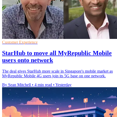
Customer Experience
StarHub to move all MyRepublic Mobile
users onto network
The deal gives StarHub more scale in Singapore's mobile market as
MyRepublic Mobile 4G users join its 5G base on one network.
By Sean Mitchell
•
4 min read
•
Yesterday