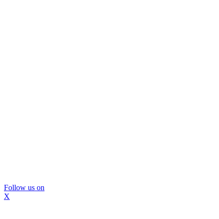
Follow us on
X