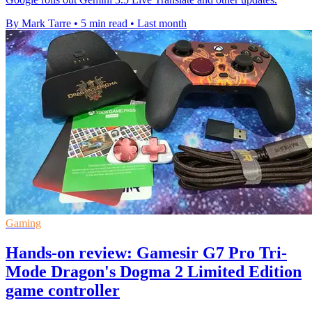
By Mark Tarre
•
5 min read
•
Last month
Gaming
Hands-on review: Gamesir G7 Pro Tri-
Mode Dragon's Dogma 2 Limited Edition
game controller