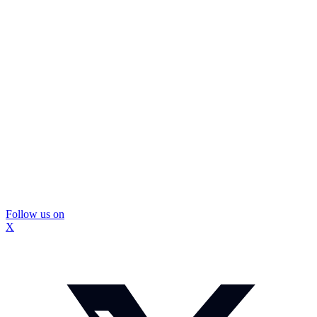
Follow us on
X