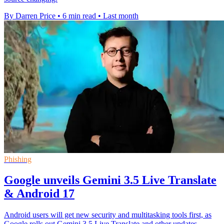
By Darren Price
•
6 min read
•
Last month
Phishing
Google unveils Gemini 3.5 Live Translate
& Android 17
Android users will get new security and multitasking tools first, as
Google rolls out Gemini 3.5 Live Translate and other updates.