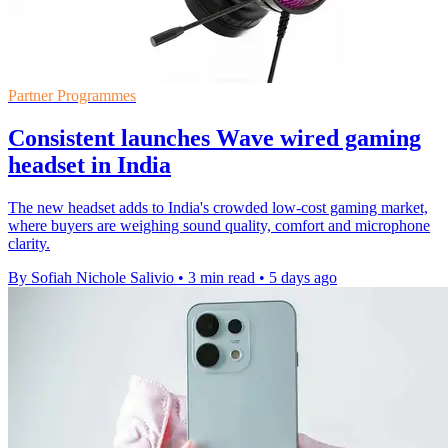
Partner Programmes
Consistent launches Wave wired gaming
headset in India
The new headset adds to India's crowded low-cost gaming market,
where buyers are weighing sound quality, comfort and microphone
clarity.
By Sofiah Nichole Salivio
•
3 min read
•
5 days ago