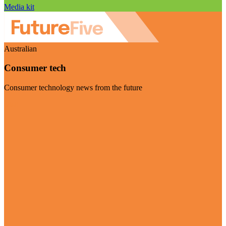
Media kit
Australian
Consumer tech
Consumer technology news from the future
Visit