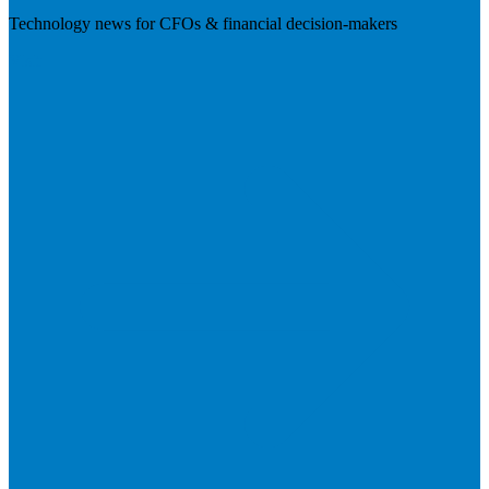
Technology news for CFOs & financial decision-makers
Visit