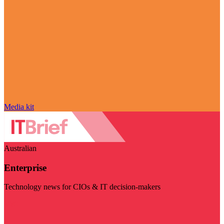
Media kit
Australian
Enterprise
Technology news for CIOs & IT decision-makers
Visit