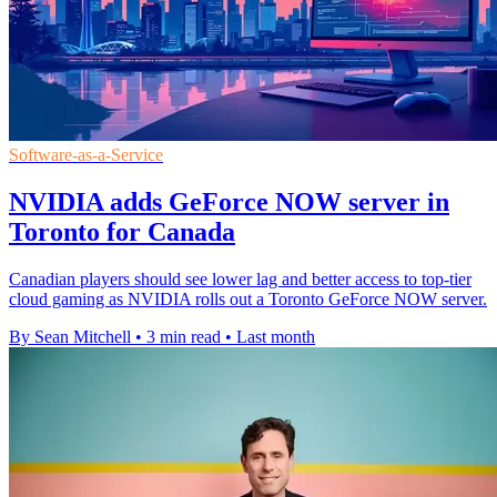
Software-as-a-Service
NVIDIA adds GeForce NOW server in
Toronto for Canada
Canadian players should see lower lag and better access to top-tier
cloud gaming as NVIDIA rolls out a Toronto GeForce NOW server.
By Sean Mitchell
•
3 min read
•
Last month