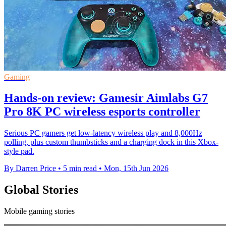
Gaming
Hands-on review: Gamesir Aimlabs G7
Pro 8K PC wireless esports controller
Serious PC gamers get low-latency wireless play and 8,000Hz
polling, plus custom thumbsticks and a charging dock in this Xbox-
style pad.
By Darren Price
•
5 min read
•
Mon, 15th Jun 2026
Global Stories
Mobile gaming stories