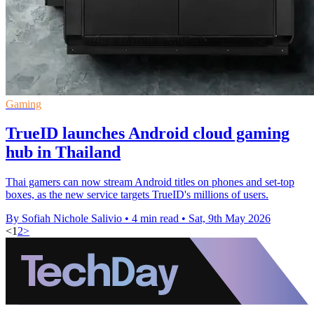
Gaming
TrueID launches Android cloud gaming
hub in Thailand
Thai gamers can now stream Android titles on phones and set-top
boxes, as the new service targets TrueID's millions of users.
By Sofiah Nichole Salivio
•
4 min read
•
Sat, 9th May 2026
<
1
2
>