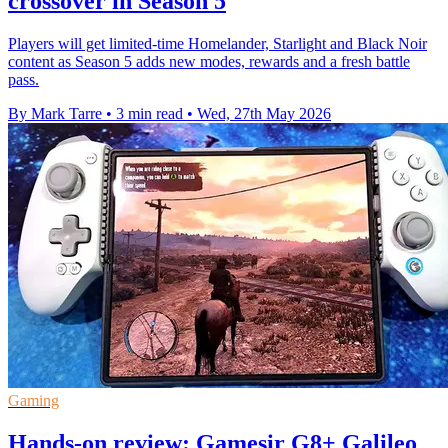
crossover in Season 5
Players will get limited-time Homelander, Starlight and Black Noir
content as Season 5 adds new modes, rewards and a fresh battle
pass.
By Mark Tarre
•
3 min read
•
Wed, 27th May 2026
Gaming
Hands-on review: Gamesir G8+ Galileo