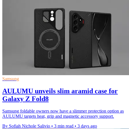
Samsung
AULUMU unveils slim aramid case for
Galaxy Z Fold8
Samsung foldable owners now have a slimmer protection option as
AULUMU targets heat, grip and magnetic accessory support.
By Sofiah Nichole Salivio
•
3 min read
•
3 days ago