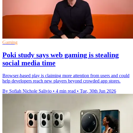
Gaming
Poki study says web gaming is stealing
social media time
Browser-based play is claiming more attention from users and could
help developers reach new players beyond crowded app stores.
By Sofiah Nichole Salivio
•
4 min read
•
Tue, 30th Jun 2026