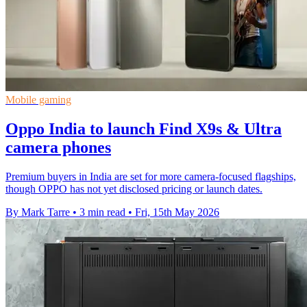
Mobile gaming
Oppo India to launch Find X9s & Ultra
camera phones
Premium buyers in India are set for more camera-focused flagships,
though OPPO has not yet disclosed pricing or launch dates.
By Mark Tarre
•
3 min read
•
Fri, 15th May 2026