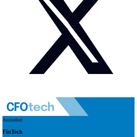
Australian
FinTech