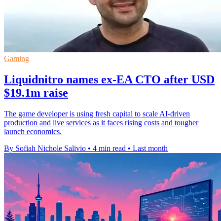
Gaming
Liquidnitro names ex-EA CTO after USD
$19.1m raise
The game developer is using fresh capital to scale AI-driven
production and live services as it faces rising costs and tougher
launch economics.
By Sofiah Nichole Salivio
•
4 min read
•
Last month