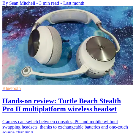
By Sean Mitchell
•
3 min read
•
Last month
Bluetooth
Hands-on review: Turtle Beach Stealth
Pro II multiplatform wireless headset
Gamers can switch between consoles, PC and mobile without
swapping headsets, thanks to exchangeable batteries and one-touch
source changing.