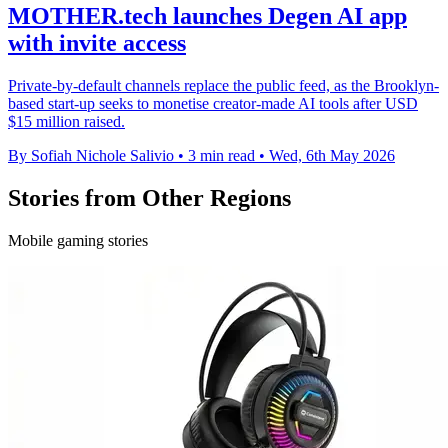
MOTHER.tech launches Degen AI app
with invite access
Private-by-default channels replace the public feed, as the Brooklyn-
based start-up seeks to monetise creator-made AI tools after USD
$15 million raised.
By Sofiah Nichole Salivio
•
3 min read
•
Wed, 6th May 2026
Stories from Other Regions
Mobile gaming stories