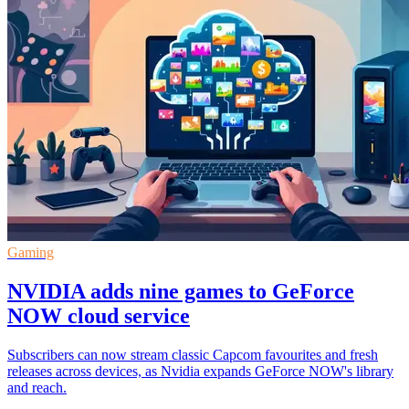
Gaming
NVIDIA adds nine games to GeForce
NOW cloud service
Subscribers can now stream classic Capcom favourites and fresh
releases across devices, as Nvidia expands GeForce NOW's library
and reach.