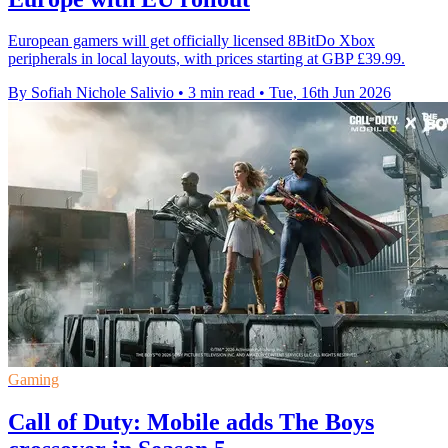
European gamers will get officially licensed 8BitDo Xbox
peripherals in local layouts, with prices starting at GBP £39.99.
By Sofiah Nichole Salivio
•
3 min read
•
Tue, 16th Jun 2026
Gaming
Call of Duty: Mobile adds The Boys