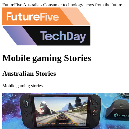
FutureFive Australia - Consumer technology news from the future
Mobile gaming Stories
Australian Stories
Mobile gaming stories