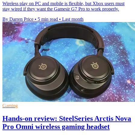
Wireless play on PC and mobile is flexible, but Xbox users must
stay wired if they want the Gamesir G7 Pro to work properly.
By Darren Price
•
5 min read
•
Last month
Gaming
Hands-on review: SteelSeries Arctis Nova
Pro Omni wireless gaming headset