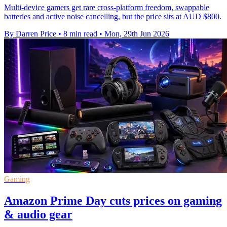
Multi-device gamers get rare cross-platform freedom, swappable
batteries and active noise cancelling, but the price sits at AUD $800.
By Darren Price
•
8 min read
•
Mon, 29th Jun 2026
Gaming
Amazon Prime Day cuts prices on gaming
& audio gear