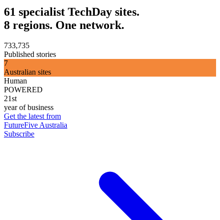
61 specialist TechDay sites.
8 regions. One network.
733,735
Published stories
7
Australian sites
Human
POWERED
21st
year of business
Get the latest from
FutureFive Australia
Subscribe