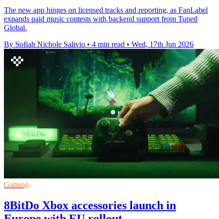
The new app hinges on licensed tracks and reporting, as FanLabel
expands paid music contests with backend support from Tuned
Global.
By Sofiah Nichole Salivio
•
4 min read
•
Wed, 17th Jun 2026
Gaming
8BitDo Xbox accessories launch in
Europe with EU rollout