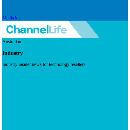
Media kit
Australian
Industry
Industry insider news for technology resellers
Visit