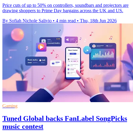
Price cuts of up to 50% on controllers, soundbars and projectors are
drawing shoppers to Prime Day bargains across the UK and US.
By Sofiah Nichole Salivio
•
4 min read
•
Thu, 18th Jun 2026
Gaming
Tuned Global backs FanLabel SongPicks
music contest