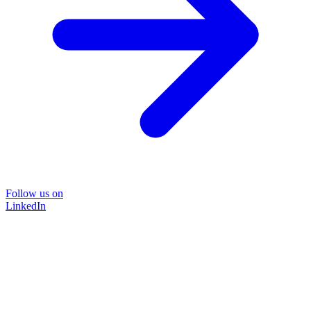
Follow us on
LinkedIn