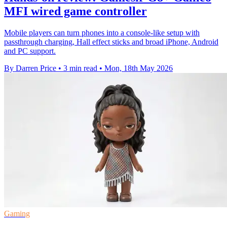
MFI wired game controller
Mobile players can turn phones into a console-like setup with
passthrough charging, Hall effect sticks and broad iPhone, Android
and PC support.
By Darren Price
•
3 min read
•
Mon, 18th May 2026
Gaming