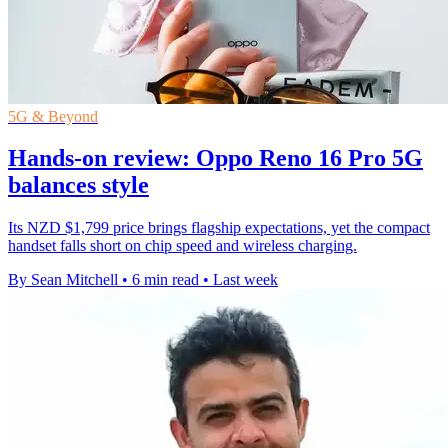
5G & Beyond
Hands-on review: Oppo Reno 16 Pro 5G
balances style
Its NZD $1,799 price brings flagship expectations, yet the compact
handset falls short on chip speed and wireless charging.
By Sean Mitchell
•
6 min read
•
Last week