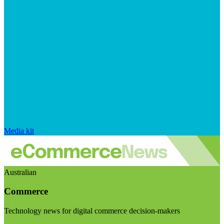
Media kit
Australian
Commerce
Technology news for digital commerce decision-makers