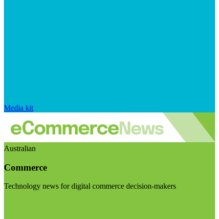
Media kit
Australian
Commerce
Technology news for digital commerce decision-makers
Visit