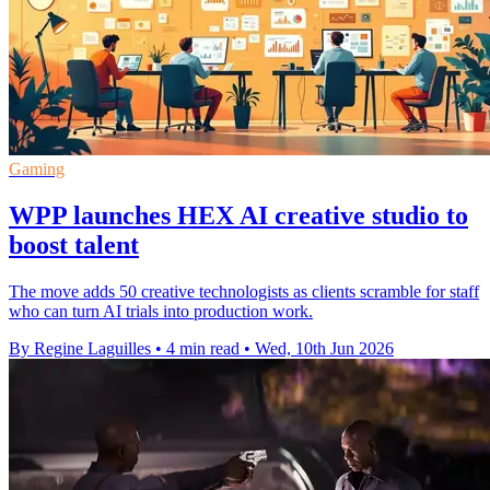
Gaming
WPP launches HEX AI creative studio to
boost talent
The move adds 50 creative technologists as clients scramble for staff
who can turn AI trials into production work.
By Regine Laguilles
•
4 min read
•
Wed, 10th Jun 2026