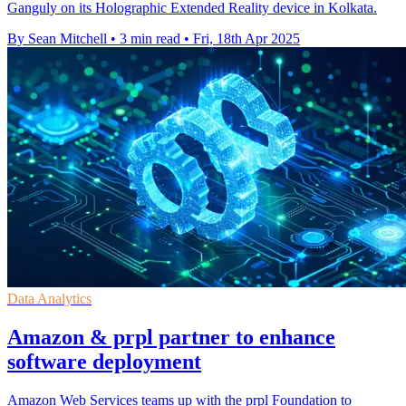
Ganguly on its Holographic Extended Reality device in Kolkata.
By Sean Mitchell
•
3 min read
•
Fri, 18th Apr 2025
Data Analytics
Amazon & prpl partner to enhance
software deployment
Amazon Web Services teams up with the prpl Foundation to