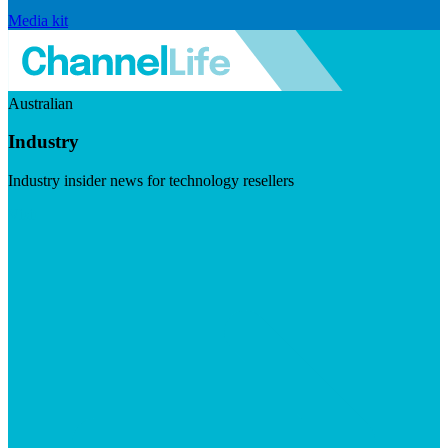
Media kit
Australian
Industry
Industry insider news for technology resellers
Visit