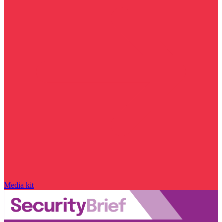
Media kit