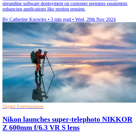
streamline software deployment on customer premises equipment,
enhancing applications like motion sensing.
By Catherine Knowles
•
3 min read
•
Wed, 20th Nov 2024
Digital Entertainment
Nikon launches super-telephoto NIKKOR
Z 600mm f/6.3 VR S lens