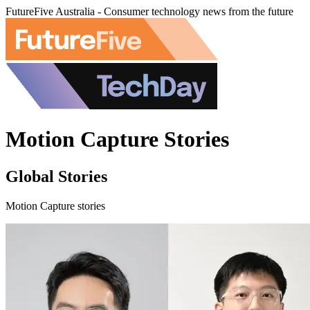
FutureFive Australia - Consumer technology news from the future
Motion Capture Stories
Global Stories
Motion Capture stories