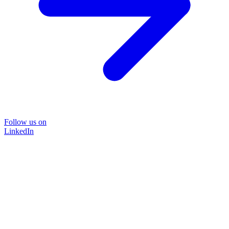
Follow us on
LinkedIn