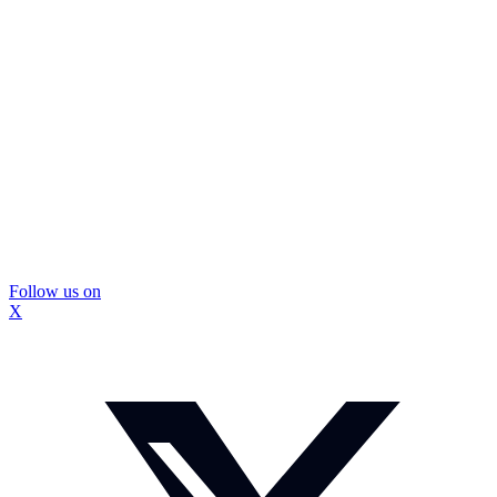
Follow us on
X