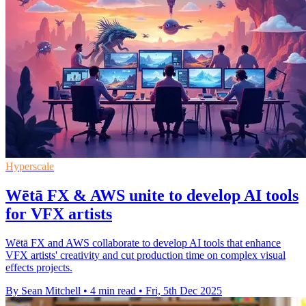
Hyperscale
Wētā FX & AWS unite to develop AI tools
for VFX artists
Wētā FX and AWS collaborate to develop AI tools that enhance
VFX artists' creativity and cut production time on complex visual
effects projects.
By Sean Mitchell
•
4 min read
•
Fri, 5th Dec 2025