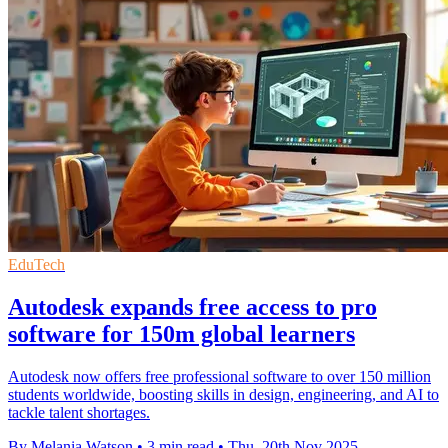
EduTech
Autodesk expands free access to pro
software for 150m global learners
Autodesk now offers free professional software to over 150 million
students worldwide, boosting skills in design, engineering, and AI to
tackle talent shortages.
By Melania Watson
•
3 min read
•
Thu, 20th Nov 2025