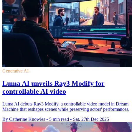
Generative AI
Luma AI unveils Ray3 Modify for
controllable AI video
Luma AI debuts Ray3 Modify, a controllable video model in Dream
Machine that reshapes scenes while preserving actors' performances.
By Catherine Knowles
•
5 min read
•
Sat, 27th Dec 2025