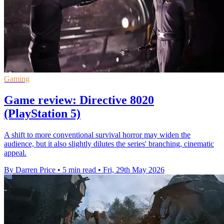
Gaming
Game review: Directive 8020
(PlayStation 5)
A shift to more conventional survival horror may widen the
audience, but it also slightly dilutes the series' branching, cinematic
appeal.
By Darren Price
•
5 min read
•
Fri, 29th May 2026