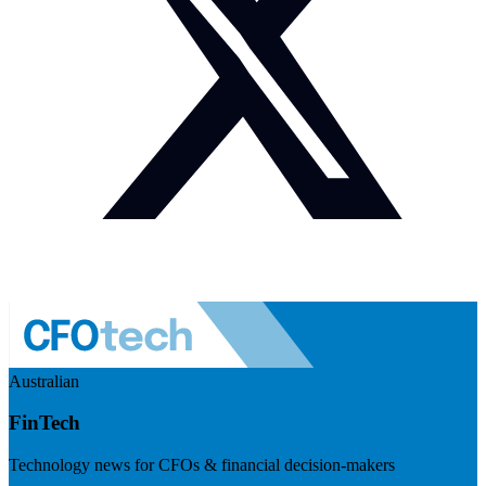
Australian
FinTech
Technology news for CFOs & financial decision-makers