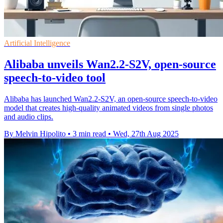
Artificial Intelligence
Alibaba unveils Wan2.2-S2V, open-source
speech-to-video tool
Alibaba has launched Wan2.2-S2V, an open-source speech-to-video
model that creates high-quality animated videos from single photos
and audio clips.
By Melvin Hipolito
•
3 min read
•
Wed, 27th Aug 2025