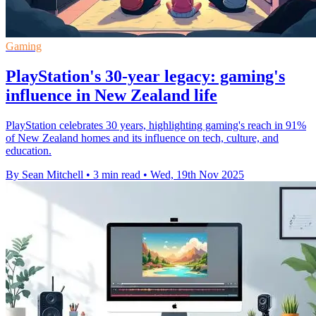
Gaming
PlayStation's 30-year legacy: gaming's
influence in New Zealand life
PlayStation celebrates 30 years, highlighting gaming's reach in 91%
of New Zealand homes and its influence on tech, culture, and
education.
By Sean Mitchell
•
3 min read
•
Wed, 19th Nov 2025