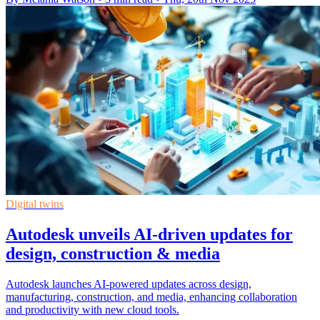
Digital twins
Autodesk unveils AI-driven updates for
design, construction & media
Autodesk launches AI-powered updates across design,
manufacturing, construction, and media, enhancing collaboration
and productivity with new cloud tools.