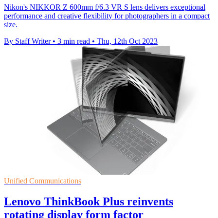
Nikon's NIKKOR Z 600mm f/6.3 VR S lens delivers exceptional
performance and creative flexibility for photographers in a compact
size.
By Staff Writer
•
3 min read
•
Thu, 12th Oct 2023
Unified Communications
Lenovo ThinkBook Plus reinvents
rotating display form factor