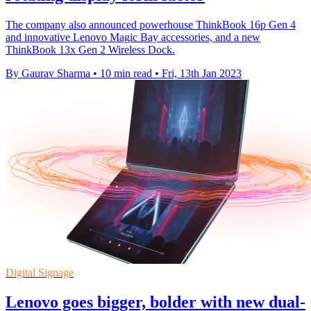
The company also announced powerhouse ThinkBook 16p Gen 4
and innovative Lenovo Magic Bay accessories, and a new
ThinkBook 13x Gen 2 Wireless Dock.
By Gaurav Sharma
•
10 min read
•
Fri, 13th Jan 2023
Digital Signage
Lenovo goes bigger, bolder with new dual-