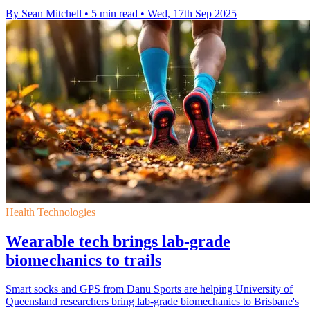
By Sean Mitchell
•
5 min read
•
Wed, 17th Sep 2025
Health Technologies
Wearable tech brings lab-grade
biomechanics to trails
Smart socks and GPS from Danu Sports are helping University of
Queensland researchers bring lab-grade biomechanics to Brisbane's