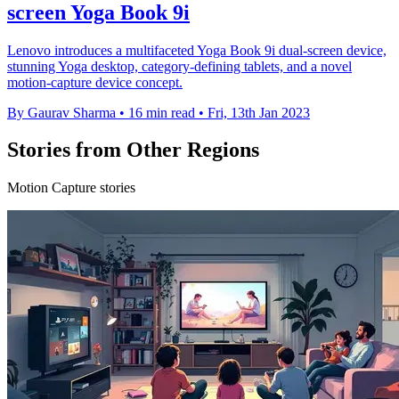
screen Yoga Book 9i
Lenovo introduces a multifaceted Yoga Book 9i dual-screen device,
stunning Yoga desktop, category-defining tablets, and a novel
motion-capture device concept.
By Gaurav Sharma
•
16 min read
•
Fri, 13th Jan 2023
Stories from Other Regions
Motion Capture stories