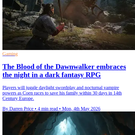
Gaming
The Blood of the Dawnwalker embraces
the night in a dark fantasy RPG
Players will juggle daylight swordplay and nocturnal vampire
powers as Coen races to save his family within 30 days in 14th
Century Europe.
By Darren Price
•
4 min read
•
Mon, 4th May 2026