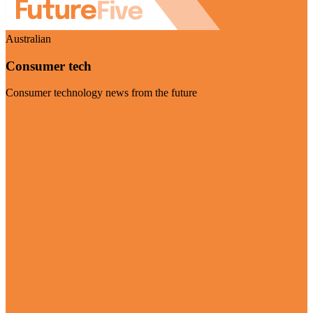
Australian
Consumer tech
Consumer technology news from the future
Visit