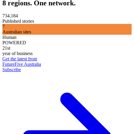
8 regions. One network.
734,184
Published stories
7
Australian sites
Human
POWERED
21st
year of business
Get the latest from
FutureFive Australia
Subscribe