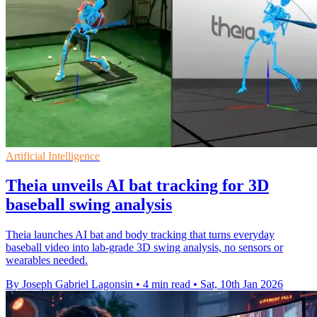
Artificial Intelligence
Theia unveils AI bat tracking for 3D
baseball swing analysis
Theia launches AI bat and body tracking that turns everyday
baseball video into lab-grade 3D swing analysis, no sensors or
wearables needed.
By Joseph Gabriel Lagonsin
•
4 min read
•
Sat, 10th Jan 2026