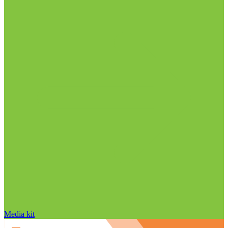
Media kit