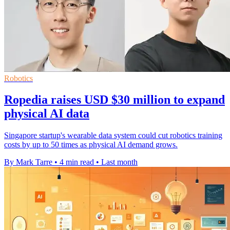
Robotics
Ropedia raises USD $30 million to expand
physical AI data
Singapore startup's wearable data system could cut robotics training
costs by up to 50 times as physical AI demand grows.
By Mark Tarre
•
4 min read
•
Last month