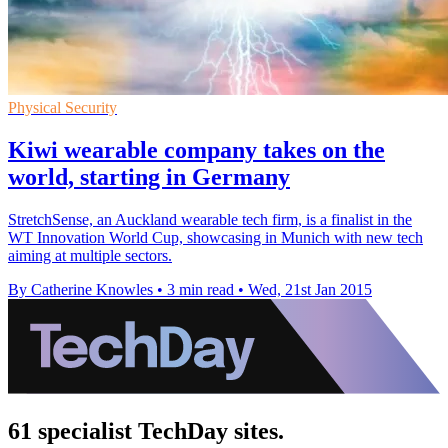
Physical Security
Kiwi wearable company takes on the
world, starting in Germany
StretchSense, an Auckland wearable tech firm, is a finalist in the
WT Innovation World Cup, showcasing in Munich with new tech
aiming at multiple sectors.
By Catherine Knowles
•
3 min read
•
Wed, 21st Jan 2015
61 specialist TechDay sites.