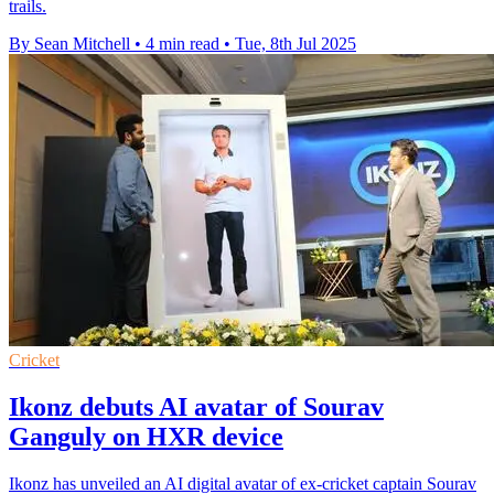
trails.
By Sean Mitchell
•
4 min read
•
Tue, 8th Jul 2025
Cricket
Ikonz debuts AI avatar of Sourav
Ganguly on HXR device
Ikonz has unveiled an AI digital avatar of ex-cricket captain Sourav