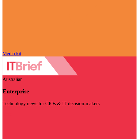
Media kit
Australian
Enterprise
Technology news for CIOs & IT decision-makers
Visit