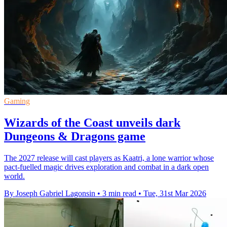
Gaming
Wizards of the Coast unveils dark
Dungeons & Dragons game
The 2027 release will cast players as Kaatri, a lone warrior whose
pact-fuelled magic drives exploration and combat in a dark open
world.
By Joseph Gabriel Lagonsin
•
3 min read
•
Tue, 31st Mar 2026