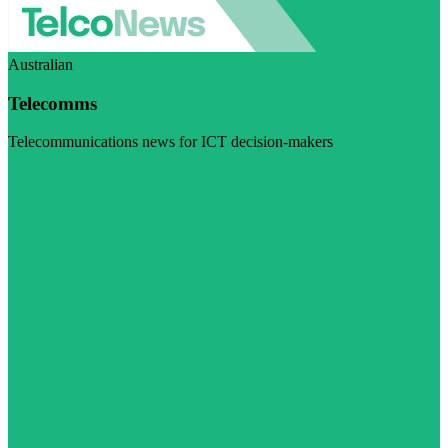
Australian
Telecomms
Telecommunications news for ICT decision-makers
Visit