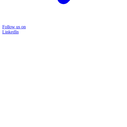
Follow us on
LinkedIn