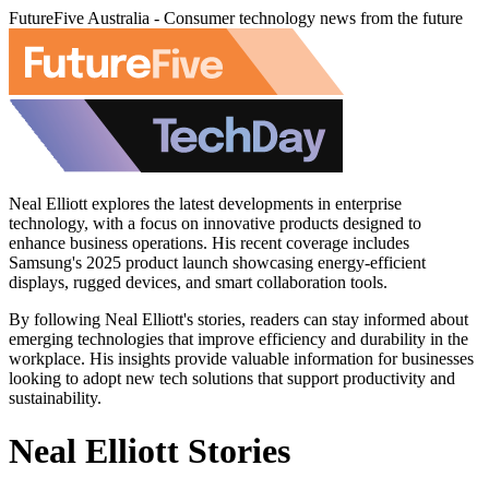
FutureFive Australia - Consumer technology news from the future
Neal Elliott explores the latest developments in enterprise
technology, with a focus on innovative products designed to
enhance business operations. His recent coverage includes
Samsung's 2025 product launch showcasing energy-efficient
displays, rugged devices, and smart collaboration tools.
By following Neal Elliott's stories, readers can stay informed about
emerging technologies that improve efficiency and durability in the
workplace. His insights provide valuable information for businesses
looking to adopt new tech solutions that support productivity and
sustainability.
Neal Elliott Stories