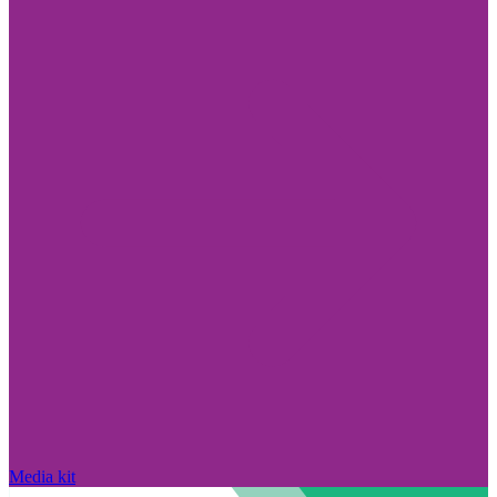
Media kit