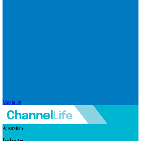
Media kit
Australian
Industry