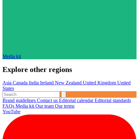
Media kit
Explore other regions
Asia
Canada
India
Ireland
New Zealand
United Kingdom
United
States
Brand guidelines
Contact us
Editorial calendar
Editorial standards
FAQs
Media kit
Our team
Our terms
YouTube