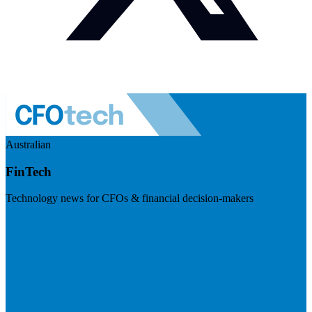
Australian
FinTech
Technology news for CFOs & financial decision-makers
Visit