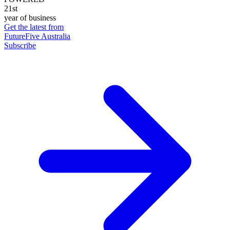
21st
year of business
Get the latest from
FutureFive Australia
Subscribe