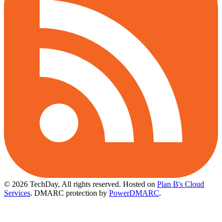
© 2026 TechDay, All rights reserved.
Hosted on
Plan B's Cloud
Services
. DMARC protection by
PowerDMARC
.