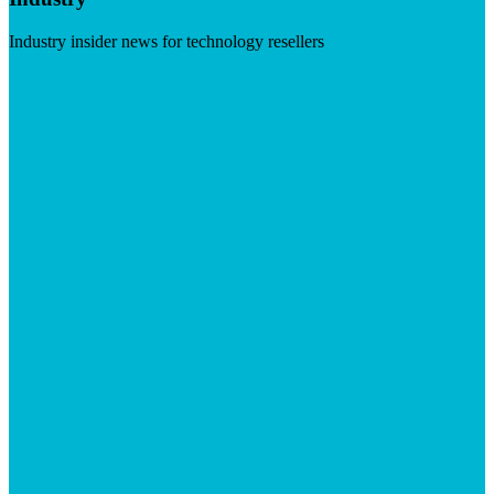
Industry insider news for technology resellers
Visit