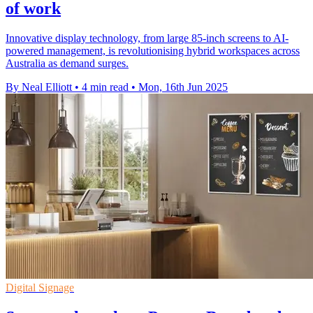
of work
Innovative display technology, from large 85-inch screens to AI-
powered management, is revolutionising hybrid workspaces across
Australia as demand surges.
By Neal Elliott
•
4 min read
•
Mon, 16th Jun 2025
Digital Signage