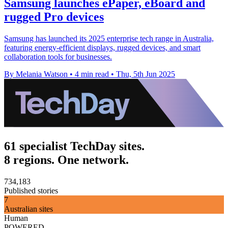
Samsung launches ePaper, eBoard and
rugged Pro devices
Samsung has launched its 2025 enterprise tech range in Australia,
featuring energy-efficient displays, rugged devices, and smart
collaboration tools for businesses.
By Melania Watson
•
4 min read
•
Thu, 5th Jun 2025
61 specialist TechDay sites.
8 regions. One network.
734,183
Published stories
7
Australian sites
Human
POWERED