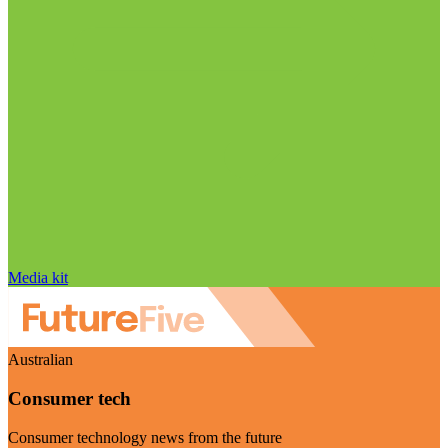
Media kit
Australian
Consumer tech
Consumer technology news from the future