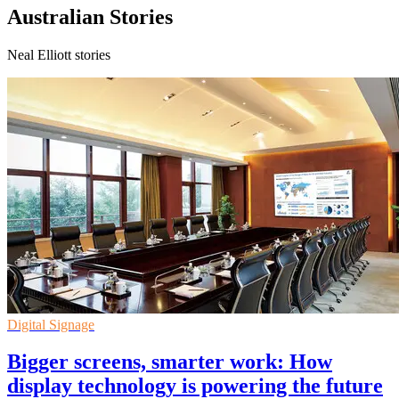
Australian Stories
Neal Elliott stories
Digital Signage
Bigger screens, smarter work: How
display technology is powering the future