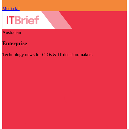
Media kit
Australian
Enterprise
Technology news for CIOs & IT decision-makers
Visit