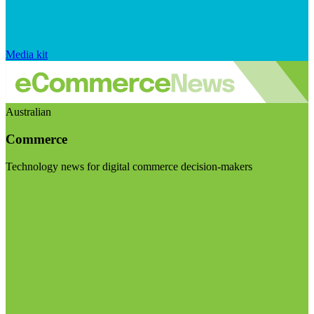
Media kit
Australian
Commerce
Technology news for digital commerce decision-makers
Visit