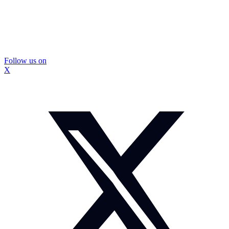
Follow us on
X