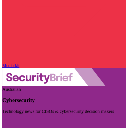
Media kit
Australian
Cybersecurity
Technology news for CISOs & cybersecurity decision-makers
Visit