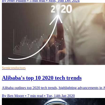
By Peter Philipp
•
5 min read
•
Mon, 16th Dec 2024
Semiconductors
Alibaba's top 10 2020 tech trends
Alibaba outlines top 2020 tech trends, highlighting advancements in A
By Ben Moore
•
7 min read
•
Tue, 14th Jan 2020