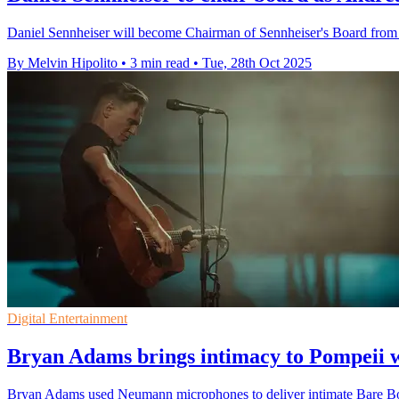
Daniel Sennheiser will become Chairman of Sennheiser's Board from 
By Melvin Hipolito
•
3 min read
•
Tue, 28th Oct 2025
Digital Entertainment
Bryan Adams brings intimacy to Pompeii
Bryan Adams used Neumann microphones to deliver intimate Bare Bone