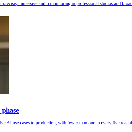
 precise, immersive audio monitoring in professional studios and broa
t phase
ive AI use cases to production, with fewer than one in every five reachi