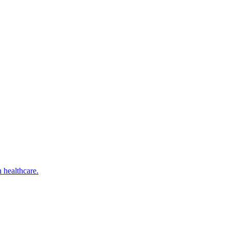
 healthcare.