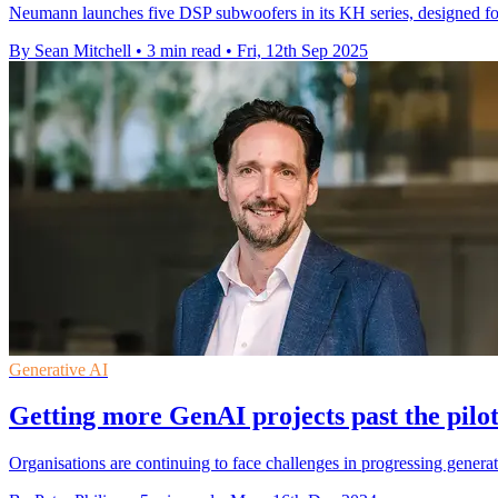
Neumann launches five DSP subwoofers in its KH series, designed for
By Sean Mitchell
•
3 min read
•
Fri, 12th Sep 2025
Generative AI
Getting more GenAI projects past the pilo
Organisations are continuing to face challenges in progressing generat