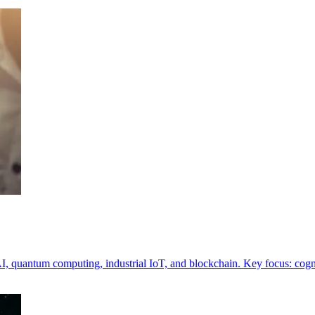
I, quantum computing, industrial IoT, and blockchain. Key focus: cogni