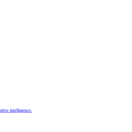
tive intelligence.