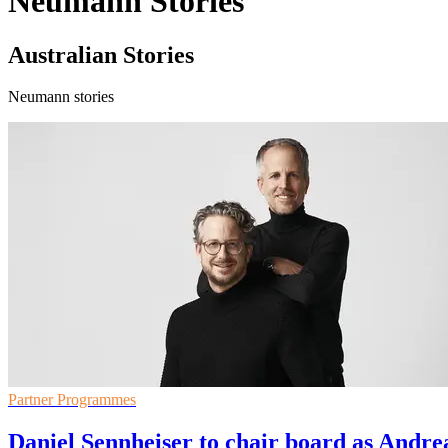
Neumann Stories
Australian Stories
Neumann stories
Partner Programmes
Daniel Sennheiser to chair board as Andre