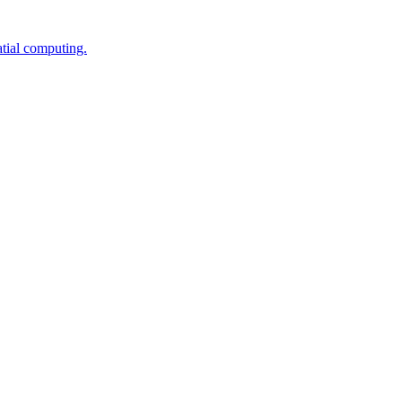
tial computing.