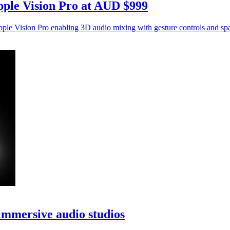
pple Vision Pro at AUD $999
e Vision Pro enabling 3D audio mixing with gesture controls and spa
immersive audio studios