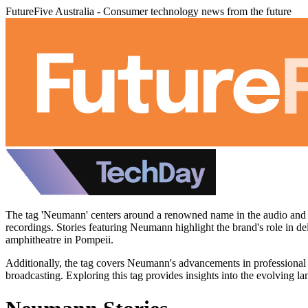
FutureFive Australia - Consumer technology news from the future
The tag 'Neumann' centers around a renowned name in the audio and s
recordings. Stories featuring Neumann highlight the brand's role in d
amphitheatre in Pompeii.
Additionally, the tag covers Neumann's advancements in professional
broadcasting. Exploring this tag provides insights into the evolving la