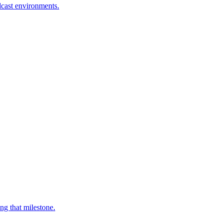
dcast environments.
ng that milestone.