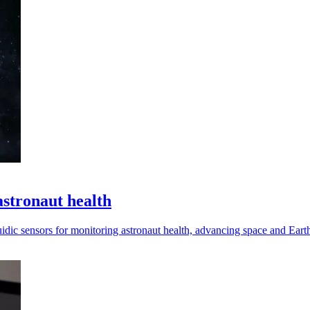
astronaut health
dic sensors for monitoring astronaut health, advancing space and Earth