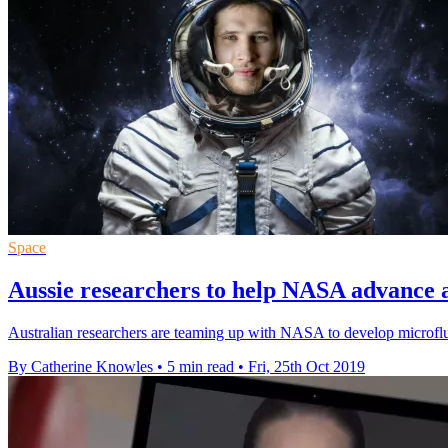
Space
Aussie researchers to help NASA advance 
Australian researchers are teaming up with NASA to develop microflui
By Catherine Knowles
•
5 min read
•
Fri, 25th Oct 2019