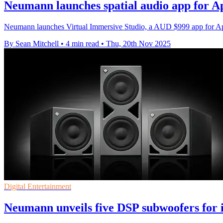
Neumann launches spatial audio app for A
Neumann launches Virtual Immersive Studio, a AUD $999 app for Appl
By Sean Mitchell
•
4 min read
•
Thu, 20th Nov 2025
Digital Entertainment
Neumann unveils five DSP subwoofers for 