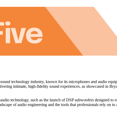
ound technology industry, known for its microphones and audio equipme
elivering intimate, high-fidelity sound experiences, as showcased in Br
 audio technology, such as the launch of DSP subwoofers designed to e
ndscape of audio engineering and the tools that professionals rely on to 