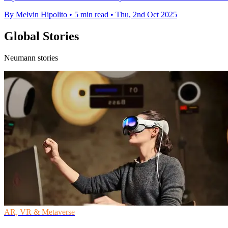
By Melvin Hipolito
•
5 min read
•
Thu, 2nd Oct 2025
Global Stories
Neumann stories
AR, VR & Metaverse