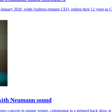
January 2026, while Andreas remains CEO, ending their 12 years as C
 with Neumann sound
s concerts in unique venues, culminating in a stripped-back show at 