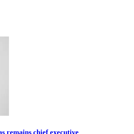
as remains chief executive