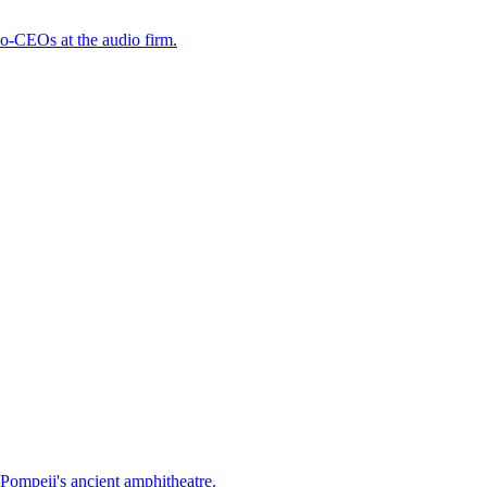
o-CEOs at the audio firm.
Pompeii's ancient amphitheatre.