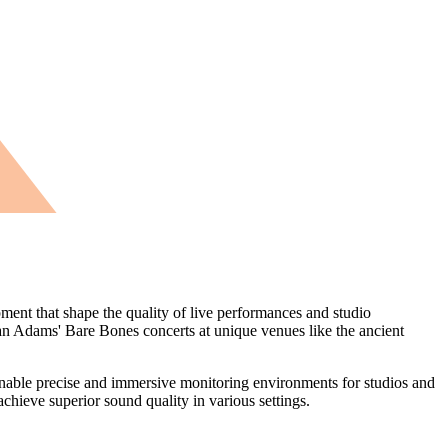
nt that shape the quality of live performances and studio
yan Adams' Bare Bones concerts at unique venues like the ancient
nable precise and immersive monitoring environments for studios and
achieve superior sound quality in various settings.