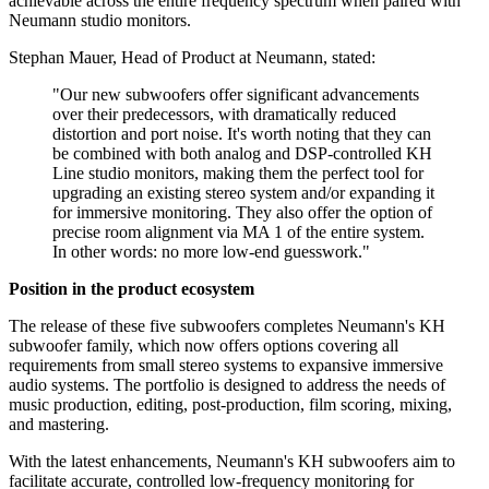
achievable across the entire frequency spectrum when paired with
Neumann studio monitors.
Stephan Mauer, Head of Product at Neumann, stated:
"Our new subwoofers offer significant advancements
over their predecessors, with dramatically reduced
distortion and port noise. It's worth noting that they can
be combined with both analog and DSP-controlled KH
Line studio monitors, making them the perfect tool for
upgrading an existing stereo system and/or expanding it
for immersive monitoring. They also offer the option of
precise room alignment via MA 1 of the entire system.
In other words: no more low-end guesswork."
Position in the product ecosystem
The release of these five subwoofers completes Neumann's KH
subwoofer family, which now offers options covering all
requirements from small stereo systems to expansive immersive
audio systems. The portfolio is designed to address the needs of
music production, editing, post-production, film scoring, mixing,
and mastering.
With the latest enhancements, Neumann's KH subwoofers aim to
facilitate accurate, controlled low-frequency monitoring for