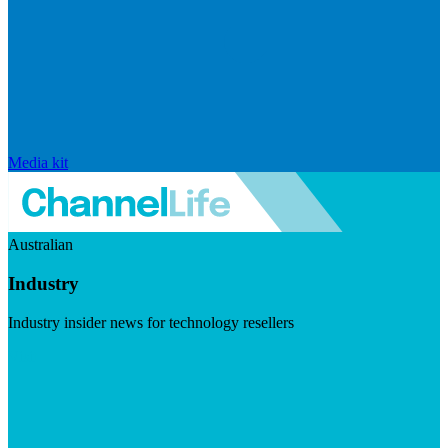
Media kit
Australian
Industry
Industry insider news for technology resellers
Visit