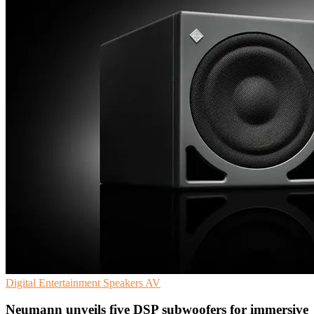
Digital Entertainment
Speakers
AV
Neumann unveils five DSP subwoofers for immersive