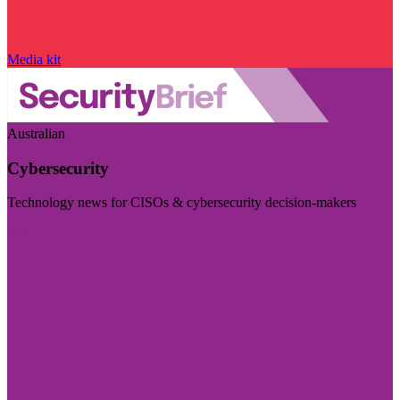
Media kit
Australian
Cybersecurity
Technology news for CISOs & cybersecurity decision-makers
Visit