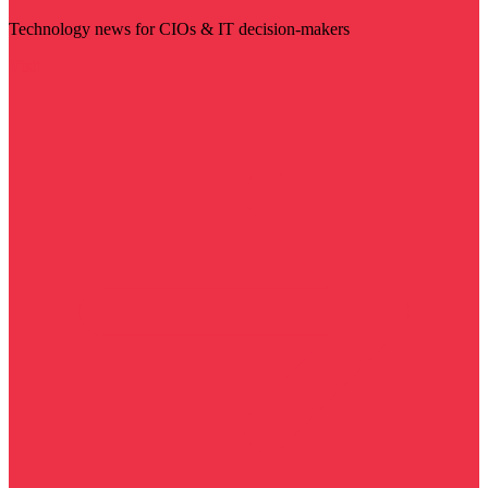
Technology news for CIOs & IT decision-makers
Visit