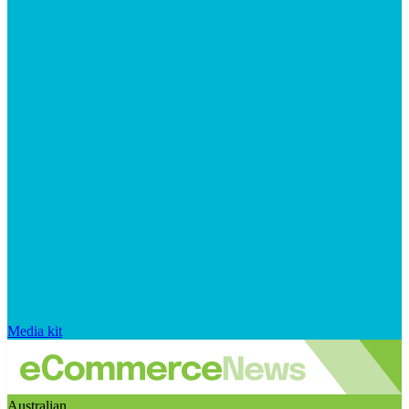
Media kit
Australian