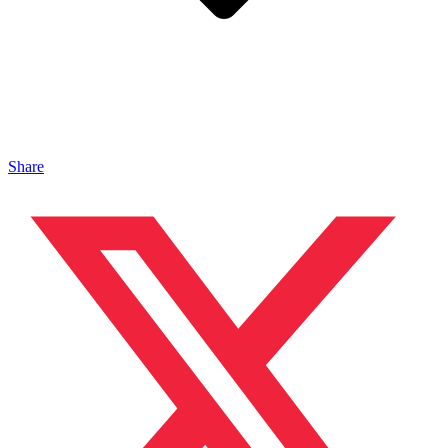
Share