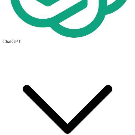
ChatGPT