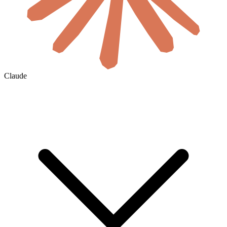
Claude