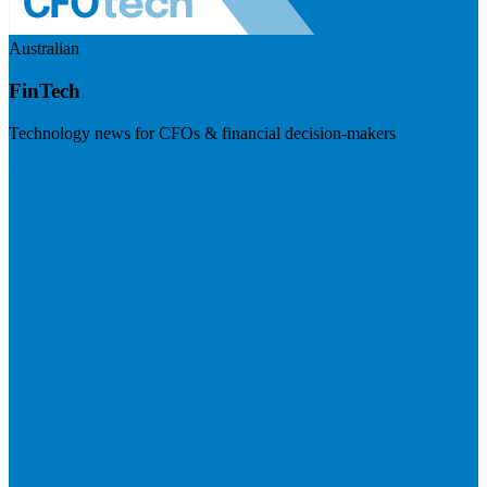
Australian
FinTech
Technology news for CFOs & financial decision-makers
Visit