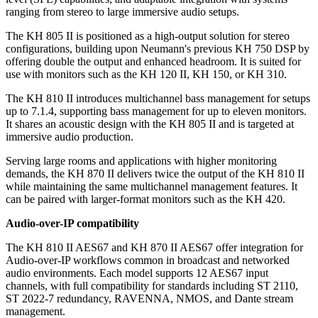
ranging from stereo to large immersive audio setups.
The KH 805 II is positioned as a high-output solution for stereo
configurations, building upon Neumann's previous KH 750 DSP by
offering double the output and enhanced headroom. It is suited for
use with monitors such as the KH 120 II, KH 150, or KH 310.
The KH 810 II introduces multichannel bass management for setups
up to 7.1.4, supporting bass management for up to eleven monitors.
It shares an acoustic design with the KH 805 II and is targeted at
immersive audio production.
Serving large rooms and applications with higher monitoring
demands, the KH 870 II delivers twice the output of the KH 810 II
while maintaining the same multichannel management features. It
can be paired with larger-format monitors such as the KH 420.
Audio-over-IP compatibility
The KH 810 II AES67 and KH 870 II AES67 offer integration for
Audio-over-IP workflows common in broadcast and networked
audio environments. Each model supports 12 AES67 input
channels, with full compatibility for standards including ST 2110,
ST 2022-7 redundancy, RAVENNA, NMOS, and Dante stream
management.