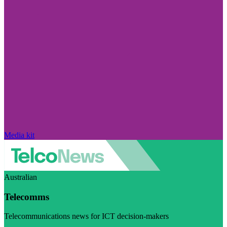
Media kit
Australian
Telecomms
Telecommunications news for ICT decision-makers