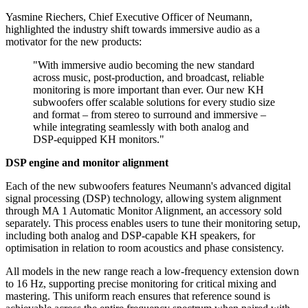
Yasmine Riechers, Chief Executive Officer of Neumann,
highlighted the industry shift towards immersive audio as a
motivator for the new products:
"With immersive audio becoming the new standard
across music, post-production, and broadcast, reliable
monitoring is more important than ever. Our new KH
subwoofers offer scalable solutions for every studio size
and format – from stereo to surround and immersive –
while integrating seamlessly with both analog and
DSP-equipped KH monitors."
DSP engine and monitor alignment
Each of the new subwoofers features Neumann's advanced digital
signal processing (DSP) technology, allowing system alignment
through MA 1 Automatic Monitor Alignment, an accessory sold
separately. This process enables users to tune their monitoring setup,
including both analog and DSP-capable KH speakers, for
optimisation in relation to room acoustics and phase consistency.
All models in the new range reach a low-frequency extension down
to 16 Hz, supporting precise monitoring for critical mixing and
mastering. This uniform reach ensures that reference sound is