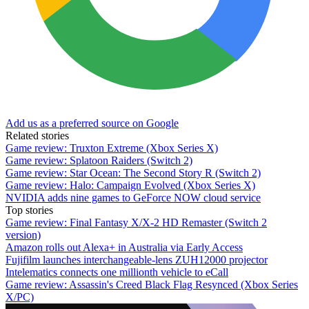
Add us as a preferred source on Google
Related stories
Game review: Truxton Extreme (Xbox Series X)
Game review: Splatoon Raiders (Switch 2)
Game review: Star Ocean: The Second Story R (Switch 2)
Game review: Halo: Campaign Evolved (Xbox Series X)
NVIDIA adds nine games to GeForce NOW cloud service
Top stories
Game review: Final Fantasy X/X-2 HD Remaster (Switch 2
version)
Amazon rolls out Alexa+ in Australia via Early Access
Fujifilm launches interchangeable-lens ZUH12000 projector
Intelematics connects one millionth vehicle to eCall
Game review: Assassin's Creed Black Flag Resynced (Xbox Series
X/PC)