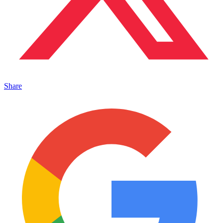
Share