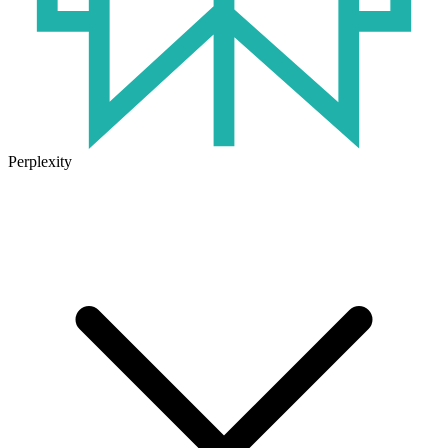
Perplexity