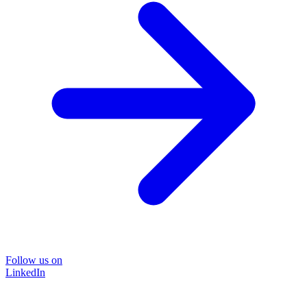
Follow us on
LinkedIn