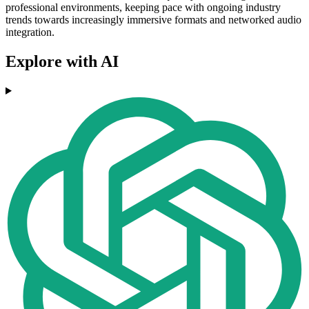
professional environments, keeping pace with ongoing industry
trends towards increasingly immersive formats and networked audio
integration.
Explore with AI