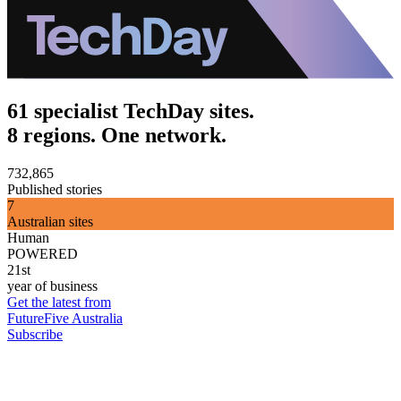
61 specialist TechDay sites.
8 regions. One network.
732,865
Published stories
7
Australian sites
Human
POWERED
21st
year of business
Get the latest from
FutureFive Australia
Subscribe