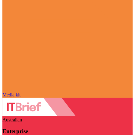
Media kit
Australian
Enterprise