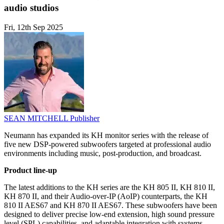
audio studios
Fri, 12th Sep 2025
SEAN MITCHELL
Publisher
Neumann has expanded its KH monitor series with the release of
five new DSP-powered subwoofers targeted at professional audio
environments including music, post-production, and broadcast.
Product line-up
The latest additions to the KH series are the KH 805 II, KH 810 II,
KH 870 II, and their Audio-over-IP (AoIP) counterparts, the KH
810 II AES67 and KH 870 II AES67. These subwoofers have been
designed to deliver precise low-end extension, high sound pressure
level (SPL) capabilities, and adaptable integration with systems