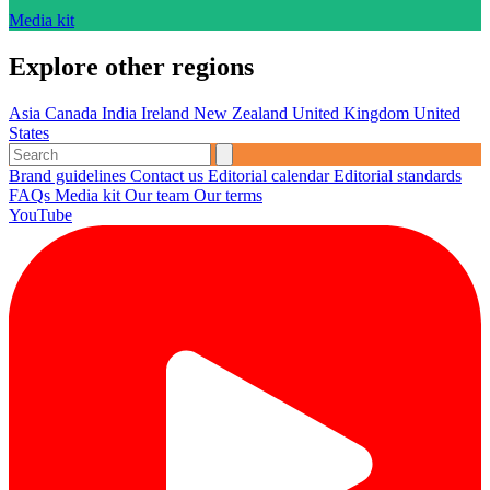
Media kit
Explore other regions
Asia
Canada
India
Ireland
New Zealand
United Kingdom
United
States
Brand guidelines
Contact us
Editorial calendar
Editorial standards
FAQs
Media kit
Our team
Our terms
YouTube