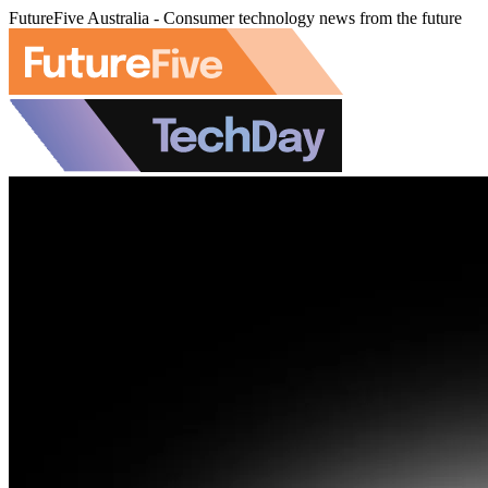
FutureFive Australia - Consumer technology news from the future