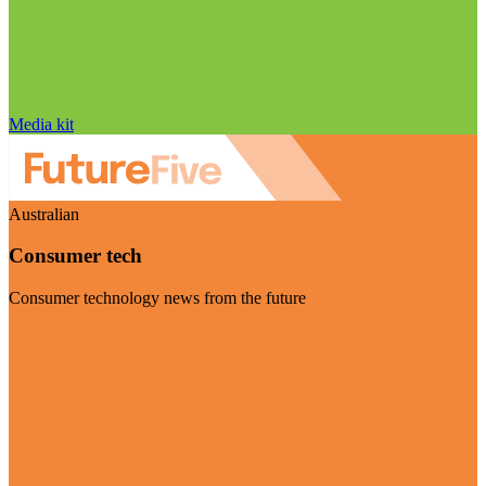
Media kit
Australian
Consumer tech
Consumer technology news from the future
Visit