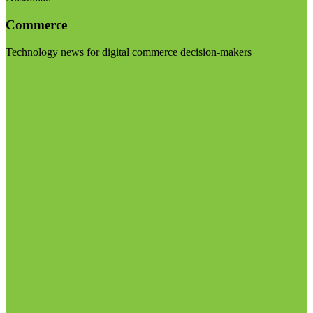
Commerce
Technology news for digital commerce decision-makers
Visit