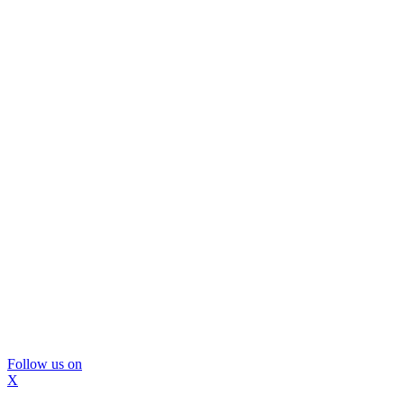
Follow us on
X