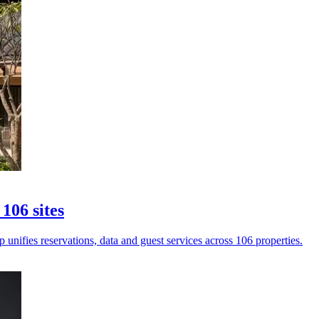
106 sites
unifies reservations, data and guest services across 106 properties.