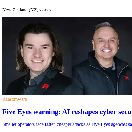
New Zealand (NZ) stories
Ransomware
Five Eyes warning: AI reshapes cyber secur
Smaller operators face faster, cheaper attacks as Five Eyes agencies s