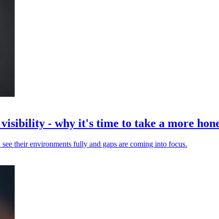
isibility - why it's time to take a more hone
 see their environments fully and gaps are coming into focus.