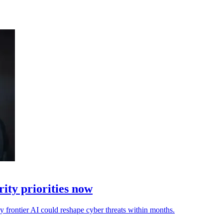
ity priorities now
ay frontier AI could reshape cyber threats within months.