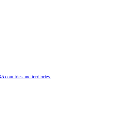
 countries and territories.