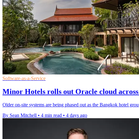
Software-as-a-Service
Minor Hotels rolls out Oracle cloud across 
Older on-site systems are being phased out as the Bangkok hotel group 
By Sean Mitchell
•
4 min read
•
4 days ago