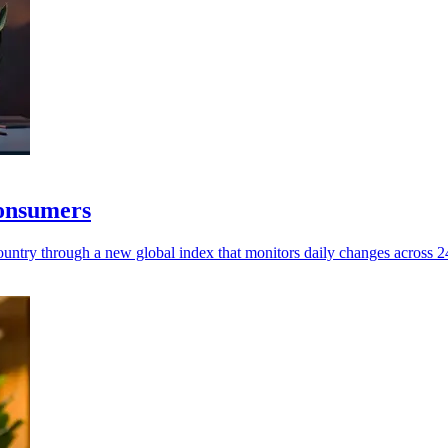
consumers
untry through a new global index that monitors daily changes across 245