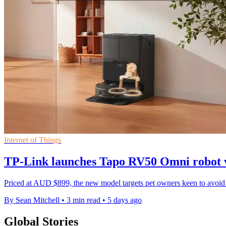
Internet of Things
TP-Link launches Tapo RV50 Omni robot 
Priced at AUD $899, the new model targets pet owners keen to avoid 
By Sean Mitchell
•
3 min read
•
5 days ago
Global Stories