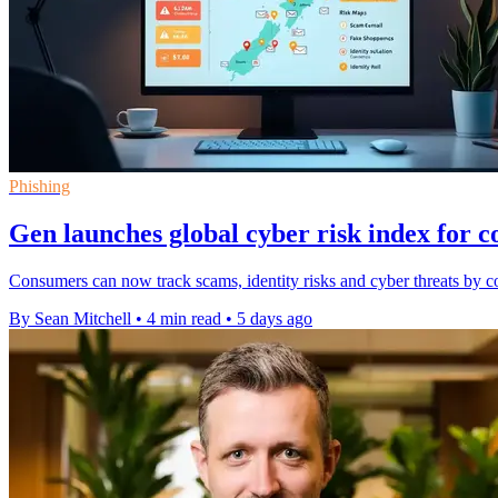
Phishing
Gen launches global cyber risk index for 
Consumers can now track scams, identity risks and cyber threats by co
By Sean Mitchell
•
4 min read
•
5 days ago