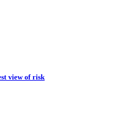
st view of risk