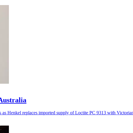
Australia
es as Henkel replaces imported supply of Loctite PC 9313 with Victoria