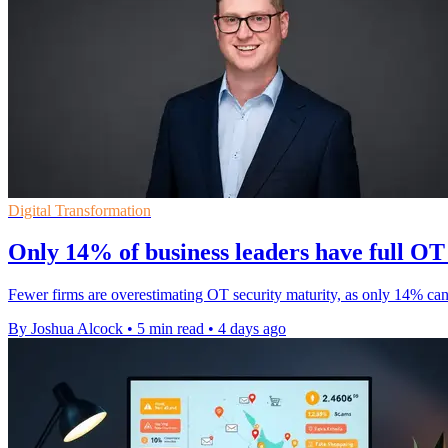
Digital Transformation
Only 14% of business leaders have full OT v
Fewer firms are overestimating OT security maturity, as only 14% can
By Joshua Alcock
•
5 min read
•
4 days ago