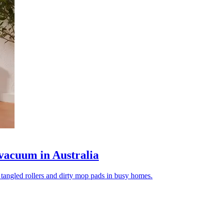
vacuum in Australia
tangled rollers and dirty mop pads in busy homes.