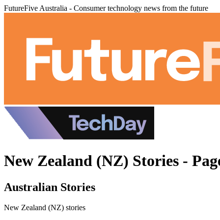
FutureFive Australia - Consumer technology news from the future
New Zealand (NZ) Stories - Pag
Australian Stories
New Zealand (NZ) stories