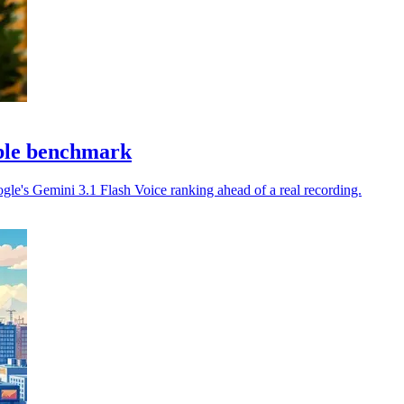
able benchmark
gle's Gemini 3.1 Flash Voice ranking ahead of a real recording.