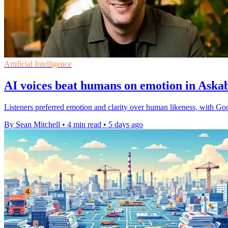
Artificial Intelligence
AI voices beat humans on emotion in Ask
Listeners preferred emotion and clarity over human likeness, with Goo
By Sean Mitchell
•
4 min read
•
5 days ago