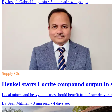
By Joseph Gabriel Lagonsin
•
5 min read
•
4 days ago
Supply Chain
Henkel starts Loctite compound output in 
Local miners and heavy industries should benefit from faster deliveri
By Sean Mitchell
•
3 min read
•
4 days ago