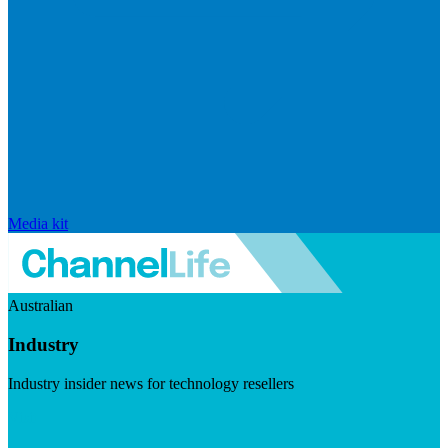
Media kit
Australian
Industry
Industry insider news for technology resellers
Visit