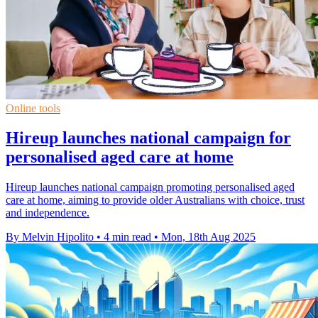
Online tools
Hireup launches national campaign for
personalised aged care at home
Hireup launches national campaign promoting personalised aged
care at home, aiming to provide older Australians with choice, trust
and independence.
By Melvin Hipolito
•
4 min read
•
Mon, 18th Aug 2025