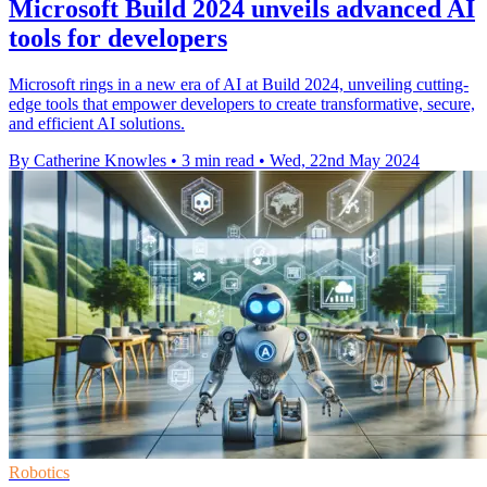
Microsoft Build 2024 unveils advanced AI
tools for developers
Microsoft rings in a new era of AI at Build 2024, unveiling cutting-
edge tools that empower developers to create transformative, secure,
and efficient AI solutions.
By Catherine Knowles
•
3 min read
•
Wed, 22nd May 2024
Robotics