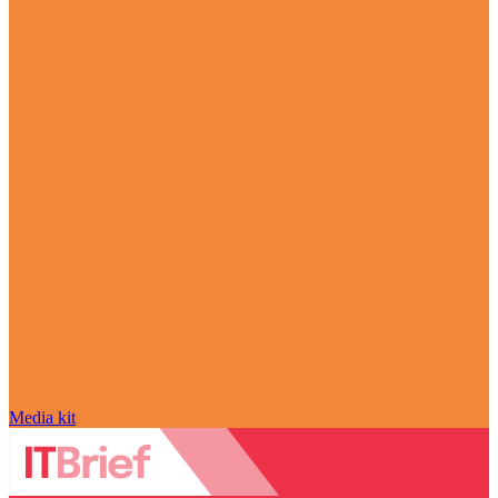
Media kit