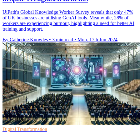
UiPath's Global Knowledge Worker Survey reveals that only 47%
of UK businesses are utilising GenAI tools. Meanwhile, 28% of
workers are experiencing burnout, highlighting a need for better AI
training and support.
By Catherine Knowles
•
3 min read
•
Mon, 17th Jun 2024
Digital Transformation