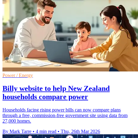
Power / Energy
Billy website to help New Zealand
households compare power
Households facing rising power bills can now compare plans
through a free, commission-free government site using data from
27,000 homes.
By Mark Tarre
•
4 min read
•
Thu, 26th Mar 2026