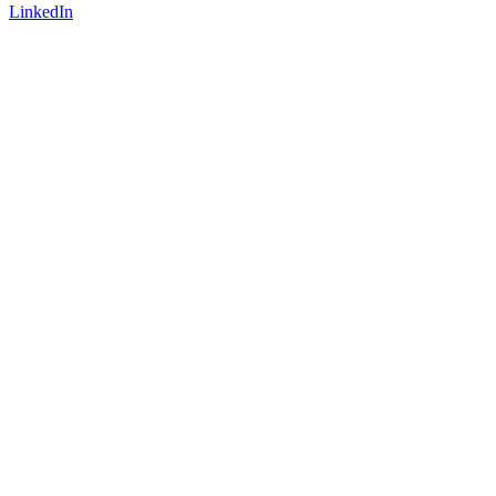
LinkedIn