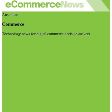
Australian
Commerce
Technology news for digital commerce decision-makers
Visit