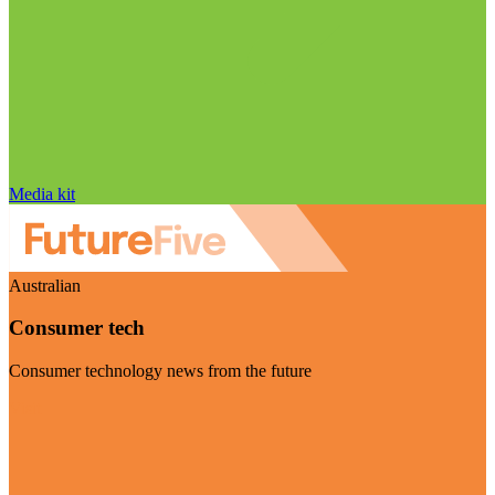
Media kit
Australian
Consumer tech
Consumer technology news from the future
Visit