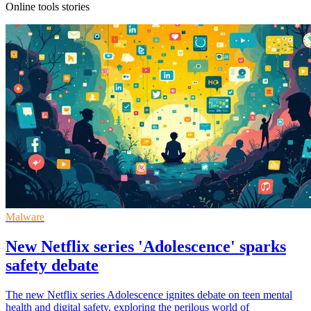
Online tools stories
Malware
New Netflix series 'Adolescence' sparks
safety debate
The new Netflix series Adolescence ignites debate on teen mental
health and digital safety, exploring the perilous world of