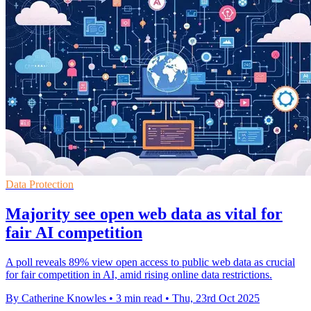
Data Protection
Majority see open web data as vital for
fair AI competition
A poll reveals 89% view open access to public web data as crucial
for fair competition in AI, amid rising online data restrictions.
By Catherine Knowles
•
3 min read
•
Thu, 23rd Oct 2025