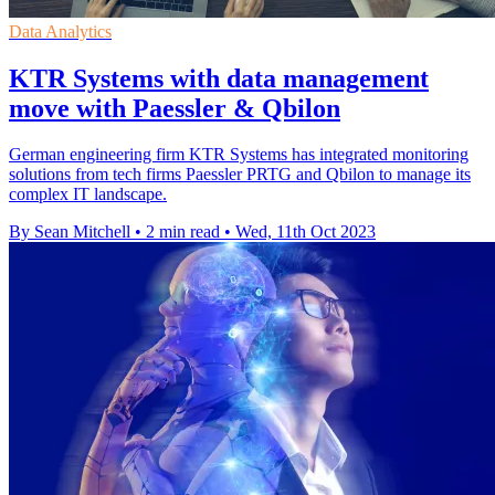
Data Analytics
KTR Systems with data management
move with Paessler & Qbilon
German engineering firm KTR Systems has integrated monitoring
solutions from tech firms Paessler PRTG and Qbilon to manage its
complex IT landscape.
By Sean Mitchell
•
2 min read
•
Wed, 11th Oct 2023