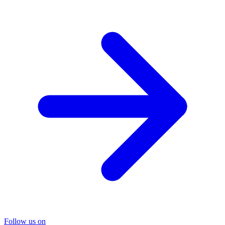
Follow us on