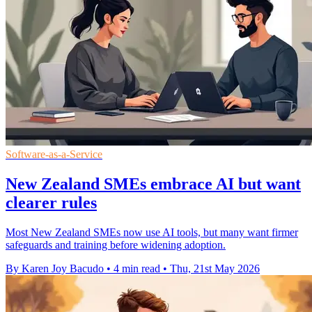
Software-as-a-Service
New Zealand SMEs embrace AI but want
clearer rules
Most New Zealand SMEs now use AI tools, but many want firmer
safeguards and training before widening adoption.
By Karen Joy Bacudo
•
4 min read
•
Thu, 21st May 2026