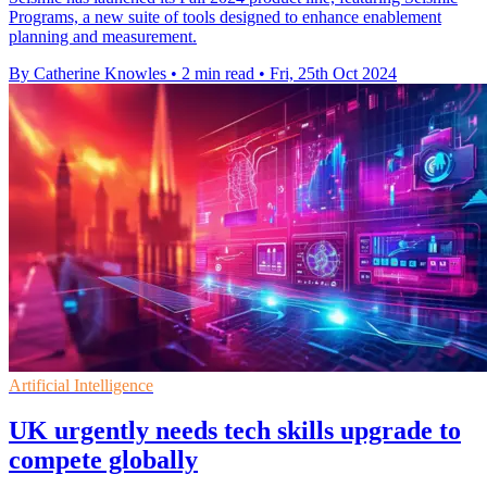
Programs, a new suite of tools designed to enhance enablement
planning and measurement.
By Catherine Knowles
•
2 min read
•
Fri, 25th Oct 2024
Artificial Intelligence
UK urgently needs tech skills upgrade to
compete globally