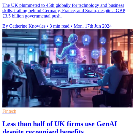
The UK plummeted to 45th globally for technology and business
skills, trailing behind Germany, France, and Spain, despite a GBP
£3.5 billion governmental push.
By Catherine Knowles
•
3 min read
•
Mon, 17th Jun 2024
Fintech
Less than half of UK firms use GenAI
despite recognised benefits