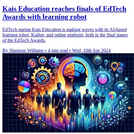
Kais Education reaches finals of EdTech
Awards with learning robot
EdTech startup Kais Education is making waves with its AI-based
learning robot, Kaibot, and online platform, both in the final stages
of the EdTech Awards.
By Shannon Williams
•
4 min read
•
Wed, 10th Apr 2024