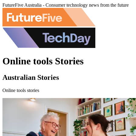
FutureFive Australia - Consumer technology news from the future
Online tools Stories
Australian Stories
Online tools stories