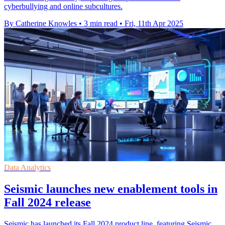
cyberbullying and online subcultures.
By Catherine Knowles
•
3 min read
•
Fri, 11th Apr 2025
Data Analytics
Seismic launches new enablement tools in
Fall 2024 release
Seismic has launched its Fall 2024 product line, featuring Seismic