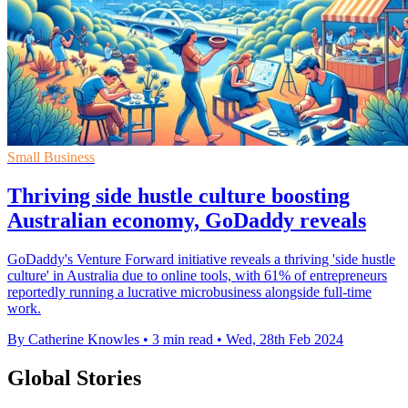
Small Business
Thriving side hustle culture boosting
Australian economy, GoDaddy reveals
GoDaddy's Venture Forward initiative reveals a thriving 'side hustle
culture' in Australia due to online tools, with 61% of entrepreneurs
reportedly running a lucrative microbusiness alongside full-time
work.
By Catherine Knowles
•
3 min read
•
Wed, 28th Feb 2024
Global Stories