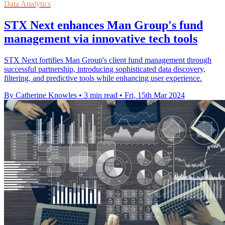
Data Analytics
STX Next enhances Man Group's fund
management via innovative tech tools
STX Next fortifies Man Group's client fund management through
successful partnership, introducing sophisticated data discovery,
filtering, and predictive tools while enhancing user experience.
By Catherine Knowles
•
3 min read
•
Fri, 15th Mar 2024