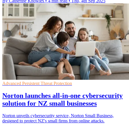
By Catherine Knowles
•
4 min read
•
Thu, 4th Sep 2025
Advanced Persistent Threat Protection
Norton launches all-in-one cybersecurity
solution for NZ small businesses
Norton unveils cybersecurity service, Norton Small Business,
designed to protect NZ's small firms from online attacks.