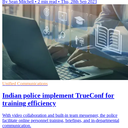
By Sean Mitchell
•
2 min read
•
Thu, 28th Sep 2023
Unified Communications
Indian police implement TrueConf for
training efficiency
With video collaboration and built-in team messenger, the police
facilitate online personnel training, briefings, and in-departmental
communication.