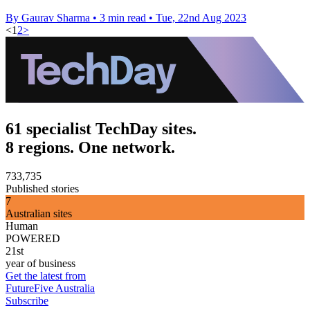
By Gaurav Sharma
•
3 min read
•
Tue, 22nd Aug 2023
<
1
2
>
61 specialist TechDay sites.
8 regions. One network.
733,735
Published stories
7
Australian sites
Human
POWERED
21st
year of business
Get the latest from
FutureFive Australia
Subscribe