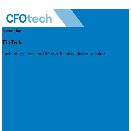
Australian
FinTech
Technology news for CFOs & financial decision-makers
Visit