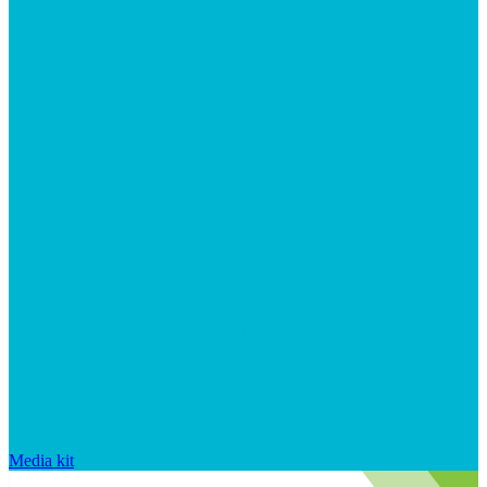
Media kit