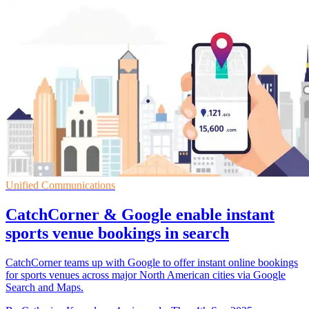
Unified Communications
CatchCorner & Google enable instant
sports venue bookings in search
CatchCorner teams up with Google to offer instant online bookings
for sports venues across major North American cities via Google
Search and Maps.