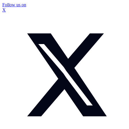
Follow us on
X