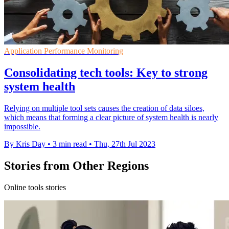
Application Performance Monitoring
Consolidating tech tools: Key to strong
system health
Relying on multiple tool sets causes the creation of data siloes,
which means that forming a clear picture of system health is nearly
impossible.
By Kris Day
•
3 min read
•
Thu, 27th Jul 2023
Stories from Other Regions
Online tools stories