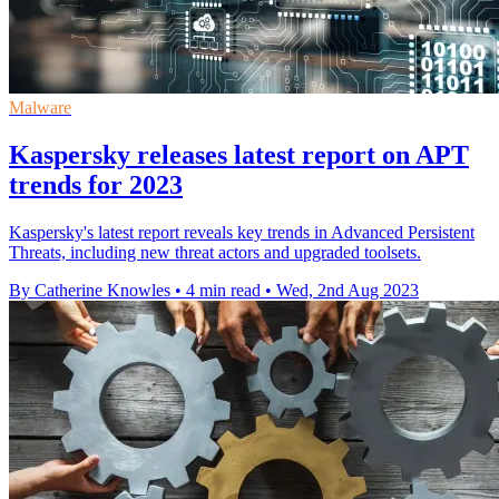
Malware
Kaspersky releases latest report on APT
trends for 2023
Kaspersky's latest report reveals key trends in Advanced Persistent
Threats, including new threat actors and upgraded toolsets.
By Catherine Knowles
•
4 min read
•
Wed, 2nd Aug 2023