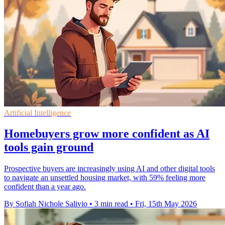
Artificial Intelligence
Homebuyers grow more confident as AI
tools gain ground
Prospective buyers are increasingly using AI and other digital tools
to navigate an unsettled housing market, with 59% feeling more
confident than a year ago.
By Sofiah Nichole Salivio
•
3 min read
•
Fri, 15th May 2026