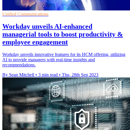
Unified Communications
Workday unveils AI-enhanced
managerial tools to boost productivity &
employee engagement
Workday unveils innovative features for its HCM offering, utilizing
AI to provide managers with real-time insights and
recommendations.
By Sean Mitchell
•
3 min read
•
Thu, 28th Sep 2023