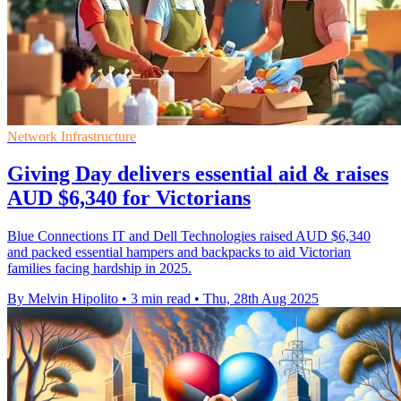
Network Infrastructure
Giving Day delivers essential aid & raises
AUD $6,340 for Victorians
Blue Connections IT and Dell Technologies raised AUD $6,340
and packed essential hampers and backpacks to aid Victorian
families facing hardship in 2025.
By Melvin Hipolito
•
3 min read
•
Thu, 28th Aug 2025