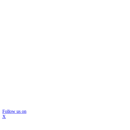
Follow us on
X