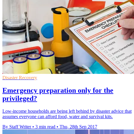
Disaster Recovery
Emergency preparation only for the
privileged?
Low-income households are being left behind by disaster advice that
assumes everyone can afford food, water and survival kits.
By Staff Writer
•
3 min read
•
Thu, 28th Sep 2017