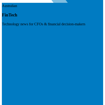
Australian
FinTech
Technology news for CFOs & financial decision-makers
Visit