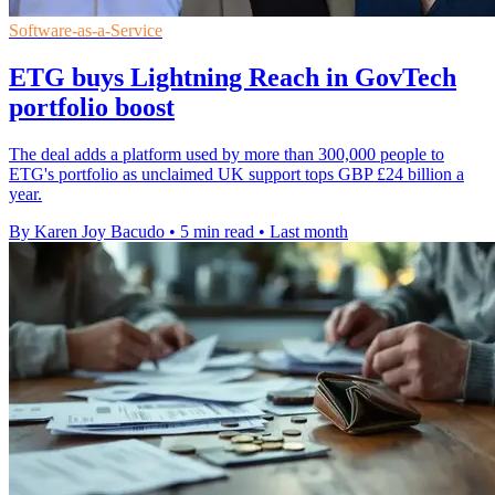
Software-as-a-Service
ETG buys Lightning Reach in GovTech
portfolio boost
The deal adds a platform used by more than 300,000 people to
ETG's portfolio as unclaimed UK support tops GBP £24 billion a
year.
By Karen Joy Bacudo
•
5 min read
•
Last month