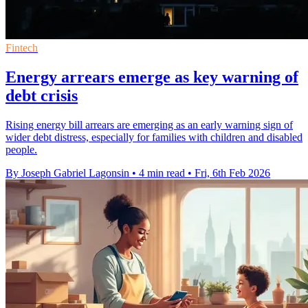
Fintech
Energy arrears emerge as key warning of
debt crisis
Rising energy bill arrears are emerging as an early warning sign of
wider debt distress, especially for families with children and disabled
people.
By Joseph Gabriel Lagonsin
•
4 min read
•
Fri, 6th Feb 2026