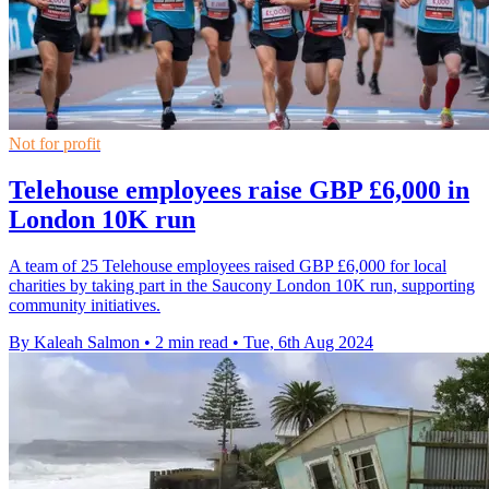
Not for profit
Telehouse employees raise GBP £6,000 in
London 10K run
A team of 25 Telehouse employees raised GBP £6,000 for local
charities by taking part in the Saucony London 10K run, supporting
community initiatives.
By Kaleah Salmon
•
2 min read
•
Tue, 6th Aug 2024