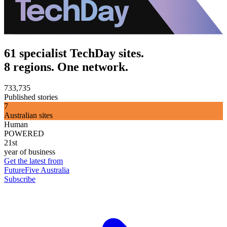
61 specialist TechDay sites.
8 regions. One network.
733,735
Published stories
7
Australian sites
Human
POWERED
21st
year of business
Get the latest from
FutureFive Australia
Subscribe