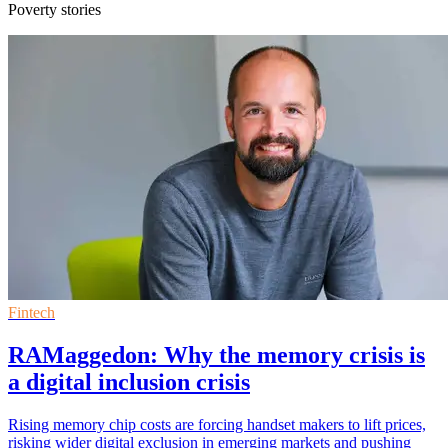
Poverty stories
Fintech
RAMaggedon: Why the memory crisis is
a digital inclusion crisis
Rising memory chip costs are forcing handset makers to lift prices,
risking wider digital exclusion in emerging markets and pushing