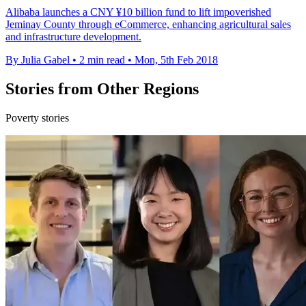
Alibaba launches a CNY ¥10 billion fund to lift impoverished
Jeminay County through eCommerce, enhancing agricultural sales
and infrastructure development.
By Julia Gabel
•
2 min read
•
Mon, 5th Feb 2018
Stories from Other Regions
Poverty stories