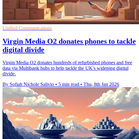
Unified Communications
Virgin Media O2 donates phones to tackle
digital divide
Virgin Media O2 donates hundreds of refurbished phones and free
data via Multibank hubs to help tackle the UK's widening digital
divide.
By Sofiah Nichole Salivio
•
5 min read
•
Thu, 8th Jan 2026