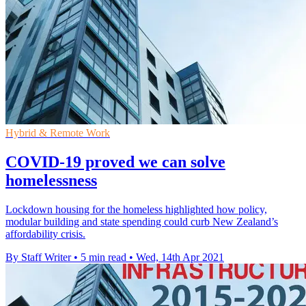
Hybrid & Remote Work
COVID-19 proved we can solve
homelessness
Lockdown housing for the homeless highlighted how policy,
modular building and state spending could curb New Zealand’s
affordability crisis.
By Staff Writer
•
5 min read
•
Wed, 14th Apr 2021