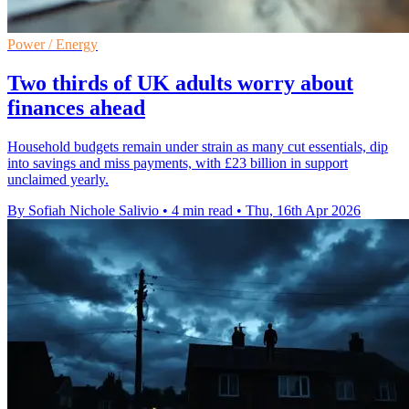
Power / Energy
Two thirds of UK adults worry about
finances ahead
Household budgets remain under strain as many cut essentials, dip
into savings and miss payments, with £23 billion in support
unclaimed yearly.
By Sofiah Nichole Salivio
•
4 min read
•
Thu, 16th Apr 2026