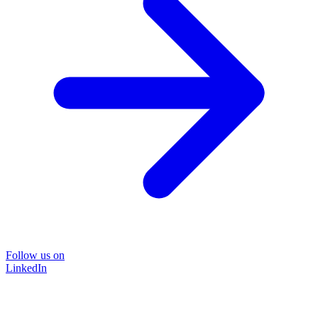
Follow us on
LinkedIn