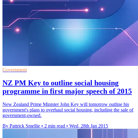
Government
NZ PM Key to outline social housing
programme in first major speech of 2015
New Zealand Prime Minister John Key will tomorrow outline his
government's plans to overhaul social housing, including the sale of
government-owned.
By Pattrick Smellie
•
2 min read
•
Wed, 28th Jan 2015