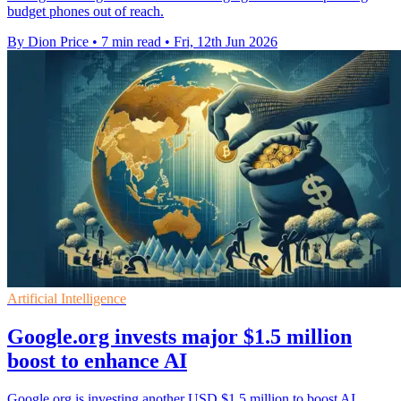
budget phones out of reach.
By Dion Price
•
7 min read
•
Fri, 12th Jun 2026
Artificial Intelligence
Google.org invests major $1.5 million
boost to enhance AI
Google.org is investing another USD $1.5 million to boost AI