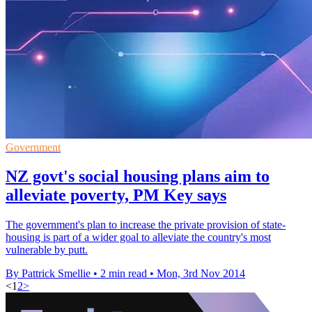
Government
NZ govt's social housing plans aim to
alleviate poverty, PM Key says
The government's plan to increase the private provision of state-
housing is part of a wider goal to alleviate the country's most
vulnerable by putt.
By Pattrick Smellie
•
2 min read
•
Mon, 3rd Nov 2014
<
1
2
>