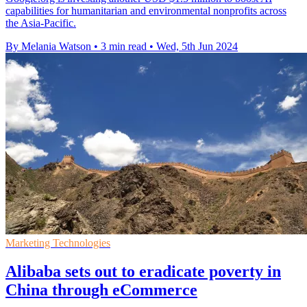
capabilities for humanitarian and environmental nonprofits across
the Asia-Pacific.
By Melania Watson
•
3 min read
•
Wed, 5th Jun 2024
Marketing Technologies
Alibaba sets out to eradicate poverty in
China through eCommerce