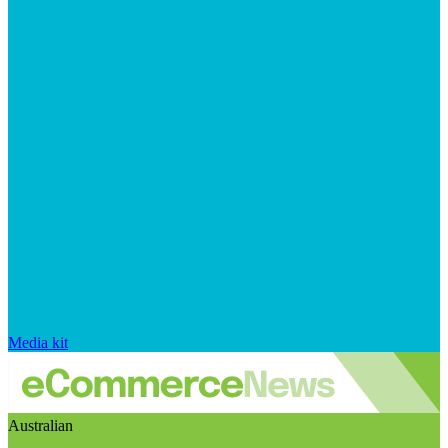
Media kit
Australian