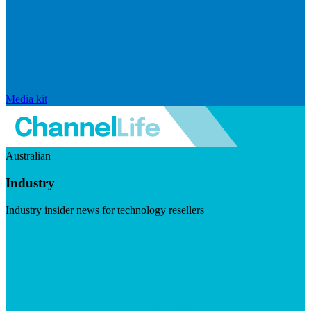
Media kit
Australian
Industry
Industry insider news for technology resellers
Visit