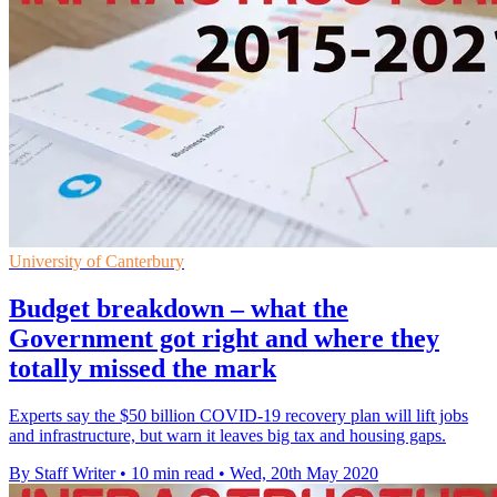
University of Canterbury
Budget breakdown – what the
Government got right and where they
totally missed the mark
Experts say the $50 billion COVID-19 recovery plan will lift jobs
and infrastructure, but warn it leaves big tax and housing gaps.
By Staff Writer
•
10 min read
•
Wed, 20th May 2020