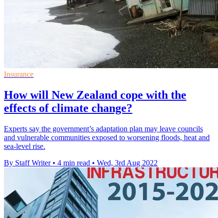
Insurance
How will New Zealand cope with the
effects of climate change?
Experts say the government’s adaptation plan may leave councils
and vulnerable communities exposed to worsening floods, heat and
sea-level rise.
By Staff Writer
•
4 min read
•
Wed, 3rd Aug 2022