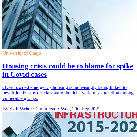
University of Otago
Housing crisis could be to blame for spike
in Covid cases
Overcrowded emergency housing is increasingly being linked to
new infections as officials warn the delta variant is spreading among
vulnerable groups.
By Staff Writer
•
2 min read
•
Wed, 29th Sep 2021