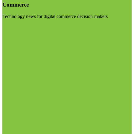
Commerce
Technology news for digital commerce decision-makers
Visit