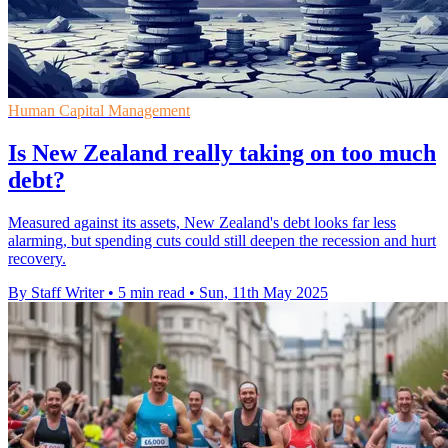
Human Capital Management
Is New Zealand really taking on too much
debt?
Measured against its assets, New Zealand's debt looks far less
alarming, but spending cuts could still deepen the recession and hurt
recovery.
By Staff Writer
•
5 min read
•
Sun, 11th May 2025