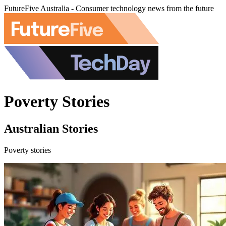
FutureFive Australia - Consumer technology news from the future
Poverty Stories
Australian Stories
Poverty stories