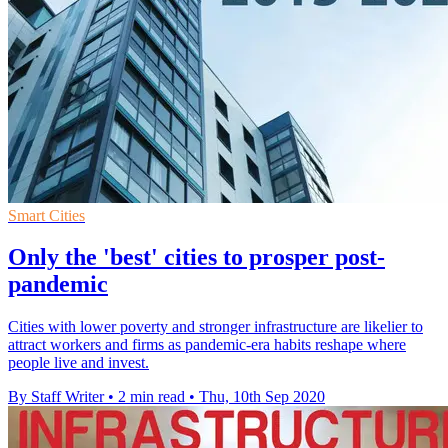
Smart Cities
Only the 'best' cities to prosper post-
pandemic
Cities with lower poverty and stronger infrastructure are likelier to
attract workers and firms as pandemic-era habits reshape where
people live and invest.
By Staff Writer
•
2 min read
•
Thu, 10th Sep 2020