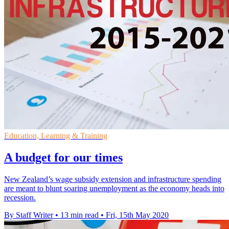
Education, Learning & Training
A budget for our times
New Zealand’s wage subsidy extension and infrastructure spending
are meant to blunt soaring unemployment as the economy heads into
recession.
By Staff Writer
•
13 min read
•
Fri, 15th May 2020