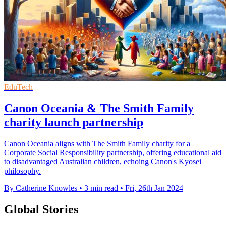
EduTech
Canon Oceania & The Smith Family
charity launch partnership
Canon Oceania aligns with The Smith Family charity for a
Corporate Social Responsibility partnership, offering educational aid
to disadvantaged Australian children, echoing Canon's Kyosei
philosophy.
By Catherine Knowles
•
3 min read
•
Fri, 26th Jan 2024
Global Stories