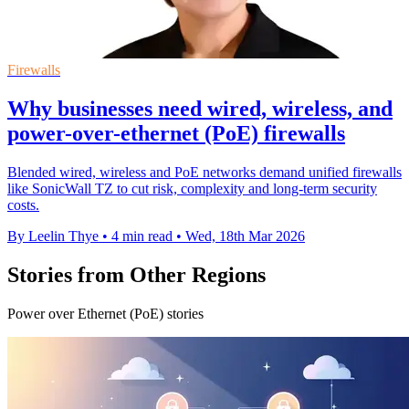
Firewalls
Why businesses need wired, wireless, and
power-over-ethernet (PoE) firewalls
Blended wired, wireless and PoE networks demand unified firewalls
like SonicWall TZ to cut risk, complexity and long-term security
costs.
By Leelin Thye
•
4 min read
•
Wed, 18th Mar 2026
Stories from Other Regions
Power over Ethernet (PoE) stories