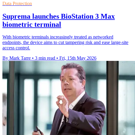
Data Protection
Suprema launches BioStation 3 Max
biometric terminal
With biometric terminals increasingly treated as networked
endpoints, the device aims to cut tampering risk and ease large-site
access control.
By Mark Tarre
•
3 min read
•
Fri, 15th May 2026