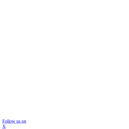
Follow us on
X