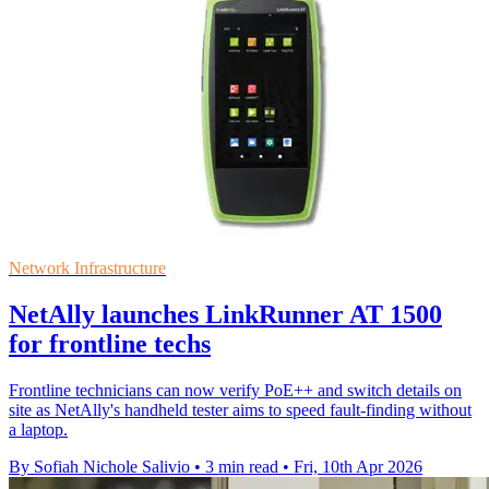
Network Infrastructure
NetAlly launches LinkRunner AT 1500
for frontline techs
Frontline technicians can now verify PoE++ and switch details on
site as NetAlly's handheld tester aims to speed fault-finding without
a laptop.
By Sofiah Nichole Salivio
•
3 min read
•
Fri, 10th Apr 2026