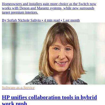
Homeowners and installers gain more choice as the Switch now
works with Denon and Marantz systems, while new surrounds
target premium interiors.
By Sofiah Nichole Salivio
•
4 min read
•
Last month
Software-as-a-Service
HP unifies collaboration tools in hybrid
work push