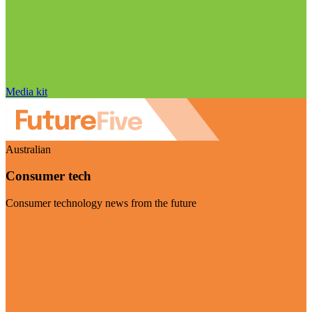
Media kit
Australian
Consumer tech
Consumer technology news from the future
Visit