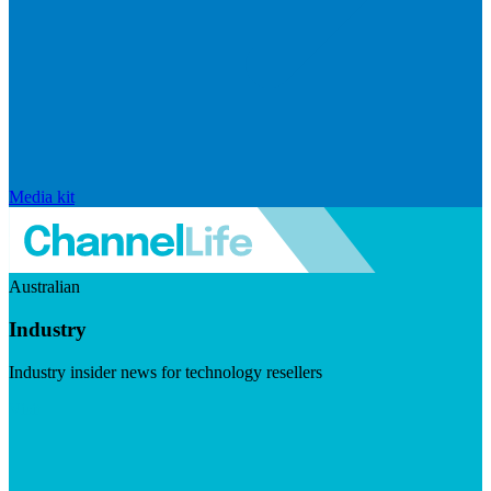
Media kit
Australian
Industry
Industry insider news for technology resellers
Visit