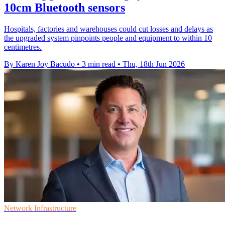
10cm Bluetooth sensors
Hospitals, factories and warehouses could cut losses and delays as
the upgraded system pinpoints people and equipment to within 10
centimetres.
By Karen Joy Bacudo
•
3 min read
•
Thu, 18th Jun 2026
Network Infrastructure