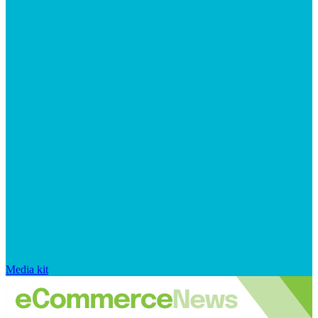
Media kit