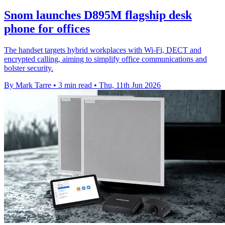
Snom launches D895M flagship desk
phone for offices
The handset targets hybrid workplaces with Wi-Fi, DECT and
encrypted calling, aiming to simplify office communications and
bolster security.
By Mark Tarre
•
3 min read
•
Thu, 11th Jun 2026