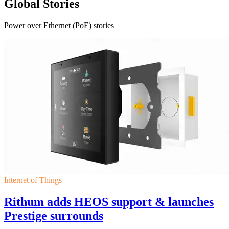
Global Stories
Power over Ethernet (PoE) stories
Internet of Things
Rithum adds HEOS support & launches
Prestige surrounds