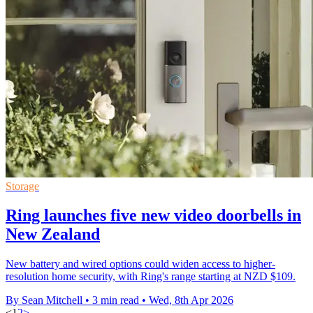
Storage
Ring launches five new video doorbells in
New Zealand
New battery and wired options could widen access to higher-
resolution home security, with Ring's range starting at NZD $109.
By Sean Mitchell
•
3 min read
•
Wed, 8th Apr 2026
<
1
2
>