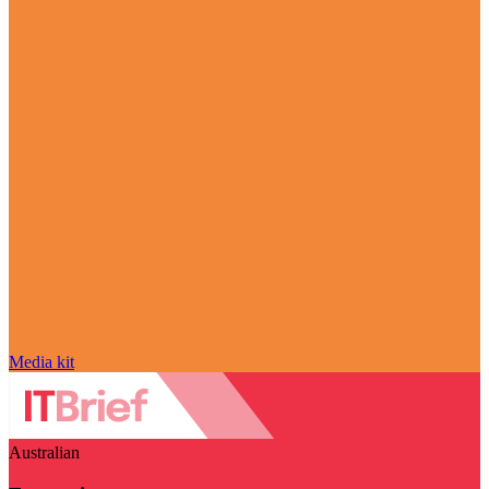
Media kit
Australian