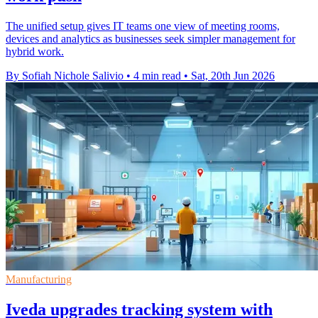
The unified setup gives IT teams one view of meeting rooms,
devices and analytics as businesses seek simpler management for
hybrid work.
By Sofiah Nichole Salivio
•
4 min read
•
Sat, 20th Jun 2026
Manufacturing
Iveda upgrades tracking system with