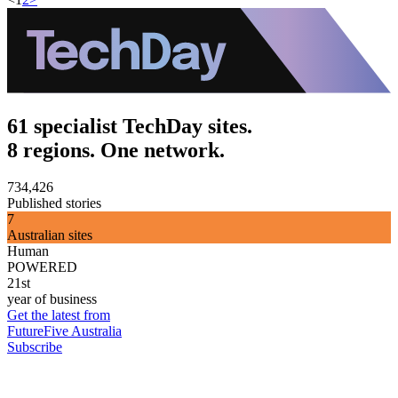
61 specialist TechDay sites.
8 regions. One network.
734,426
Published stories
7
Australian sites
Human
POWERED
21st
year of business
Get the latest from
FutureFive Australia
Subscribe