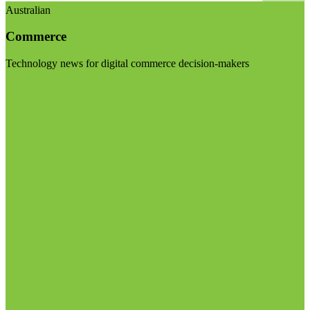
Australian
Commerce
Technology news for digital commerce decision-makers
Visit