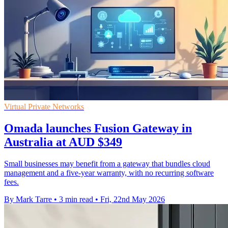
Virtual Private Networks
Omada launches Fusion Gateway in
Australia at AUD $349
Small businesses may benefit from a gateway that bundles cloud
management and a five-year warranty, with no recurring software
fees.
By Mark Tarre
•
3 min read
•
Fri, 22nd May 2026