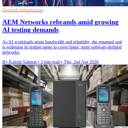
Network Infrastructure
AEM Networks rebrands amid growing
AI testing demands
As AI workloads strain bandwidth and reliability, the renamed unit
is widening its testing range to cover faster, more software-defined
networks.
By Kaleah Salmon
•
3 min read
•
Thu, 2nd Apr 2026