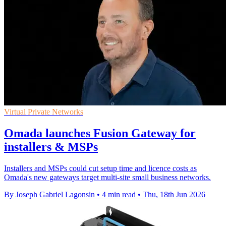
Virtual Private Networks
Omada launches Fusion Gateway for
installers & MSPs
Installers and MSPs could cut setup time and licence costs as
Omada's new gateways target multi-site small business networks.
By Joseph Gabriel Lagonsin
•
4 min read
•
Thu, 18th Jun 2026