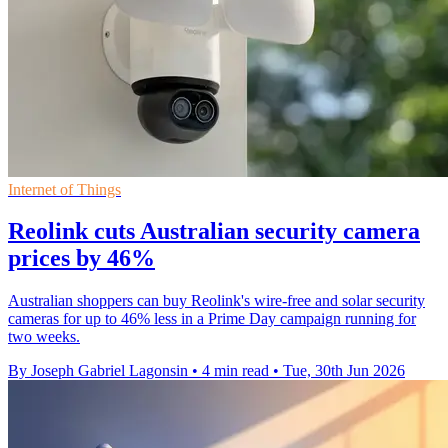
Internet of Things
Reolink cuts Australian security camera
prices by 46%
Australian shoppers can buy Reolink's wire-free and solar security
cameras for up to 46% less in a Prime Day campaign running for
two weeks.
By Joseph Gabriel Lagonsin
•
4 min read
•
Tue, 30th Jun 2026