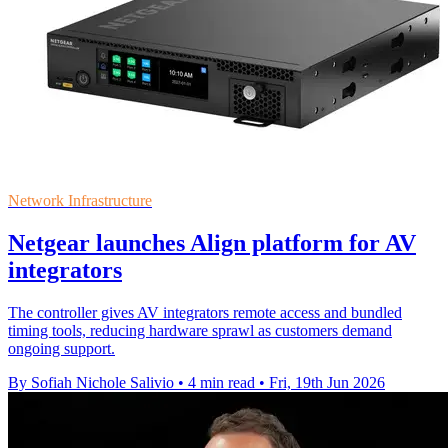
Network Infrastructure
Netgear launches Align platform for AV
integrators
The controller gives AV integrators remote access and bundled
timing tools, reducing hardware sprawl as customers demand
ongoing support.
By Sofiah Nichole Salivio
•
4 min read
•
Fri, 19th Jun 2026