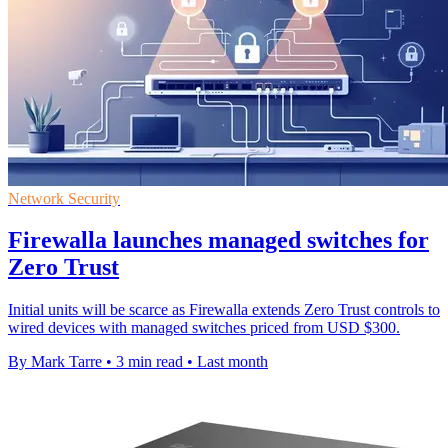
Network Security
Firewalla launches managed switches for
Zero Trust
Initial units will be scarce as Firewalla extends Zero Trust controls to
wired devices with managed switches priced from USD $300.
By Mark Tarre
•
3 min read
•
Last month