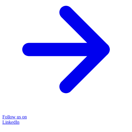
Follow us on
LinkedIn