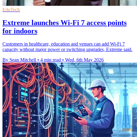
EduTech
Extreme launches Wi-Fi 7 access points
for indoors
Customers in healthcare, education and venues can add Wi-Fi 7
capacity without major power or switching upgrades, Extreme said.
By Sean Mitchell
•
4 min read
•
Wed, 6th May 2026