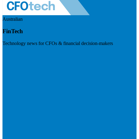
Australian
FinTech
Technology news for CFOs & financial decision-makers
Visit