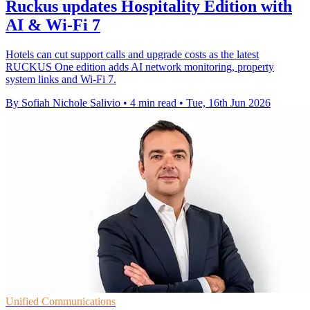
Ruckus updates Hospitality Edition with
AI & Wi-Fi 7
Hotels can cut support calls and upgrade costs as the latest
RUCKUS One edition adds AI network monitoring, property
system links and Wi-Fi 7.
By Sofiah Nichole Salivio
•
4 min read
•
Tue, 16th Jun 2026
Unified Communications