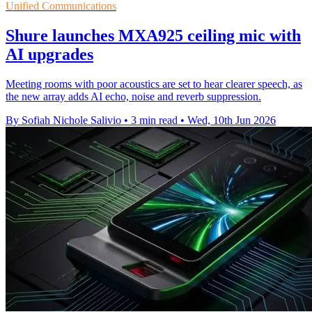
Unified Communications
Shure launches MXA925 ceiling mic with
AI upgrades
Meeting rooms with poor acoustics are set to hear clearer speech, as
the new array adds AI echo, noise and reverb suppression.
By Sofiah Nichole Salivio
•
3 min read
•
Wed, 10th Jun 2026