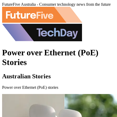
FutureFive Australia - Consumer technology news from the future
Power over Ethernet (PoE)
Stories
Australian Stories
Power over Ethernet (PoE) stories