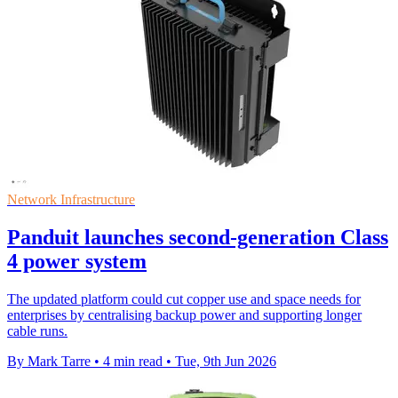
Network Infrastructure
Panduit launches second-generation Class
4 power system
The updated platform could cut copper use and space needs for
enterprises by centralising backup power and supporting longer
cable runs.
By Mark Tarre
•
4 min read
•
Tue, 9th Jun 2026