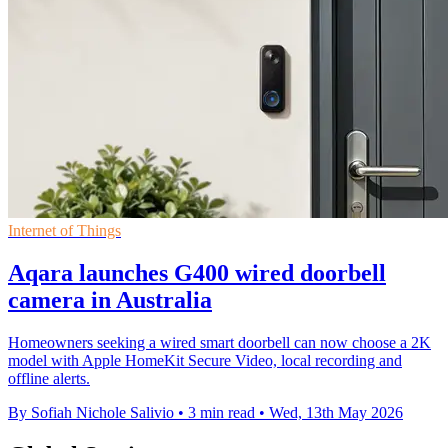
Internet of Things
Aqara launches G400 wired doorbell
camera in Australia
Homeowners seeking a wired smart doorbell can now choose a 2K
model with Apple HomeKit Secure Video, local recording and
offline alerts.
By Sofiah Nichole Salivio
•
3 min read
•
Wed, 13th May 2026