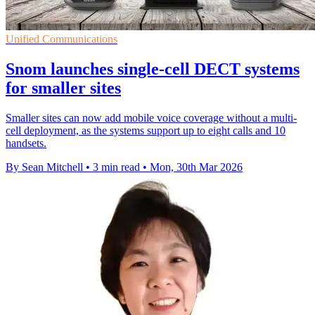
Unified Communications
Snom launches single-cell DECT systems
for smaller sites
Smaller sites can now add mobile voice coverage without a multi-
cell deployment, as the systems support up to eight calls and 10
handsets.
By Sean Mitchell
•
3 min read
•
Mon, 30th Mar 2026