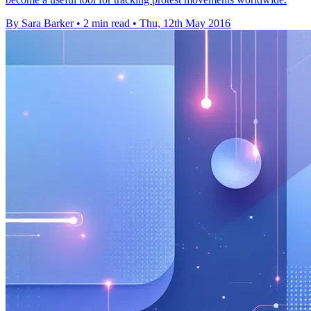
By Sara Barker
•
2 min read
•
Thu, 12th May 2016