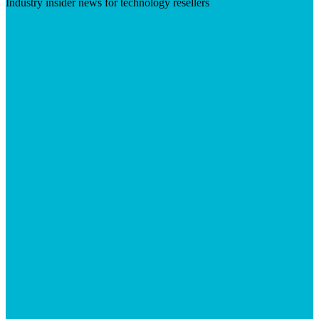
Industry insider news for technology resellers
Visit