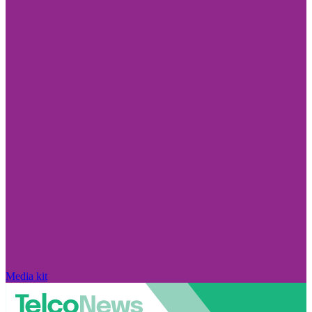
Media kit