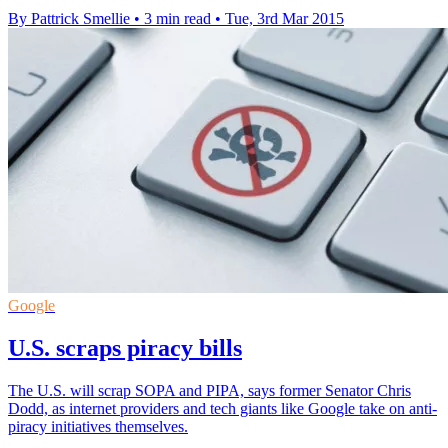
By Pattrick Smellie
•
3 min read
•
Tue, 3rd Mar 2015
Google
U.S. scraps piracy bills
The U.S. will scrap SOPA and PIPA, says former Senator Chris
Dodd, as internet providers and tech giants like Google take on anti-
piracy initiatives themselves.