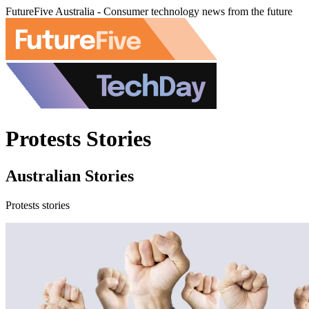
FutureFive Australia - Consumer technology news from the future
Protests Stories
Australian Stories
Protests stories