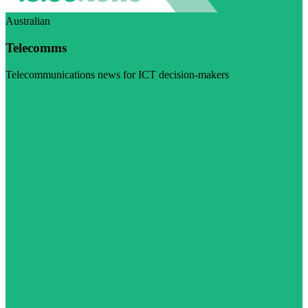
Australian
Telecomms
Telecommunications news for ICT decision-makers
Visit