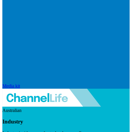
Media kit
Australian
Industry