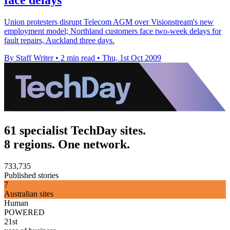
Union protesters disrupt Telecom AGM over Visionstream's new
employment model; Northland customers face two-week delays for
fault repairs, Auckland three days.
By Staff Writer
•
2 min read
•
Thu, 1st Oct 2009
61 specialist TechDay sites.
8 regions. One network.
733,735
Published stories
7
Australian sites
Human
POWERED
21st