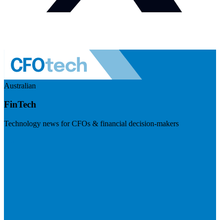
Australian
FinTech
Technology news for CFOs & financial decision-makers
Visit