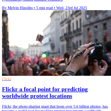
By Melvin Hipolito
•
5 min read
•
Wed, 23rd Jul 2025
Flickr
Flickr a focal point for predicting
worldwide protest locations
Flickr, the photo-sharing giant that hosts over 5.6 billion photos, has
become a useful tool for tracking protest movements worldwide.