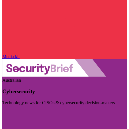
Media kit
Australian
Cybersecurity
Technology news for CISOs & cybersecurity decision-makers
Visit