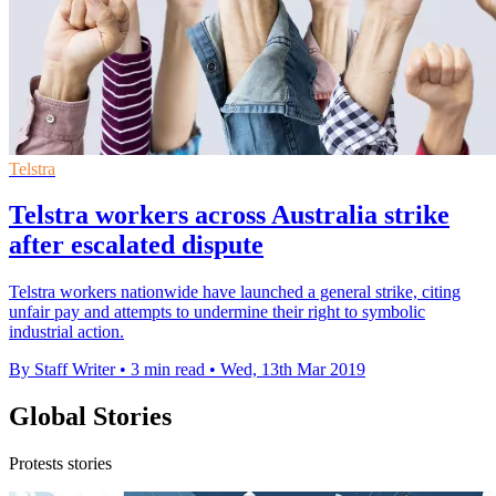
Telstra
Telstra workers across Australia strike
after escalated dispute
Telstra workers nationwide have launched a general strike, citing
unfair pay and attempts to undermine their right to symbolic
industrial action.
By Staff Writer
•
3 min read
•
Wed, 13th Mar 2019
Global Stories
Protests stories