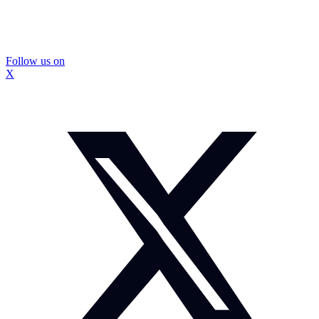
Follow us on
X