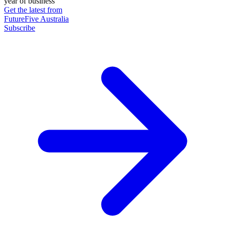
year of business
Get the latest from
FutureFive Australia
Subscribe