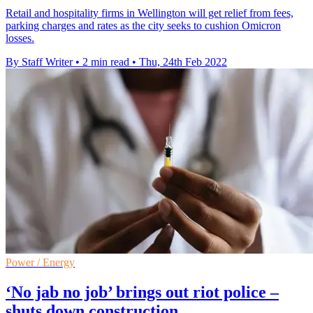
Retail and hospitality firms in Wellington will get relief from fees,
parking charges and rates as the city seeks to cushion Omicron
losses.
By Staff Writer
•
2 min read
•
Thu, 24th Feb 2022
Power / Energy
‘No jab no job’ brings out riot police –
shuts down construction