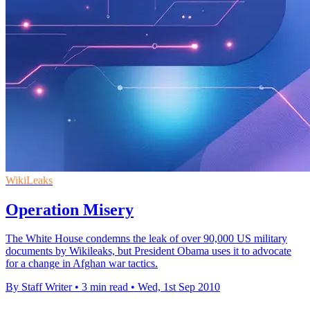
WikiLeaks
Operation Misery
The White House condemns the leak of over 90,000 US military
documents by Wikileaks, but President Obama uses it to advocate
for a change in Afghan war tactics.
By Staff Writer
•
3 min read
•
Wed, 1st Sep 2010