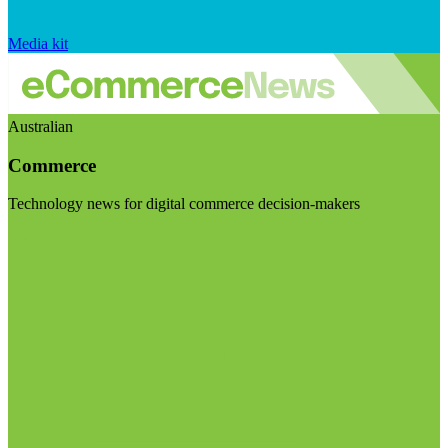
Media kit
Australian
Commerce
Technology news for digital commerce decision-makers
Visit