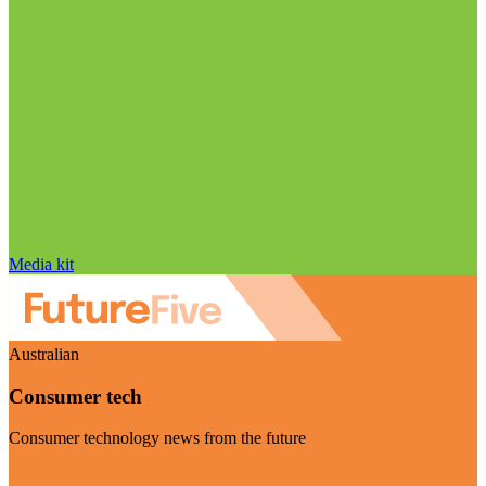
Media kit
Australian
Consumer tech
Consumer technology news from the future
Visit