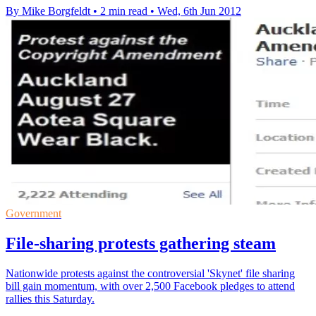
By Mike Borgfeldt
•
2 min read
•
Wed, 6th Jun 2012
Government
File-sharing protests gathering steam
Nationwide protests against the controversial 'Skynet' file sharing
bill gain momentum, with over 2,500 Facebook pledges to attend
rallies this Saturday.