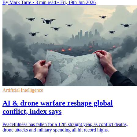
By Mark Tarre
•
3 min read
•
Fri, 19th Jun 2026
Artificial Intelligence
AI & drone warfare reshape global
conflict, index says
Peacefulness has fallen for a 12th straight year, as conflict deaths,
drone attacks and military spending all hit record highs.