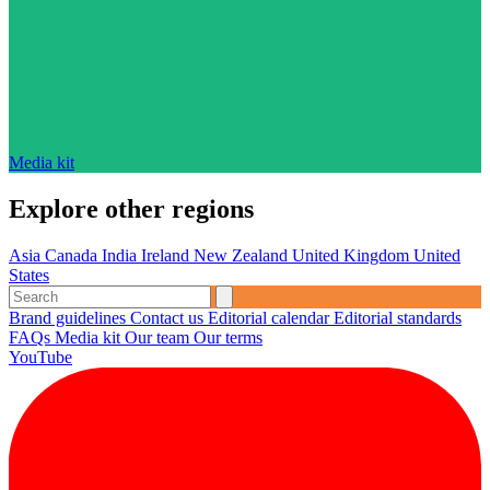
Media kit
Explore other regions
Asia
Canada
India
Ireland
New Zealand
United Kingdom
United
States
Brand guidelines
Contact us
Editorial calendar
Editorial standards
FAQs
Media kit
Our team
Our terms
YouTube