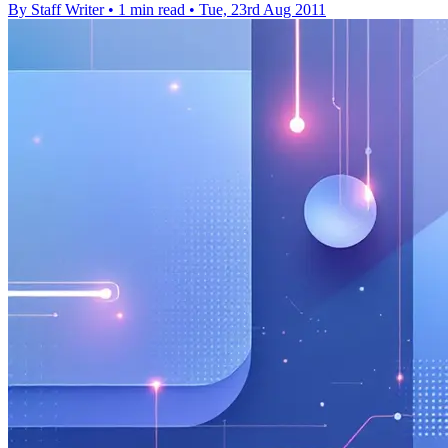
By Staff Writer
•
1 min read
•
Tue, 23rd Aug 2011