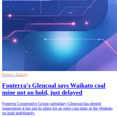
Power / Energy
Fonterra's Glencoal says Waikato coal
mine not on hold, just delayed
Fonterra Cooperative Group subsidiary Glencoal has denied
suggestions it has put its plans for an open cast mine in the Waikato
on hold indefinitely.