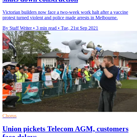
Victorian builders now face a two-week work halt after a vaccine
protest turned violent and police made arrests in Melbourne.
By Staff Writer
•
3 min read
•
Tue, 21st Sep 2021
Chorus
Union pickets Telecom AGM, customers
face delays