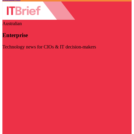
Australian
Enterprise
Technology news for CIOs & IT decision-makers
Visit