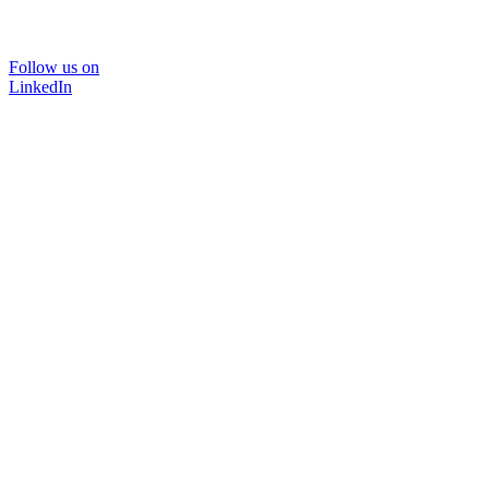
Follow us on
LinkedIn