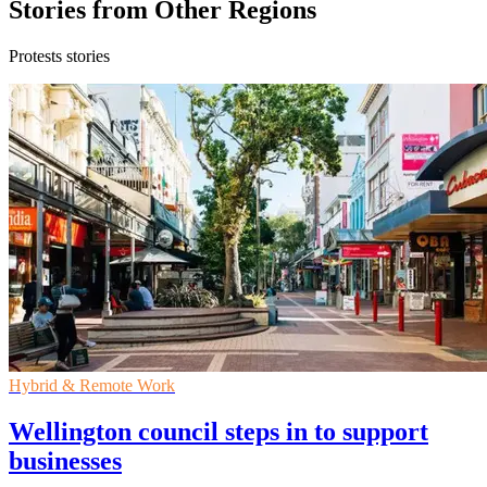
Stories from Other Regions
Protests stories
Hybrid & Remote Work
Wellington council steps in to support
businesses