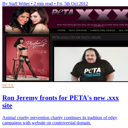
By Staff Writer
•
2 min read
•
Fri, 5th Oct 2012
PETA
Ron Jeremy fronts for PETA's new .xxx
site
Animal cruelty prevention charity continues its tradition of edgy
campaigns with website on controversial domain.