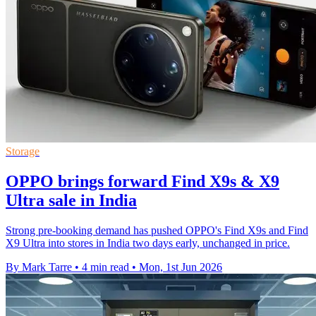
Storage
OPPO brings forward Find X9s & X9
Ultra sale in India
Strong pre-booking demand has pushed OPPO's Find X9s and Find
X9 Ultra into stores in India two days early, unchanged in price.
By Mark Tarre
•
4 min read
•
Mon, 1st Jun 2026