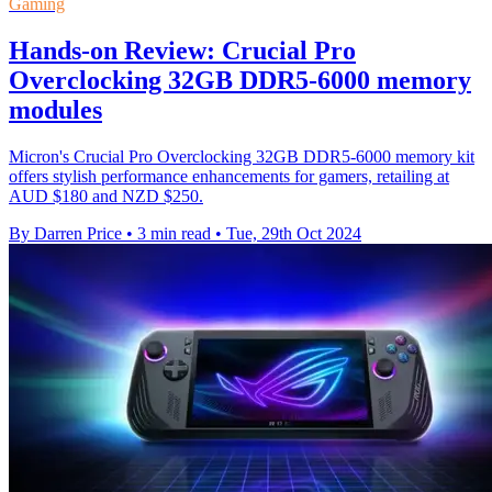
Gaming
Hands-on Review: Crucial Pro
Overclocking 32GB DDR5-6000 memory
modules
Micron's Crucial Pro Overclocking 32GB DDR5-6000 memory kit
offers stylish performance enhancements for gamers, retailing at
AUD $180 and NZD $250.
By Darren Price
•
3 min read
•
Tue, 29th Oct 2024