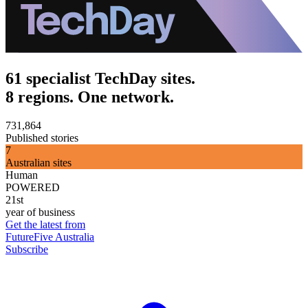
61 specialist TechDay sites.
8 regions. One network.
731,864
Published stories
7
Australian sites
Human
POWERED
21st
year of business
Get the latest from
FutureFive Australia
Subscribe