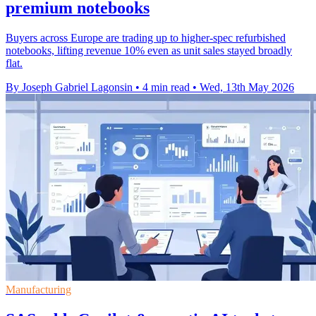
premium notebooks
Buyers across Europe are trading up to higher-spec refurbished
notebooks, lifting revenue 10% even as unit sales stayed broadly
flat.
By Joseph Gabriel Lagonsin
•
4 min read
•
Wed, 13th May 2026
Manufacturing