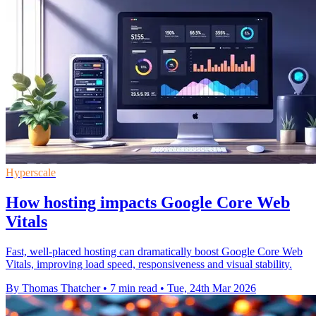
Hyperscale
How hosting impacts Google Core Web
Vitals
Fast, well-placed hosting can dramatically boost Google Core Web
Vitals, improving load speed, responsiveness and visual stability.
By Thomas Thatcher
•
7 min read
•
Tue, 24th Mar 2026