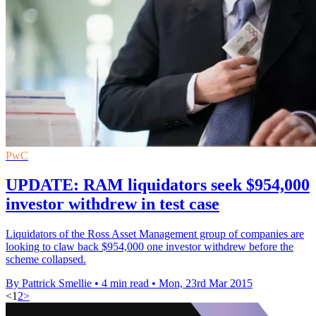
PwC
UPDATE: RAM liquidators seek $954,000
investor withdrew in test case
Liquidators of the Ross Asset Management group of companies are
looking to claw back $954,000 one investor withdrew before the
scheme collapsed.
By Pattrick Smellie
•
4 min read
•
Mon, 23rd Mar 2015
<
1
2
>