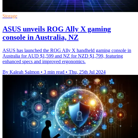
Storage
ASUS unveils ROG Ally X gaming
console in Australia, NZ
ASUS has launched the ROG Ally X handheld gaming console in
Australia for AUD $1,599 and NZ for NZD $1,799, featuring
enhanced specs and improved ergonomics.
By Kaleah Salmon
•
3 min read
•
Thu, 25th Jul 2024