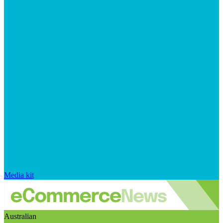
Media kit
Australian