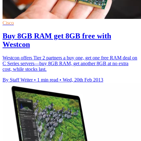
Cisco
Buy 8GB RAM get 8GB free with
Westcon
Westcon offers Tier 2 partners a buy one, get one free RAM deal on
C Series servers—buy 8GB RAM, get another 8GB at no extra
cost, while stocks last.
By Staff Writer
•
1 min read
•
Wed, 20th Feb 2013