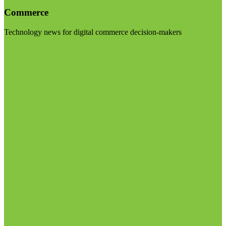
Commerce
Technology news for digital commerce decision-makers
Visit