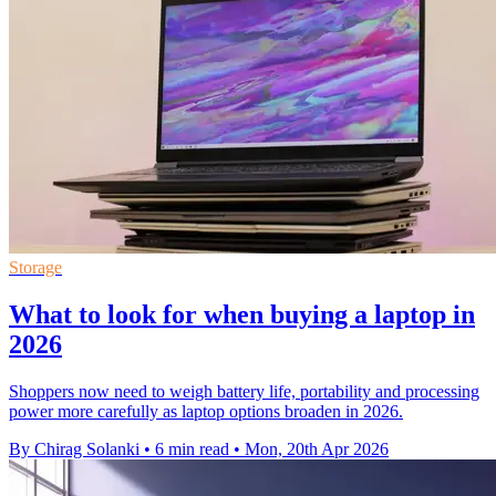
Storage
What to look for when buying a laptop in
2026
Shoppers now need to weigh battery life, portability and processing
power more carefully as laptop options broaden in 2026.
By Chirag Solanki
•
6 min read
•
Mon, 20th Apr 2026