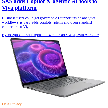
SAS adds Copilot & agentic AI tools to
Viya platform
Business users could get governed AI support inside analytics
workflows as SAS adds copilots, agents and open-standard
connectors to Viya.
By Joseph Gabriel Lagonsin
•
4 min read
•
Wed, 29th Apr 2026
Data Privacy