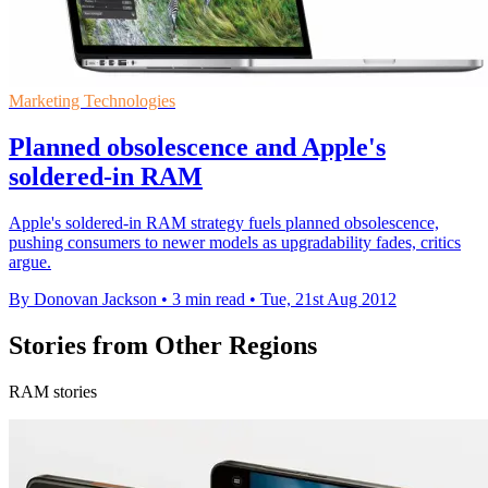
Marketing Technologies
Planned obsolescence and Apple's
soldered-in RAM
Apple's soldered-in RAM strategy fuels planned obsolescence,
pushing consumers to newer models as upgradability fades, critics
argue.
By Donovan Jackson
•
3 min read
•
Tue, 21st Aug 2012
Stories from Other Regions
RAM stories