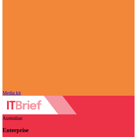
Media kit
Australian
Enterprise