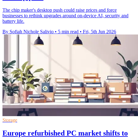
The chip maker's desktop push could raise prices and force
businesses to rethink upgrades around on-device AI, security and
battery life.
By Sofiah Nichole Salivio
•
5 min read
•
Fri, 5th Jun 2026
Storage
Europe refurbished PC market shifts to