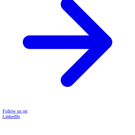
Follow us on
LinkedIn