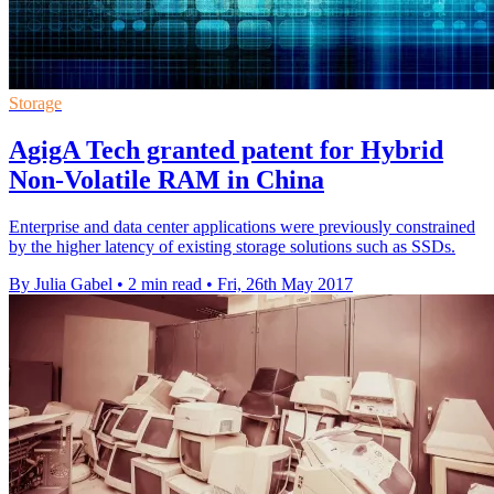
Storage
AgigA Tech granted patent for Hybrid
Non-Volatile RAM in China
Enterprise and data center applications were previously constrained
by the higher latency of existing storage solutions such as SSDs.
By Julia Gabel
•
2 min read
•
Fri, 26th May 2017