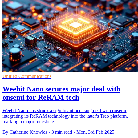
Unified Communications
Weebit Nano secures major deal with
onsemi for ReRAM tech
Weebit Nano has struck a significant licensing deal with onsemi,
integrating its ReRAM technology into the latter's Treo platform,
marking a major milestone.
By Catherine Knowles
•
3 min read
•
Mon, 3rd Feb 2025