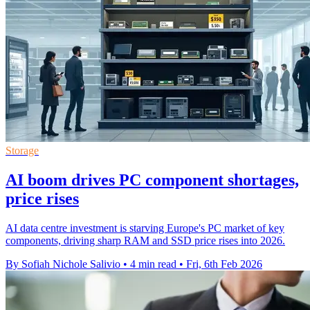
Storage
AI boom drives PC component shortages,
price rises
AI data centre investment is starving Europe's PC market of key
components, driving sharp RAM and SSD price rises into 2026.
By Sofiah Nichole Salivio
•
4 min read
•
Fri, 6th Feb 2026