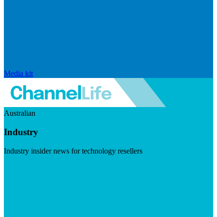
Media kit
Australian
Industry
Industry insider news for technology resellers
Visit