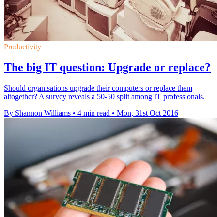
Productivity
The big IT question: Upgrade or replace?
Should organisations upgrade their computers or replace them
altogether? A survey reveals a 50-50 split among IT professionals.
By Shannon Williams
•
4 min read
•
Mon, 31st Oct 2016