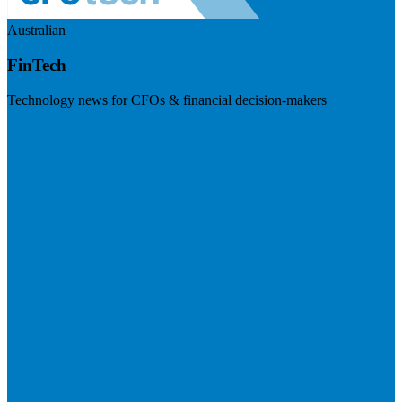
Australian
FinTech
Technology news for CFOs & financial decision-makers
Visit