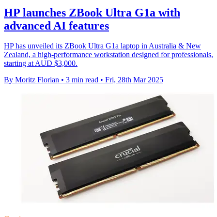
HP launches ZBook Ultra G1a with
advanced AI features
HP has unveiled its ZBook Ultra G1a laptop in Australia & New
Zealand, a high-performance workstation designed for professionals,
starting at AUD $3,000.
By Moritz Florian
•
3 min read
•
Fri, 28th Mar 2025