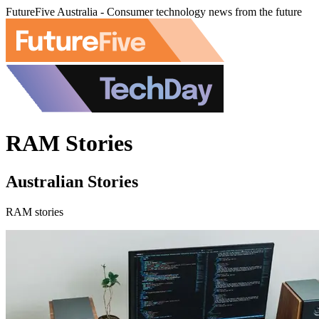
FutureFive Australia - Consumer technology news from the future
RAM Stories
Australian Stories
RAM stories