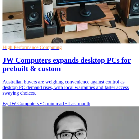
High Performance Computing
JW Computers expands desktop PCs for
prebuilt & custom
Australian buyers are weighing convenience against control as
desktop PC demand rises, with local warranties and faster access
swaying choices.
By JW Computers
•
5 min read
•
Last month