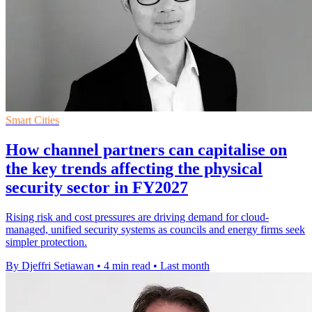
Smart Cities
How channel partners can capitalise on
the key trends affecting the physical
security sector in FY2027
Rising risk and cost pressures are driving demand for cloud-
managed, unified security systems as councils and energy firms seek
simpler protection.
By Djeffri Setiawan
•
4 min read
•
Last month