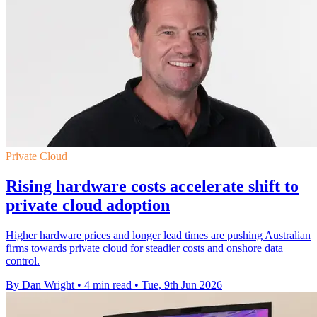
Private Cloud
Rising hardware costs accelerate shift to
private cloud adoption
Higher hardware prices and longer lead times are pushing Australian
firms towards private cloud for steadier costs and onshore data
control.
By Dan Wright
•
4 min read
•
Tue, 9th Jun 2026