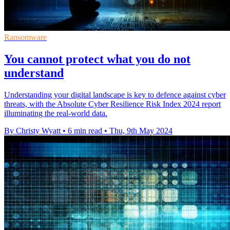
Ransomware
You cannot protect what you do not
understand
Understanding your digital landscape is key to defence against cyber
threats, with the Absolute Cyber Resilience Risk Index 2024 report
illuminating the real-world data.
By Christy Wyatt
•
6 min read
•
Thu, 9th May 2024