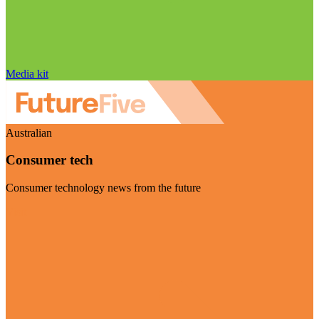
Media kit
Australian
Consumer tech
Consumer technology news from the future
Visit