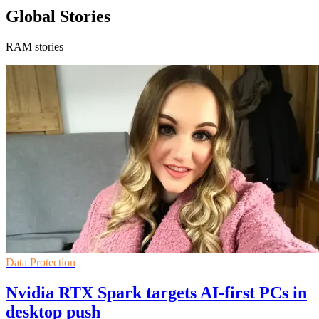
Global Stories
RAM stories
Data Protection
Nvidia RTX Spark targets AI-first PCs in
desktop push