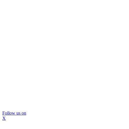
Follow us on
X