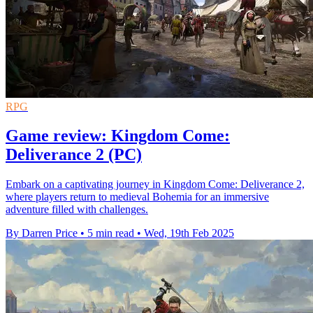
RPG
Game review: Kingdom Come:
Deliverance 2 (PC)
Embark on a captivating journey in Kingdom Come: Deliverance 2,
where players return to medieval Bohemia for an immersive
adventure filled with challenges.
By Darren Price
•
5 min read
•
Wed, 19th Feb 2025