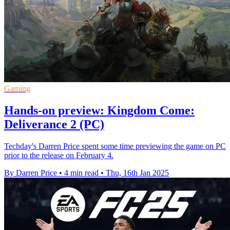
Gaming
Hands-on preview: Kingdom Come:
Deliverance 2 (PC)
Techday's Darren Price spent some time previewing the game on PC
prior to the release on February 4.
By Darren Price
•
4 min read
•
Thu, 16th Jan 2025