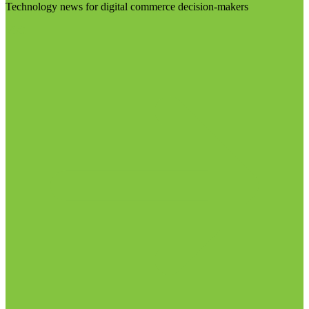
Technology news for digital commerce decision-makers
Visit