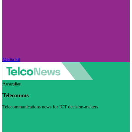
Media kit
Australian
Telecomms
Telecommunications news for ICT decision-makers
Visit