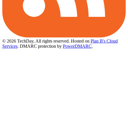
© 2026 TechDay, All rights reserved.
Hosted on
Plan B's Cloud
Services
. DMARC protection by
PowerDMARC
.