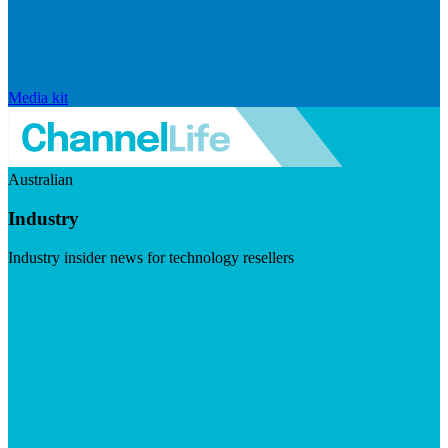
Media kit
Australian
Industry
Industry insider news for technology resellers
Visit