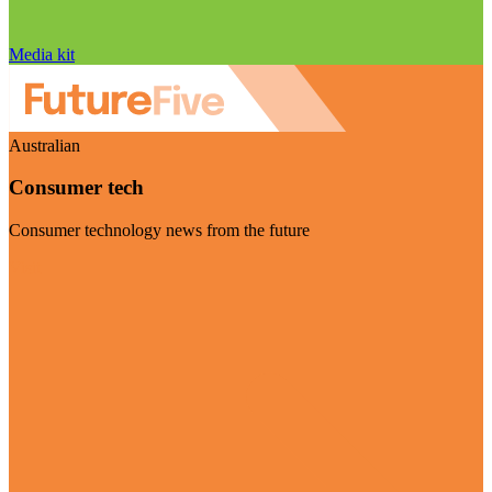
Media kit
Australian
Consumer tech
Consumer technology news from the future
Visit