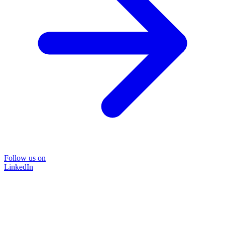
Follow us on
LinkedIn