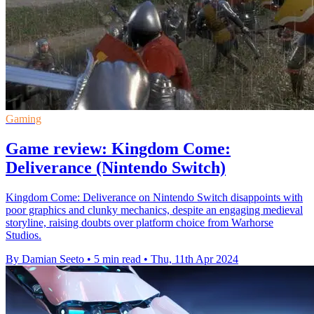
Gaming
Game review: Kingdom Come:
Deliverance (Nintendo Switch)
Kingdom Come: Deliverance on Nintendo Switch disappoints with
poor graphics and clunky mechanics, despite an engaging medieval
storyline, raising doubts over platform choice from Warhorse
Studios.
By Damian Seeto
•
5 min read
•
Thu, 11th Apr 2024