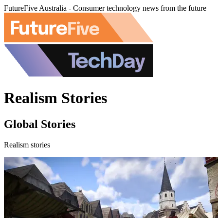
FutureFive Australia - Consumer technology news from the future
Realism Stories
Global Stories
Realism stories