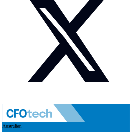
Australian