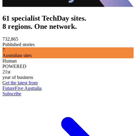
61 specialist TechDay sites.
8 regions. One network.
732,865
Published stories
7
Australian sites
Human
POWERED
21st
year of business
Get the latest from
FutureFive Australia
Subscribe