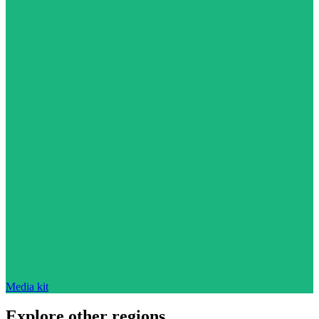
Media kit
Explore other regions