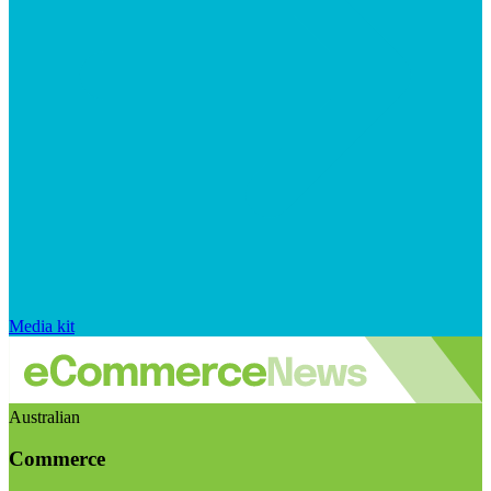
Media kit
Australian
Commerce