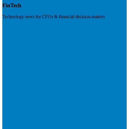
FinTech
Technology news for CFOs & financial decision-makers
Visit