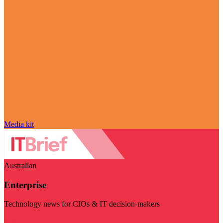
Media kit
Australian
Enterprise
Technology news for CIOs & IT decision-makers
Visit