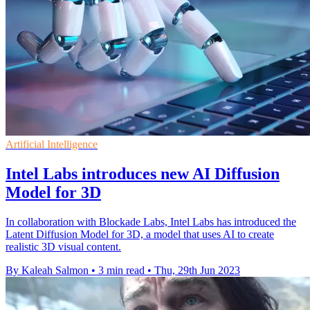
Artificial Intelligence
Intel Labs introduces new AI Diffusion
Model for 3D
In collaboration with Blockade Labs, Intel Labs has introduced the
Latent Diffusion Model for 3D, a model that uses AI to create
realistic 3D visual content.
By Kaleah Salmon
•
3 min read
•
Thu, 29th Jun 2023