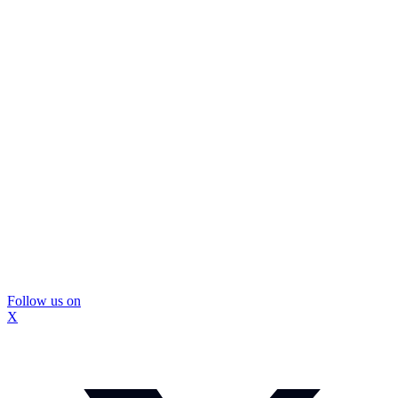
Follow us on
X