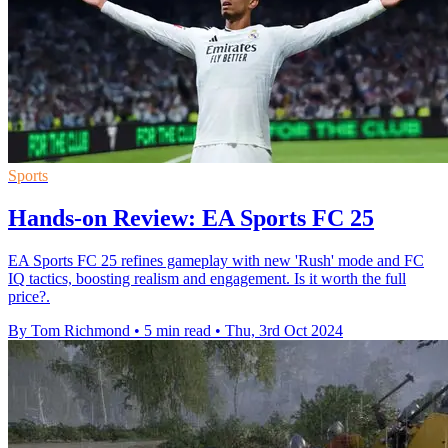
Sports
Hands-on Review: EA Sports FC 25
EA Sports FC 25 refines gameplay with new 'Rush' mode and FC
IQ tactics, boosting realism and engagement. Is it worth the full
price?.
By Tom Richmond
•
5 min read
•
Thu, 3rd Oct 2024