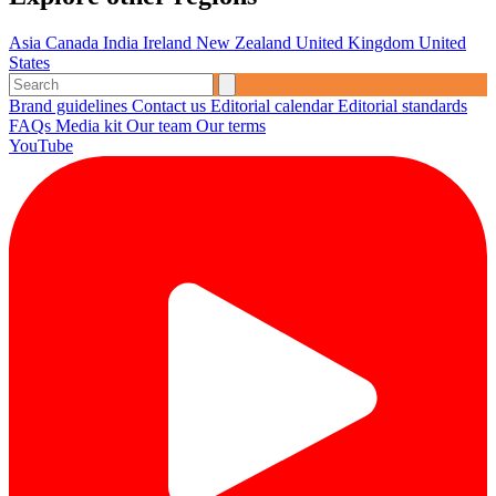
Asia
Canada
India
Ireland
New Zealand
United Kingdom
United
States
Brand guidelines
Contact us
Editorial calendar
Editorial standards
FAQs
Media kit
Our team
Our terms
YouTube