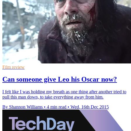
Film review
Can someone give Leo his Oscar now?
I felt like I was holding my breath as one thing after another tried to
pull this man down, to take everything away from him.
By Shannon Williams
•
4 min read
•
Wed, 16th Dec 2015