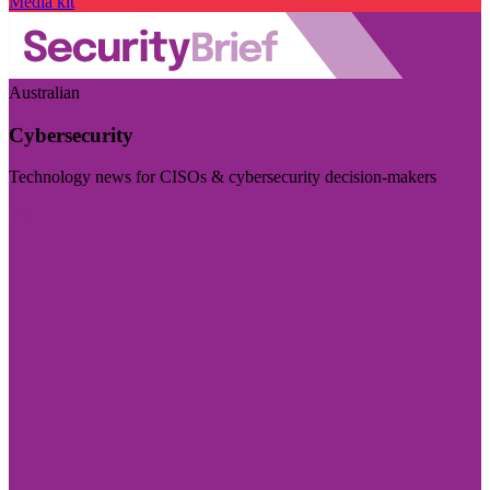
Media kit
Australian
Cybersecurity
Technology news for CISOs & cybersecurity decision-makers
Visit