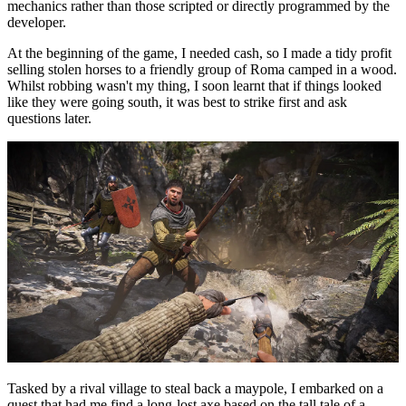
mechanics rather than those scripted or directly programmed by the
developer.
At the beginning of the game, I needed cash, so I made a tidy profit
selling stolen horses to a friendly group of Roma camped in a wood.
Whilst robbing wasn't my thing, I soon learnt that if things looked
like they were going south, it was best to strike first and ask
questions later.
Tasked by a rival village to steal back a maypole, I embarked on a
quest that had me find a long-lost axe based on the tall tale of a