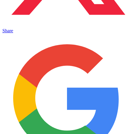
Share