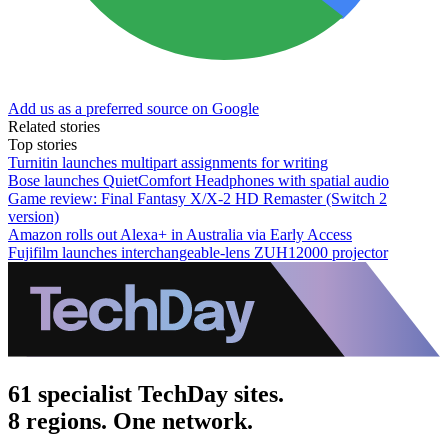
Add us as a preferred source on Google
Related stories
Top stories
Turnitin launches multipart assignments for writing
Bose launches QuietComfort Headphones with spatial audio
Game review: Final Fantasy X/X-2 HD Remaster (Switch 2
version)
Amazon rolls out Alexa+ in Australia via Early Access
Fujifilm launches interchangeable-lens ZUH12000 projector
61 specialist TechDay sites.
8 regions. One network.