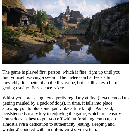
The game is played first-person, which is fine, right up until you
find yourself waving a sword. The melee combat feels a bit
unwieldy. It is better than the first game, but it still takes a bit of
getting used to. Persistence is key.
Whilst you'll get slaughtered pretty regularly at first (I even ended up
getting mauled by a pack of dogs), in time, it falls into place,
allowing you to block and parry like a true knight. As I said,
persistence is really key to enjoying the game, which in the early
hours does its best to put you off with unforgiving combat, an
almost slavish dedication to authenticity (eating, sleeping and
washing) coupled with an unforgiving save system.