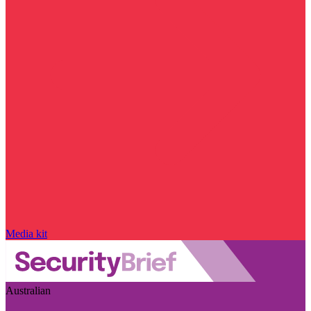
Media kit
Australian