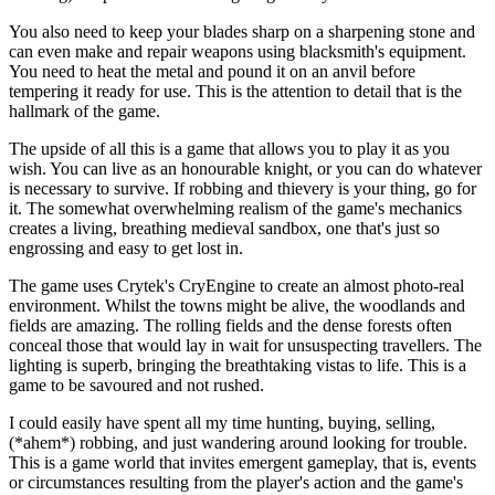
You also need to keep your blades sharp on a sharpening stone and
can even make and repair weapons using blacksmith's equipment.
You need to heat the metal and pound it on an anvil before
tempering it ready for use. This is the attention to detail that is the
hallmark of the game.
The upside of all this is a game that allows you to play it as you
wish. You can live as an honourable knight, or you can do whatever
is necessary to survive. If robbing and thievery is your thing, go for
it. The somewhat overwhelming realism of the game's mechanics
creates a living, breathing medieval sandbox, one that's just so
engrossing and easy to get lost in.
The game uses Crytek's CryEngine to create an almost photo-real
environment. Whilst the towns might be alive, the woodlands and
fields are amazing. The rolling fields and the dense forests often
conceal those that would lay in wait for unsuspecting travellers. The
lighting is superb, bringing the breathtaking vistas to life. This is a
game to be savoured and not rushed.
I could easily have spent all my time hunting, buying, selling,
(*ahem*) robbing, and just wandering around looking for trouble.
This is a game world that invites emergent gameplay, that is, events
or circumstances resulting from the player's action and the game's