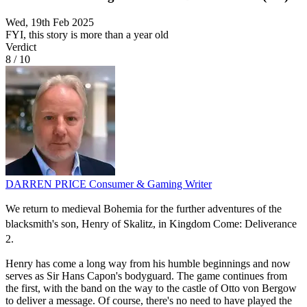
Wed, 19th Feb 2025
FYI, this story is more than a year old
Verdict
8
/
10
DARREN PRICE
Consumer & Gaming Writer
We return to medieval Bohemia for the further adventures of the
blacksmith's son, Henry of Skalitz, in Kingdom Come: Deliverance
2.
Henry has come a long way from his humble beginnings and now
serves as Sir Hans Capon's bodyguard. The game continues from
the first, with the band on the way to the castle of Otto von Bergow
to deliver a message. Of course, there's no need to have played the