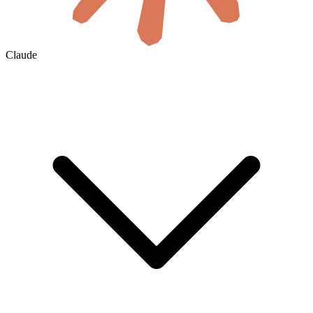
Claude