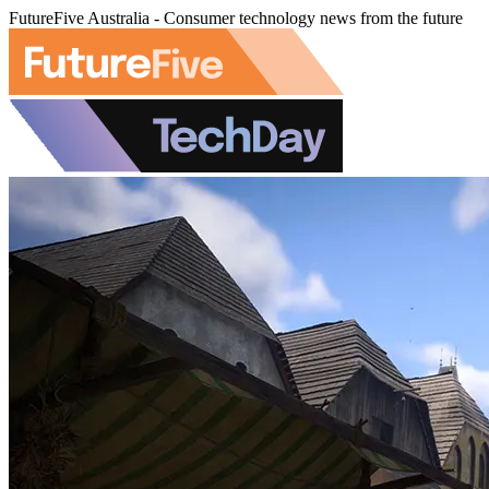
FutureFive Australia - Consumer technology news from the future