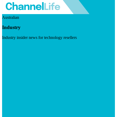
Australian
Industry
Industry insider news for technology resellers
Visit