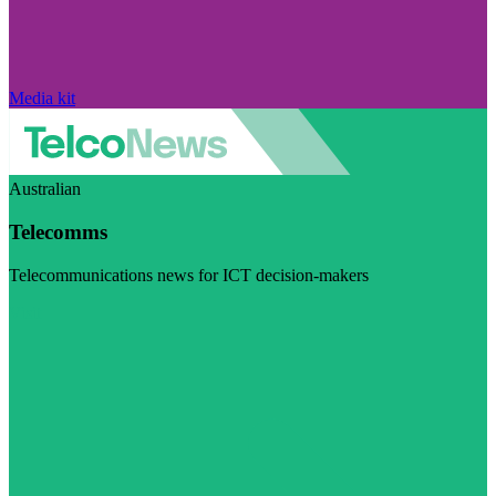
Media kit
Australian
Telecomms
Telecommunications news for ICT decision-makers
Visit