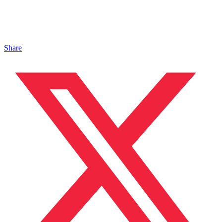
Share