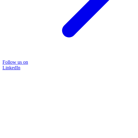
Follow us on
LinkedIn