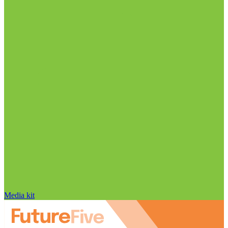
Media kit