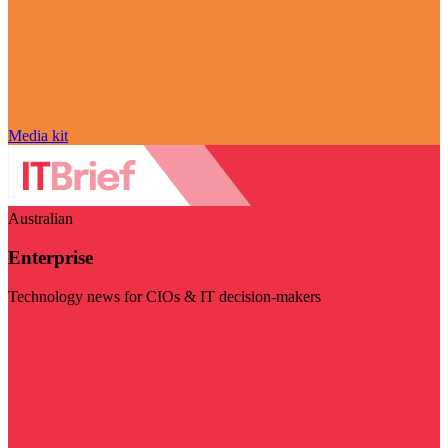
Media kit
Australian
Enterprise
Technology news for CIOs & IT decision-makers
Visit