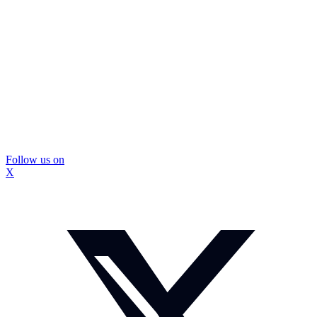
Follow us on
X