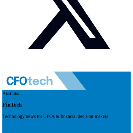
Australian
FinTech
Technology news for CFOs & financial decision-makers
Visit