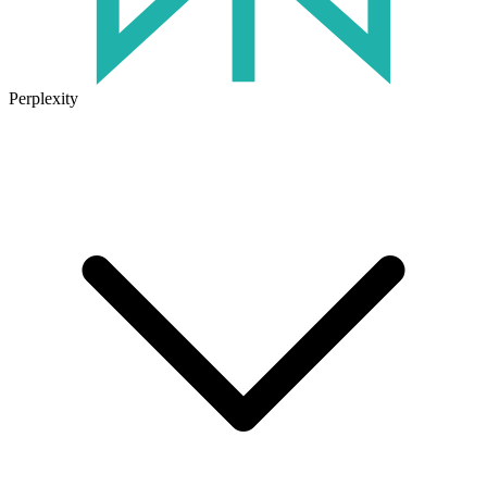
Perplexity