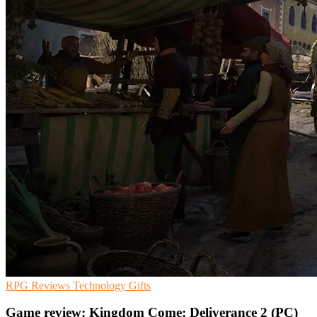
RPG
Reviews
Technology Gifts
Game review: Kingdom Come: Deliverance 2 (PC)