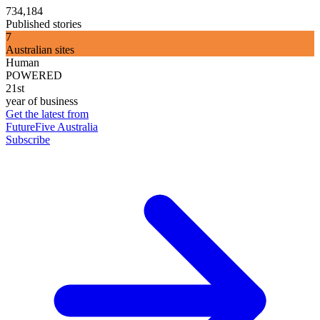
734,184
Published stories
7
Australian sites
Human
POWERED
21st
year of business
Get the latest from
FutureFive Australia
Subscribe