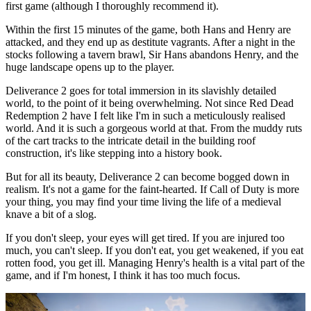
first game (although I thoroughly recommend it).
Within the first 15 minutes of the game, both Hans and Henry are
attacked, and they end up as destitute vagrants. After a night in the
stocks following a tavern brawl, Sir Hans abandons Henry, and the
huge landscape opens up to the player.
Deliverance 2 goes for total immersion in its slavishly detailed
world, to the point of it being overwhelming. Not since Red Dead
Redemption 2 have I felt like I'm in such a meticulously realised
world. And it is such a gorgeous world at that. From the muddy ruts
of the cart tracks to the intricate detail in the building roof
construction, it's like stepping into a history book.
But for all its beauty, Deliverance 2 can become bogged down in
realism. It's not a game for the faint-hearted. If Call of Duty is more
your thing, you may find your time living the life of a medieval
knave a bit of a slog.
If you don't sleep, your eyes will get tired. If you are injured too
much, you can't sleep. If you don't eat, you get weakened, if you eat
rotten food, you get ill. Managing Henry's health is a vital part of the
game, and if I'm honest, I think it has too much focus.