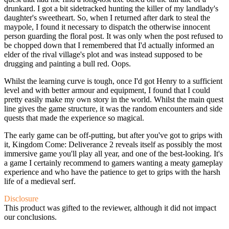
drunkard. I got a bit sidetracked hunting the killer of my landlady's
daughter's sweetheart. So, when I returned after dark to steal the
maypole, I found it necessary to dispatch the otherwise innocent
person guarding the floral post. It was only when the post refused to
be chopped down that I remembered that I'd actually informed an
elder of the rival village's plot and was instead supposed to be
drugging and painting a bull red. Oops.
Whilst the learning curve is tough, once I'd got Henry to a sufficient
level and with better armour and equipment, I found that I could
pretty easily make my own story in the world. Whilst the main quest
line gives the game structure, it was the random encounters and side
quests that made the experience so magical.
The early game can be off-putting, but after you've got to grips with
it, Kingdom Come: Deliverance 2 reveals itself as possibly the most
immersive game you'll play all year, and one of the best-looking. It's
a game I certainly recommend to gamers wanting a meaty gameplay
experience and who have the patience to get to grips with the harsh
life of a medieval serf.
Disclosure
This product was gifted to the reviewer, although it did not impact
our conclusions.