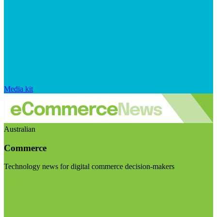
Media kit
Australian
Commerce
Technology news for digital commerce decision-makers
Visit