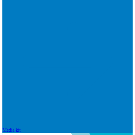
Media kit