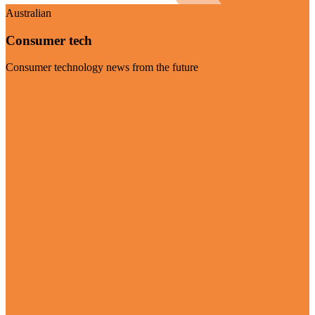
Australian
Consumer tech
Consumer technology news from the future
Visit