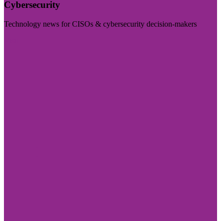
Cybersecurity
Technology news for CISOs & cybersecurity decision-makers
Visit