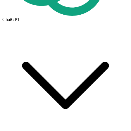
ChatGPT