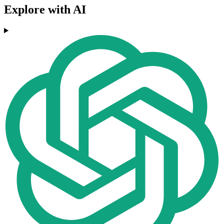
Explore with AI