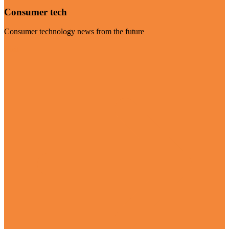
Consumer tech
Consumer technology news from the future
Visit