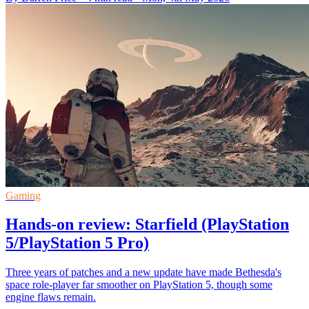
Gaming
Hands-on review: Starfield (PlayStation
5/PlayStation 5 Pro)
Three years of patches and a new update have made Bethesda's
space role-player far smoother on PlayStation 5, though some
engine flaws remain.