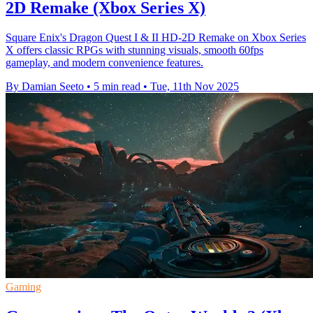
2D Remake (Xbox Series X)
Square Enix's Dragon Quest I & II HD-2D Remake on Xbox Series
X offers classic RPGs with stunning visuals, smooth 60fps
gameplay, and modern convenience features.
By Damian Seeto
•
5 min read
•
Tue, 11th Nov 2025
Gaming