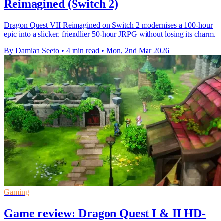
Reimagined (Switch 2)
Dragon Quest VII Reimagined on Switch 2 modernises a 100-hour
epic into a slicker, friendlier 50-hour JRPG without losing its charm.
By Damian Seeto
•
4 min read
•
Mon, 2nd Mar 2026
Gaming
Game review: Dragon Quest I & II HD-