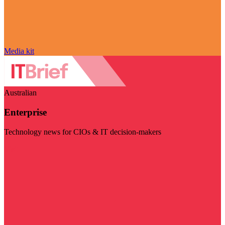
Media kit
Australian
Enterprise
Technology news for CIOs & IT decision-makers
Visit