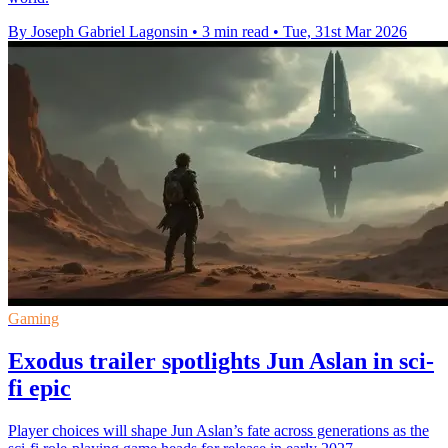
By Joseph Gabriel Lagonsin
•
3 min read
•
Tue, 31st Mar 2026
Gaming
Exodus trailer spotlights Jun Aslan in sci-
fi epic
Player choices will shape Jun Aslan’s fate across generations as the