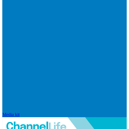
Media kit