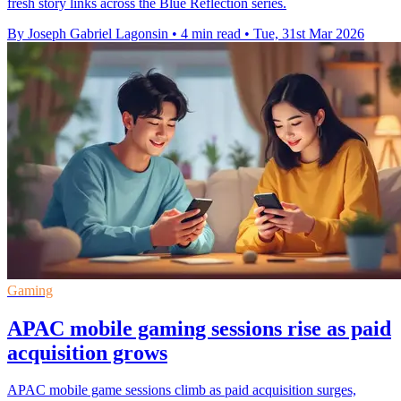
fresh story links across the Blue Reflection series.
By Joseph Gabriel Lagonsin
•
4 min read
•
Tue, 31st Mar 2026
Gaming
APAC mobile gaming sessions rise as paid
acquisition grows
APAC mobile game sessions climb as paid acquisition surges,