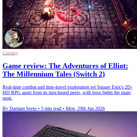
Gaming
Game review: The Adventures of Elliot:
The Millennium Tales (Switch 2)
Real-time combat and time-travel exploration set Square Enix's 2D-
HD RPG apart from its turn-based peers, with boss fights the main
snag.
By Damian Seeto
•
5 min read
•
Mon, 29th Jun 2026