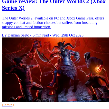
Game review: The Outer Worlds 2 (Xbox
Series X)
The Outer Worlds 2, available on PC and Xbox Game Pass, offers
snappy combat and faction choices but suffers from frustrating
missions and limited immersion.
By Damian Seeto
•
6 min read
•
Wed, 29th Oct 2025
Gaming