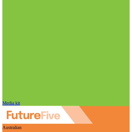
Media kit
Australian