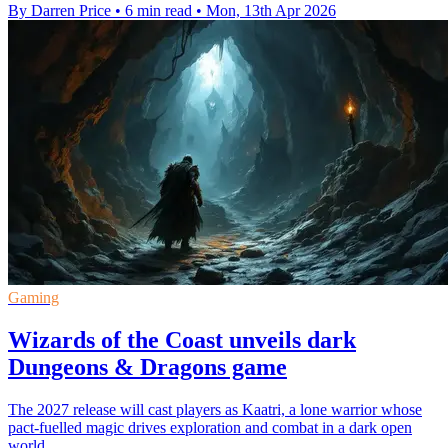
By Darren Price
•
6 min read
•
Mon, 13th Apr 2026
Gaming
Wizards of the Coast unveils dark
Dungeons & Dragons game
The 2027 release will cast players as Kaatri, a lone warrior whose
pact-fuelled magic drives exploration and combat in a dark open
world.