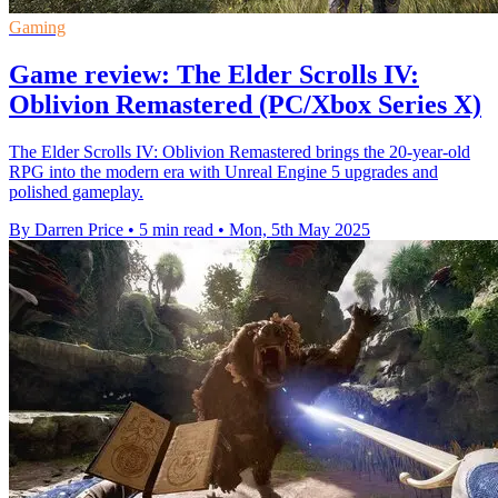
Gaming
Game review: The Elder Scrolls IV:
Oblivion Remastered (PC/Xbox Series X)
The Elder Scrolls IV: Oblivion Remastered brings the 20-year-old
RPG into the modern era with Unreal Engine 5 upgrades and
polished gameplay.
By Darren Price
•
5 min read
•
Mon, 5th May 2025