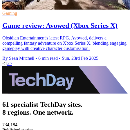
Gaming
Game review: Avowed (Xbox Series X)
Obsidian Entertainment's latest RPG, Avowed, delivers a
compelling fantasy adventure on Xbox Series X, blending engaging
gameplay with creative character customisation.
By Sean Mitchell
•
6 min read
•
Sun, 23rd Feb 2025
<
1
2
>
61 specialist TechDay sites.
8 regions. One network.
734,184
Published stories