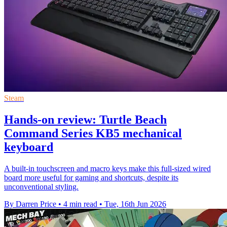
Steam
Hands-on review: Turtle Beach
Command Series KB5 mechanical
keyboard
A built-in touchscreen and macro keys make this full-sized wired
board more useful for gaming and shortcuts, despite its
unconventional styling.
By Darren Price
•
4 min read
•
Tue, 16th Jun 2026