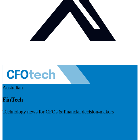
Australian
FinTech
Technology news for CFOs & financial decision-makers
Visit