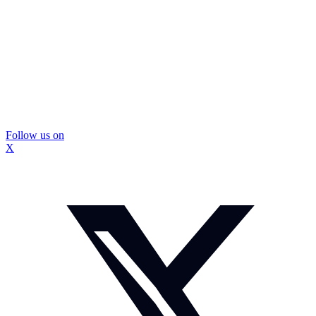
Follow us on
X