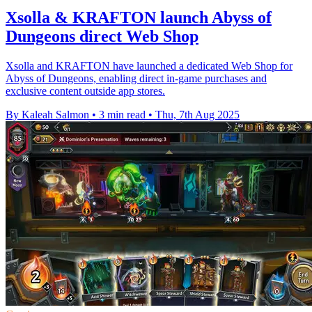
Xsolla & KRAFTON launch Abyss of
Dungeons direct Web Shop
Xsolla and KRAFTON have launched a dedicated Web Shop for
Abyss of Dungeons, enabling direct in-game purchases and
exclusive content outside app stores.
By Kaleah Salmon
•
3 min read
•
Thu, 7th Aug 2025