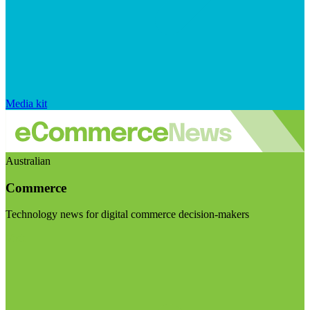
Media kit
Australian
Commerce
Technology news for digital commerce decision-makers
Visit