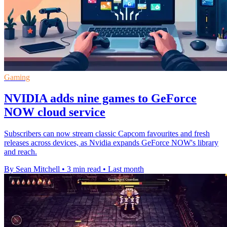
Gaming
NVIDIA adds nine games to GeForce
NOW cloud service
Subscribers can now stream classic Capcom favourites and fresh
releases across devices, as Nvidia expands GeForce NOW's library
and reach.
By Sean Mitchell
•
3 min read
•
Last month