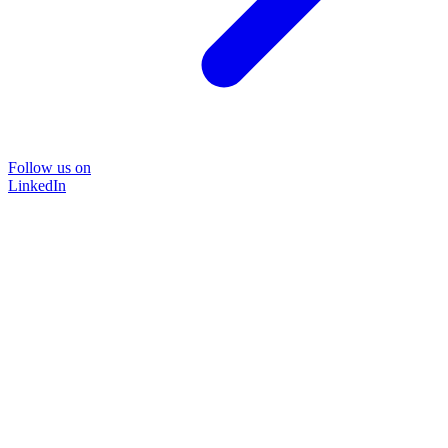
Follow us on
LinkedIn