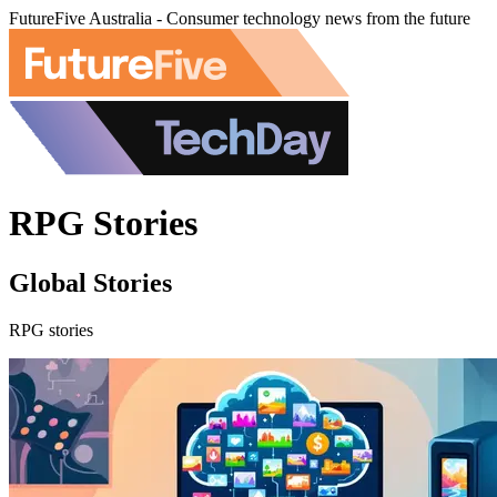
FutureFive Australia - Consumer technology news from the future
RPG Stories
Global Stories
RPG stories