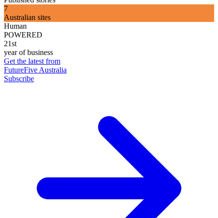
7
Australian sites
Human
POWERED
21st
year of business
Get the latest from
FutureFive Australia
Subscribe