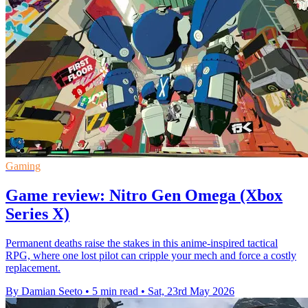
Gaming
Game review: Nitro Gen Omega (Xbox
Series X)
Permanent deaths raise the stakes in this anime-inspired tactical
RPG, where one lost pilot can cripple your mech and force a costly
replacement.
By Damian Seeto
•
5 min read
•
Sat, 23rd May 2026