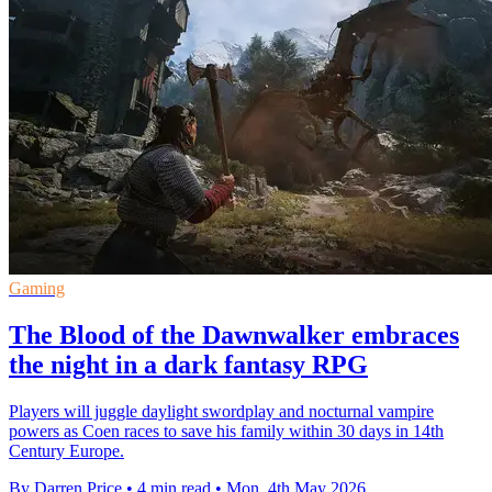
Gaming
The Blood of the Dawnwalker embraces
the night in a dark fantasy RPG
Players will juggle daylight swordplay and nocturnal vampire
powers as Coen races to save his family within 30 days in 14th
Century Europe.
By Darren Price
•
4 min read
•
Mon, 4th May 2026