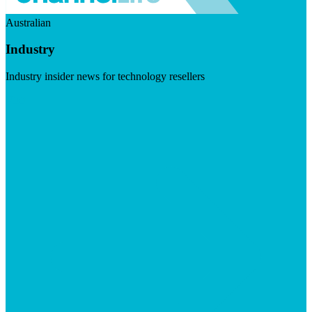
Australian
Industry
Industry insider news for technology resellers
Visit