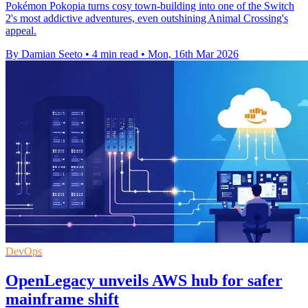
Pokémon Pokopia turns cosy town-building into one of the Switch
2's most addictive adventures, even outshining Animal Crossing's
appeal.
By Damian Seeto
•
4 min read
•
Mon, 16th Mar 2026
DevOps
OpenLegacy unveils AWS hub for safer
mainframe shift