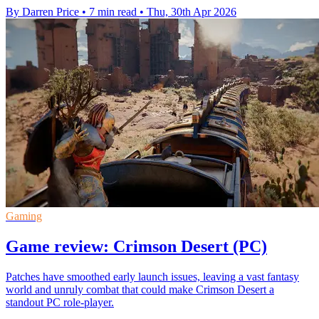
By Darren Price
•
7 min read
•
Thu, 30th Apr 2026
Gaming
Game review: Crimson Desert (PC)
Patches have smoothed early launch issues, leaving a vast fantasy
world and unruly combat that could make Crimson Desert a
standout PC role-player.