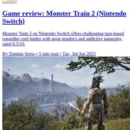
Gaming
Game review: Monster Train 2 (Nintendo
Switch)
Monster Train 2 on Nintendo Switch offers challenging turn-based
roguelike card battles with great graphics and addictive gameplay,
rated 8.5/10.
By Damian Seeto
•
5 min read
•
Tue, 3rd Jun 2025