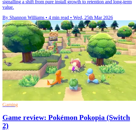
signalling a shift from pure install growth to retention and long-term
value.
By Shannon Williams
•
4 min read
•
Wed, 25th Mar 2026
Gaming
Game review: Pokémon Pokopia (Switch
2)