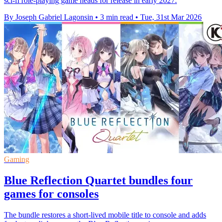
sci-fi role-playing game heads for release in early 2027.
By Joseph Gabriel Lagonsin
•
3 min read
•
Tue, 31st Mar 2026
Gaming
Blue Reflection Quartet bundles four
games for consoles
The bundle restores a short-lived mobile title to console and adds