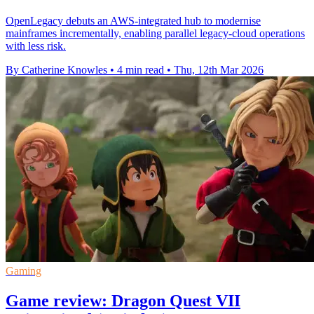
OpenLegacy debuts an AWS-integrated hub to modernise
mainframes incrementally, enabling parallel legacy-cloud operations
with less risk.
By Catherine Knowles
•
4 min read
•
Thu, 12th Mar 2026
Gaming
Game review: Dragon Quest VII