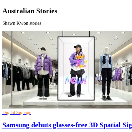
Australian Stories
Shawn Kwon stories
Digital Signage
Samsung debuts glasses-free 3D Spatial Sig