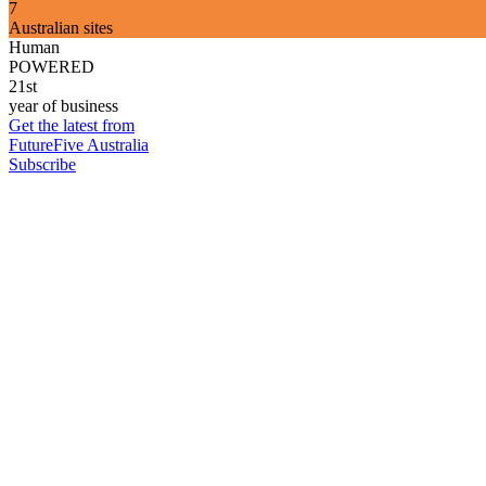
7
Australian sites
Human
POWERED
21st
year of business
Get the latest from
FutureFive Australia
Subscribe