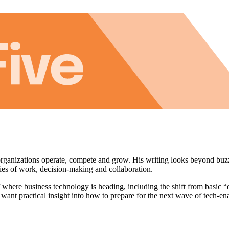
anizations operate, compete and grow. His writing looks beyond buz
ies of work, decision-making and collaboration.
where business technology is heading, including the shift from basic “d
 want practical insight into how to prepare for the next wave of tech-e