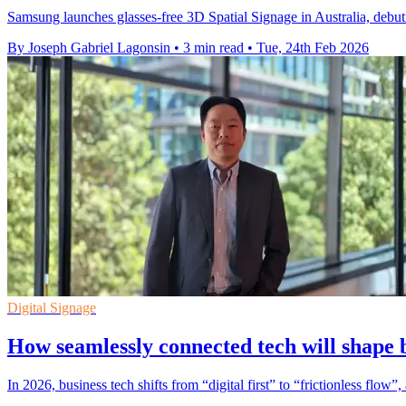
Samsung launches glasses-free 3D Spatial Signage in Australia, debuti
By Joseph Gabriel Lagonsin
•
3 min read
•
Tue, 24th Feb 2026
Digital Signage
How seamlessly connected tech will shape 
In 2026, business tech shifts from “digital first” to “frictionless flo