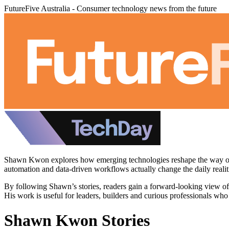
FutureFive Australia - Consumer technology news from the future
Shawn Kwon explores how emerging technologies reshape the way org
automation and data-driven workflows actually change the daily realit
By following Shawn’s stories, readers gain a forward-looking view of 
His work is useful for leaders, builders and curious professionals who
Shawn Kwon Stories