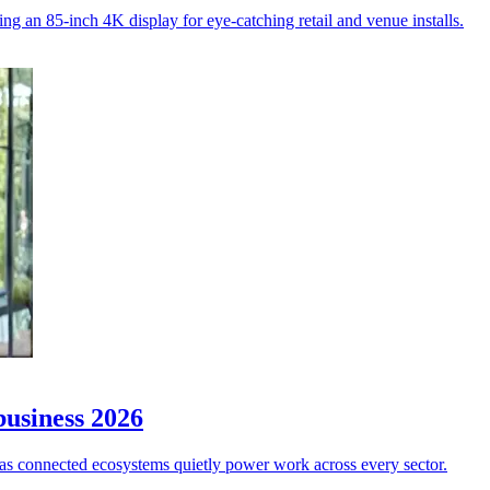
ng an 85-inch 4K display for eye-catching retail and venue installs.
business 2026
w”, as connected ecosystems quietly power work across every sector.