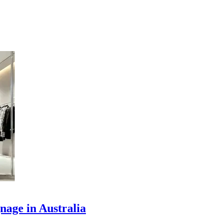
nage in Australia