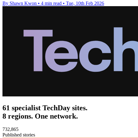
By Shawn Kwon
•
4 min read
•
Tue, 10th Feb 2026
61 specialist TechDay sites.
8 regions. One network.
732,865
Published stories