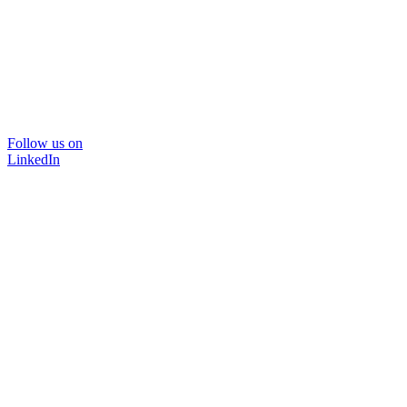
Follow us on
LinkedIn