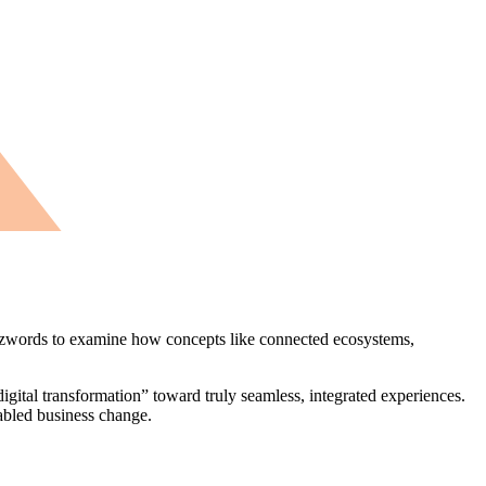
zwords to examine how concepts like connected ecosystems,
igital transformation” toward truly seamless, integrated experiences.
nabled business change.