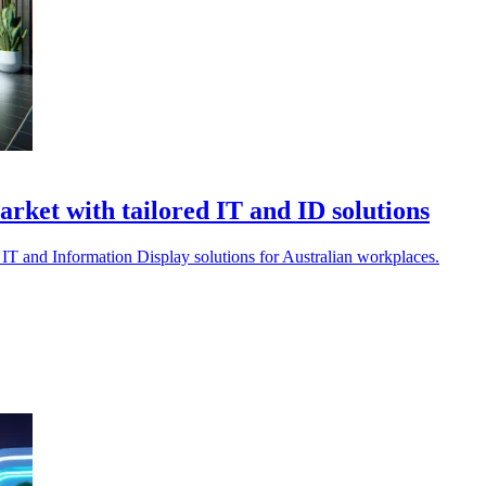
ket with tailored IT and ID solutions
IT and Information Display solutions for Australian workplaces.