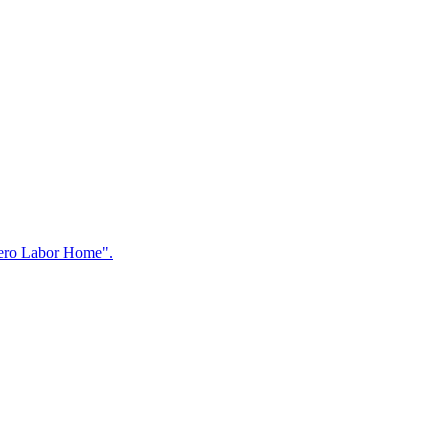
"Zero Labor Home".