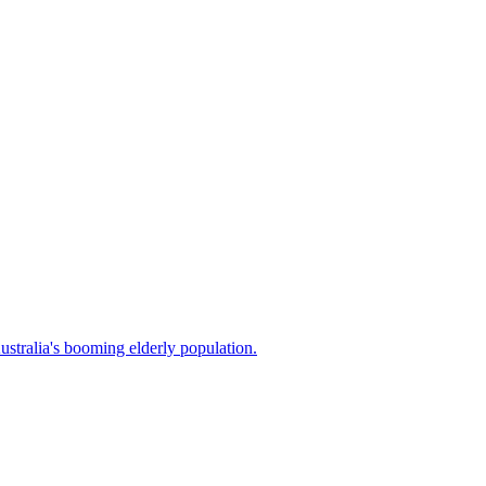
stralia's booming elderly population.