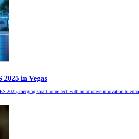
 2025 in Vegas
CES 2025, merging smart home tech with automotive innovation to enha