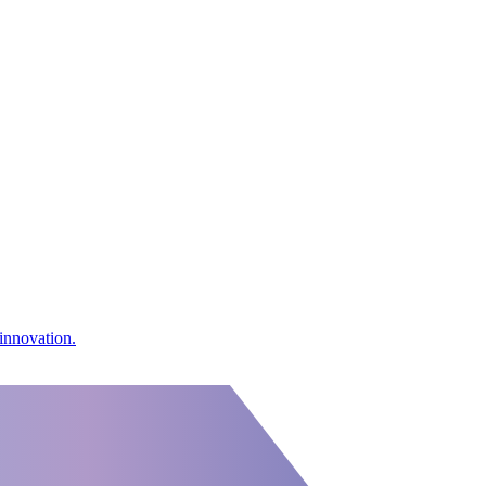
innovation.