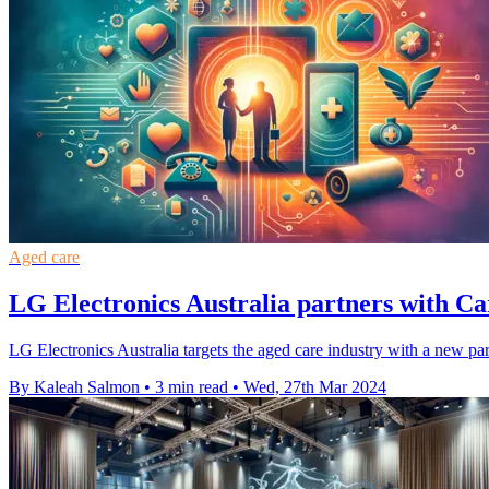
Aged care
LG Electronics Australia partners with Ca
LG Electronics Australia targets the aged care industry with a new p
By Kaleah Salmon
•
3 min read
•
Wed, 27th Mar 2024