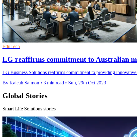
EduTech
LG reaffirms commitment to Australian mar
LG Business Solutions reaffirms commitment to providing innovative 
By Kaleah Salmon
•
3 min read
•
Sun, 29th Oct 2023
Global Stories
Smart Life Solutions stories