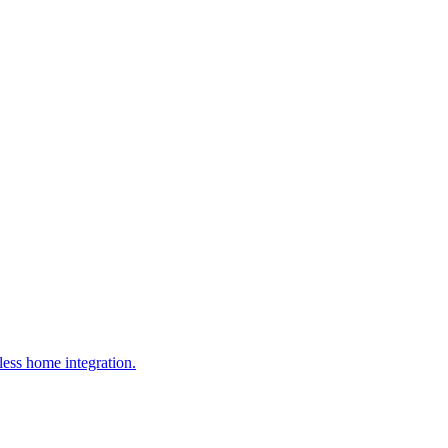
ess home integration.