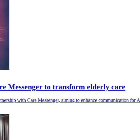
re Messenger to transform elderly care
artnership with Care Messenger, aiming to enhance communication for Au