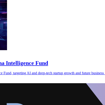
ha Intelligence Fund
 Fund, targeting AI and deep-tech startup growth and future business 