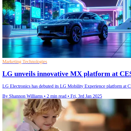
Marketing Technologies
LG unveils innovative MX platform at CES
LG Electronics has debuted its LG Mobility Experience platform at 
By Shannon Williams
•
2 min read
•
Fri, 3rd Jan 2025