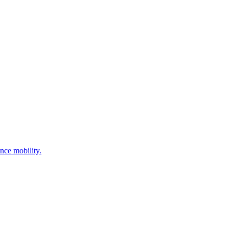
nce mobility.