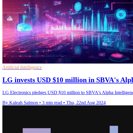
Artificial Intelligence
LG invests USD $10 million in SBVA's Alp
LG Electronics pledges USD $10 million to SBVA's Alpha Intelligence
By Kaleah Salmon
•
3 min read
•
Thu, 22nd Aug 2024