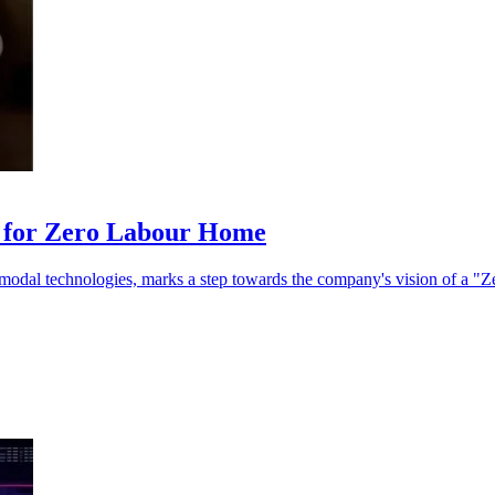
t for Zero Labour Home
i-modal technologies, marks a step towards the company's vision of a 