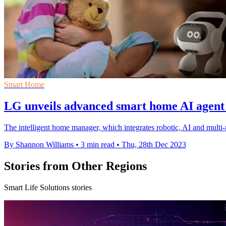
Smart Home
LG unveils advanced smart home AI agen
The intelligent home manager, which integrates robotic, AI and mult
By Shannon Williams
•
3 min read
•
Thu, 28th Dec 2023
Stories from Other Regions
Smart Life Solutions stories