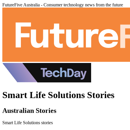
FutureFive Australia - Consumer technology news from the future
Smart Life Solutions Stories
Australian Stories
Smart Life Solutions stories