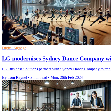
Digital Signage
LG modernises Sydney Dance Company wit
LG Business Solutions partners with Sydney Dance Company to transfo
By Tom Raynel
•
3 min read
•
Mon, 26th Feb 2024