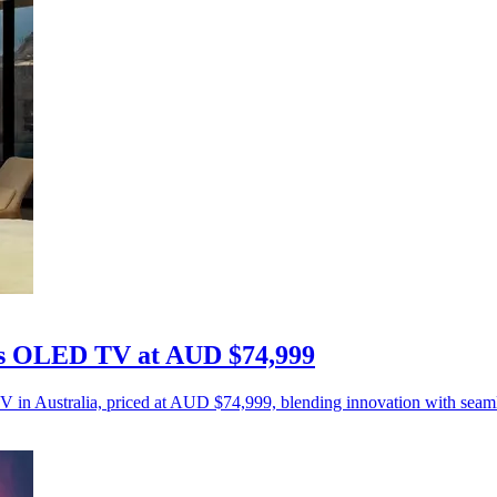
ess OLED TV at AUD $74,999
 in Australia, priced at AUD $74,999, blending innovation with seaml