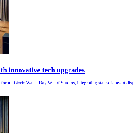
h innovative tech upgrades
rm historic Walsh Bay Wharf Studios, integrating state-of-the-art dis