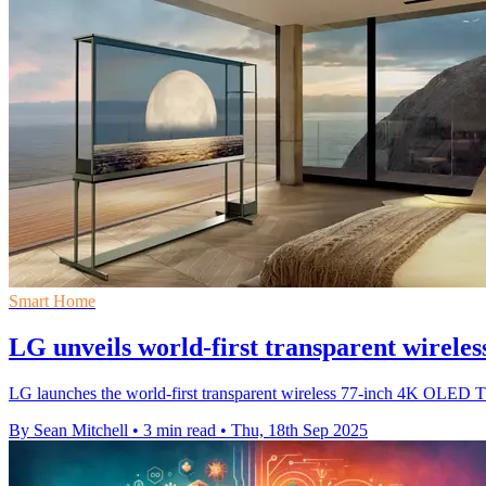
Smart Home
LG unveils world-first transparent wirel
LG launches the world-first transparent wireless 77-inch 4K OLED TV
By Sean Mitchell
•
3 min read
•
Thu, 18th Sep 2025