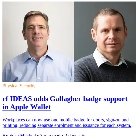
Physical Security
rf IDEAS adds Gallagher badge support
in Apple Wallet
Workplaces can now use one mobile badge for doors, sign-on and
printing, reducing separate enrolment and issuance for each system.
By Sean Mitchell
•
3 min read
•
2 days ago