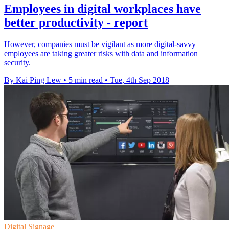
Employees in digital workplaces have
better productivity - report
However, companies must be vigilant as more digital-savvy
employees are taking greater risks with data and information
security.
By Kai Ping Lew
•
5 min read
•
Tue, 4th Sep 2018
Digital Signage