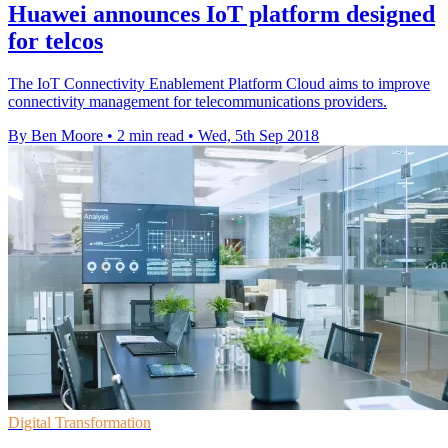
Huawei announces IoT platform designed
for telcos
The IoT Connectivity Enablement Platform Cloud aims to improve
connectivity management for telecommunications providers.
By Ben Moore
•
2 min read
•
Wed, 5th Sep 2018
Digital Transformation