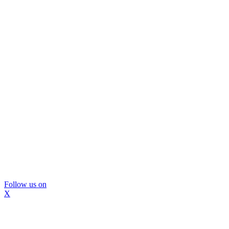
Follow us on
X