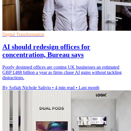
Digital Transformation
AI should redesign offices for
concentration, Bureau says
Poorly designed offices are costing UK businesses an estimated
GBP £488 billion a year as firms chase AI gains without tackling
distractions.
By Sofiah Nichole Salivio
•
4 min read
•
Last month