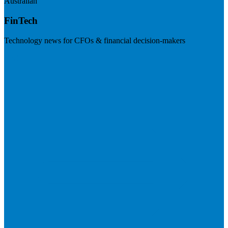
Australian
FinTech
Technology news for CFOs & financial decision-makers
Visit