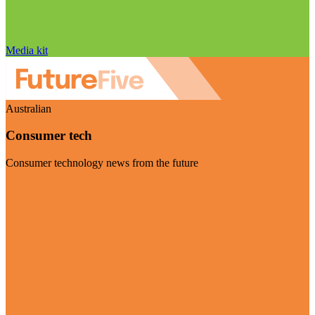
Media kit
Australian
Consumer tech
Consumer technology news from the future
Visit