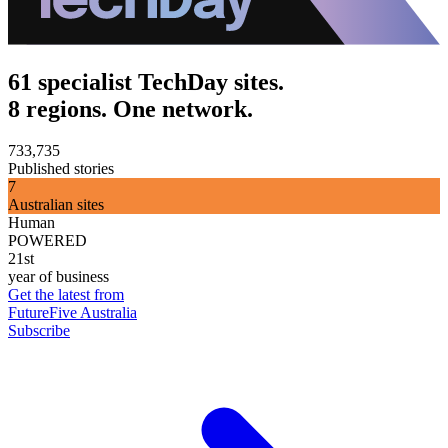
61 specialist TechDay sites.
8 regions. One network.
733,735
Published stories
7
Australian sites
Human
POWERED
21st
year of business
Get the latest from
FutureFive Australia
Subscribe