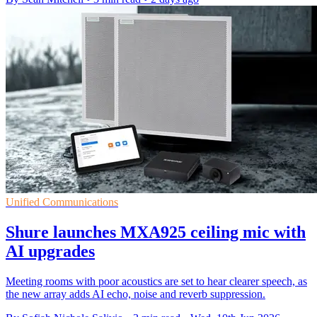
Unified Communications
Shure launches MXA925 ceiling mic with
AI upgrades
Meeting rooms with poor acoustics are set to hear clearer speech, as
the new array adds AI echo, noise and reverb suppression.