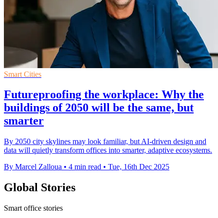
Smart Cities
Futureproofing the workplace: Why the
buildings of 2050 will be the same, but
smarter
By 2050 city skylines may look familiar, but AI-driven design and
data will quietly transform offices into smarter, adaptive ecosystems.
By Marcel Zalloua
•
4 min read
•
Tue, 16th Dec 2025
Global Stories
Smart office stories