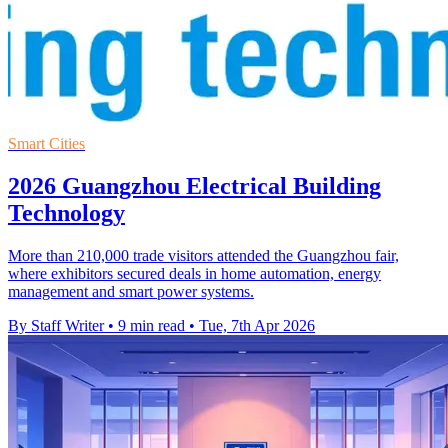
Smart Cities
2026 Guangzhou Electrical Building
Technology
More than 210,000 trade visitors attended the Guangzhou fair,
where exhibitors secured deals in home automation, energy
management and smart power systems.
By Staff Writer
•
9 min read
•
Tue, 7th Apr 2026