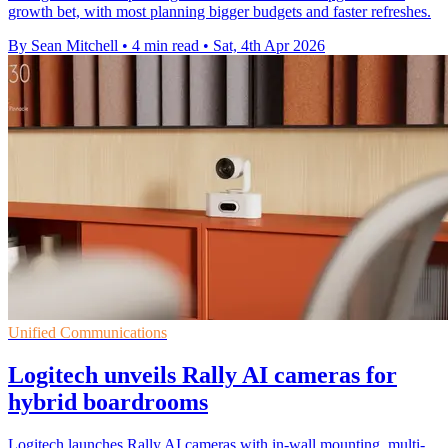
growth bet, with most planning bigger budgets and faster refreshes.
By Sean Mitchell
•
4 min read
•
Sat, 4th Apr 2026
Unified Communications
Logitech unveils Rally AI cameras for
hybrid boardrooms
Logitech launches Rally AI cameras with in-wall mounting, multi-