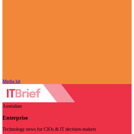
Media kit
Australian
Enterprise
Technology news for CIOs & IT decision-makers