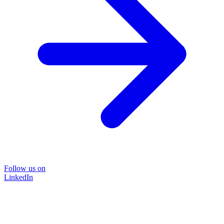
Follow us on
LinkedIn