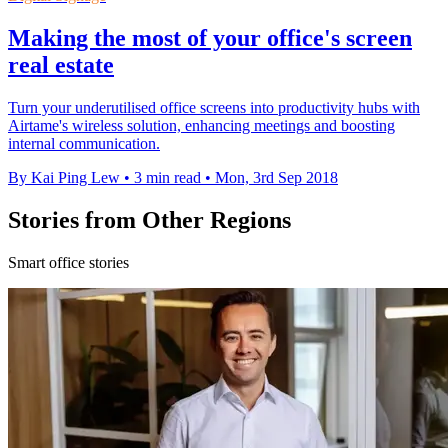
Making the most of your office's screen
real estate
Turn your underutilised office screens into productivity hubs with
Airtame's wireless solution, enhancing meetings and boosting
internal communication.
By Kai Ping Lew
•
3 min read
•
Mon, 3rd Sep 2018
Stories from Other Regions
Smart office stories