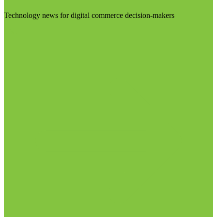
Technology news for digital commerce decision-makers
Visit