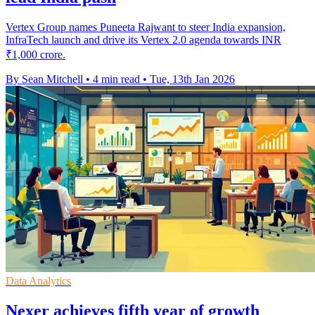
Vertex Group names Puneeta Rajwant to steer India expansion,
InfraTech launch and drive its Vertex 2.0 agenda towards INR
₹1,000 crore.
By Sean Mitchell
•
4 min read
•
Tue, 13th Jan 2026
Data Analytics
Nexer achieves fifth year of growth