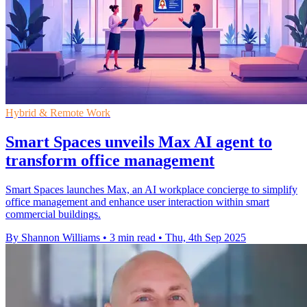
Hybrid & Remote Work
Smart Spaces unveils Max AI agent to
transform office management
Smart Spaces launches Max, an AI workplace concierge to simplify
office management and enhance user interaction within smart
commercial buildings.
By Shannon Williams
•
3 min read
•
Thu, 4th Sep 2025