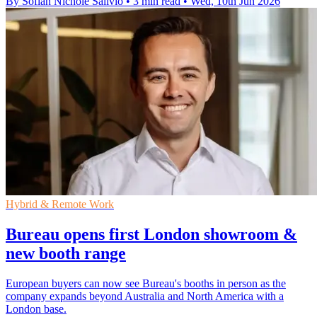
By Sofiah Nichole Salivio
•
3 min read
•
Wed, 10th Jun 2026
Hybrid & Remote Work
Bureau opens first London showroom &
new booth range
European buyers can now see Bureau's booths in person as the
company expands beyond Australia and North America with a
London base.