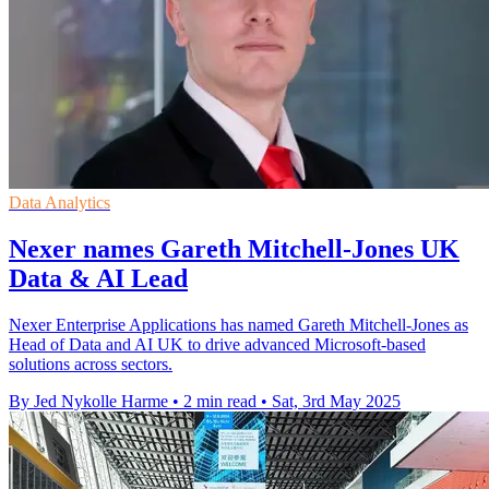
Data Analytics
Nexer names Gareth Mitchell-Jones UK
Data & AI Lead
Nexer Enterprise Applications has named Gareth Mitchell-Jones as
Head of Data and AI UK to drive advanced Microsoft-based
solutions across sectors.
By Jed Nykolle Harme
•
2 min read
•
Sat, 3rd May 2025