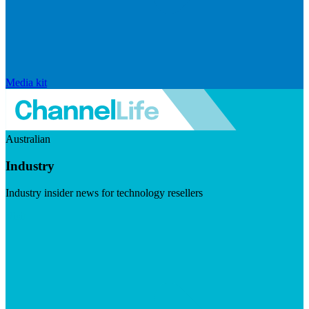
Media kit
Australian
Industry
Industry insider news for technology resellers
Visit