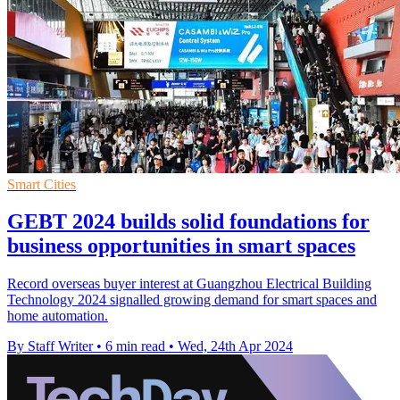
Smart Cities
GEBT 2024 builds solid foundations for
business opportunities in smart spaces
Record overseas buyer interest at Guangzhou Electrical Building
Technology 2024 signalled growing demand for smart spaces and
home automation.
By Staff Writer
•
6 min read
•
Wed, 24th Apr 2024