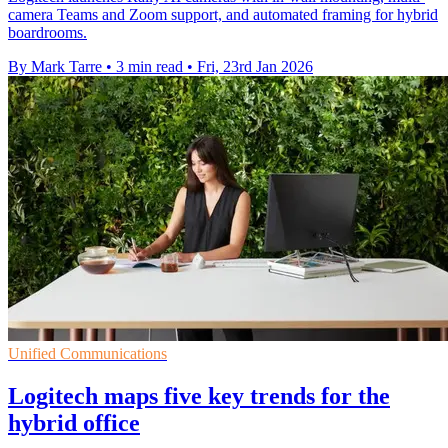
camera Teams and Zoom support, and automated framing for hybrid
boardrooms.
By Mark Tarre
•
3 min read
•
Fri, 23rd Jan 2026
Unified Communications
Logitech maps five key trends for the
hybrid office