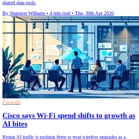
shared data tools.
By Shannon Williams
•
4 min read
•
Thu, 30th Apr 2026
Firewalls
Cisco says Wi-Fi spend shifts to growth as
AI bites
Rising AI traffic is pushing firms to treat wireless upgrades as a