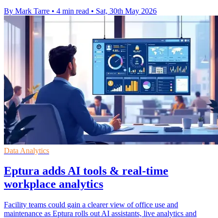
By Mark Tarre
•
4 min read
•
Sat, 30th May 2026
Data Analytics
Eptura adds AI tools & real-time
workplace analytics
Facility teams could gain a clearer view of office use and
maintenance as Eptura rolls out AI assistants, live analytics and