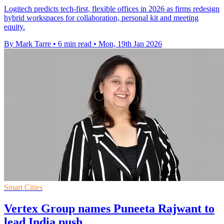
Logitech predicts tech-first, flexible offices in 2026 as firms redesign
hybrid workspaces for collaboration, personal kit and meeting
equity.
By Mark Tarre
•
6 min read
•
Mon, 19th Jan 2026
Smart Cities
Vertex Group names Puneeta Rajwant to
lead India push