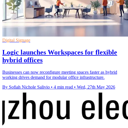
Digital Signage
Logic launches Workspaces for flexible
hybrid offices
Businesses can now reconfigure meeting spaces faster as hybrid
working drives demand for modular office infrastructure.
By Sofiah Nichole Salivio
•
4 min read
•
Wed, 27th May 2026