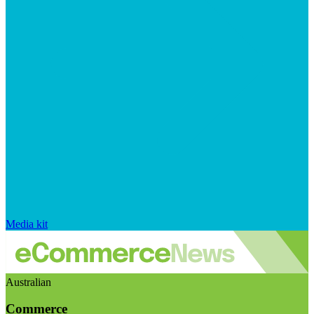
Media kit
Australian
Commerce