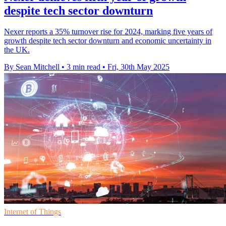
despite tech sector downturn
Nexer reports a 35% turnover rise for 2024, marking five years of
growth despite tech sector downturn and economic uncertainty in
the UK.
By Sean Mitchell
•
3 min read
•
Fri, 30th May 2025
Internet of Things