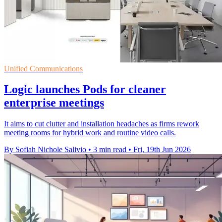
Unified Communications
Logic launches Pods for cleaner
enterprise meetings
It aims to cut clutter and installation headaches as firms rework
meeting rooms for hybrid work and routine video calls.
By Sofiah Nichole Salivio
•
3 min read
•
Fri, 19th Jun 2026