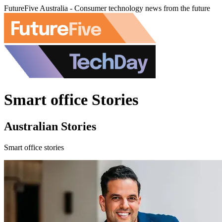
FutureFive Australia - Consumer technology news from the future
Smart office Stories
Australian Stories
Smart office stories