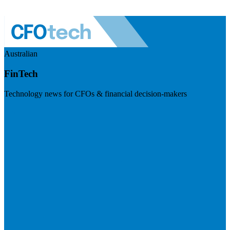
Australian
FinTech
Technology news for CFOs & financial decision-makers
Visit