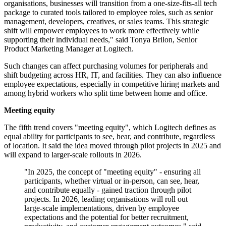
organisations, businesses will transition from a one-size-fits-all tech
package to curated tools tailored to employee roles, such as senior
management, developers, creatives, or sales teams. This strategic
shift will empower employees to work more effectively while
supporting their individual needs," said Tonya Brilon, Senior
Product Marketing Manager at Logitech.
Such changes can affect purchasing volumes for peripherals and
shift budgeting across HR, IT, and facilities. They can also influence
employee expectations, especially in competitive hiring markets and
among hybrid workers who split time between home and office.
Meeting equity
The fifth trend covers "meeting equity", which Logitech defines as
equal ability for participants to see, hear, and contribute, regardless
of location. It said the idea moved through pilot projects in 2025 and
will expand to larger-scale rollouts in 2026.
"In 2025, the concept of "meeting equity" - ensuring all
participants, whether virtual or in-person, can see, hear,
and contribute equally - gained traction through pilot
projects. In 2026, leading organisations will roll out
large-scale implementations, driven by employee
expectations and the potential for better recruitment,