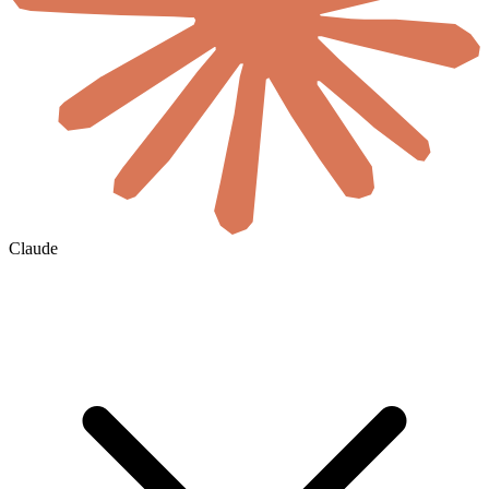
Claude