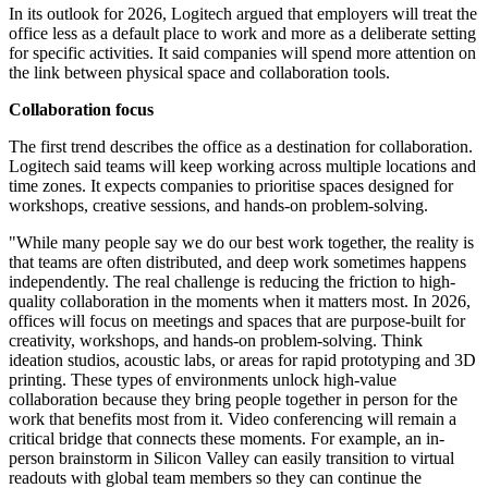
In its outlook for 2026, Logitech argued that employers will treat the
office less as a default place to work and more as a deliberate setting
for specific activities. It said companies will spend more attention on
the link between physical space and collaboration tools.
Collaboration focus
The first trend describes the office as a destination for collaboration.
Logitech said teams will keep working across multiple locations and
time zones. It expects companies to prioritise spaces designed for
workshops, creative sessions, and hands-on problem-solving.
"While many people say we do our best work together, the reality is
that teams are often distributed, and deep work sometimes happens
independently. The real challenge is reducing the friction to high-
quality collaboration in the moments when it matters most. In 2026,
offices will focus on meetings and spaces that are purpose-built for
creativity, workshops, and hands-on problem-solving. Think
ideation studios, acoustic labs, or areas for rapid prototyping and 3D
printing. These types of environments unlock high-value
collaboration because they bring people together in person for the
work that benefits most from it. Video conferencing will remain a
critical bridge that connects these moments. For example, an in-
person brainstorm in Silicon Valley can easily transition to virtual
readouts with global team members so they can continue the