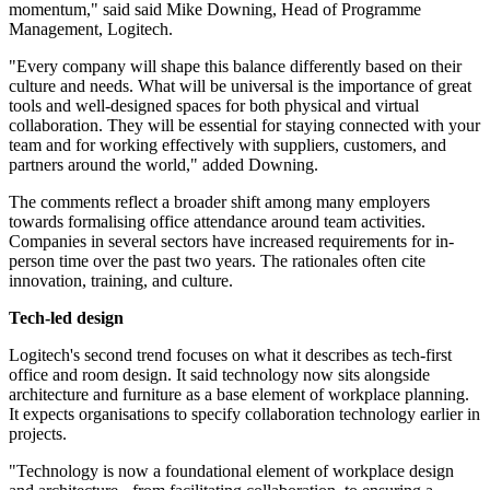
momentum," said said Mike Downing, Head of Programme
Management, Logitech.
"Every company will shape this balance differently based on their
culture and needs. What will be universal is the importance of great
tools and well-designed spaces for both physical and virtual
collaboration. They will be essential for staying connected with your
team and for working effectively with suppliers, customers, and
partners around the world," added Downing.
The comments reflect a broader shift among many employers
towards formalising office attendance around team activities.
Companies in several sectors have increased requirements for in-
person time over the past two years. The rationales often cite
innovation, training, and culture.
Tech-led design
Logitech's second trend focuses on what it describes as tech-first
office and room design. It said technology now sits alongside
architecture and furniture as a base element of workplace planning.
It expects organisations to specify collaboration technology earlier in
projects.
"Technology is now a foundational element of workplace design