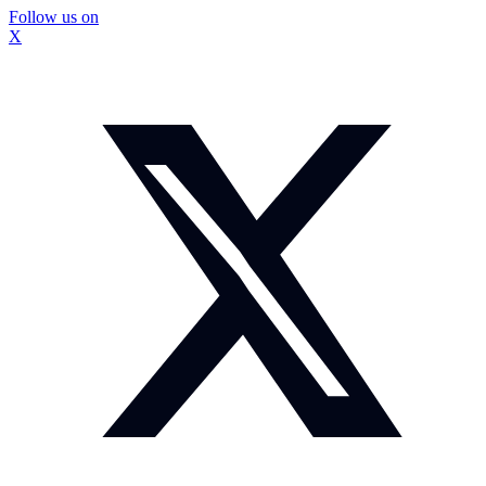
Follow us on
X