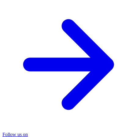
Follow us on