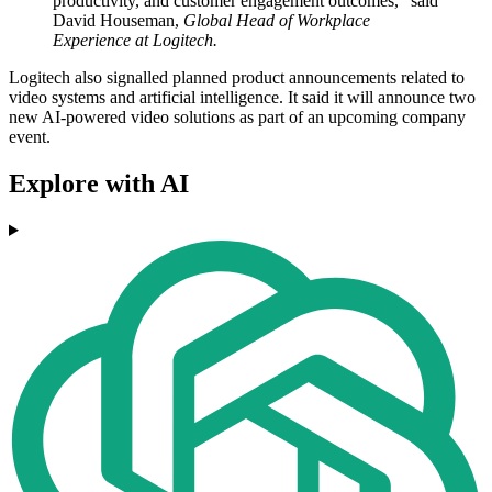
productivity, and customer engagement outcomes," said
David Houseman,
Global Head of Workplace
Experience at Logitech.
Logitech also signalled planned product announcements related to
video systems and artificial intelligence. It said it will announce two
new AI-powered video solutions as part of an upcoming company
event.
Explore with AI