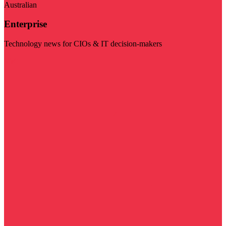
Australian
Enterprise
Technology news for CIOs & IT decision-makers
Visit