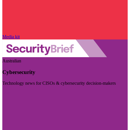
Media kit
Australian
Cybersecurity
Technology news for CISOs & cybersecurity decision-makers
Visit