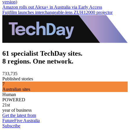
version)
Amazon rolls out Alexa+ in Australia via Early Access
Fujifilm launches interchangeable-lens ZUH12000 projector
61 specialist TechDay sites.
8 regions. One network.
733,735
Published stories
7
Australian sites
Human
POWERED
21st
year of business
Get the latest from
FutureFive Australia
Subscribe