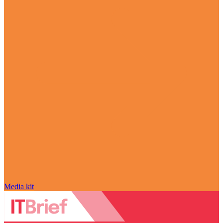
Media kit