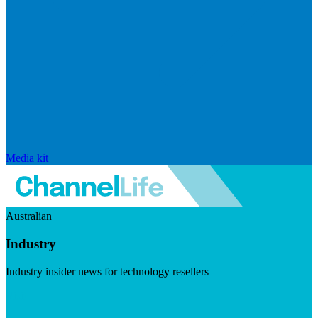
Media kit
Australian
Industry
Industry insider news for technology resellers
Visit