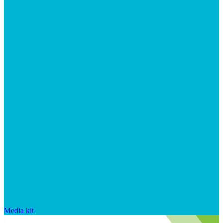
Media kit