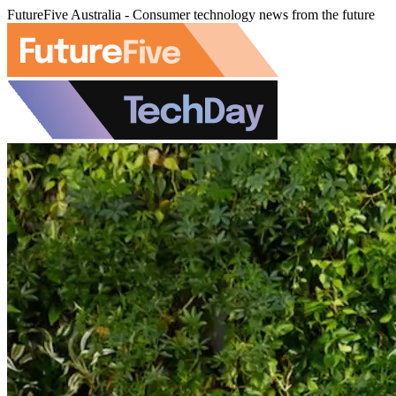
FutureFive Australia - Consumer technology news from the future