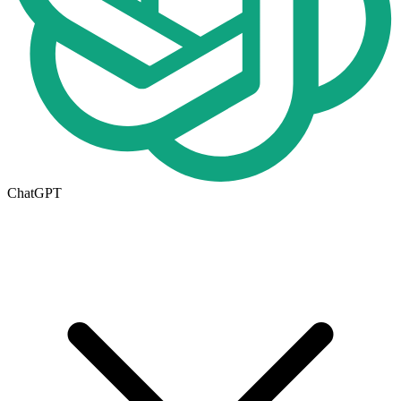
ChatGPT