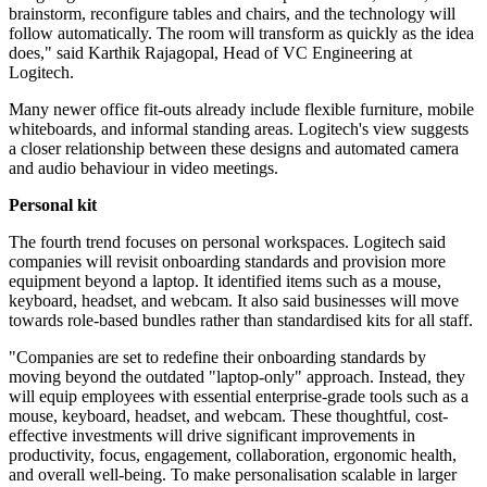
brainstorm, reconfigure tables and chairs, and the technology will
follow automatically. The room will transform as quickly as the idea
does," said Karthik Rajagopal, Head of VC Engineering at
Logitech.
Many newer office fit-outs already include flexible furniture, mobile
whiteboards, and informal standing areas. Logitech's view suggests
a closer relationship between these designs and automated camera
and audio behaviour in video meetings.
Personal kit
The fourth trend focuses on personal workspaces. Logitech said
companies will revisit onboarding standards and provision more
equipment beyond a laptop. It identified items such as a mouse,
keyboard, headset, and webcam. It also said businesses will move
towards role-based bundles rather than standardised kits for all staff.
"Companies are set to redefine their onboarding standards by
moving beyond the outdated "laptop-only" approach. Instead, they
will equip employees with essential enterprise-grade tools such as a
mouse, keyboard, headset, and webcam. These thoughtful, cost-
effective investments will drive significant improvements in
productivity, focus, engagement, collaboration, ergonomic health,
and overall well-being. To make personalisation scalable in larger