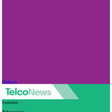
Media kit
Australian