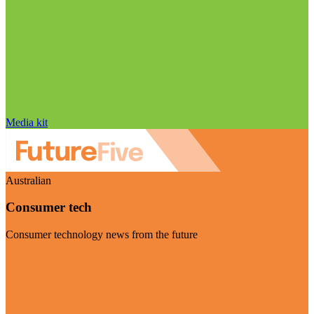
Media kit
Australian
Consumer tech
Consumer technology news from the future
Visit