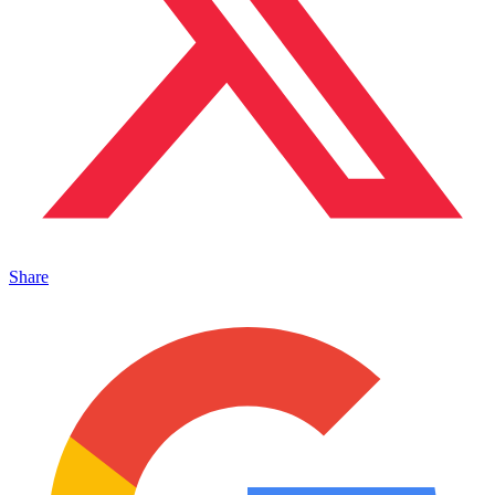
Share