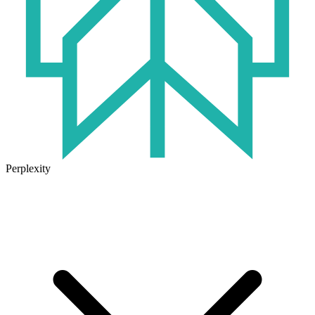
Perplexity