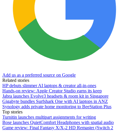
Add us as a preferred source on Google
Related stories
HP debuts slimmer AI laptops & creator all-in-ones
Hands-on review: Apple Creator Studio earns its keep
Jabra launches Evolve3 headsets & room kit in Singapore
Gigabyte bundles Surfshark One with AI laptops in ANZ
Synology adds private home monitoring to BeeStation Plus
Top stories
Turnitin launches multipart assignments for writing
Bose launches QuietComfort Headphones with spatial audio
Game review: Final Fantasy X/X-2 HD Remaster (Switch 2