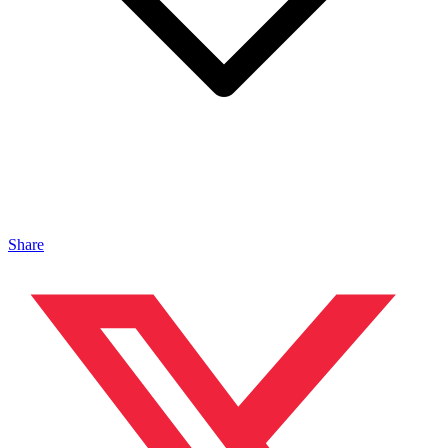
Share