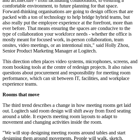
and architecture - from facilitating collaboration, to ensuring a
comfortable environment, to future planning for that space.
Forward-thinking organisations are going to design offices that are
packed with a ton of technology to help bridge hybrid teams, but
also really put the employee experience at the forefront, more than
ever before. That means ensuring the spaces are conducive to the
type of collaboration your workforce needs - whether the office is
mostly meant for focused work, in-person collaboration, team
onsites, video meetings, or an intentional mix," said Holly Zhou,
Senior Product Marketing Manager at Logitech.
This direction often places video systems, microphones, screens, and
room booking tools at the centre of redesign projects. It also raises
questions about procurement and responsibility for meeting room
performance, which can sit between IT, facilities, and workplace
experience teams.
Rooms that move
The third trend describes a change in how meeting rooms get laid
out. Logitech said room design will shift away from fixed seating
around a table. It expects meeting room layouts to adapt to
movement and changing activities inside the room.
"We will stop designing meeting rooms around tables and start
designing them around movements. People will walk, sketch,