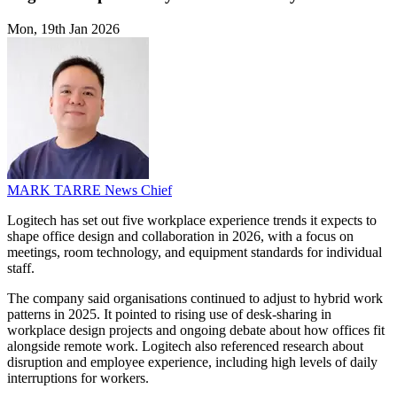
Mon, 19th Jan 2026
MARK TARRE
News Chief
Logitech has set out five workplace experience trends it expects to
shape office design and collaboration in 2026, with a focus on
meetings, room technology, and equipment standards for individual
staff.
The company said organisations continued to adjust to hybrid work
patterns in 2025. It pointed to rising use of desk-sharing in
workplace design projects and ongoing debate about how offices fit
alongside remote work. Logitech also referenced research about
disruption and employee experience, including high levels of daily
interruptions for workers.