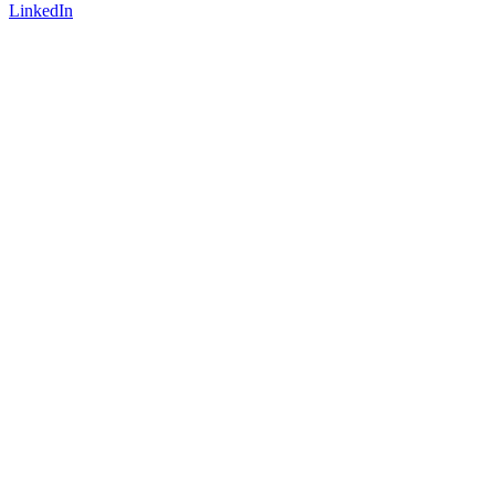
LinkedIn