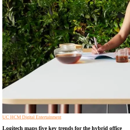
UC
HCM
Digital Entertainment
Logitech maps five key trends for the hybrid office