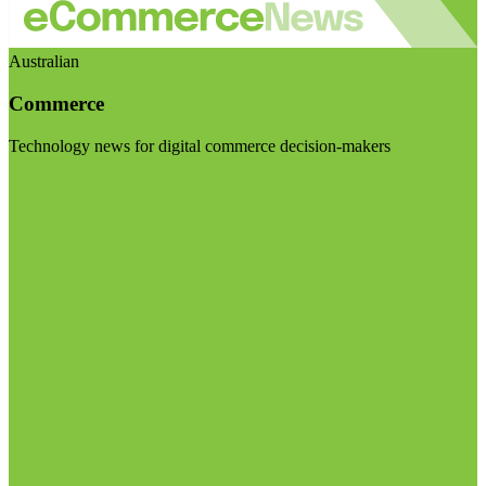
Australian
Commerce
Technology news for digital commerce decision-makers
Visit