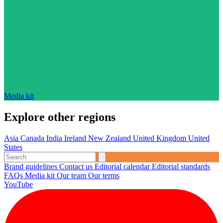
Media kit
Explore other regions
Asia
Canada
India
Ireland
New Zealand
United Kingdom
United
States
Brand guidelines
Contact us
Editorial calendar
Editorial standards
FAQs
Media kit
Our team
Our terms
YouTube