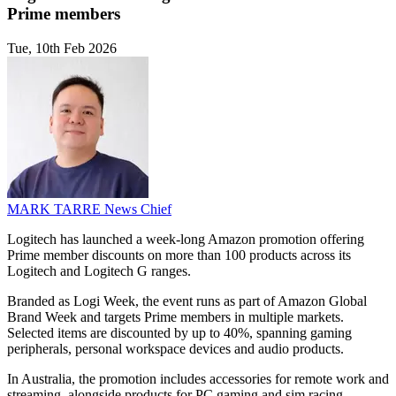
Prime members
Tue, 10th Feb 2026
MARK TARRE
News Chief
Logitech has launched a week-long Amazon promotion offering
Prime member discounts on more than 100 products across its
Logitech and Logitech G ranges.
Branded as Logi Week, the event runs as part of Amazon Global
Brand Week and targets Prime members in multiple markets.
Selected items are discounted by up to 40%, spanning gaming
peripherals, personal workspace devices and audio products.
In Australia, the promotion includes accessories for remote work and
streaming, alongside products for PC gaming and sim racing.