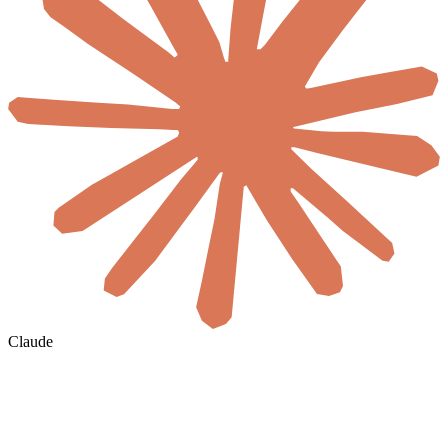
Claude