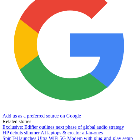
Add us as a preferred source on Google
Related stories
Exclusive: Edifier outlines next phase of global audio strategy
HP debuts slimmer AI laptops & creator all-in-ones
SpinTel launches Ultra WiFi 5G Modem with plug-and-play setup