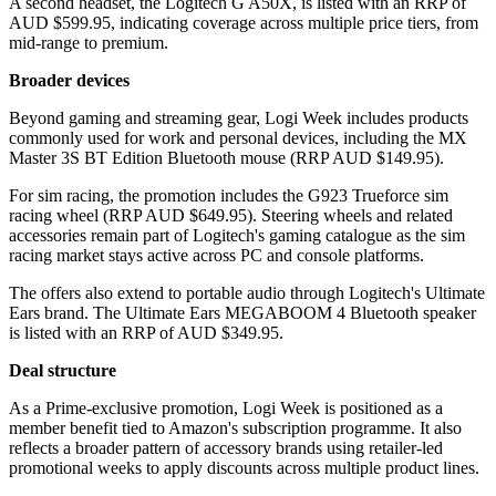
A second headset, the Logitech G A50X, is listed with an RRP of
AUD $599.95, indicating coverage across multiple price tiers, from
mid-range to premium.
Broader devices
Beyond gaming and streaming gear, Logi Week includes products
commonly used for work and personal devices, including the MX
Master 3S BT Edition Bluetooth mouse (RRP AUD $149.95).
For sim racing, the promotion includes the G923 Trueforce sim
racing wheel (RRP AUD $649.95). Steering wheels and related
accessories remain part of Logitech's gaming catalogue as the sim
racing market stays active across PC and console platforms.
The offers also extend to portable audio through Logitech's Ultimate
Ears brand. The Ultimate Ears MEGABOOM 4 Bluetooth speaker
is listed with an RRP of AUD $349.95.
Deal structure
As a Prime-exclusive promotion, Logi Week is positioned as a
member benefit tied to Amazon's subscription programme. It also
reflects a broader pattern of accessory brands using retailer-led
promotional weeks to apply discounts across multiple product lines.