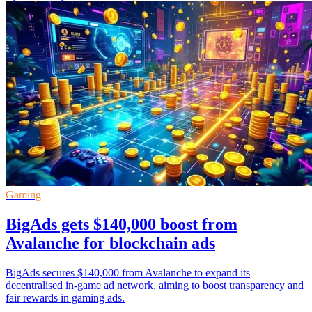
Gaming
BigAds gets $140,000 boost from
Avalanche for blockchain ads
BigAds secures $140,000 from Avalanche to expand its
decentralised in-game ad network, aiming to boost transparency and
fair rewards in gaming ads.