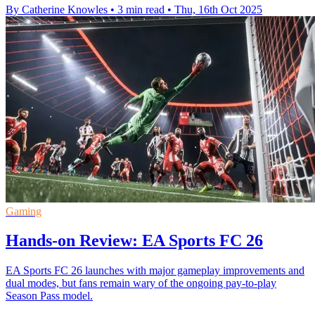
By Catherine Knowles
•
3 min read
•
Thu, 16th Oct 2025
Gaming
Hands-on Review: EA Sports FC 26
EA Sports FC 26 launches with major gameplay improvements and
dual modes, but fans remain wary of the ongoing pay-to-play
Season Pass model.