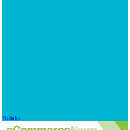
Media kit