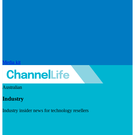
Media kit
Australian
Industry
Industry insider news for technology resellers
Visit