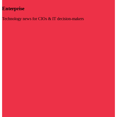
Enterprise
Technology news for CIOs & IT decision-makers
Visit