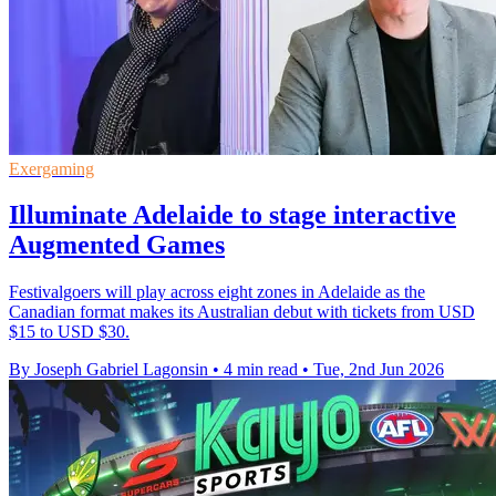
Exergaming
Illuminate Adelaide to stage interactive
Augmented Games
Festivalgoers will play across eight zones in Adelaide as the
Canadian format makes its Australian debut with tickets from USD
$15 to USD $30.
By Joseph Gabriel Lagonsin
•
4 min read
•
Tue, 2nd Jun 2026