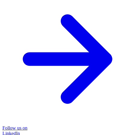
Follow us on
LinkedIn