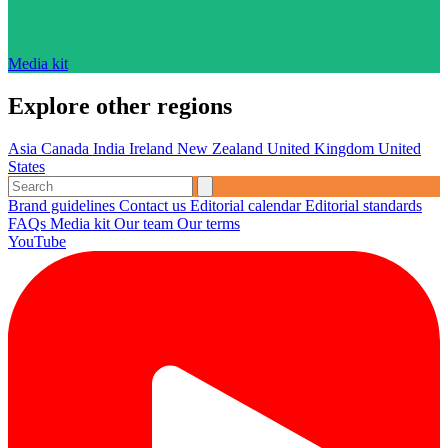
Media kit
Explore other regions
Asia
Canada
India
Ireland
New Zealand
United Kingdom
United
States
Brand guidelines
Contact us
Editorial calendar
Editorial standards
FAQs
Media kit
Our team
Our terms
YouTube