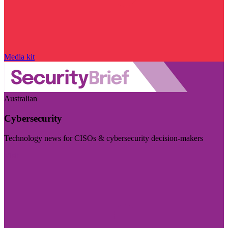
Media kit
Australian
Cybersecurity
Technology news for CISOs & cybersecurity decision-makers
Visit