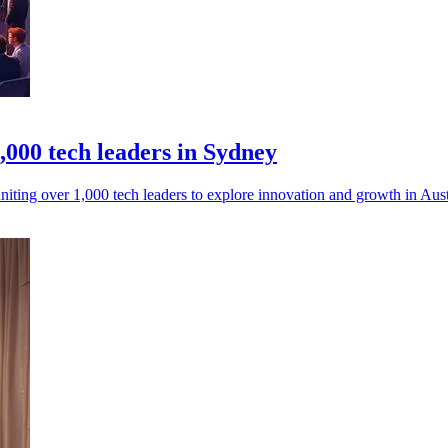
000 tech leaders in Sydney
ing over 1,000 tech leaders to explore innovation and growth in Austra