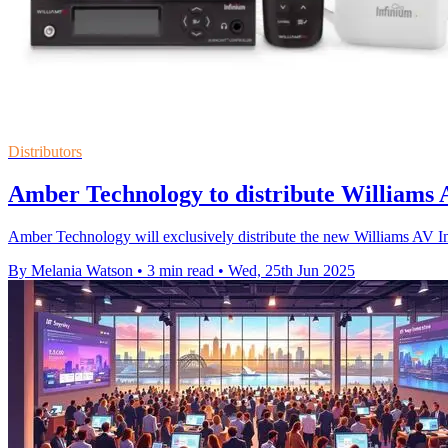
Distributors
Amber Technology to distribute Williams A
Amber Technology will exclusively distribute the new Williams AV Inf
By Melania Watson
•
3 min read
•
Wed, 25th Jun 2025