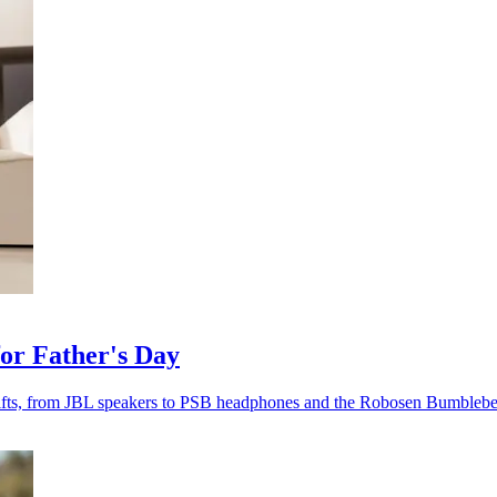
for Father's Day
fts, from JBL speakers to PSB headphones and the Robosen Bumblebe