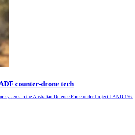
 ADF counter-drone tech
one systems to the Australian Defence Force under Project LAND 156.