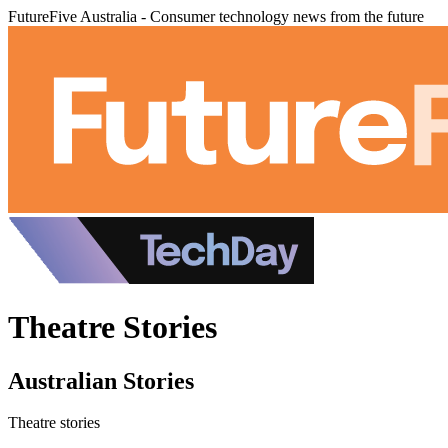
FutureFive Australia - Consumer technology news from the future
Theatre Stories
Australian Stories
Theatre stories