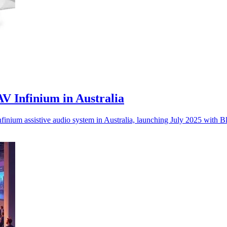
V Infinium in Australia
inium assistive audio system in Australia, launching July 2025 with B