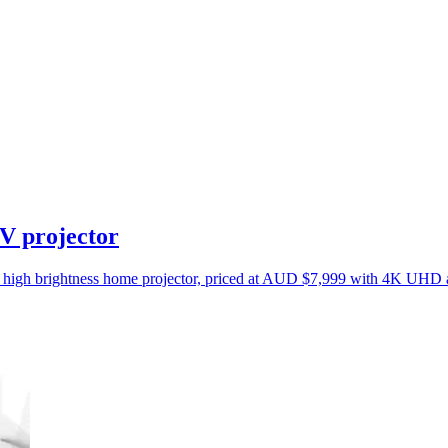
V projector
ed high brightness home projector, priced at AUD $7,999 with 4K UH