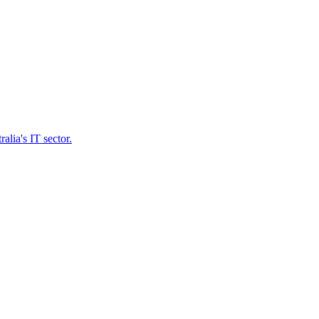
lia's IT sector.