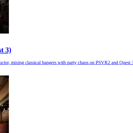
t 3)
ctor, mixing classical bangers with party chaos on PSVR2 and Quest 