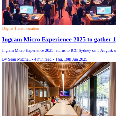
Digital Transformation
Ingram Micro Experience 2025 to gather 1,
Ingram Micro Experience 2025 returns to ICC Sydney on 5 August, unit
By Sean Mitchell
•
4 min read
•
Thu, 19th Jun 2025