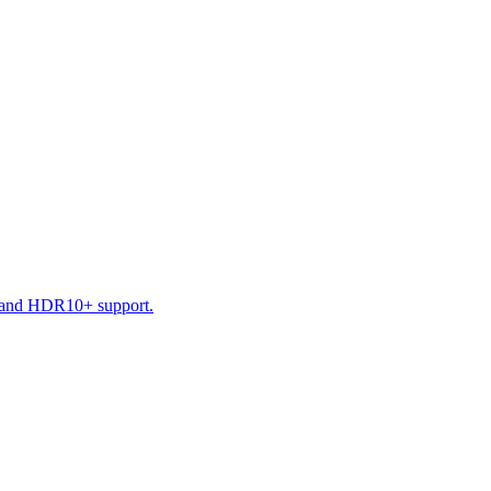
D and HDR10+ support.