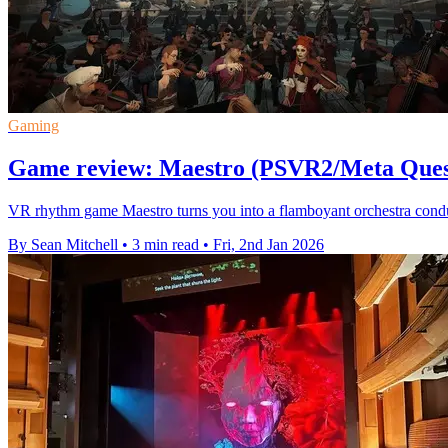
Gaming
Game review: Maestro (PSVR2/Meta Ques
VR rhythm game Maestro turns you into a flamboyant orchestra condu
By Sean Mitchell
•
3 min read
•
Fri, 2nd Jan 2026