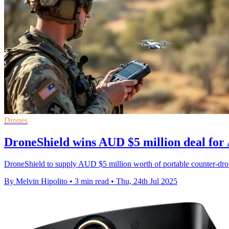
Drones
DroneShield wins AUD $5 million deal for
DroneShield to supply AUD $5 million worth of portable counter-dr
By Melvin Hipolito
•
3 min read
•
Thu, 24th Jul 2025