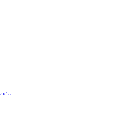
e robot.