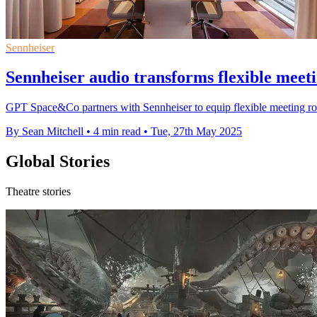
Sennheiser
Sennheiser audio transforms flexible meet
GPT Space&Co partners with Sennheiser to equip flexible meeting roo
By Sean Mitchell
•
4 min read
•
Tue, 27th May 2025
Global Stories
Theatre stories