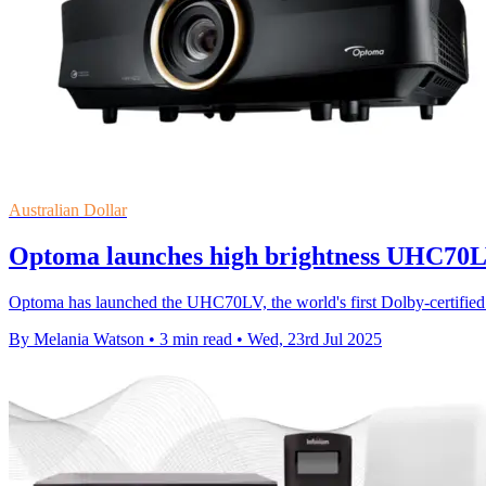
Australian Dollar
Optoma launches high brightness UHC70L
Optoma has launched the UHC70LV, the world's first Dolby-certifi
By Melania Watson
•
3 min read
•
Wed, 23rd Jul 2025