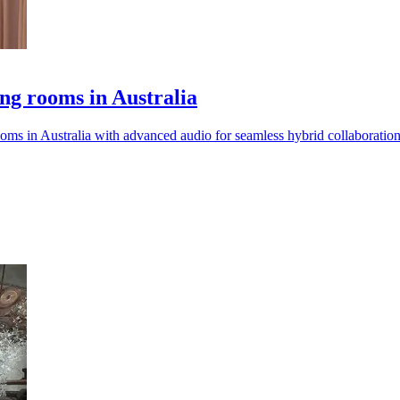
ing rooms in Australia
ms in Australia with advanced audio for seamless hybrid collaboration