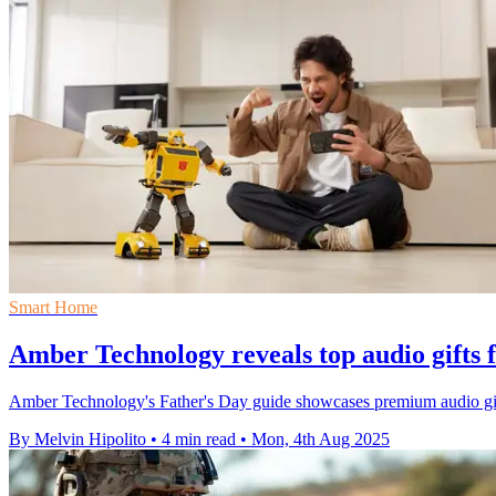
Smart Home
Amber Technology reveals top audio gifts 
Amber Technology's Father's Day guide showcases premium audio gi
By Melvin Hipolito
•
4 min read
•
Mon, 4th Aug 2025