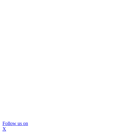
Follow us on
X