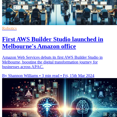
Robotics
First AWS Builder Studio launched in
Melbourne's Amazon office
Amazon Web Services debuts its first AWS Builder Studio in
Melbourne, boosting the digital transformation journey for
businesses across APAC.
By Shannon Williams
•
3 min read
•
Fri, 15th Mar 2024