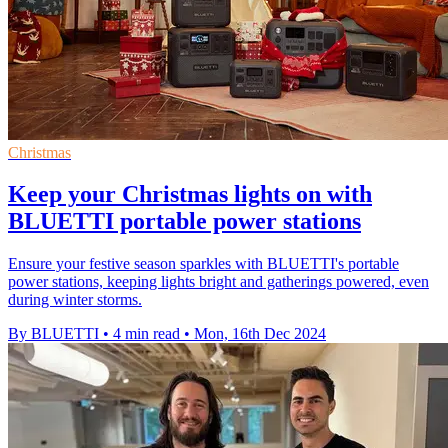
Christmas
Keep your Christmas lights on with
BLUETTI portable power stations
Ensure your festive season sparkles with BLUETTI's portable
power stations, keeping lights bright and gatherings powered, even
during winter storms.
By BLUETTI
•
4 min read
•
Mon, 16th Dec 2024