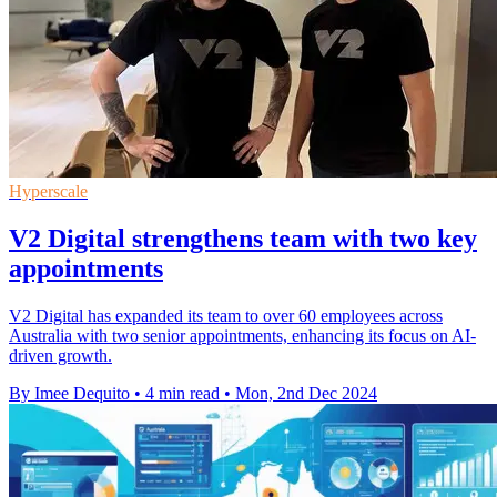
Hyperscale
V2 Digital strengthens team with two key
appointments
V2 Digital has expanded its team to over 60 employees across
Australia with two senior appointments, enhancing its focus on AI-
driven growth.
By Imee Dequito
•
4 min read
•
Mon, 2nd Dec 2024