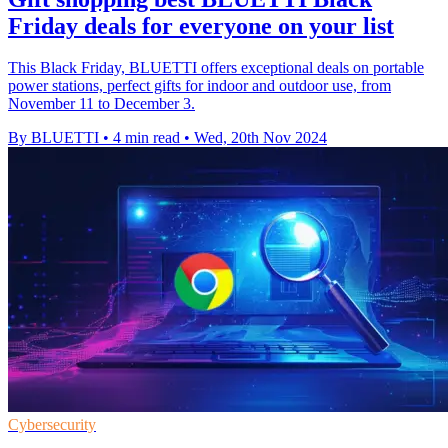
Friday deals for everyone on your list
This Black Friday, BLUETTI offers exceptional deals on portable
power stations, perfect gifts for indoor and outdoor use, from
November 11 to December 3.
By BLUETTI
•
4 min read
•
Wed, 20th Nov 2024
Cybersecurity