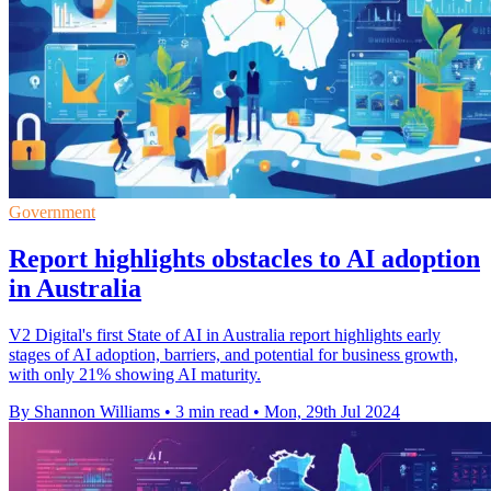
Government
Report highlights obstacles to AI adoption
in Australia
V2 Digital's first State of AI in Australia report highlights early
stages of AI adoption, barriers, and potential for business growth,
with only 21% showing AI maturity.
By Shannon Williams
•
3 min read
•
Mon, 29th Jul 2024