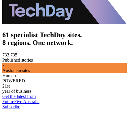
61 specialist TechDay sites.
8 regions. One network.
733,735
Published stories
7
Australian sites
Human
POWERED
21st
year of business
Get the latest from
FutureFive Australia
Subscribe