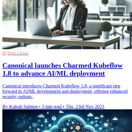
Hybrid Cloud
Canonical launches Charmed Kubeflow
1.8 to advance AI/ML deployment
Canonical introduces Charmed Kubeflow 1.8, a significant step
forward in AI/ML development and deployment, offering enhanced
security options.
By Kaleah Salmon
•
3 min read
•
Thu, 23rd Nov 2023