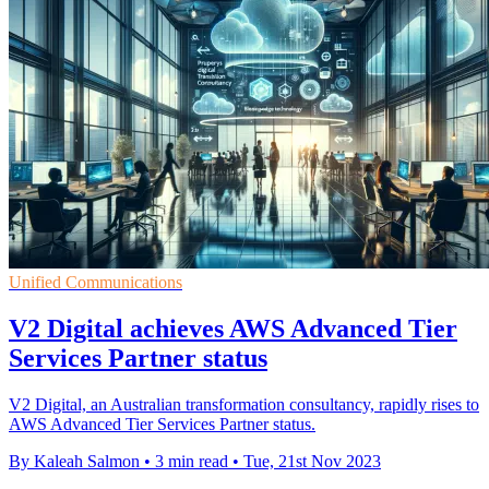
Unified Communications
V2 Digital achieves AWS Advanced Tier
Services Partner status
V2 Digital, an Australian transformation consultancy, rapidly rises to
AWS Advanced Tier Services Partner status.
By Kaleah Salmon
•
3 min read
•
Tue, 21st Nov 2023