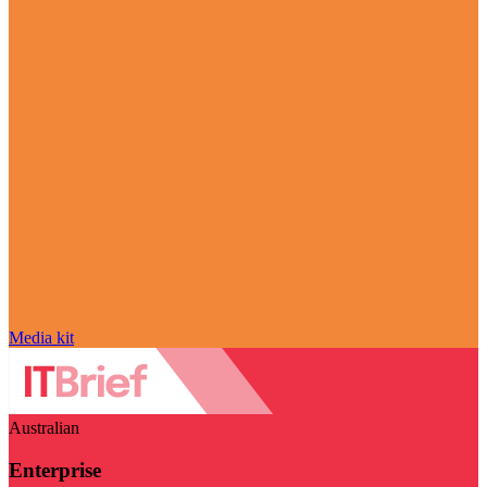
Media kit
Australian
Enterprise