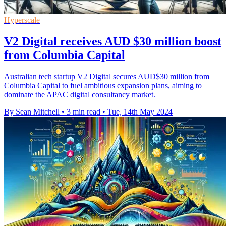
Hyperscale
V2 Digital receives AUD $30 million boost
from Columbia Capital
Australian tech startup V2 Digital secures AUD$30 million from
Columbia Capital to fuel ambitious expansion plans, aiming to
dominate the APAC digital consultancy market.
By Sean Mitchell
•
3 min read
•
Tue, 14th May 2024