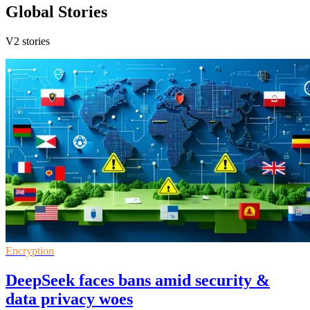
Global Stories
V2 stories
Encryption
DeepSeek faces bans amid security &
data privacy woes