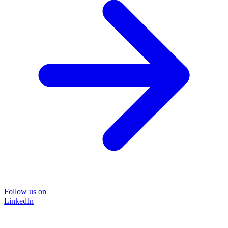
Follow us on
LinkedIn