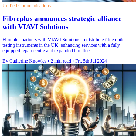
Unified Communications
Fibreplus announces strategic alliance
with VIAVI Solutions
Fibreplus partners with VIAVI Solutions to distribute fibre optic
testing instruments in the UK, enhancing services with a fully-
equipped repair centre and expanded hire fleet.
By Catherine Knowles
•
2 min read
•
Fri, 5th Jul 2024