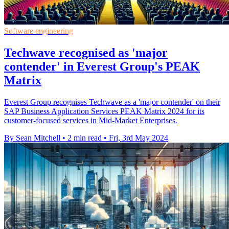
Software engineering
Techwave recognised as 'major
contender' in Everest Group's PEAK
Matrix
Everest Group recognises Techwave as a 'major contender' on their
SAP Business Application Services PEAK Matrix 2024 for its
customer-focused services in Mid-Market Enterprises.
By Sean Mitchell
•
2 min read
•
Fri, 3rd May 2024