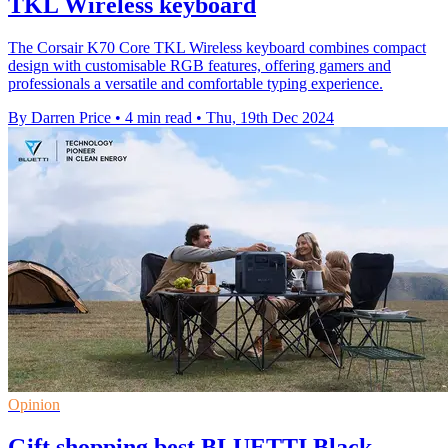
TKL Wireless keyboard
The Corsair K70 Core TKL Wireless keyboard combines compact
design with customisable RGB features, offering gamers and
professionals a versatile and comfortable typing experience.
By Darren Price
•
4 min read
•
Thu, 19th Dec 2024
Opinion
Gift shopping best BLUETTI Black