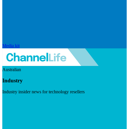
Media kit
Australian
Industry
Industry insider news for technology resellers
Visit