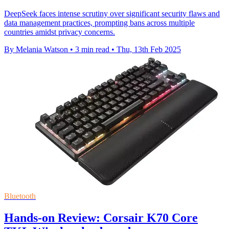
DeepSeek faces intense scrutiny over significant security flaws and
data management practices, prompting bans across multiple
countries amidst privacy concerns.
By Melania Watson
•
3 min read
•
Thu, 13th Feb 2025
Bluetooth
Hands-on Review: Corsair K70 Core