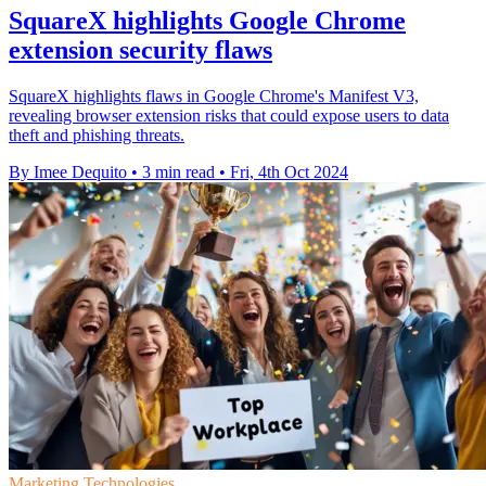
SquareX highlights Google Chrome
extension security flaws
SquareX highlights flaws in Google Chrome's Manifest V3,
revealing browser extension risks that could expose users to data
theft and phishing threats.
By Imee Dequito
•
3 min read
•
Fri, 4th Oct 2024
Marketing Technologies