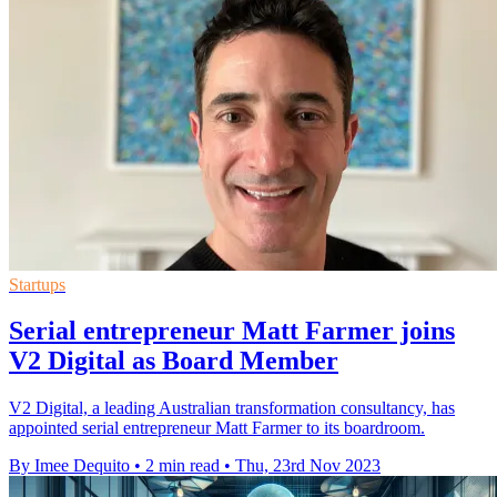
Startups
Serial entrepreneur Matt Farmer joins
V2 Digital as Board Member
V2 Digital, a leading Australian transformation consultancy, has
appointed serial entrepreneur Matt Farmer to its boardroom.
By Imee Dequito
•
2 min read
•
Thu, 23rd Nov 2023