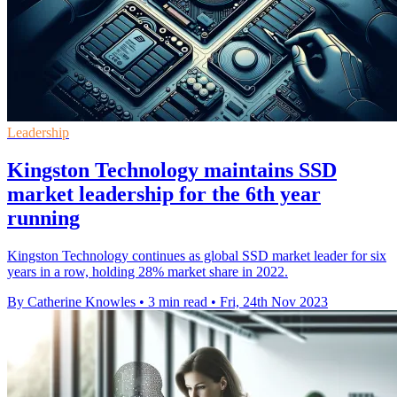
Leadership
Kingston Technology maintains SSD
market leadership for the 6th year
running
Kingston Technology continues as global SSD market leader for six
years in a row, holding 28% market share in 2022.
By Catherine Knowles
•
3 min read
•
Fri, 24th Nov 2023