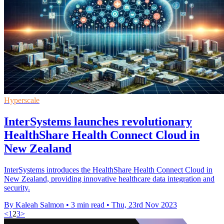
Hyperscale
InterSystems launches revolutionary
HealthShare Health Connect Cloud in
New Zealand
InterSystems introduces the HealthShare Health Connect Cloud in
New Zealand, providing innovative healthcare data integration and
security.
By Kaleah Salmon
•
3 min read
•
Thu, 23rd Nov 2023
<
1
2
3
>