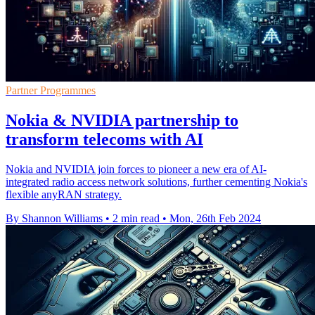
Partner Programmes
Nokia & NVIDIA partnership to
transform telecoms with AI
Nokia and NVIDIA join forces to pioneer a new era of AI-
integrated radio access network solutions, further cementing Nokia's
flexible anyRAN strategy.
By Shannon Williams
•
2 min read
•
Mon, 26th Feb 2024