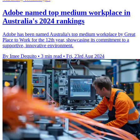
Adobe named top medium workplace in
Australia's 2024 rankings
Adobe has been named Australia's top medium workplace by Great
Place to Work for the 12th year, showcasing its commitment to a
supportive, innovative environment.
By Imee Dequito
•
3 min read
•
Fri, 23rd Aug 2024