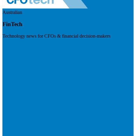
Australian
FinTech
Technology news for CFOs & financial decision-makers
Visit