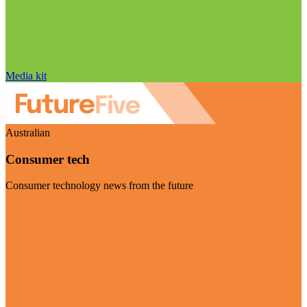
Media kit
Australian
Consumer tech
Consumer technology news from the future
Visit