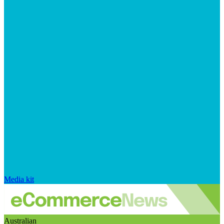
Media kit
Australian