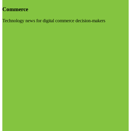
Commerce
Technology news for digital commerce decision-makers
Visit