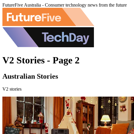
FutureFive Australia - Consumer technology news from the future
V2 Stories - Page 2
Australian Stories
V2 stories