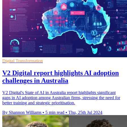
Digital Transformation
V2 Digital report highlights AI adoption
challenges in Australia
V2 Digital's State of AI in Australia report highlights significant
gaps in AI adoption among Australian firms, stressing the need for
better training and strategic prioritisation.
By Shannon Williams
•
5 min read
•
Thu, 25th Jul 2024