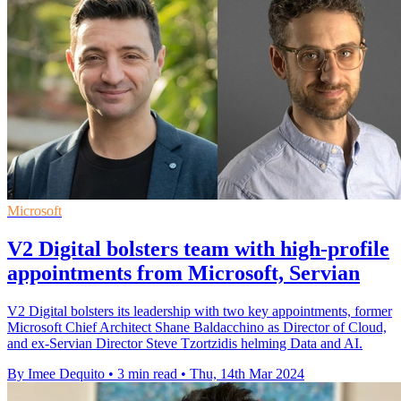
Microsoft
V2 Digital bolsters team with high-profile
appointments from Microsoft, Servian
V2 Digital bolsters its leadership with two key appointments, former
Microsoft Chief Architect Shane Baldacchino as Director of Cloud,
and ex-Servian Director Steve Tzortzidis helming Data and AI.
By Imee Dequito
•
3 min read
•
Thu, 14th Mar 2024