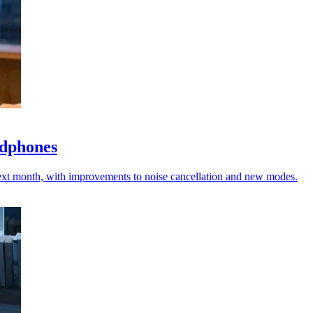
adphones
ext month, with improvements to noise cancellation and new modes.