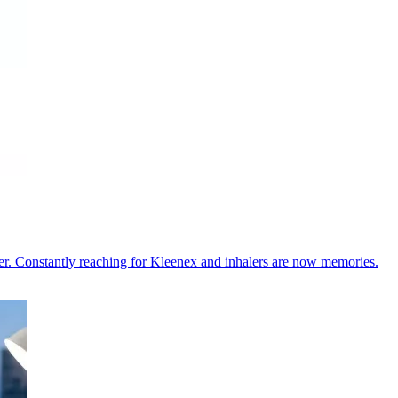
er. Constantly reaching for Kleenex and inhalers are now memories.