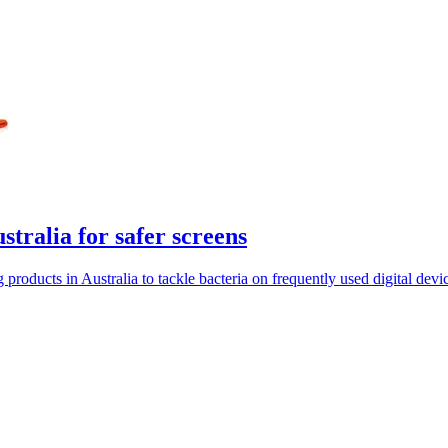
tralia for safer screens
ducts in Australia to tackle bacteria on frequently used digital devic