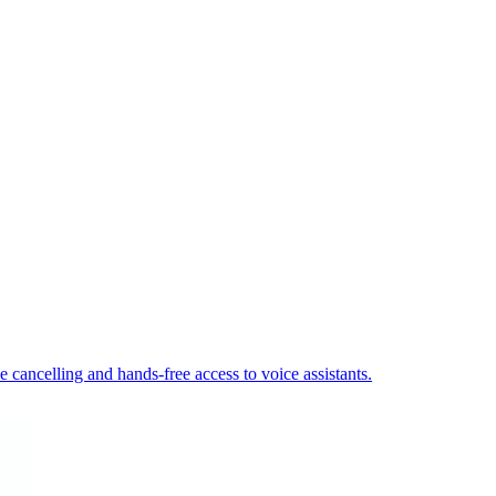
cancelling and hands-free access to voice assistants.