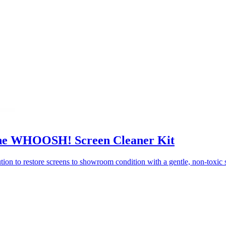
 the WHOOSH! Screen Cleaner Kit
on to restore screens to showroom condition with a gentle, non-toxic s