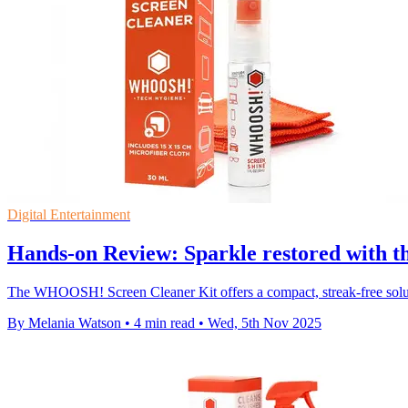
Digital Entertainment
Hands-on Review: Sparkle restored with
The WHOOSH! Screen Cleaner Kit offers a compact, streak-free soluti
By Melania Watson
•
4 min read
•
Wed, 5th Nov 2025