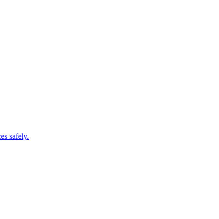
es safely.