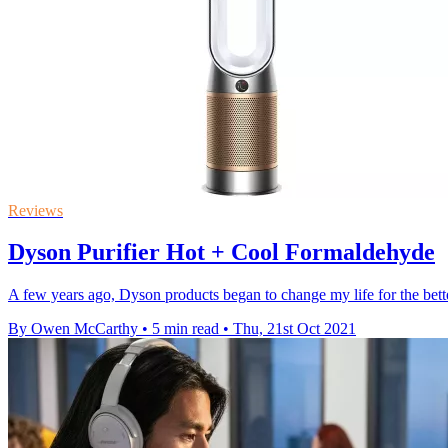
Reviews
Dyson Purifier Hot + Cool Formaldehyde
A few years ago, Dyson products began to change my life for the bett
By Owen McCarthy
•
5 min read
•
Thu, 21st Oct 2021