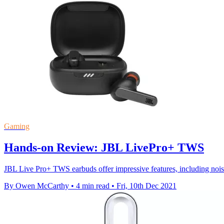
Gaming
Hands-on Review: JBL LivePro+ TWS
JBL Live Pro+ TWS earbuds offer impressive features, including noise 
By Owen McCarthy
•
4 min read
•
Fri, 10th Dec 2021