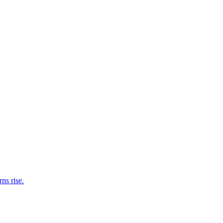
ns rise.