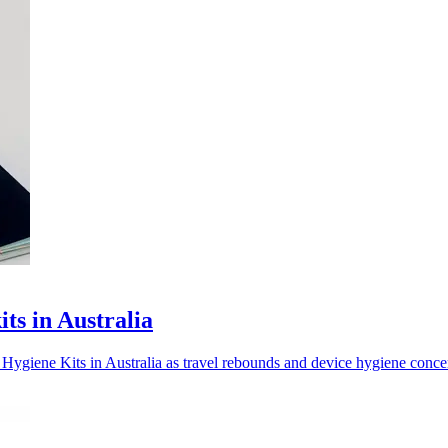
ts in Australia
giene Kits in Australia as travel rebounds and device hygiene concer