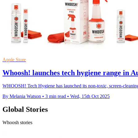
Apple Store
Whoosh! launches tech hygiene range in Aus
WHOOSH! Tech Hygiene has launched its non-toxic, screen-cleaning pro
By Melania Watson
•
3 min read
•
Wed, 15th Oct 2025
Global Stories
Whoosh stories