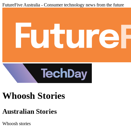
FutureFive Australia - Consumer technology news from the future
Whoosh Stories
Australian Stories
Whoosh stories