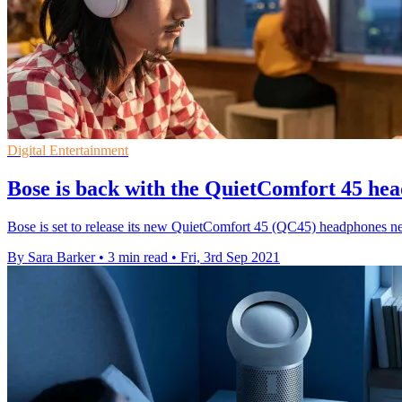
Digital Entertainment
Bose is back with the QuietComfort 45 he
Bose is set to release its new QuietComfort 45 (QC45) headphones n
By Sara Barker
•
3 min read
•
Fri, 3rd Sep 2021