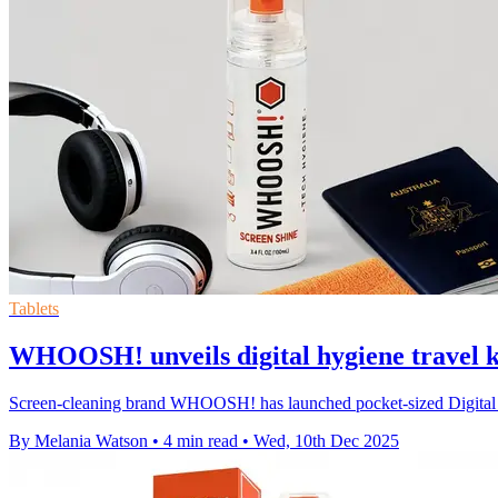
Tablets
WHOOSH! unveils digital hygiene travel ki
Screen-cleaning brand WHOOSH! has launched pocket-sized Digital Hy
By Melania Watson
•
4 min read
•
Wed, 10th Dec 2025