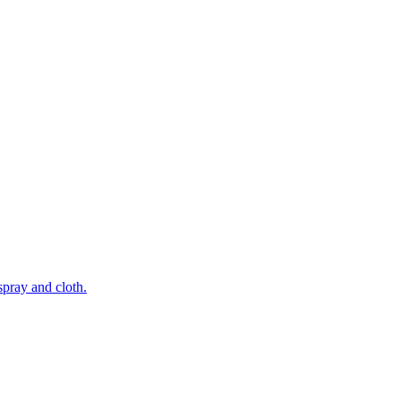
pray and cloth.