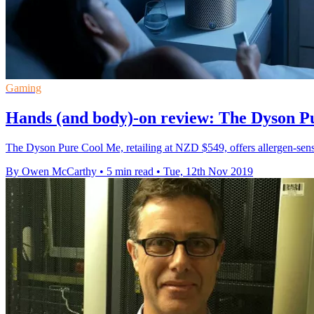
Gaming
Hands (and body)-on review: The Dyson P
The Dyson Pure Cool Me, retailing at NZD $549, offers allergen-sensit
By Owen McCarthy
•
5 min read
•
Tue, 12th Nov 2019