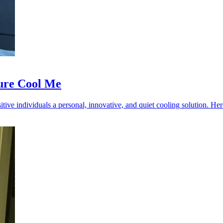
ure Cool Me
ive individuals a personal, innovative, and quiet cooling solution. Here