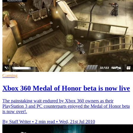
Gaming
Xbox 360 Medal of Honor beta is now live
The painstaking wait endured by Xbox 360 owners as their
PlayStation 3 and PC counterparts enjoyed the Medal of Honor beta
is now over!.
By Staff Writer
•
2 min read
•
Wed, 21st Jul 2010