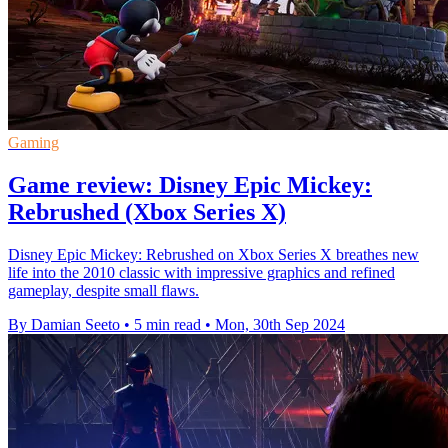
Gaming
Game review: Disney Epic Mickey:
Rebrushed (Xbox Series X)
Disney Epic Mickey: Rebrushed on Xbox Series X breathes new
life into the 2010 classic with impressive graphics and refined
gameplay, despite small flaws.
By Damian Seeto
•
5 min read
•
Mon, 30th Sep 2024