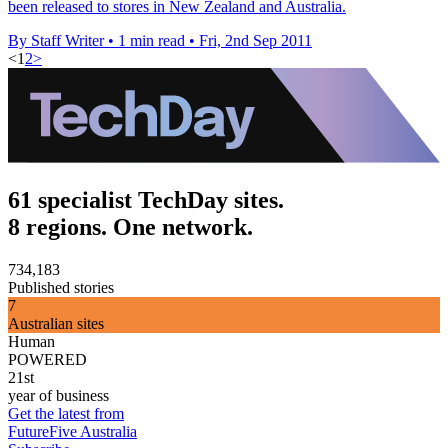
been released to stores in New Zealand and Australia.
By Staff Writer
•
1 min read
•
Fri, 2nd Sep 2011
<
1
2
>
61 specialist TechDay sites.
8 regions. One network.
734,183
Published stories
7
Australian sites
Human
POWERED
21st
year of business
Get the latest from
FutureFive Australia