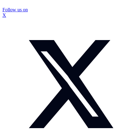
Follow us on
X