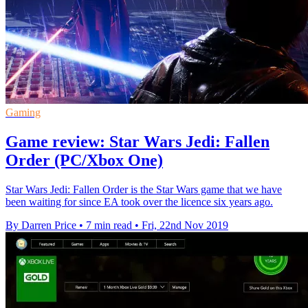
Gaming
Game review: Star Wars Jedi: Fallen
Order (PC/Xbox One)
Star Wars Jedi: Fallen Order is the Star Wars game that we have
been waiting for since EA took over the licence six years ago.
By Darren Price
•
7 min read
•
Fri, 22nd Nov 2019