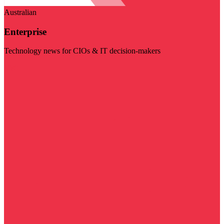
Australian
Enterprise
Technology news for CIOs & IT decision-makers
Visit