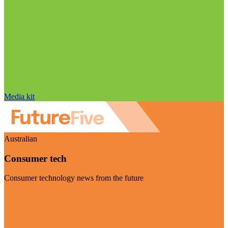
Media kit
Australian
Consumer tech
Consumer technology news from the future
Visit