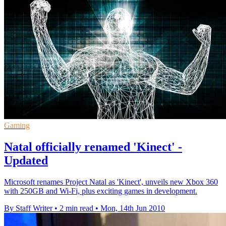
Gaming
Natal officially renamed 'Kinect' -
Updated
Microsoft renames Project Natal as 'Kinect', unveils new Xbox 360
with 250GB and Wi-Fi, plus exciting games in development.
By Staff Writer
•
2 min read
•
Mon, 14th Jun 2010