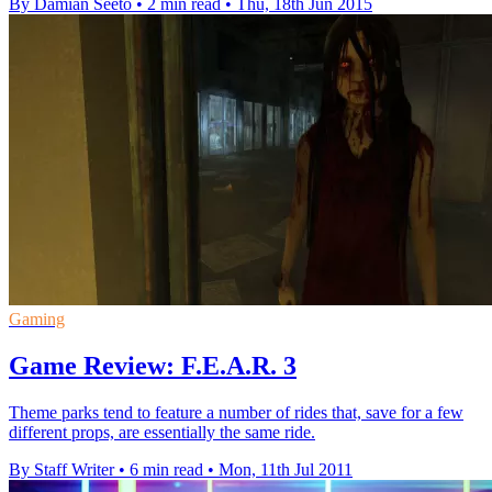
By Damian Seeto
•
2 min read
•
Thu, 18th Jun 2015
Gaming
Game Review: F.E.A.R. 3
Theme parks tend to feature a number of rides that, save for a few
different props, are essentially the same ride.
By Staff Writer
•
6 min read
•
Mon, 11th Jul 2011