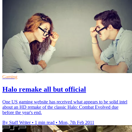
Gaming
Halo remake all but official
One US gaming website has received what appears to be solid intel
about an HD remake of the classic Halo: Combat Evolved due
before the year's end.
By Staff Writer
•
1 min read
•
Mon, 7th Feb 2011