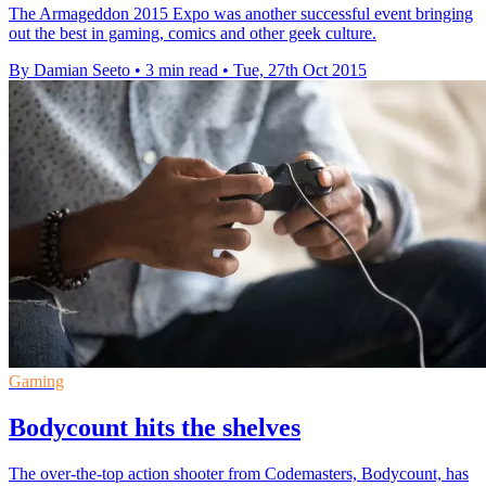
The Armageddon 2015 Expo was another successful event bringing
out the best in gaming, comics and other geek culture.
By Damian Seeto
•
3 min read
•
Tue, 27th Oct 2015
Gaming
Bodycount hits the shelves
The over-the-top action shooter from Codemasters, Bodycount, has