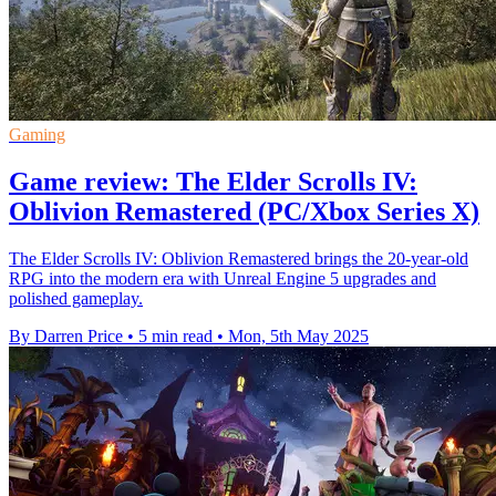
Gaming
Game review: The Elder Scrolls IV:
Oblivion Remastered (PC/Xbox Series X)
The Elder Scrolls IV: Oblivion Remastered brings the 20-year-old
RPG into the modern era with Unreal Engine 5 upgrades and
polished gameplay.
By Darren Price
•
5 min read
•
Mon, 5th May 2025