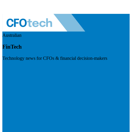
Australian
FinTech
Technology news for CFOs & financial decision-makers
Visit