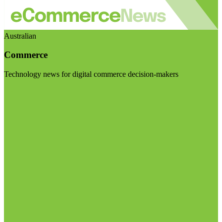
Australian
Commerce
Technology news for digital commerce decision-makers
Visit