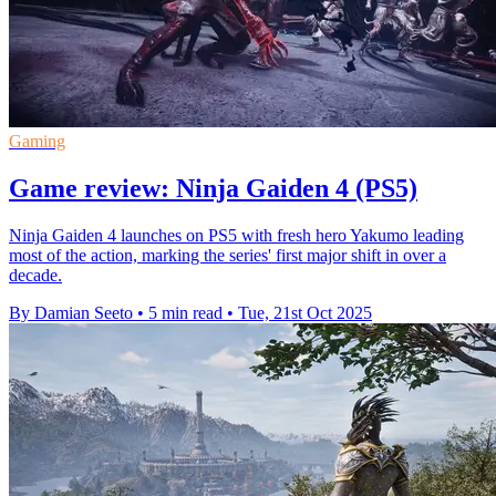
Gaming
Game review: Ninja Gaiden 4 (PS5)
Ninja Gaiden 4 launches on PS5 with fresh hero Yakumo leading
most of the action, marking the series' first major shift in over a
decade.
By Damian Seeto
•
5 min read
•
Tue, 21st Oct 2025