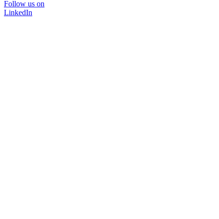
Follow us on
LinkedIn