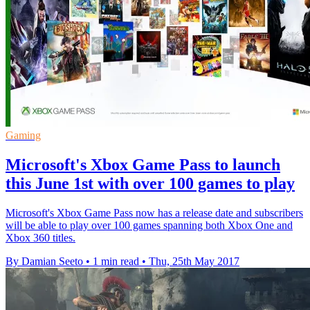
Gaming
Microsoft's Xbox Game Pass to launch
this June 1st with over 100 games to play
Microsoft's Xbox Game Pass now has a release date and subscribers
will be able to play over 100 games spanning both Xbox One and
Xbox 360 titles.
By Damian Seeto
•
1 min read
•
Thu, 25th May 2017