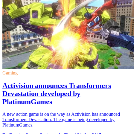
Gaming
Activision announces Transformers
Devastation developed by
PlatinumGames
A new action game is on the way as Activision has announced
Transformers Devastation. The game is being developed by
PlatinumGames.