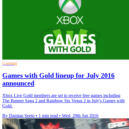
Gaming
Games with Gold lineup for July 2016
announced
Xbox Live Gold members are set to receive free games including
The Banner Saga 2 and Rainbow Six Vegas 2 in July's Games with
Gold.
By Damian Seeto
•
1 min read
•
Wed, 29th Jun 2016