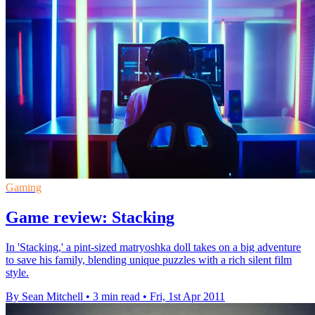
Gaming
Game review: Stacking
In 'Stacking,' a pint-sized matryoshka doll takes on a big adventure
to save his family, blending unique puzzles with a rich silent film
style.
By Sean Mitchell
•
3 min read
•
Fri, 1st Apr 2011