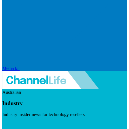
Media kit
Australian
Industry
Industry insider news for technology resellers
Visit