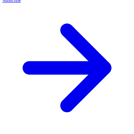
Subscribe