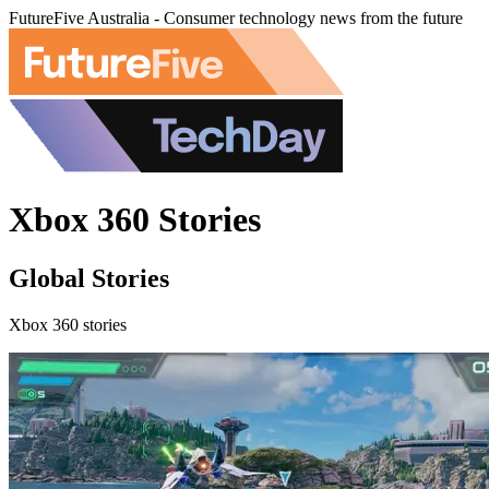
FutureFive Australia - Consumer technology news from the future
Xbox 360 Stories
Global Stories
Xbox 360 stories