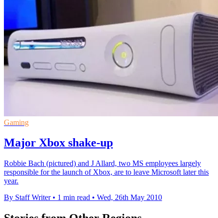
Gaming
Major Xbox shake-up
Robbie Bach (pictured) and J Allard, two MS employees largely
responsible for the launch of Xbox, are to leave Microsoft later this
year.
By Staff Writer
•
1 min read
•
Wed, 26th May 2010