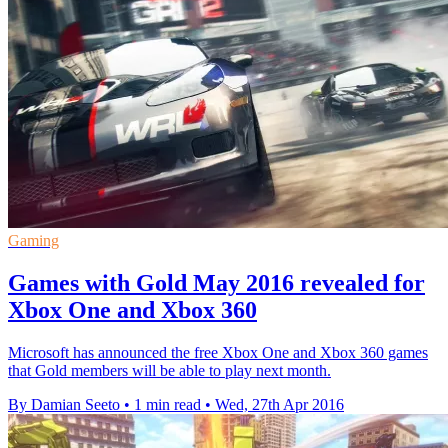
Gaming
Games with Gold May 2016 revealed for
Xbox One and Xbox 360
Microsoft has announced the free Xbox One and Xbox 360 games
that Gold members will be able to play next month.
By Damian Seeto
•
1 min read
•
Wed, 27th Apr 2016