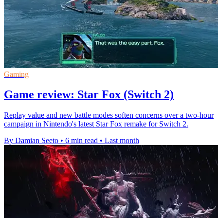
Gaming
Game review: Star Fox (Switch 2)
Replay value and new battle modes soften concerns over a two-hour
campaign in Nintendo's latest Star Fox remake for Switch 2.
By Damian Seeto
•
6 min read
•
Last month