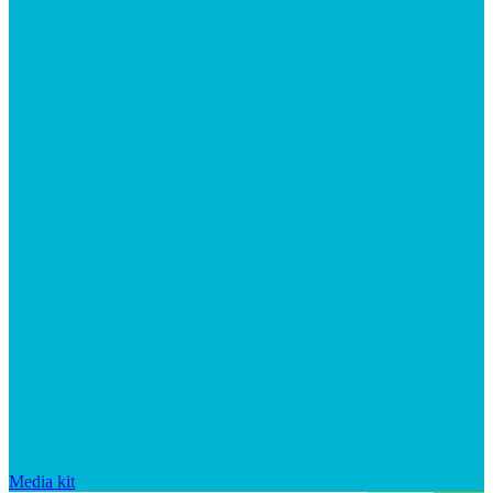
Media kit