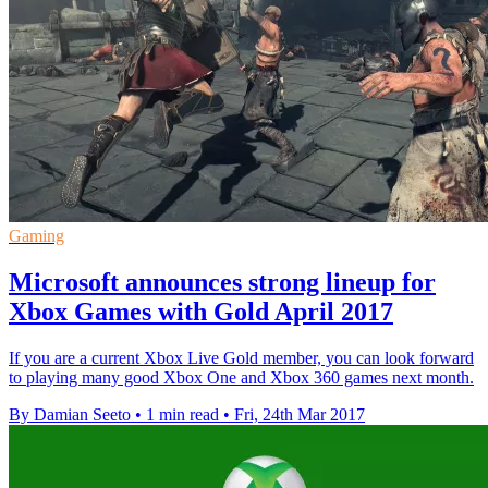
Gaming
Microsoft announces strong lineup for
Xbox Games with Gold April 2017
If you are a current Xbox Live Gold member, you can look forward
to playing many good Xbox One and Xbox 360 games next month.
By Damian Seeto
•
1 min read
•
Fri, 24th Mar 2017