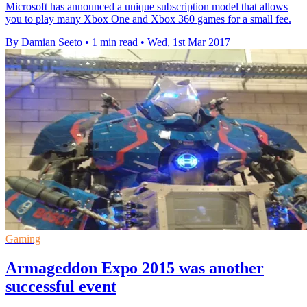
Microsoft has announced a unique subscription model that allows
you to play many Xbox One and Xbox 360 games for a small fee.
By Damian Seeto
•
1 min read
•
Wed, 1st Mar 2017
Gaming
Armageddon Expo 2015 was another
successful event