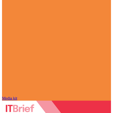
Media kit