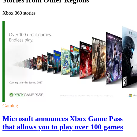
Stories from Other Regions
Xbox 360 stories
Gaming
Microsoft announces Xbox Game Pass
that allows you to play over 100 games