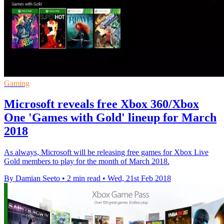
Gaming
Microsoft reveals free Xbox 360/Xbox
One 'Games with Gold' lineup for March
2018
As always, Microsoft will be releasing free games for Xbox Live
Gold members to play for the month of March 2018.
By Damian Seeto
•
2 min read
•
Wed, 21st Feb 2018