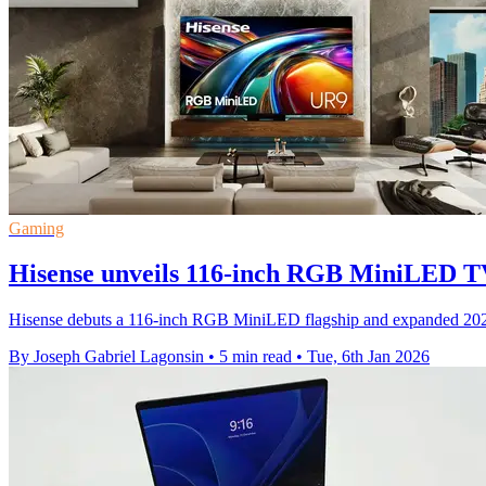
Gaming
Hisense unveils 116-inch RGB MiniLED T
Hisense debuts a 116-inch RGB MiniLED flagship and expanded 202
By Joseph Gabriel Lagonsin
•
5 min read
•
Tue, 6th Jan 2026