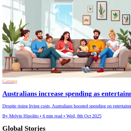
Gaming
Australians increase spending as entertain
Despite rising living costs, Australians boosted spending on entertai
By Melvin Hipolito
•
6 min read
•
Wed, 8th Oct 2025
Global Stories