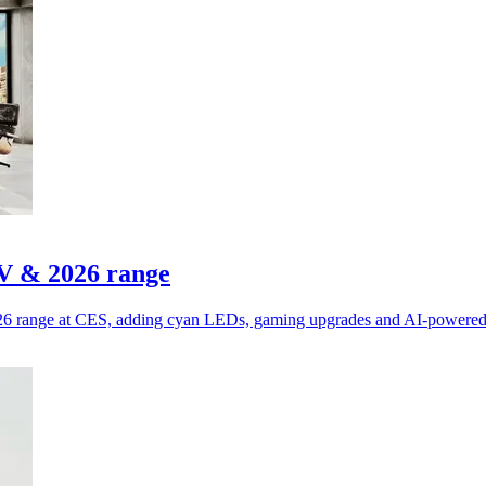
V & 2026 range
6 range at CES, adding cyan LEDs, gaming upgrades and AI-powered