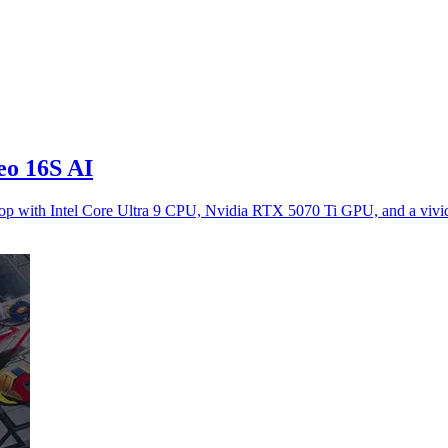
eo 16S AI
ptop with Intel Core Ultra 9 CPU, Nvidia RTX 5070 Ti GPU, and a vi