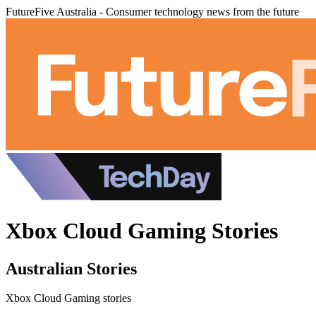
FutureFive Australia - Consumer technology news from the future
Xbox Cloud Gaming Stories
Australian Stories
Xbox Cloud Gaming stories