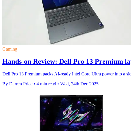
Gaming
Hands-on Review: Dell Pro 13 Premium la
Dell Pro 13 Premium packs AI-ready Intel Core Ultra power into a slee
By Darren Price
•
4 min read
•
Wed, 24th Dec 2025