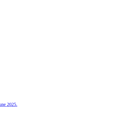
June 2025.