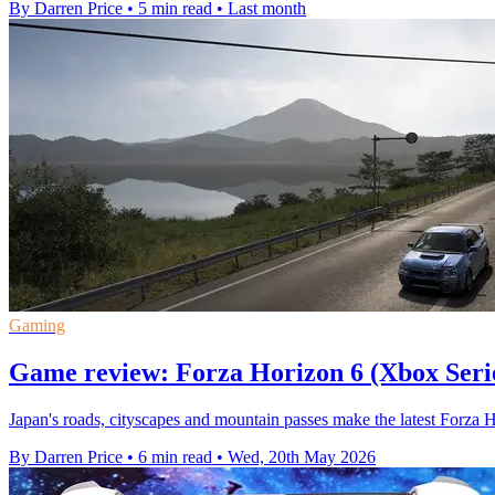
By Darren Price
•
5 min read
•
Last month
Gaming
Game review: Forza Horizon 6 (Xbox Seri
Japan's roads, cityscapes and mountain passes make the latest Forza 
By Darren Price
•
6 min read
•
Wed, 20th May 2026