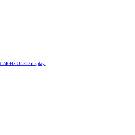
vid 240Hz OLED display.