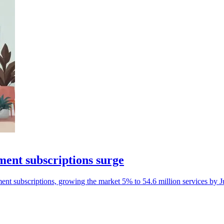
ment subscriptions surge
nment subscriptions, growing the market 5% to 54.6 million services by 