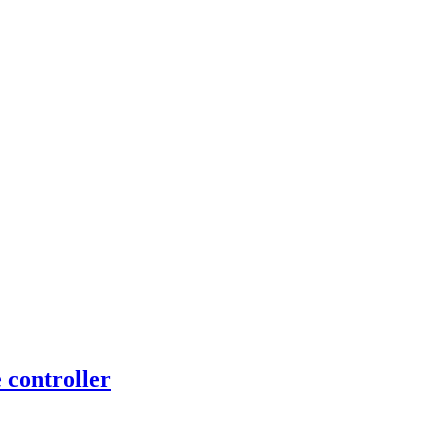
controller