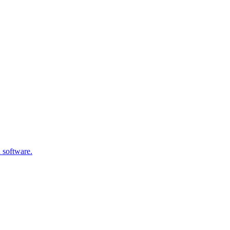
 software.