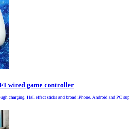
I wired game controller
rough charging, Hall effect sticks and broad iPhone, Android and PC sup