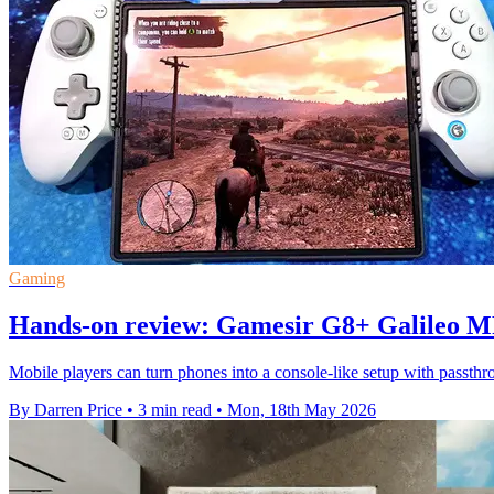
Gaming
Hands-on review: Gamesir G8+ Galileo MF
Mobile players can turn phones into a console-like setup with passth
By Darren Price
•
3 min read
•
Mon, 18th May 2026