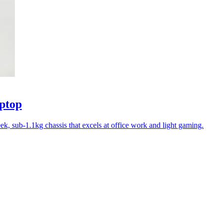
ptop
k, sub-1.1kg chassis that excels at office work and light gaming.