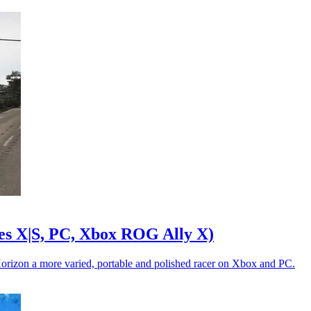
es X|S, PC, Xbox ROG Ally X)
Horizon a more varied, portable and polished racer on Xbox and PC.