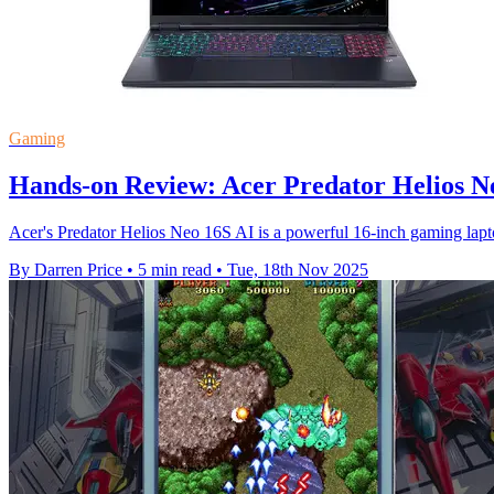
Gaming
Hands-on Review: Acer Predator Helios N
Acer's Predator Helios Neo 16S AI is a powerful 16-inch gaming la
By Darren Price
•
5 min read
•
Tue, 18th Nov 2025