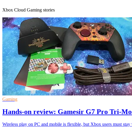
Xbox Cloud Gaming stories
Gaming
Hands-on review: Gamesir G7 Pro Tri-Mod
Wireless play on PC and mobile is flexible, but Xbox users must stay