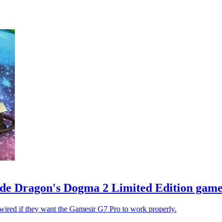
e Dragon's Dogma 2 Limited Edition game 
 wired if they want the Gamesir G7 Pro to work properly.