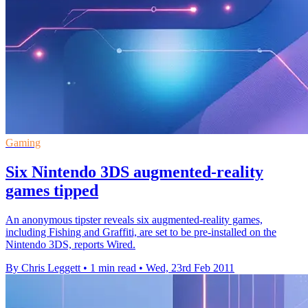
Gaming
Six Nintendo 3DS augmented-reality
games tipped
An anonymous tipster reveals six augmented-reality games,
including Fishing and Graffiti, are set to be pre-installed on the
Nintendo 3DS, reports Wired.
By Chris Leggett
•
1 min read
•
Wed, 23rd Feb 2011