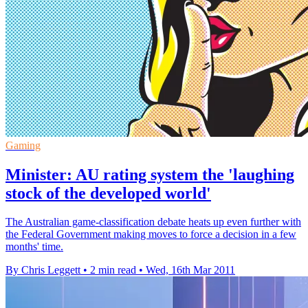
Gaming
Minister: AU rating system the 'laughing
stock of the developed world'
The Australian game-classification debate heats up even further with
the Federal Government making moves to force a decision in a few
months' time.
By Chris Leggett
•
2 min read
•
Wed, 16th Mar 2011