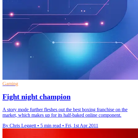
Gaming
Fight night champion
A story mode further fleshes out the best boxing franchise on the
market, which makes up for its half-baked online component.
By Chris Leggett
•
5 min read
•
Fri, 1st Apr 2011