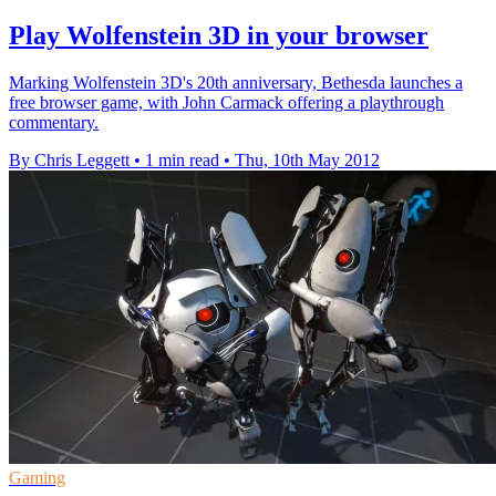
Play Wolfenstein 3D in your browser
Marking Wolfenstein 3D's 20th anniversary, Bethesda launches a
free browser game, with John Carmack offering a playthrough
commentary.
By Chris Leggett
•
1 min read
•
Thu, 10th May 2012
Gaming