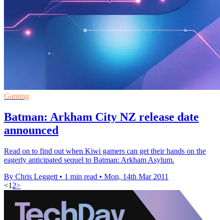
Gaming
Batman: Arkham City NZ release date
announced
Read on to find out when Kiwi gamers can get their hands on the
eagerly anticipated sequel to Batman: Arkham Asylum.
By Chris Leggett
•
1 min read
•
Mon, 14th Mar 2011
<
1
2
>