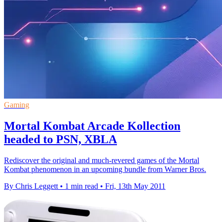
Gaming
Mortal Kombat Arcade Kollection
headed to PSN, XBLA
Rediscover the original and much-revered games of the Mortal
Kombat phenomenon in an upcoming bundle from Warner Bros.
By Chris Leggett
•
1 min read
•
Fri, 13th May 2011