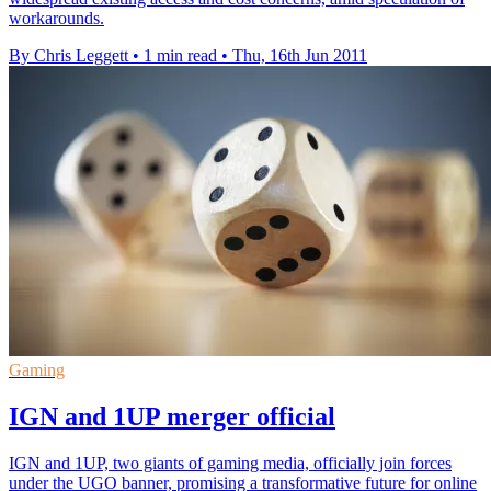
workarounds.
By Chris Leggett
•
1 min read
•
Thu, 16th Jun 2011
Gaming
IGN and 1UP merger official
IGN and 1UP, two giants of gaming media, officially join forces
under the UGO banner, promising a transformative future for online