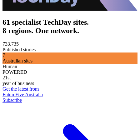
61 specialist TechDay sites.
8 regions. One network.
733,735
Published stories
7
Australian sites
Human
POWERED
21st
year of business
Get the latest from
FutureFive Australia
Subscribe