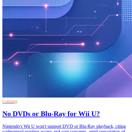
Gaming
No DVDs or Blu-Ray for Wii U?
Nintendo's Wii U won't support DVD or Blu-Ray playback, citing
widespread existing access and cost concerns, amid speculation of