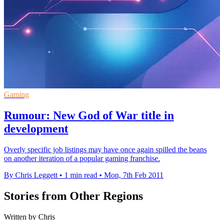
Gaming
Rumour: New God of War title in
development
Overly specific job listings may have once again spilled the beans
on another iteration of a popular gaming franchise.
By Chris Leggett
•
1 min read
•
Mon, 7th Feb 2011
Stories from Other Regions
Written by Chris