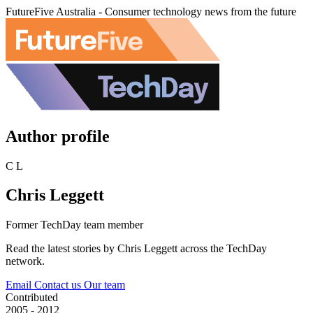
FutureFive Australia - Consumer technology news from the future
Author profile
C L
Chris Leggett
Former TechDay team member
Read the latest stories by Chris Leggett across the TechDay
network.
Email
Contact us
Our team
Contributed
2005 - 2012