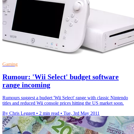
Gaming
Rumour: 'Wii Select' budget software
range incoming
Rumours suggest a budget 'Wii Select' range with classic Nintendo
titles and reduced Wii console prices hitting the US market soon.
By Chris Leggett
•
2 min read
•
Tue, 3rd May 2011