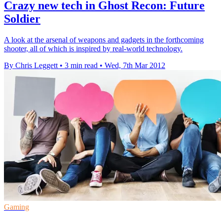
Crazy new tech in Ghost Recon: Future
Soldier
A look at the arsenal of weapons and gadgets in the forthcoming
shooter, all of which is inspired by real-world technology.
By Chris Leggett
•
3 min read
•
Wed, 7th Mar 2012
Gaming