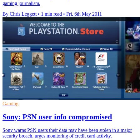
gaming journalism.
By Chris Leggett
•
1 min read
•
Fri, 6th May 2011
Gaming
Sony: PSN user info compromised
Sony warns PSN users their data may have been stolen in a major
security breach, urges monitoring of credit card activity.