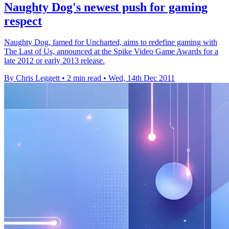
Naughty Dog's newest push for gaming
respect
Naughty Dog, famed for Uncharted, aims to redefine gaming with
The Last of Us, announced at the Spike Video Game Awards for a
late 2012 or early 2013 release.
By Chris Leggett
•
2 min read
•
Wed, 14th Dec 2011