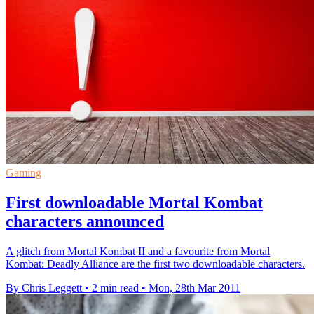
Gaming
First downloadable Mortal Kombat
characters announced
A glitch from Mortal Kombat II and a favourite from Mortal
Kombat: Deadly Alliance are the first two downloadable characters.
By Chris Leggett
•
2 min read
•
Mon, 28th Mar 2011