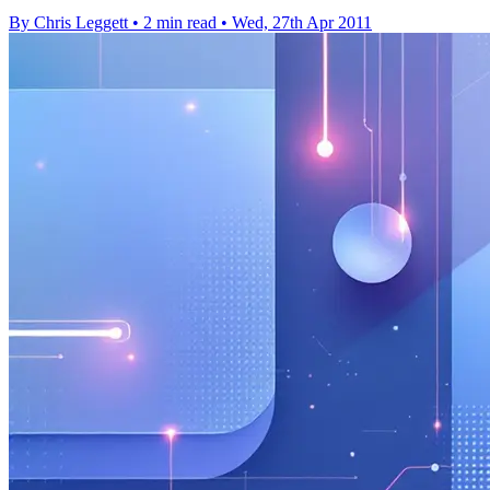
By Chris Leggett
•
2 min read
•
Wed, 27th Apr 2011