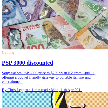
Gaming
PSP 3000 discounted
Sony slashes PSP 3000 price to $239.99 in NZ from April 11,
offering a budget-friendly gateway to portable gaming and
entertainment.
By Chris Leggett
•
1 min read
•
Mon, 11th Apr 2011