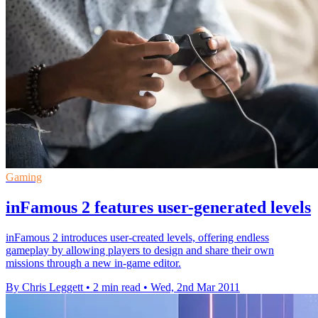
Gaming
inFamous 2 features user-generated levels
inFamous 2 introduces user-created levels, offering endless
gameplay by allowing players to design and share their own
missions through a new in-game editor.
By Chris Leggett
•
2 min read
•
Wed, 2nd Mar 2011