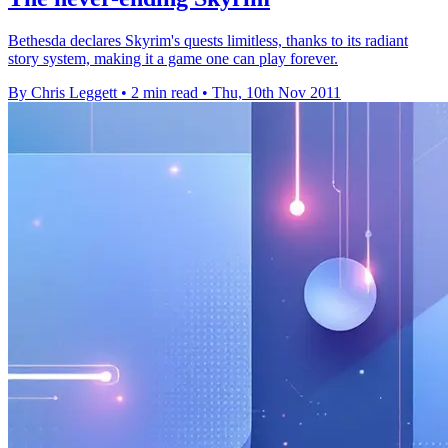
Bethesda declares Skyrim's quests limitless, thanks to its radiant
story system, making it a game one can play forever.
By Chris Leggett
•
2 min read
•
Thu, 10th Nov 2011