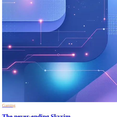
Gaming
The never-ending Skyrim