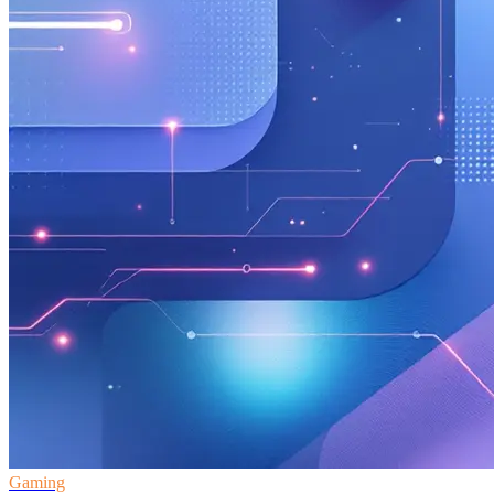
Gaming