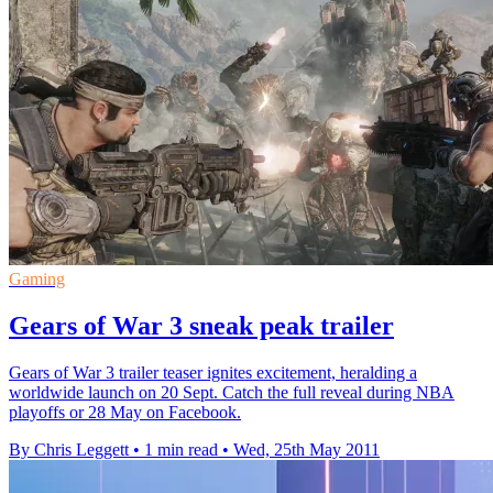
Gaming
Gears of War 3 sneak peak trailer
Gears of War 3 trailer teaser ignites excitement, heralding a
worldwide launch on 20 Sept. Catch the full reveal during NBA
playoffs or 28 May on Facebook.
By Chris Leggett
•
1 min read
•
Wed, 25th May 2011