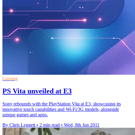
Gaming
PS Vita unveiled at E3
Sony rebounds with the PlayStation Vita at E3, showcasing its
innovative touch capabilities and Wi-Fi/3G models, alongside
unique games and apps.
By Chris Leggett
•
2 min read
•
Wed, 8th Jun 2011