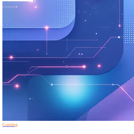
Gaming