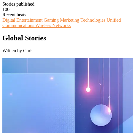
Stories published
100
Recent beats
Digital Entertainment
Gaming
Marketing Technologies
Unified
Communications
Wireless Networks
Global Stories
Written by Chris