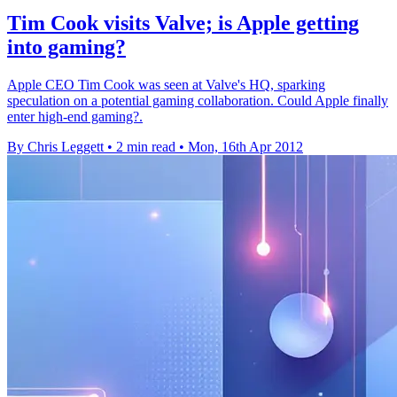
Tim Cook visits Valve; is Apple getting
into gaming?
Apple CEO Tim Cook was seen at Valve's HQ, sparking
speculation on a potential gaming collaboration. Could Apple finally
enter high-end gaming?.
By Chris Leggett
•
2 min read
•
Mon, 16th Apr 2012