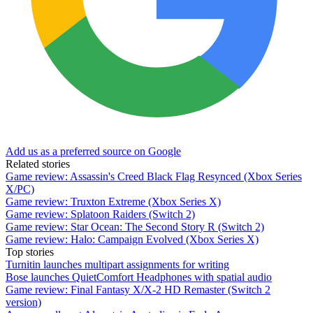
Add us as a preferred source on Google
Related stories
Game review: Assassin's Creed Black Flag Resynced (Xbox Series
X/PC)
Game review: Truxton Extreme (Xbox Series X)
Game review: Splatoon Raiders (Switch 2)
Game review: Star Ocean: The Second Story R (Switch 2)
Game review: Halo: Campaign Evolved (Xbox Series X)
Top stories
Turnitin launches multipart assignments for writing
Bose launches QuietComfort Headphones with spatial audio
Game review: Final Fantasy X/X-2 HD Remaster (Switch 2
version)