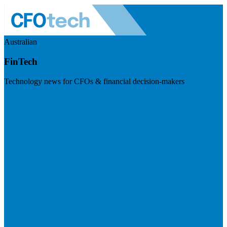
Australian
FinTech
Technology news for CFOs & financial decision-makers
Visit