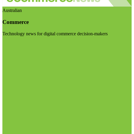
Australian
Commerce
Technology news for digital commerce decision-makers
Visit