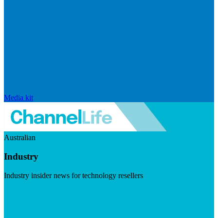
Media kit
Australian
Industry
Industry insider news for technology resellers
Visit