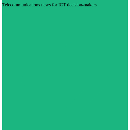
Telecommunications news for ICT decision-makers
Visit