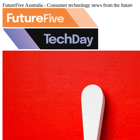
FutureFive Australia - Consumer technology news from the future