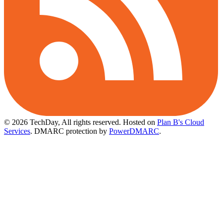
© 2026 TechDay, All rights reserved.
Hosted on
Plan B's Cloud
Services
. DMARC protection by
PowerDMARC
.