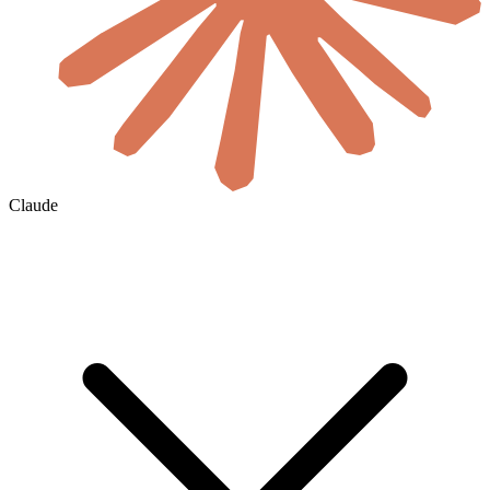
Claude