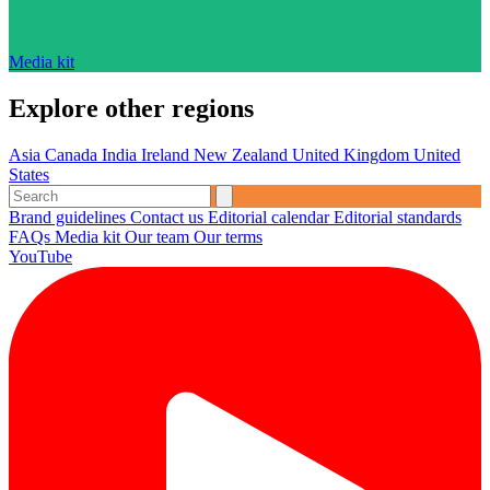
Media kit
Explore other regions
Asia
Canada
India
Ireland
New Zealand
United Kingdom
United
States
Brand guidelines
Contact us
Editorial calendar
Editorial standards
FAQs
Media kit
Our team
Our terms
YouTube