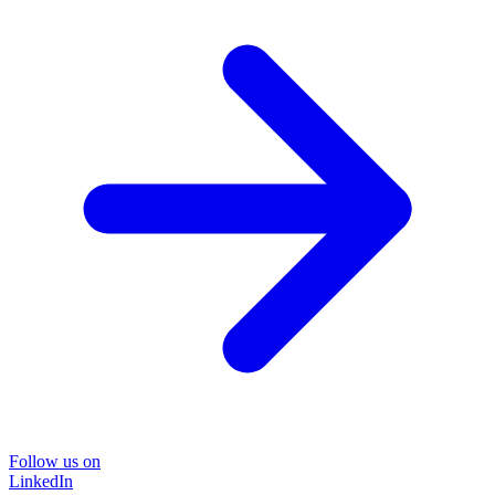
Follow us on
LinkedIn