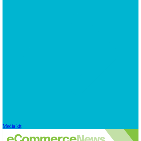
Media kit