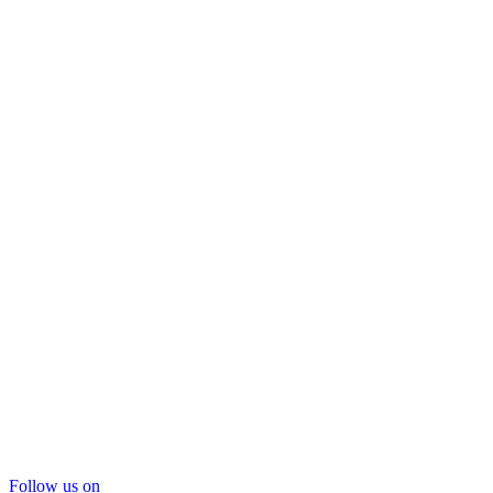
Follow us on