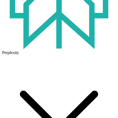
Perplexity