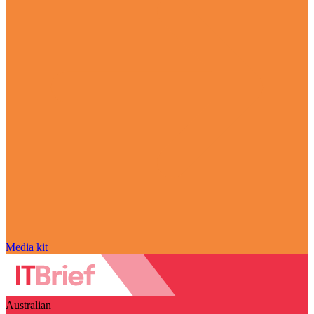
Media kit
Australian