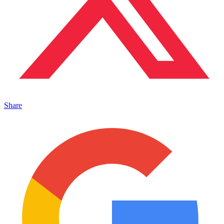
Share