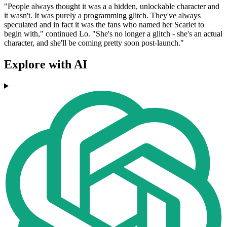
"People always thought it was a a hidden, unlockable character and
it wasn't. It was purely a programming glitch. They've always
speculated and in fact it was the fans who named her Scarlet to
begin with," continued Lo. "She's no longer a glitch - she's an actual
character, and she'll be coming pretty soon post-launch."
Explore with AI