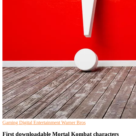
Gaming
Digital Entertainment
Warner Bros
First downloadable Mortal Kombat characters