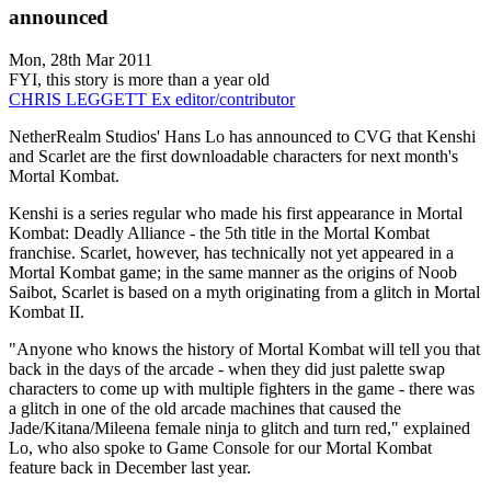
announced
Mon, 28th Mar 2011
FYI, this story is more than a year old
CHRIS LEGGETT
Ex editor/contributor
NetherRealm Studios' Hans Lo has announced to CVG that Kenshi
and Scarlet are the first downloadable characters for next month's
Mortal Kombat.
Kenshi is a series regular who made his first appearance in Mortal
Kombat: Deadly Alliance - the 5th title in the Mortal Kombat
franchise. Scarlet, however, has technically not yet appeared in a
Mortal Kombat game; in the same manner as the origins of Noob
Saibot, Scarlet is based on a myth originating from a glitch in Mortal
Kombat II.
"Anyone who knows the history of Mortal Kombat will tell you that
back in the days of the arcade - when they did just palette swap
characters to come up with multiple fighters in the game - there was
a glitch in one of the old arcade machines that caused the
Jade/Kitana/Mileena female ninja to glitch and turn red," explained
Lo, who also spoke to Game Console for our Mortal Kombat
feature back in December last year.