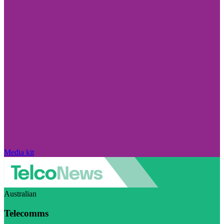
Media kit
Australian
Telecomms