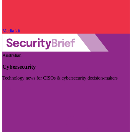
Media kit
Australian
Cybersecurity
Technology news for CISOs & cybersecurity decision-makers
Visit