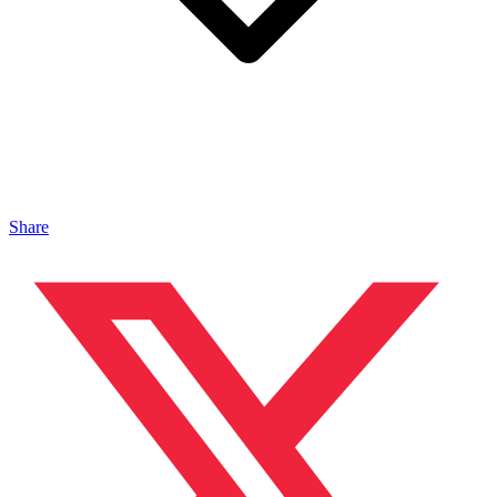
Share