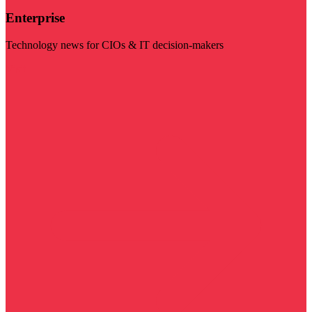
Enterprise
Technology news for CIOs & IT decision-makers
Visit