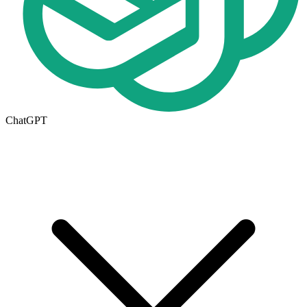
ChatGPT