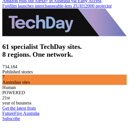
Amazon rolls out Alexa+ in Australia via Early Access
Fujifilm launches interchangeable-lens ZUH12000 projector
61 specialist TechDay sites.
8 regions. One network.
734,184
Published stories
7
Australian sites
Human
POWERED
21st
year of business
Get the latest from
FutureFive Australia
Subscribe