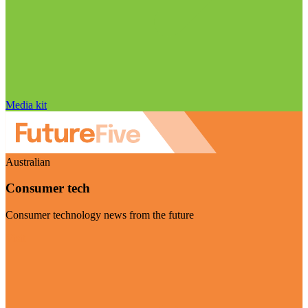
Media kit
Australian
Consumer tech
Consumer technology news from the future
Visit