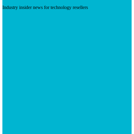
Industry insider news for technology resellers
Visit