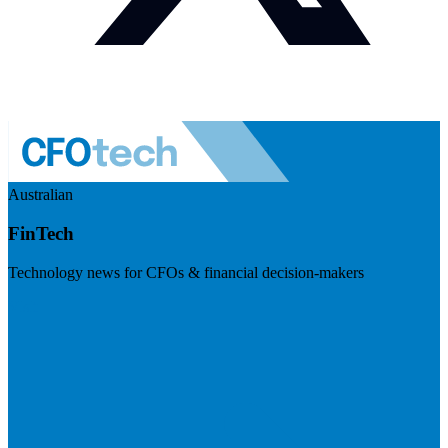
Australian
FinTech
Technology news for CFOs & financial decision-makers
Visit