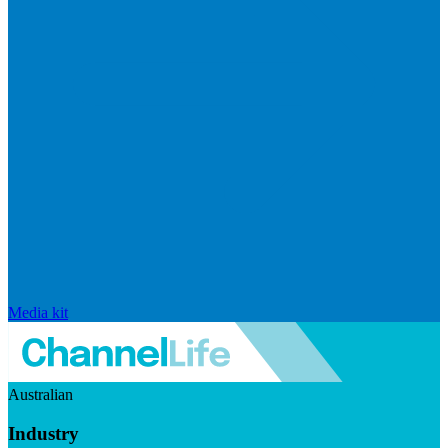
Media kit
Australian
Industry