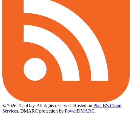
© 2026 TechDay, All rights reserved.
Hosted on
Plan B's Cloud
Services
. DMARC protection by
PowerDMARC
.