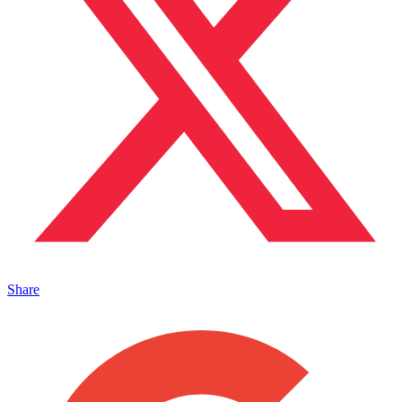
Share