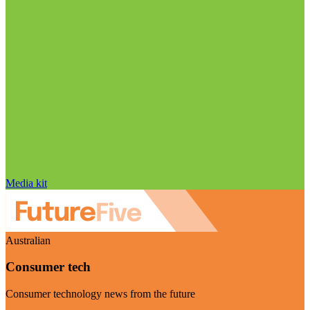
Media kit
Australian
Consumer tech
Consumer technology news from the future