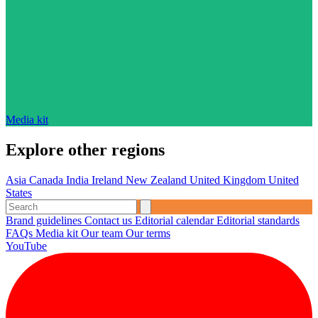
Media kit
Explore other regions
Asia
Canada
India
Ireland
New Zealand
United Kingdom
United
States
Brand guidelines
Contact us
Editorial calendar
Editorial standards
FAQs
Media kit
Our team
Our terms
YouTube