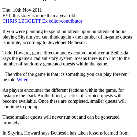
Thu, 10th Nov 2011
FYI, this story is more than a year old
CHRIS LEGGETT
Ex editor/contributor
If you were planning to spend hundreds upon hundreds of hours
playing Skyrim you can think again - the number of in-game quests
is infinite, according to developer Bethesda.
Todd Howard, game director and executive producer at Bethesda,
says the game's 'radiant story system' means there is no limit to the
number of randomly generated quests within the game.
"The vibe of the game is that it's something you can play forever,”
he told
Wired
.
As players encounter the different factions within the game, for
instance the Dark Brotherhood, a series of scripted quests will
become available. Once these are completed, smaller quests will
continue to pop up.
These smaller quests will never run out and can be generated
infinitely.
In Skyrim, Howard says Bethesda has taken lessons learned from