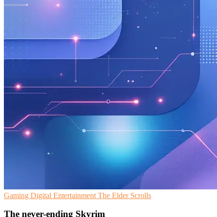
Gaming
Digital Entertainment
The Elder Scrolls
The never-ending Skyrim