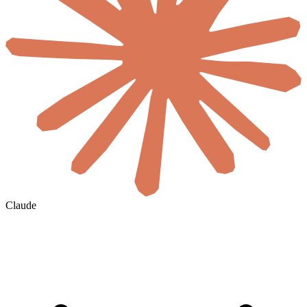
Claude