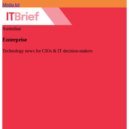
Media kit
Australian
Enterprise
Technology news for CIOs & IT decision-makers
Visit