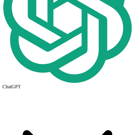
ChatGPT