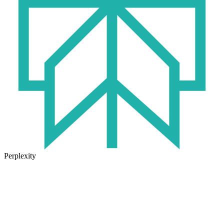
Perplexity