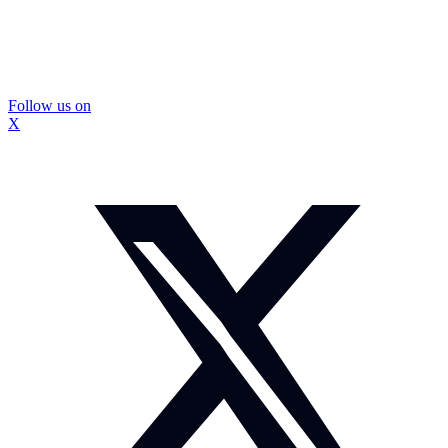
Follow us on
X