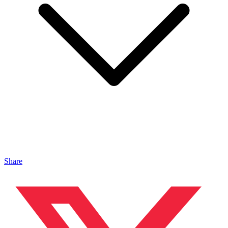
Share