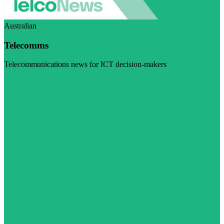
Australian
Telecomms
Telecommunications news for ICT decision-makers
Visit