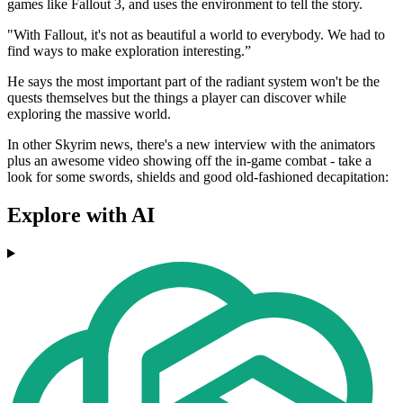
games like Fallout 3, and uses the environment to tell the story.
"With Fallout, it's not as beautiful a world to everybody. We had to
find ways to make exploration interesting.”
He says the most important part of the radiant system won't be the
quests themselves but the things a player can discover while
exploring the massive world.
In other Skyrim news, there's a new interview with the animators
plus an awesome video showing off the in-game combat - take a
look for some swords, shields and good old-fashioned decapitation:
Explore with AI