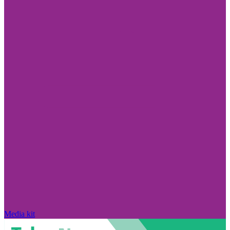
Media kit