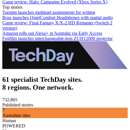
Game review: Halo: Campaign Evolved (Xbox Series X)
Top stories
Turnitin launches multipart assignments for writing
Bose launches QuietComfort Headphones with spatial audio
Game review: Final Fantasy X/X-2 HD Remaster (Switch 2
version)
Amazon rolls out Alexa+ in Australia via Early Access
Fujifilm launches interchangeable-lens ZUH12000 projector
61 specialist TechDay sites.
8 regions. One network.
732,865
Published stories
7
Australian sites
Human
POWERED