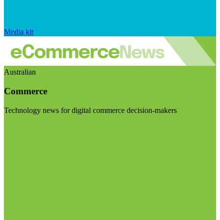
Media kit
Australian
Commerce
Technology news for digital commerce decision-makers
Visit