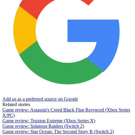
Add us as a preferred source on Google
Related stories
Game review: Assassin's Creed Black Flag Resynced (Xbox Series
X/PC)
Game review: Truxton Extreme (Xbox Series X)
Game review: Splatoon Raiders (Switch 2)
Game review: Star Ocean: The Second Story R (Switch 2)