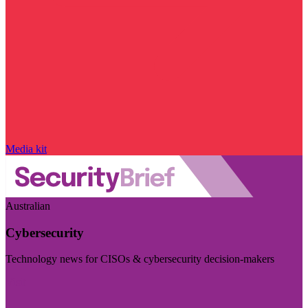
Media kit
Australian
Cybersecurity
Technology news for CISOs & cybersecurity decision-makers
Visit