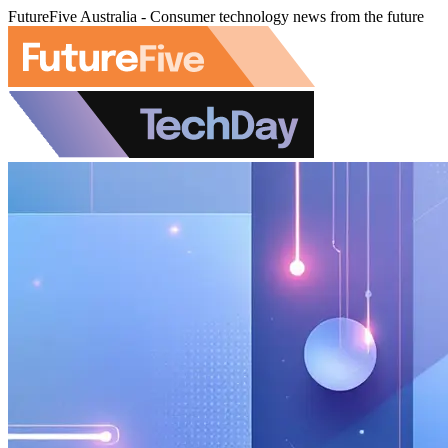
FutureFive Australia - Consumer technology news from the future