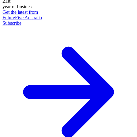
21st
year of business
Get the latest from
FutureFive Australia
Subscribe