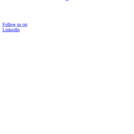
Follow us on
LinkedIn