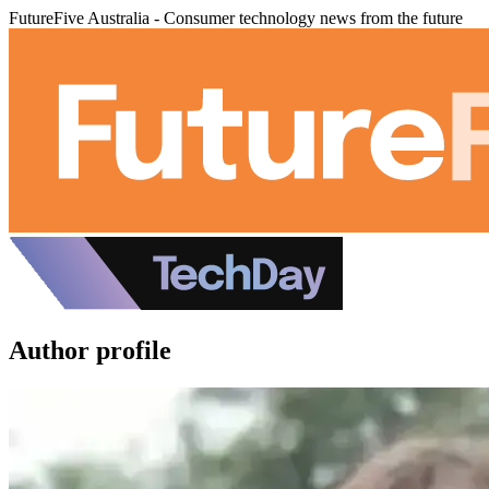
FutureFive Australia - Consumer technology news from the future
Author profile