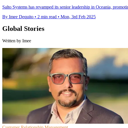
Salto Systems has revamped its senior leadership in Oceania, promoting
By Imee Dequito
•
2 min read
•
Mon, 3rd Feb 2025
Global Stories
Written by Imee
Customer Relationship Management