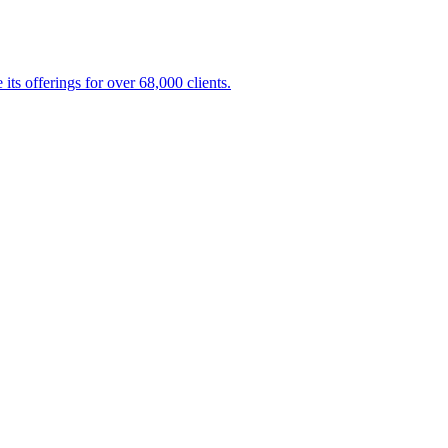
s offerings for over 68,000 clients.