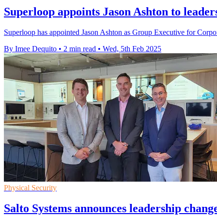
Superloop appoints Jason Ashton to leader
Superloop has appointed Jason Ashton as Group Executive for Corpo
By Imee Dequito
•
2 min read
•
Wed, 5th Feb 2025
Physical Security
Salto Systems announces leadership chang