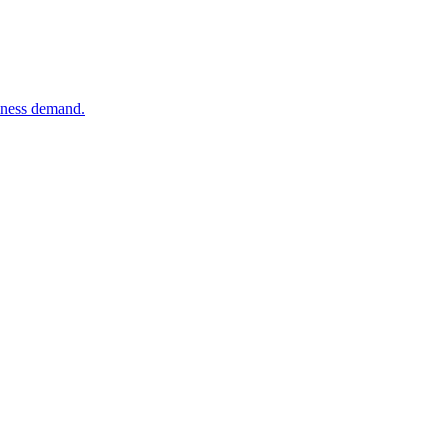
siness demand.