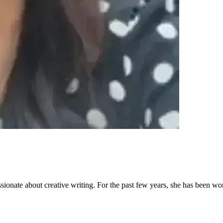
sionate about creative writing. For the past few years, she has been wo