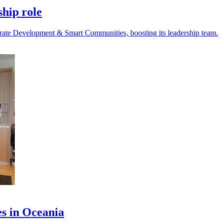
ship role
rate Development & Smart Communities, boosting its leadership team.
es in Oceania