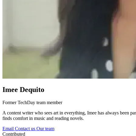
Imee Dequito
Former TechDay team member
A content writer who sees art in everything, Imee has always been pas
finds comfort in music and reading novels.
Email
Contact us
Our team
Contributed