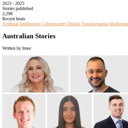
2023 - 2025
Stories published
2,298
Recent beats
Artificial Intelligence
Cybersecurity
Digital Transformation
Marketin
Australian Stories
Written by Imee