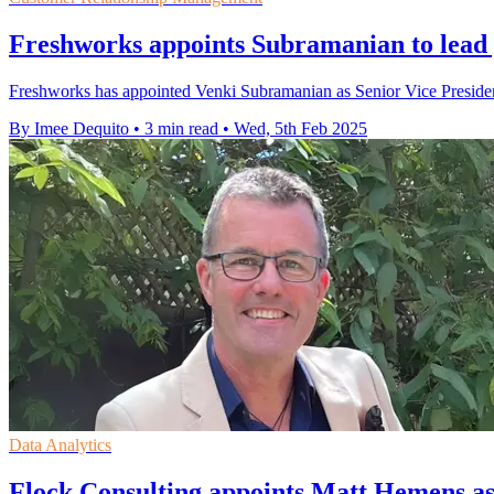
Freshworks appoints Subramanian to lea
Freshworks has appointed Venki Subramanian as Senior Vice President
By Imee Dequito
•
3 min read
•
Wed, 5th Feb 2025
Data Analytics
Flock Consulting appoints Matt Hemens as