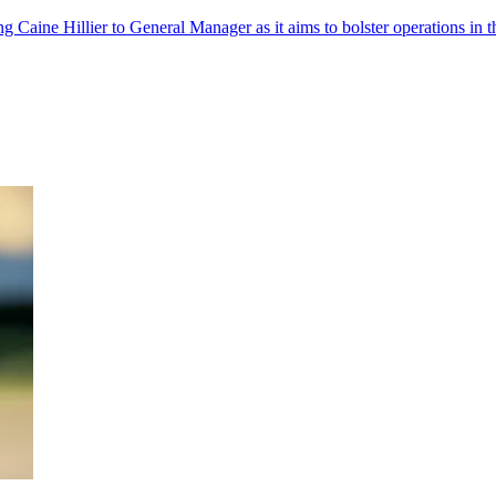
 Caine Hillier to General Manager as it aims to bolster operations in t