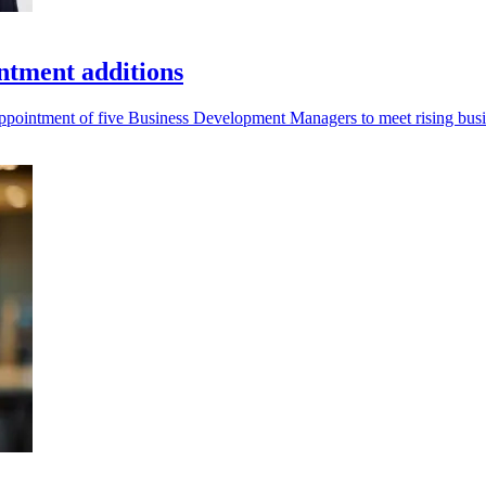
ntment additions
 appointment of five Business Development Managers to meet rising bu