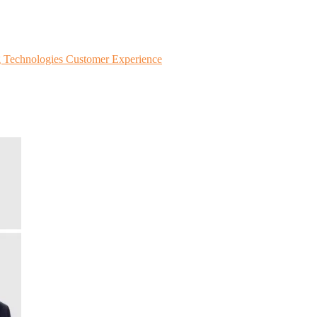
g Technologies
Customer Experience