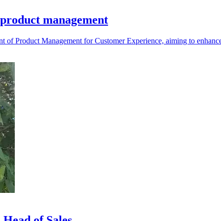
d product management
 of Product Management for Customer Experience, aiming to enhance it
 Head of Sales