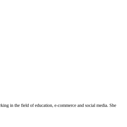
rking in the field of education, e-commerce and social media. She