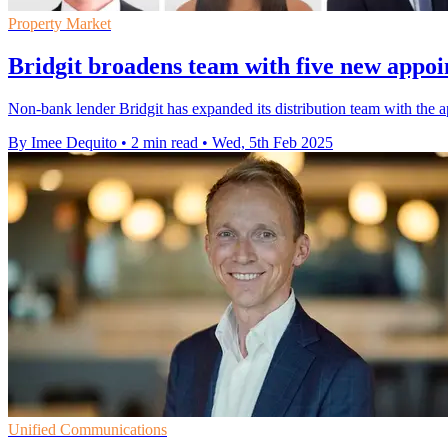
Property Market
Bridgit broadens team with five new appoi
Non-bank lender Bridgit has expanded its distribution team with the
By Imee Dequito
•
2 min read
•
Wed, 5th Feb 2025
Unified Communications